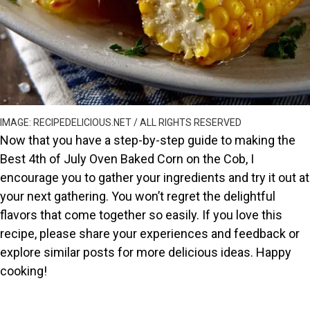
IMAGE: RECIPEDELICIOUS.NET / ALL RIGHTS RESERVED
Now that you have a step-by-step guide to making the
Best 4th of July Oven Baked Corn on the Cob, I
encourage you to gather your ingredients and try it out at
your next gathering. You won’t regret the delightful
flavors that come together so easily. If you love this
recipe, please share your experiences and feedback or
explore similar posts for more delicious ideas. Happy
cooking!