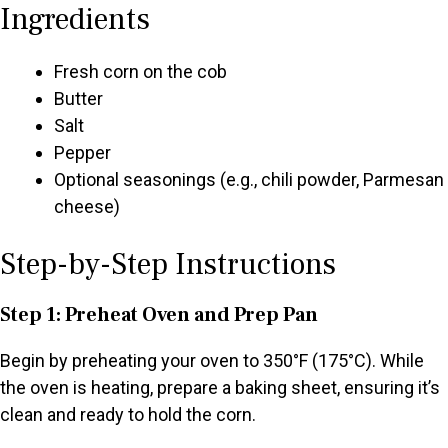
Ingredients
Fresh corn on the cob
Butter
Salt
Pepper
Optional seasonings (e.g., chili powder, Parmesan
cheese)
Step-by-Step Instructions
Step 1: Preheat Oven and Prep Pan
Begin by preheating your oven to 350°F (175°C). While
the oven is heating, prepare a baking sheet, ensuring it’s
clean and ready to hold the corn.