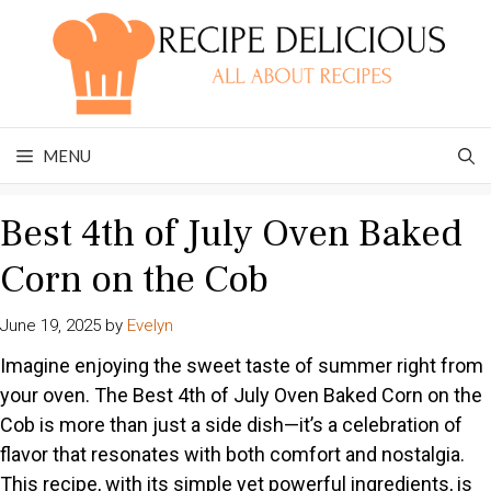
Skip
to
content
MENU
Best 4th of July Oven Baked
Corn on the Cob
June 19, 2025
by
Evelyn
Imagine enjoying the sweet taste of summer right from
your oven. The Best 4th of July Oven Baked Corn on the
Cob is more than just a side dish—it’s a celebration of
flavor that resonates with both comfort and nostalgia.
This recipe, with its simple yet powerful ingredients, is