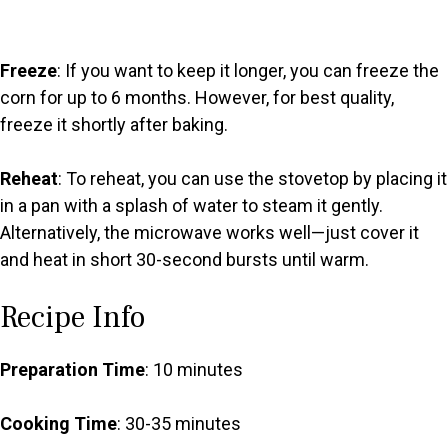
Freeze
: If you want to keep it longer, you can freeze the
corn for up to 6 months. However, for best quality,
freeze it shortly after baking.
Reheat
: To reheat, you can use the stovetop by placing it
in a pan with a splash of water to steam it gently.
Alternatively, the microwave works well—just cover it
and heat in short 30-second bursts until warm.
Recipe Info
Preparation Time
: 10 minutes
Cooking Time
: 30-35 minutes