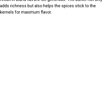
adds richness but also helps the spices stick to the
kernels for maximum flavor.