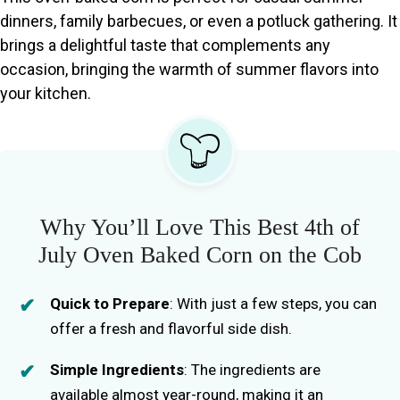
dinners, family barbecues, or even a potluck gathering. It
brings a delightful taste that complements any
occasion, bringing the warmth of summer flavors into
your kitchen.
Why You’ll Love This Best 4th of
July Oven Baked Corn on the Cob
Quick to Prepare
: With just a few steps, you can
offer a fresh and flavorful side dish.
Simple Ingredients
: The ingredients are
available almost year-round, making it an