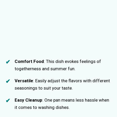
Comfort Food
: This dish evokes feelings of
togetherness and summer fun.
Versatile
: Easily adjust the flavors with different
seasonings to suit your taste.
Easy Cleanup
: One pan means less hassle when
it comes to washing dishes.