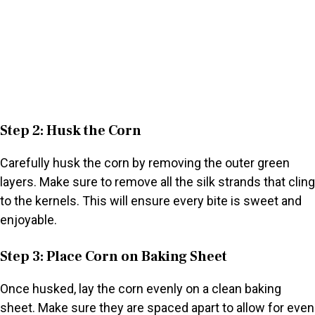
Step 2: Husk the Corn
Carefully husk the corn by removing the outer green
layers. Make sure to remove all the silk strands that cling
to the kernels. This will ensure every bite is sweet and
enjoyable.
Step 3: Place Corn on Baking Sheet
Once husked, lay the corn evenly on a clean baking
sheet. Make sure they are spaced apart to allow for even