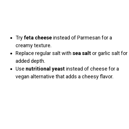
Try
feta cheese
instead of Parmesan for a
creamy texture.
Replace regular salt with
sea salt
or garlic salt for
added depth.
Use
nutritional yeast
instead of cheese for a
vegan alternative that adds a cheesy flavor.