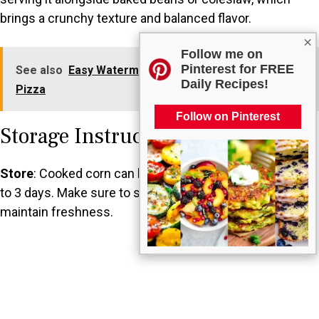
brings a crunchy texture and balanced flavor.
×
Follow me on
Pinterest for FREE
See also
Easy Watermelon Base 4th of July Fruit
Daily Recipes!
Pizza
Follow on Pinterest
Storage Instructions
Store
: Cooked corn can be kept in the refrigerator for up
to 3 days. Make sure to store it in an airtight container to
maintain freshness.