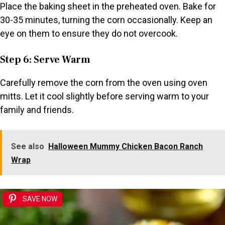
Place the baking sheet in the preheated oven. Bake for
30-35 minutes, turning the corn occasionally. Keep an
eye on them to ensure they do not overcook.
Step 6: Serve Warm
Carefully remove the corn from the oven using oven
mitts. Let it cool slightly before serving warm to your
family and friends.
See also
Halloween Mummy Chicken Bacon Ranch
Wrap
SAVE NOW