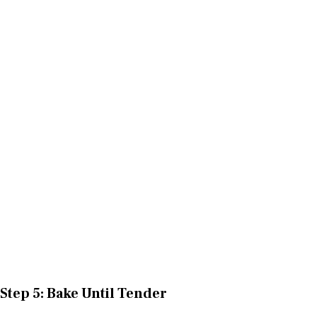
Step 5: Bake Until Tender