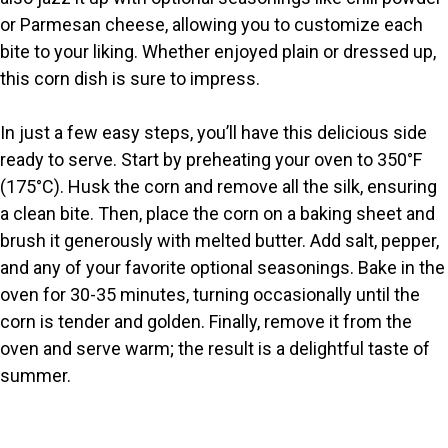
or Parmesan cheese, allowing you to customize each
d
bite to your liking. Whether enjoyed plain or dressed up,
this corn dish is sure to impress.
e
In just a few easy steps, you’ll have this delicious side
o
ready to serve. Start by preheating your oven to 350°F
(175°C). Husk the corn and remove all the silk, ensuring
a clean bite. Then, place the corn on a baking sheet and
brush it generously with melted butter. Add salt, pepper,
and any of your favorite optional seasonings. Bake in the
oven for 30-35 minutes, turning occasionally until the
corn is tender and golden. Finally, remove it from the
oven and serve warm; the result is a delightful taste of
summer.