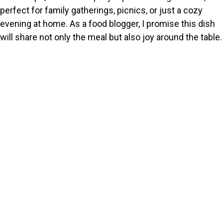
perfect for family gatherings, picnics, or just a cozy
evening at home. As a food blogger, I promise this dish
will share not only the meal but also joy around the table.