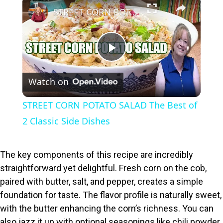
×
STREET CORN POTATO SALAD The Best of 2 Classic Side Dishes
P
Watch on
l
STREET CORN POTATO SALAD The Best of
a
2 Classic Side Dishes
y
The key components of this recipe are incredibly
straightforward yet delightful. Fresh corn on the cob,
V
paired with butter, salt, and pepper, creates a simple
foundation for taste. The flavor profile is naturally sweet,
i
with the butter enhancing the corn’s richness. You can
also jazz it up with optional seasonings like chili powder