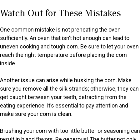
Watch Out for These Mistakes
One common mistake is not preheating the oven
sufficiently. An oven that isn’t hot enough can lead to
uneven cooking and tough corn. Be sure to let your oven
reach the right temperature before placing the corn
inside.
Another issue can arise while husking the corn. Make
sure you remove all the silk strands; otherwise, they can
get caught between your teeth, detracting from the
eating experience. It’s essential to pay attention and
make sure your corn is clean.
Brushing your corn with too little butter or seasoning can
result in bland flavors. Be generous! The butter not only