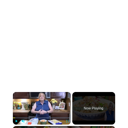
×
Now Playing
Play
Unmute
Fullscreen