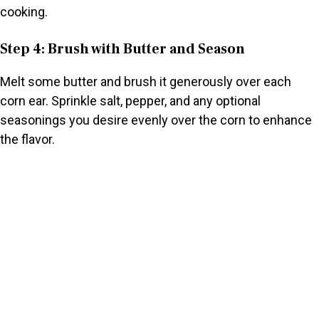
cooking.
Step 4: Brush with Butter and Season
Melt some butter and brush it generously over each
corn ear. Sprinkle salt, pepper, and any optional
seasonings you desire evenly over the corn to enhance
the flavor.