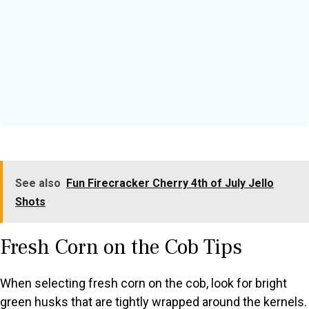
See also
Fun Firecracker Cherry 4th of July Jello
Shots
Fresh Corn on the Cob Tips
When selecting fresh corn on the cob, look for bright
green husks that are tightly wrapped around the kernels.