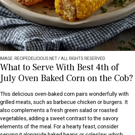
IMAGE: RECIPEDELICIOUS.NET / ALL RIGHTS RESERVED
What to Serve With Best 4th of
July Oven Baked Corn on the Cob?
This delicious oven-baked corn pairs wonderfully with
grilled meats, such as barbecue chicken or burgers. It
also complements a fresh green salad or roasted
vegetables, adding a sweet contrast to the savory
elements of the meal. For a hearty feast, consider
serving it alongside baked beans or coleslaw, which