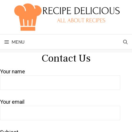
Skip
to
content
MENU
Contact Us
Your name
Your email