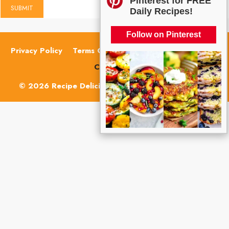
Pinterest for FREE
Daily Recipes!
Follow on Pinterest
Privacy Policy
Terms Of Use
Cookie Policy
About
Contact Us
© 2026 Recipe Delicious | ALL RIGHTS RESERVED