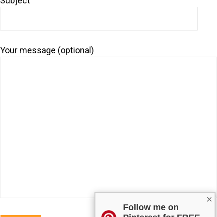
Subject
Your message (optional)
×
Follow me on