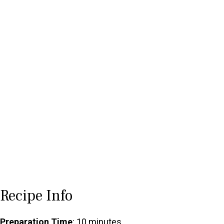
Recipe Info
Preparation Time
: 10 minutes