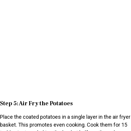
Step 5: Air Fry the Potatoes
Place the coated potatoes in a single layer in the air fryer
basket. This promotes even cooking. Cook them for 15