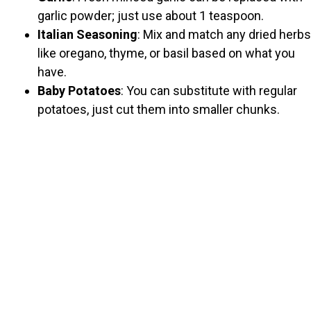
garlic powder; just use about 1 teaspoon.
Italian Seasoning
: Mix and match any dried herbs
like oregano, thyme, or basil based on what you
have.
Baby Potatoes
: You can substitute with regular
potatoes, just cut them into smaller chunks.