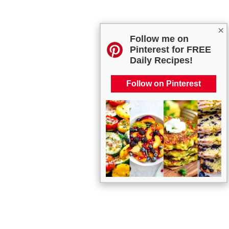
×
Follow me on
Pinterest for FREE
Daily Recipes!
Follow on Pinterest