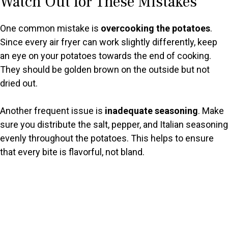
Watch Out for These Mistakes
One common mistake is
overcooking the potatoes
.
Since every air fryer can work slightly differently, keep
an eye on your potatoes towards the end of cooking.
They should be golden brown on the outside but not
dried out.
Another frequent issue is
inadequate seasoning
. Make
sure you distribute the salt, pepper, and Italian seasoning
evenly throughout the potatoes. This helps to ensure
that every bite is flavorful, not bland.