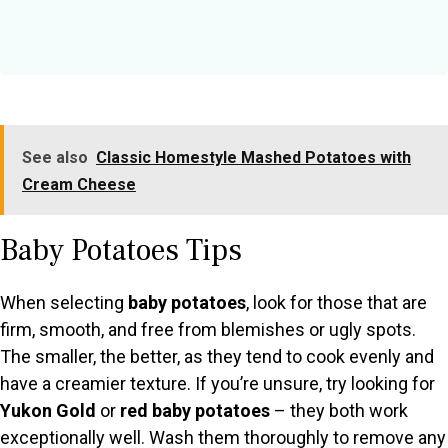
See also
Classic Homestyle Mashed Potatoes with
Cream Cheese
Baby Potatoes Tips
When selecting
baby potatoes
, look for those that are
firm, smooth, and free from blemishes or ugly spots.
The smaller, the better, as they tend to cook evenly and
have a creamier texture. If you’re unsure, try looking for
Yukon Gold
or
red baby potatoes
– they both work
exceptionally well. Wash them thoroughly to remove any