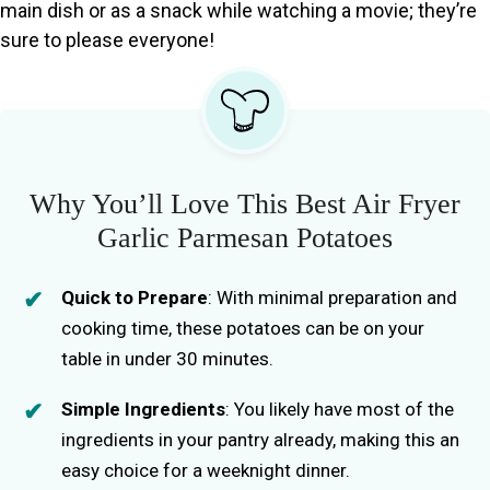
main dish or as a snack while watching a movie; they’re
sure to please everyone!
Why You’ll Love This Best Air Fryer
Garlic Parmesan Potatoes
Quick to Prepare
: With minimal preparation and
cooking time, these potatoes can be on your
table in under 30 minutes.
Simple Ingredients
: You likely have most of the
ingredients in your pantry already, making this an
easy choice for a weeknight dinner.