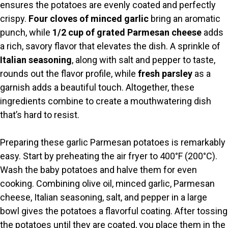
V
ensures the potatoes are evenly coated and perfectly
crispy.
Four cloves of minced garlic
bring an aromatic
i
punch, while
1/2 cup of grated Parmesan cheese
adds
a rich, savory flavor that elevates the dish. A sprinkle of
Italian seasoning
, along with salt and pepper to taste,
d
rounds out the flavor profile, while
fresh parsley
as a
garnish adds a beautiful touch. Altogether, these
e
ingredients combine to create a mouthwatering dish
that’s hard to resist.
o
Preparing these garlic Parmesan potatoes is remarkably
easy. Start by preheating the air fryer to 400°F (200°C).
Wash the baby potatoes and halve them for even
cooking. Combining olive oil, minced garlic, Parmesan
cheese, Italian seasoning, salt, and pepper in a large
bowl gives the potatoes a flavorful coating. After tossing
the potatoes until they are coated, you place them in the