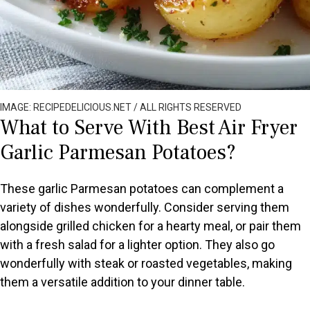
IMAGE: RECIPEDELICIOUS.NET / ALL RIGHTS RESERVED
What to Serve With Best Air Fryer
Garlic Parmesan Potatoes?
These garlic Parmesan potatoes can complement a
variety of dishes wonderfully. Consider serving them
alongside grilled chicken for a hearty meal, or pair them
with a fresh salad for a lighter option. They also go
wonderfully with steak or roasted vegetables, making
them a versatile addition to your dinner table.