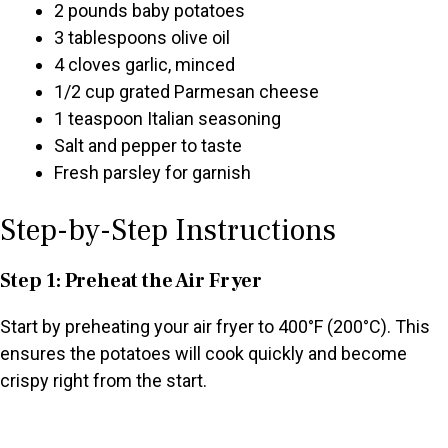
2 pounds baby potatoes
3 tablespoons olive oil
4 cloves garlic, minced
1/2 cup grated Parmesan cheese
1 teaspoon Italian seasoning
Salt and pepper to taste
Fresh parsley for garnish
Step-by-Step Instructions
Step 1: Preheat the Air Fryer
Start by preheating your air fryer to 400°F (200°C). This
ensures the potatoes will cook quickly and become
crispy right from the start.