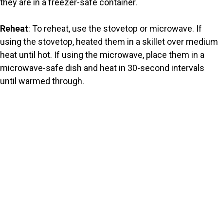
they are in a freezer-safe container.
Reheat
: To reheat, use the stovetop or microwave. If
using the stovetop, heated them in a skillet over medium
heat until hot. If using the microwave, place them in a
microwave-safe dish and heat in 30-second intervals
until warmed through.