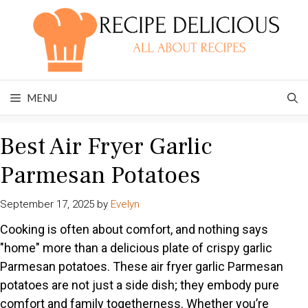
Skip
to
content
MENU
Best Air Fryer Garlic
Parmesan Potatoes
September 17, 2025
by
Evelyn
Cooking is often about comfort, and nothing says
"home" more than a delicious plate of crispy garlic
Parmesan potatoes. These air fryer garlic Parmesan
potatoes are not just a side dish; they embody pure
comfort and family togetherness. Whether you’re