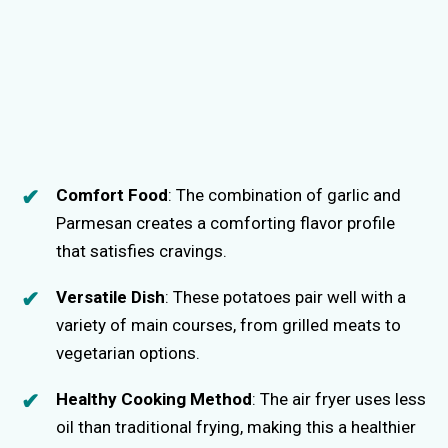
Comfort Food
: The combination of garlic and
Parmesan creates a comforting flavor profile
that satisfies cravings.
Versatile Dish
: These potatoes pair well with a
variety of main courses, from grilled meats to
vegetarian options.
Healthy Cooking Method
: The air fryer uses less
oil than traditional frying, making this a healthier