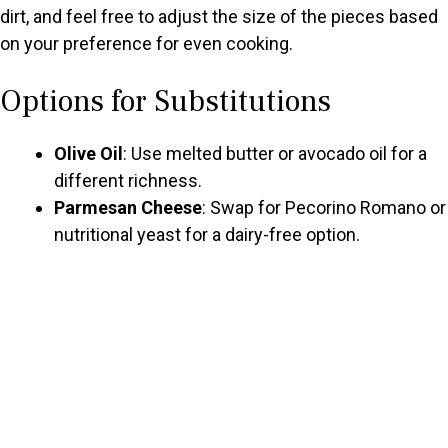
dirt, and feel free to adjust the size of the pieces based
on your preference for even cooking.
Options for Substitutions
Olive Oil
: Use melted butter or avocado oil for a
different richness.
Parmesan Cheese
: Swap for Pecorino Romano or
nutritional yeast for a dairy-free option.