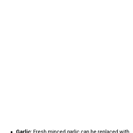
Garlic
: Fresh minced garlic can be replaced with