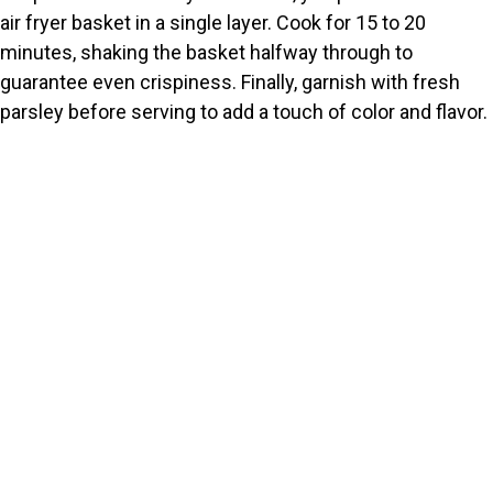
air fryer basket in a single layer. Cook for 15 to 20
minutes, shaking the basket halfway through to
guarantee even crispiness. Finally, garnish with fresh
parsley before serving to add a touch of color and flavor.