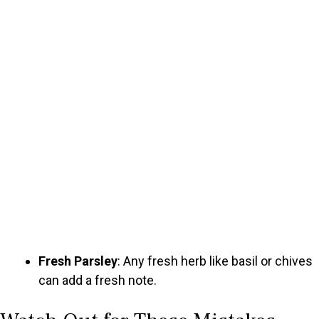
Fresh Parsley
: Any fresh herb like basil or chives
can add a fresh note.