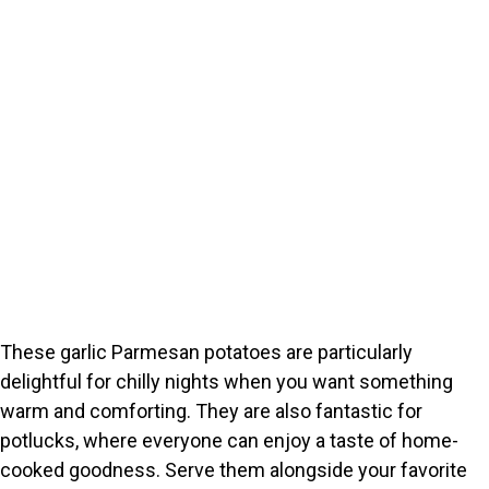
These garlic Parmesan potatoes are particularly
delightful for chilly nights when you want something
warm and comforting. They are also fantastic for
potlucks, where everyone can enjoy a taste of home-
cooked goodness. Serve them alongside your favorite