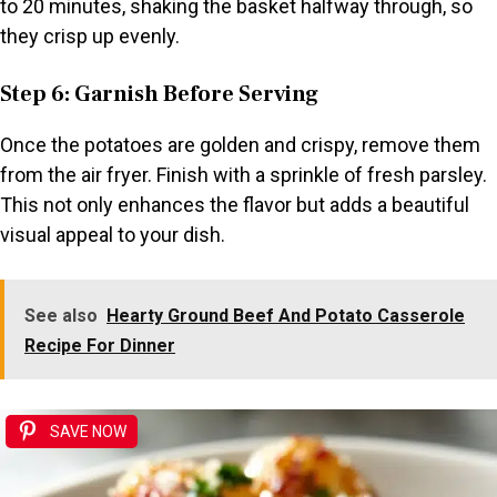
to 20 minutes, shaking the basket halfway through, so
they crisp up evenly.
Step 6: Garnish Before Serving
Once the potatoes are golden and crispy, remove them
from the air fryer. Finish with a sprinkle of fresh parsley.
This not only enhances the flavor but adds a beautiful
visual appeal to your dish.
See also
Hearty Ground Beef And Potato Casserole
Recipe For Dinner
SAVE NOW