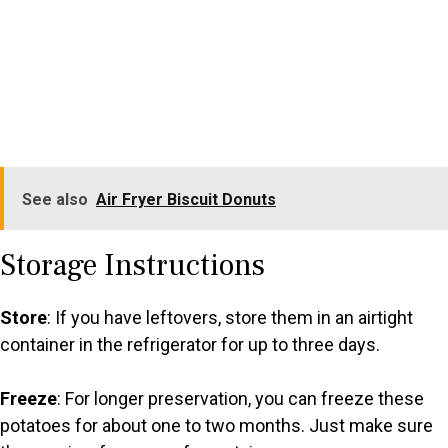
See also
Air Fryer Biscuit Donuts
Storage Instructions
Store
: If you have leftovers, store them in an airtight
container in the refrigerator for up to three days.
Freeze
: For longer preservation, you can freeze these
potatoes for about one to two months. Just make sure