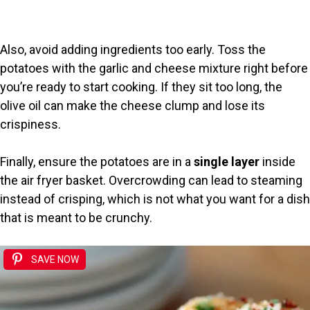
Also, avoid adding ingredients too early. Toss the
potatoes with the garlic and cheese mixture right before
you’re ready to start cooking. If they sit too long, the
olive oil can make the cheese clump and lose its
crispiness.
Finally, ensure the potatoes are in a
single layer
inside
the air fryer basket. Overcrowding can lead to steaming
instead of crisping, which is not what you want for a dish
that is meant to be crunchy.
SAVE NOW