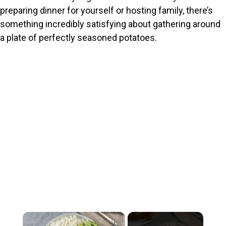
preparing dinner for yourself or hosting family, there’s
something incredibly satisfying about gathering around
a plate of perfectly seasoned potatoes.
×