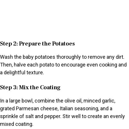
Step 2: Prepare the Potatoes
Wash the baby potatoes thoroughly to remove any dirt.
Then, halve each potato to encourage even cooking and
a delightful texture.
Step 3: Mix the Coating
In a large bowl, combine the olive oil, minced garlic,
grated Parmesan cheese, Italian seasoning, and a
sprinkle of salt and pepper. Stir well to create an evenly
mixed coating.