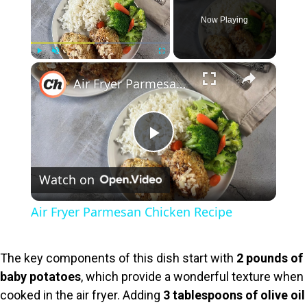
Now Playing
×
Play
Unmute
Fullscreen
Air Fryer Parmesan Chicken Recipe
P
Watch on
l
Air Fryer Parmesan Chicken Recipe
a
The key components of this dish start with
2 pounds of
y
baby potatoes
, which provide a wonderful texture when
cooked in the air fryer. Adding
3 tablespoons of olive oil