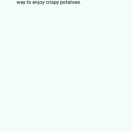
way to enjoy crispy potatoes.