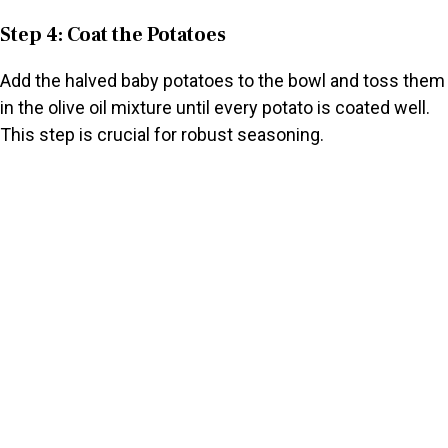
Step 4: Coat the Potatoes
Add the halved baby potatoes to the bowl and toss them
in the olive oil mixture until every potato is coated well.
This step is crucial for robust seasoning.