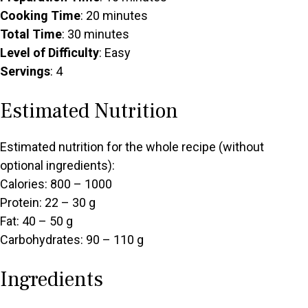
Cooking Time
: 20 minutes
Total Time
: 30 minutes
Level of Difficulty
: Easy
Servings
: 4
Estimated Nutrition
Estimated nutrition for the whole recipe (without
optional ingredients):
Calories: 800 – 1000
Protein: 22 – 30 g
Fat: 40 – 50 g
Carbohydrates: 90 – 110 g
Ingredients