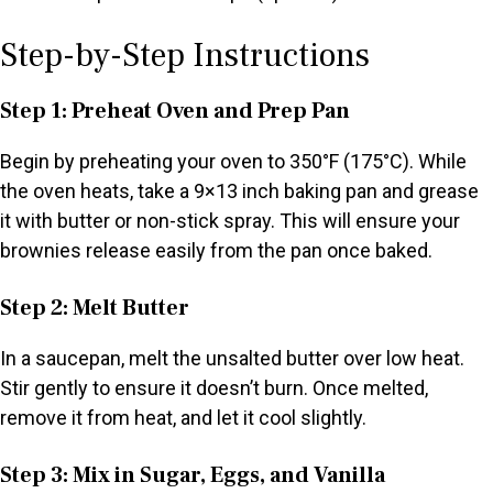
Step-by-Step Instructions
Step 1: Preheat Oven and Prep Pan
Begin by preheating your oven to 350°F (175°C). While
the oven heats, take a 9×13 inch baking pan and grease
it with butter or non-stick spray. This will ensure your
brownies release easily from the pan once baked.
Step 2: Melt Butter
In a saucepan, melt the unsalted butter over low heat.
Stir gently to ensure it doesn’t burn. Once melted,
remove it from heat, and let it cool slightly.
Step 3: Mix in Sugar, Eggs, and Vanilla