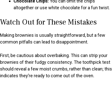
Chocolate Chips:
You can omit the chips
altogether or use white chocolate for a fun twist.
Watch Out for These Mistakes
Making brownies is usually straightforward, but a few
common pitfalls can lead to disappointment.
First, be cautious about overbaking. This can strip your
brownies of their fudgy consistency. The toothpick test
should reveal a few moist crumbs, rather than clean; this
indicates they’re ready to come out of the oven.