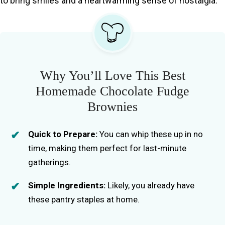
to bring smiles and a heartwarming sense of nostalgia.
Why You’ll Love This Best
Homemade Chocolate Fudge
Brownies
Quick to Prepare:
You can whip these up in no
time, making them perfect for last-minute
gatherings.
Simple Ingredients:
Likely, you already have
these pantry staples at home.