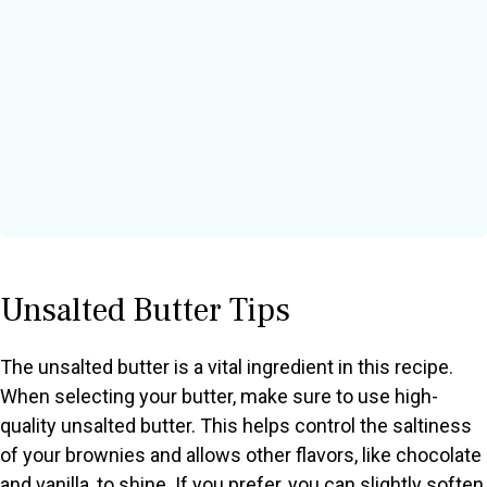
Unsalted Butter Tips
The unsalted butter is a vital ingredient in this recipe.
When selecting your butter, make sure to use high-
quality unsalted butter. This helps control the saltiness
of your brownies and allows other flavors, like chocolate
and vanilla, to shine. If you prefer, you can slightly soften