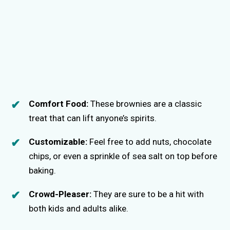
Comfort Food:
These brownies are a classic
treat that can lift anyone’s spirits.
Customizable:
Feel free to add nuts, chocolate
chips, or even a sprinkle of sea salt on top before
baking.
Crowd-Pleaser:
They are sure to be a hit with
both kids and adults alike.