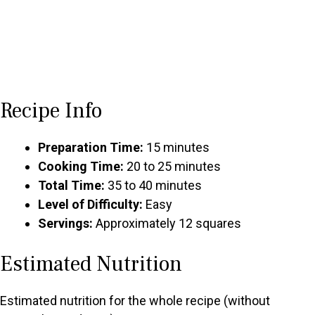
Recipe Info
Preparation Time:
15 minutes
Cooking Time:
20 to 25 minutes
Total Time:
35 to 40 minutes
Level of Difficulty:
Easy
Servings:
Approximately 12 squares
Estimated Nutrition
Estimated nutrition for the whole recipe (without