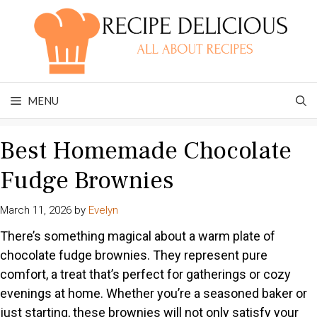
Skip
to
content
MENU
Best Homemade Chocolate
Fudge Brownies
March 11, 2026
by
Evelyn
There’s something magical about a warm plate of
chocolate fudge brownies. They represent pure
comfort, a treat that’s perfect for gatherings or cozy
evenings at home. Whether you’re a seasoned baker or
just starting, these brownies will not only satisfy your