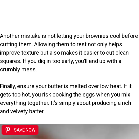
Another mistake is not letting your brownies cool before
cutting them. Allowing them to rest not only helps
improve texture but also makes it easier to cut clean
squares. If you dig in too early, you’ll end up with a
crumbly mess.
Finally, ensure your butter is melted over low heat. If it
gets too hot, you risk cooking the eggs when you mix
everything together. It’s simply about producing a rich
and velvety batter.
SAVE NOW