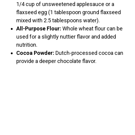
1/4 cup of unsweetened applesauce or a
flaxseed egg (1 tablespoon ground flaxseed
mixed with 2.5 tablespoons water).
All-Purpose Flour:
Whole wheat flour can be
used for a slightly nuttier flavor and added
nutrition.
Cocoa Powder:
Dutch-processed cocoa can
provide a deeper chocolate flavor.