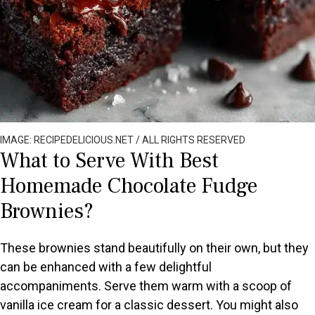
IMAGE: RECIPEDELICIOUS.NET / ALL RIGHTS RESERVED
What to Serve With Best
Homemade Chocolate Fudge
Brownies?
These brownies stand beautifully on their own, but they
can be enhanced with a few delightful
accompaniments. Serve them warm with a scoop of
vanilla ice cream for a classic dessert. You might also