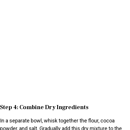
Step 4: Combine Dry Ingredients
In a separate bowl, whisk together the flour, cocoa
powder, and salt. Gradually add this dry mixture to the