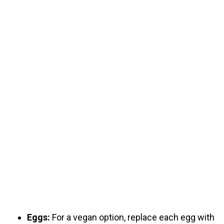
Eggs:
For a vegan option, replace each egg with