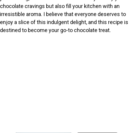
chocolate cravings but also fill your kitchen with an
irresistible aroma. I believe that everyone deserves to
enjoy a slice of this indulgent delight, and this recipe is
destined to become your go-to chocolate treat.