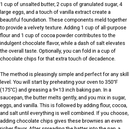
1 cup of unsalted butter, 2 cups of granulated sugar, 4
V
large eggs, and a touch of vanilla extract create a
beautiful foundation. These components meld together
i
to provide a velvety texture. Adding 1 cup of all-purpose
flour and 1 cup of cocoa powder contributes to the
indulgent chocolate flavor, while a dash of salt elevates
d
the overall taste. Optionally, you can fold in a cup of
chocolate chips for that extra touch of decadence.
e
The method is pleasingly simple and perfect for any skill
o
level. You will start by preheating your oven to 350°F
(175°C) and greasing a 9×13 inch baking pan. In a
saucepan, the butter melts gently, and you mix in sugar,
eggs, and vanilla. This is followed by adding flour, cocoa,
and salt until everything is well combined. If you choose,
adding chocolate chips gives these brownies an even
richer flavor. After spreading the batter into the pan, a