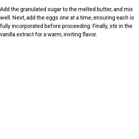
Add the granulated sugar to the melted butter, and mix
well. Next, add the eggs one at a time, ensuring each is
fully incorporated before proceeding. Finally, stir in the
vanilla extract for a warm, inviting flavor.