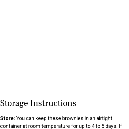
Storage Instructions
Store:
You can keep these brownies in an airtight
container at room temperature for up to 4 to 5 days. If