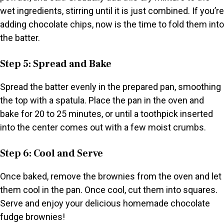
wet ingredients, stirring until it is just combined. If you’re
adding chocolate chips, now is the time to fold them into
the batter.
Step 5: Spread and Bake
Spread the batter evenly in the prepared pan, smoothing
the top with a spatula. Place the pan in the oven and
bake for 20 to 25 minutes, or until a toothpick inserted
into the center comes out with a few moist crumbs.
Step 6: Cool and Serve
Once baked, remove the brownies from the oven and let
them cool in the pan. Once cool, cut them into squares.
Serve and enjoy your delicious homemade chocolate
fudge brownies!