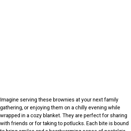
Imagine serving these brownies at your next family
gathering, or enjoying them on a chilly evening while
wrapped in a cozy blanket. They are perfect for sharing
with friends or for taking to potlucks. Each bite is bound