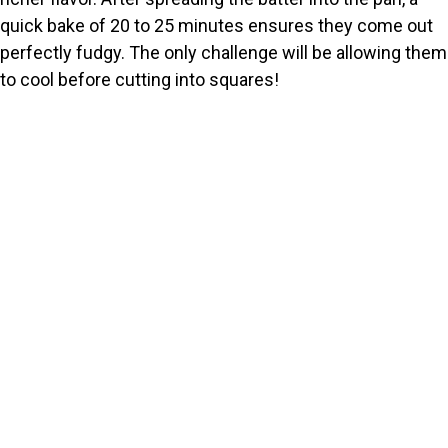
quick bake of 20 to 25 minutes ensures they come out
perfectly fudgy. The only challenge will be allowing them
to cool before cutting into squares!