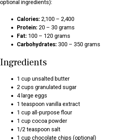
optional ingredients):
Calories:
2,100 – 2,400
Protein:
20 – 30 grams
Fat:
100 – 120 grams
Carbohydrates:
300 – 350 grams
Ingredients
1 cup unsalted butter
2 cups granulated sugar
4 large eggs
1 teaspoon vanilla extract
1 cup all-purpose flour
1 cup cocoa powder
1/2 teaspoon salt
1 cup chocolate chips (optional)