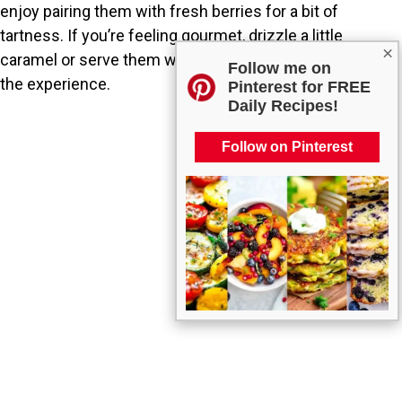
enjoy pairing them with fresh berries for a bit of
tartness. If you’re feeling gourmet, drizzle a little
×
caramel or serve them with whipped cream to elevate
Follow me on
the experience.
Pinterest for FREE
Daily Recipes!
Follow on Pinterest