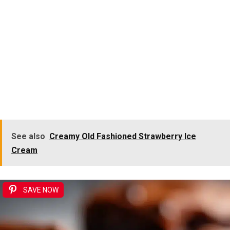
See also
Creamy Old Fashioned Strawberry Ice
Cream
SAVE NOW