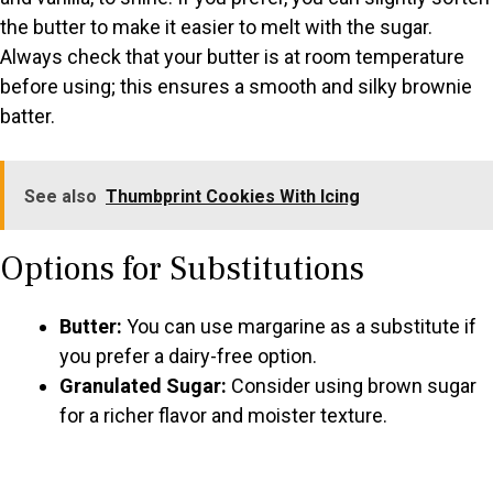
the butter to make it easier to melt with the sugar.
Always check that your butter is at room temperature
before using; this ensures a smooth and silky brownie
batter.
See also
Thumbprint Cookies With Icing
Options for Substitutions
Butter:
You can use margarine as a substitute if
you prefer a dairy-free option.
Granulated Sugar:
Consider using brown sugar
for a richer flavor and moister texture.