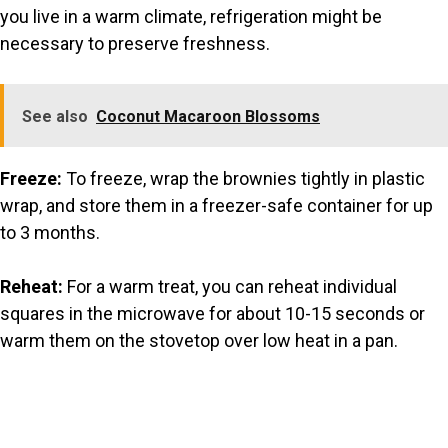
you live in a warm climate, refrigeration might be
necessary to preserve freshness.
See also
Coconut Macaroon Blossoms
Freeze:
To freeze, wrap the brownies tightly in plastic
wrap, and store them in a freezer-safe container for up
to 3 months.
Reheat:
For a warm treat, you can reheat individual
squares in the microwave for about 10-15 seconds or
warm them on the stovetop over low heat in a pan.