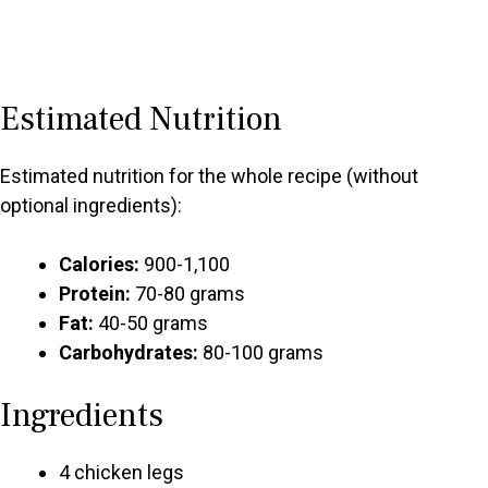
Estimated Nutrition
Estimated nutrition for the whole recipe (without
optional ingredients):
Calories:
900-1,100
Protein:
70-80 grams
Fat:
40-50 grams
Carbohydrates:
80-100 grams
Ingredients
4 chicken legs