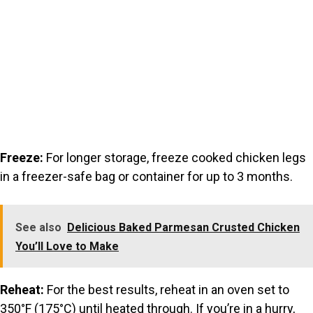
Freeze:
For longer storage, freeze cooked chicken legs
in a freezer-safe bag or container for up to 3 months.
See also
Delicious Baked Parmesan Crusted Chicken
You’ll Love to Make
Reheat:
For the best results, reheat in an oven set to
350°F (175°C) until heated through. If you’re in a hurry,