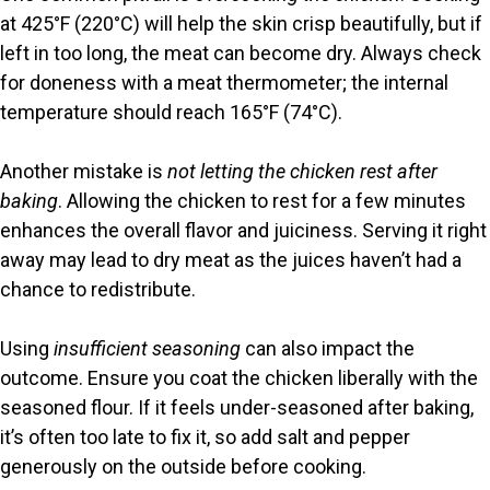
at 425°F (220°C) will help the skin crisp beautifully, but if
left in too long, the meat can become dry. Always check
for doneness with a meat thermometer; the internal
temperature should reach 165°F (74°C).
Another mistake is
not letting the chicken rest after
baking
. Allowing the chicken to rest for a few minutes
enhances the overall flavor and juiciness. Serving it right
away may lead to dry meat as the juices haven’t had a
chance to redistribute.
Using
insufficient seasoning
can also impact the
outcome. Ensure you coat the chicken liberally with the
seasoned flour. If it feels under-seasoned after baking,
it’s often too late to fix it, so add salt and pepper
generously on the outside before cooking.