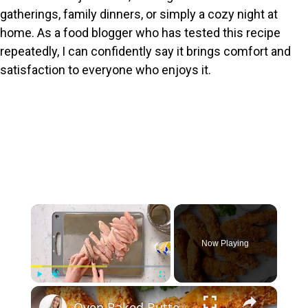
gatherings, family dinners, or simply a cozy night at
home. As a food blogger who has tested this recipe
repeatedly, I can confidently say it brings comfort and
satisfaction to everyone who enjoys it.
×
Now Playing
×
Play
Unmute
Fullscreen
Oven Baked Buttermilk Chicken