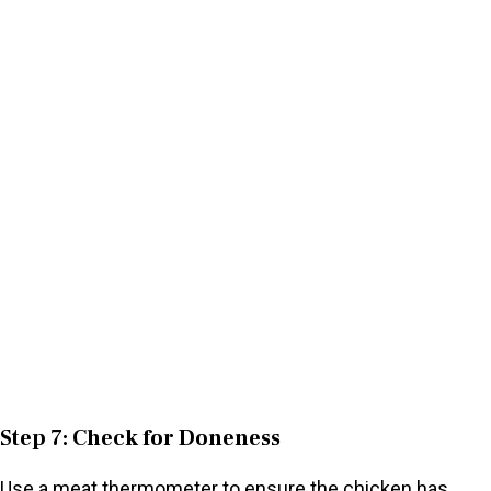
Step 7: Check for Doneness
Use a meat thermometer to ensure the chicken has