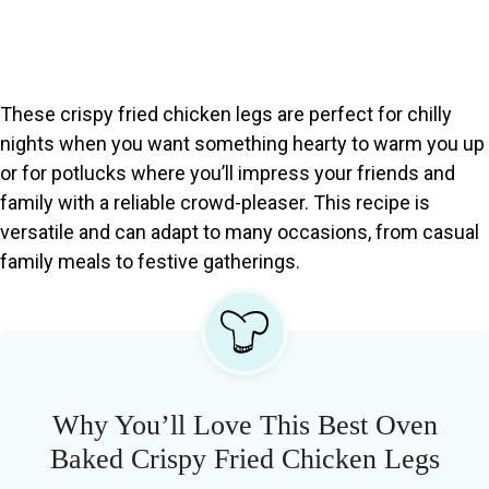
These crispy fried chicken legs are perfect for chilly
nights when you want something hearty to warm you up
or for potlucks where you’ll impress your friends and
family with a reliable crowd-pleaser. This recipe is
versatile and can adapt to many occasions, from casual
family meals to festive gatherings.
Why You’ll Love This Best Oven
Baked Crispy Fried Chicken Legs