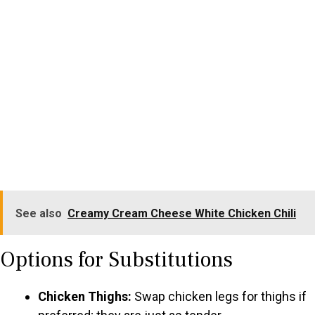
See also
Creamy Cream Cheese White Chicken Chili
Options for Substitutions
Chicken Thighs:
Swap chicken legs for thighs if