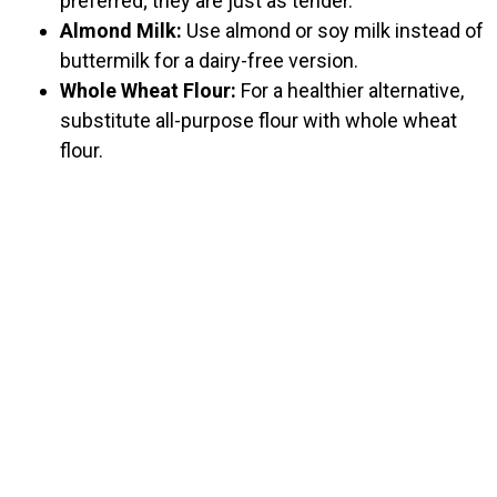
preferred; they are just as tender.
Almond Milk:
Use almond or soy milk instead of
buttermilk for a dairy-free version.
Whole Wheat Flour:
For a healthier alternative,
substitute all-purpose flour with whole wheat
flour.