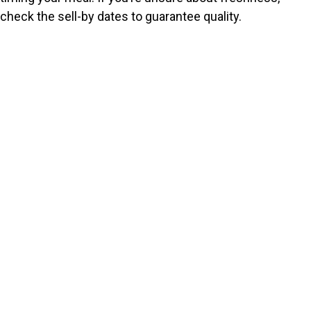
check the sell-by dates to guarantee quality.