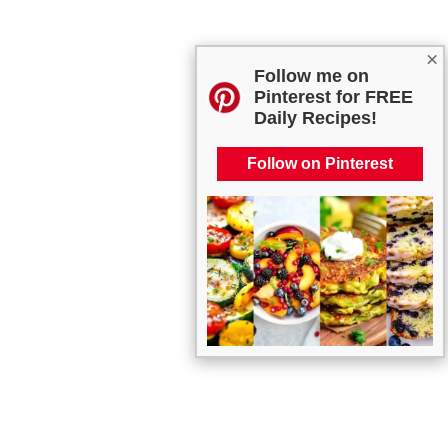
×
Follow me on
Pinterest for FREE
Daily Recipes!
Follow on Pinterest