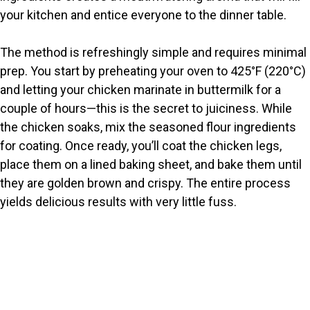
d
your kitchen and entice everyone to the dinner table.
e
The method is refreshingly simple and requires minimal
prep. You start by preheating your oven to 425°F (220°C)
o
and letting your chicken marinate in buttermilk for a
couple of hours—this is the secret to juiciness. While
the chicken soaks, mix the seasoned flour ingredients
for coating. Once ready, you’ll coat the chicken legs,
place them on a lined baking sheet, and bake them until
they are golden brown and crispy. The entire process
yields delicious results with very little fuss.