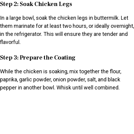
Step 2: Soak Chicken Legs
In a large bowl, soak the chicken legs in buttermilk. Let
them marinate for at least two hours, or ideally overnight,
in the refrigerator. This will ensure they are tender and
flavorful.
Step 3: Prepare the Coating
While the chicken is soaking, mix together the flour,
paprika, garlic powder, onion powder, salt, and black
pepper in another bowl. Whisk until well combined.