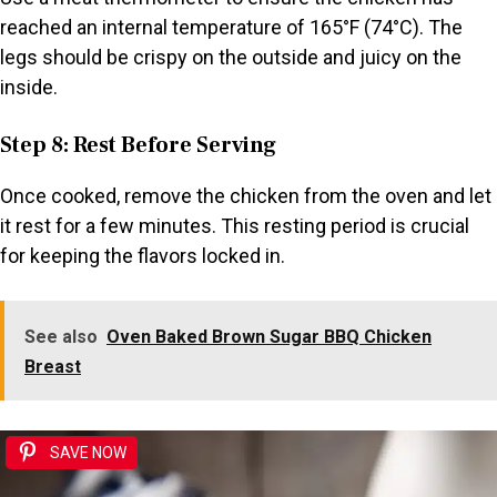
reached an internal temperature of 165°F (74°C). The
legs should be crispy on the outside and juicy on the
inside.
Step 8: Rest Before Serving
Once cooked, remove the chicken from the oven and let
it rest for a few minutes. This resting period is crucial
for keeping the flavors locked in.
See also
Oven Baked Brown Sugar BBQ Chicken
Breast
SAVE NOW