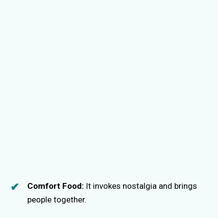
Comfort Food:
It invokes nostalgia and brings
people together.