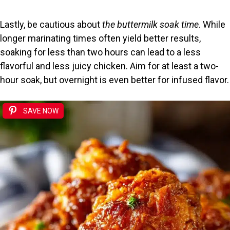
Lastly, be cautious about
the buttermilk soak time
. While
longer marinating times often yield better results,
soaking for less than two hours can lead to a less
flavorful and less juicy chicken. Aim for at least a two-
hour soak, but overnight is even better for infused flavor.
SAVE NOW