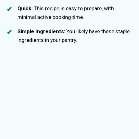
Quick:
This recipe is easy to prepare, with
minimal active cooking time.
Simple Ingredients:
You likely have these staple
ingredients in your pantry.