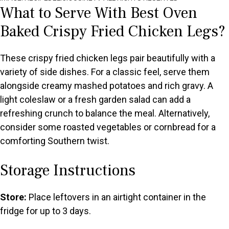
What to Serve With Best Oven
Baked Crispy Fried Chicken Legs?
These crispy fried chicken legs pair beautifully with a
variety of side dishes. For a classic feel, serve them
alongside creamy mashed potatoes and rich gravy. A
light coleslaw or a fresh garden salad can add a
refreshing crunch to balance the meal. Alternatively,
consider some roasted vegetables or cornbread for a
comforting Southern twist.
Storage Instructions
Store:
Place leftovers in an airtight container in the
fridge for up to 3 days.