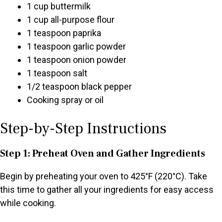
1 cup buttermilk
1 cup all-purpose flour
1 teaspoon paprika
1 teaspoon garlic powder
1 teaspoon onion powder
1 teaspoon salt
1/2 teaspoon black pepper
Cooking spray or oil
Step-by-Step Instructions
Step 1: Preheat Oven and Gather Ingredients
Begin by preheating your oven to 425°F (220°C). Take
this time to gather all your ingredients for easy access
while cooking.