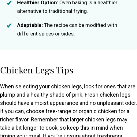
Healthier Option:
Oven baking is a healthier
alternative to traditional frying.
Adaptable:
The recipe can be modified with
different spices or sides.
Chicken Legs Tips
When selecting your chicken legs, look for ones that are
plump and a healthy shade of pink. Fresh chicken legs
should have a moist appearance and no unpleasant odor.
If you can, choose free-range or organic chicken for a
richer flavor. Remember that larger chicken legs may
take a bit longer to cook, so keep this in mind when
timing your meal. If you’re unsure about freshness,