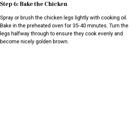
Step 6: Bake the Chicken
Spray or brush the chicken legs lightly with cooking oil.
Bake in the preheated oven for 35-40 minutes. Turn the
legs halfway through to ensure they cook evenly and
become nicely golden brown.