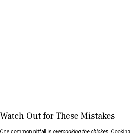
Watch Out for These Mistakes
One common pitfall is
overcooking the chicken
. Cooking