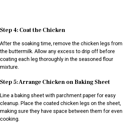
Step 4: Coat the Chicken
After the soaking time, remove the chicken legs from
the buttermilk. Allow any excess to drip off before
coating each leg thoroughly in the seasoned flour
mixture.
Step 5: Arrange Chicken on Baking Sheet
Line a baking sheet with parchment paper for easy
cleanup. Place the coated chicken legs on the sheet,
making sure they have space between them for even
cooking.