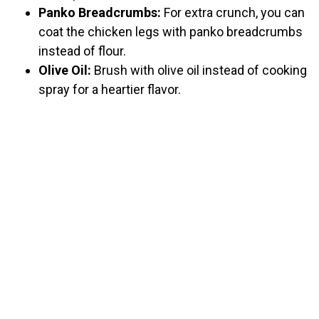
Panko Breadcrumbs:
For extra crunch, you can
coat the chicken legs with panko breadcrumbs
instead of flour.
Olive Oil:
Brush with olive oil instead of cooking
spray for a heartier flavor.