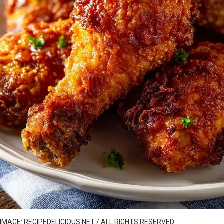
IMAGE: RECIPEDELICIOUS.NET / ALL RIGHTS RESERVED