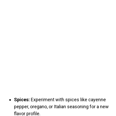
Spices:
Experiment with spices like cayenne
pepper, oregano, or Italian seasoning for a new
flavor profile.