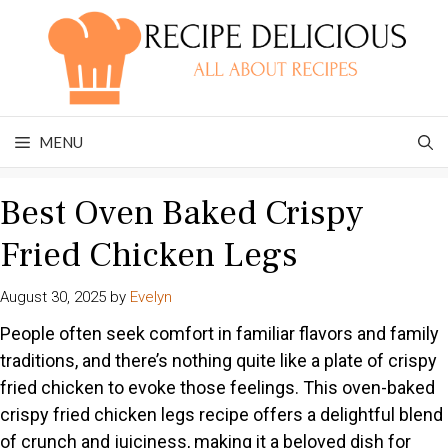
Skip
to
content
MENU
Best Oven Baked Crispy
Fried Chicken Legs
August 30, 2025
by
Evelyn
People often seek comfort in familiar flavors and family
traditions, and there’s nothing quite like a plate of crispy
fried chicken to evoke those feelings. This oven-baked
crispy fried chicken legs recipe offers a delightful blend
of crunch and juiciness, making it a beloved dish for