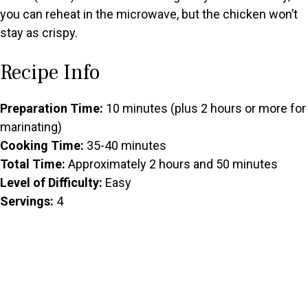
you can reheat in the microwave, but the chicken won’t
stay as crispy.
Recipe Info
Preparation Time:
10 minutes (plus 2 hours or more for
marinating)
Cooking Time:
35-40 minutes
Total Time:
Approximately 2 hours and 50 minutes
Level of Difficulty:
Easy
Servings:
4