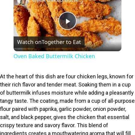
P
Watch on
Together to Eat
l
Oven Baked Buttermilk Chicken
a
At the heart of this dish are four chicken legs, known for
y
their rich flavor and tender meat. Soaking them in a cup
of buttermilk infuses moisture while adding a pleasantly
V
tangy taste. The coating, made from a cup of all-purpose
flour paired with paprika, garlic powder, onion powder,
i
salt, and black pepper, gives the chicken that essential
crispy texture and savory flavor. This blend of
ingredients creates a mouthwatering aroma that will fill