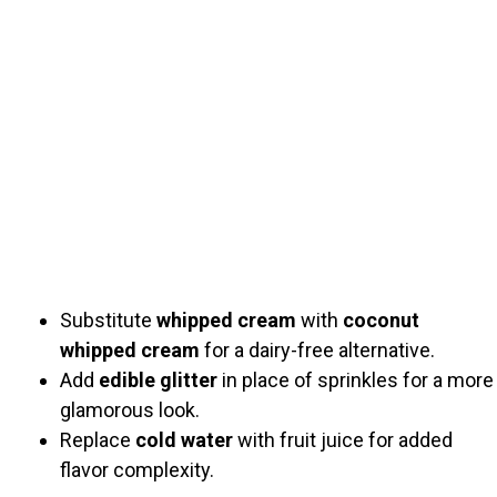
Substitute
whipped cream
with
coconut
whipped cream
for a dairy-free alternative.
Add
edible glitter
in place of sprinkles for a more
glamorous look.
Replace
cold water
with fruit juice for added
flavor complexity.