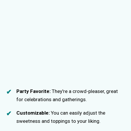
Party Favorite:
They’re a crowd-pleaser, great
for celebrations and gatherings.
Customizable:
You can easily adjust the
sweetness and toppings to your liking.