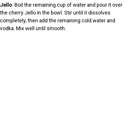
Jello
. Boil the remaining cup of water and pour it over
the cherry Jello in the bowl. Stir until it dissolves
completely, then add the remaining cold water and
vodka. Mix well until smooth.