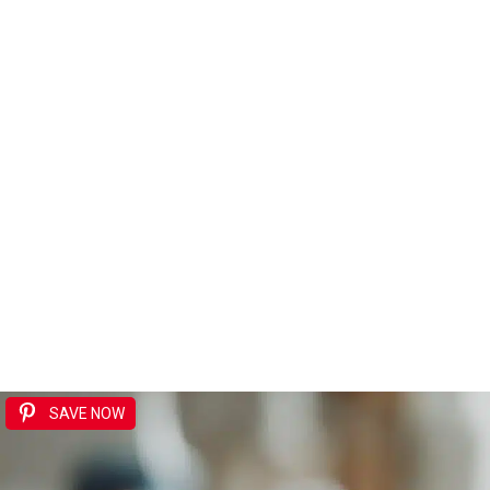
SAVE NOW