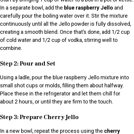
In a separate bowl, add the
blue raspberry Jello
and
carefully pour the boiling water over it. Stir the mixture
continuously until all the Jello powder is fully dissolved,
creating a smooth blend. Once that’s done, add 1/2 cup
of cold water and 1/2 cup of vodka, stirring well to
combine.
Step 2: Pour and Set
Using a ladle, pour the blue raspberry Jello mixture into
small shot cups or molds, filling them about halfway.
Place these in the refrigerator and let them chill for
about 2 hours, or until they are firm to the touch.
Step 3: Prepare Cherry Jello
In a new bowl, repeat the process using the
cherry