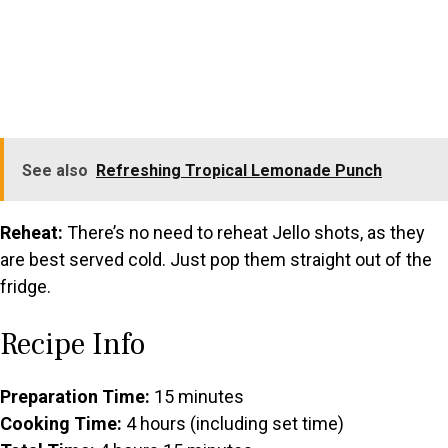
See also
Refreshing Tropical Lemonade Punch
Reheat:
There’s no need to reheat Jello shots, as they
are best served cold. Just pop them straight out of the
fridge.
Recipe Info
Preparation Time:
15 minutes
Cooking Time:
4 hours (including set time)