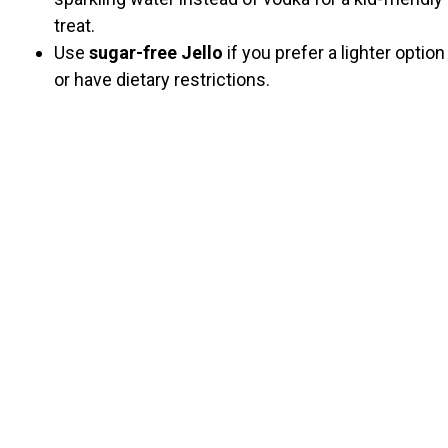
treat.
Use
sugar-free Jello
if you prefer a lighter option
or have dietary restrictions.