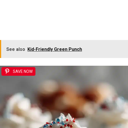
See also
Kid-Friendly Green Punch
SAVE NOW