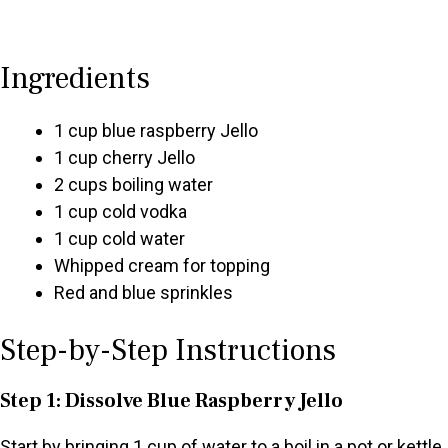
Ingredients
1 cup blue raspberry Jello
1 cup cherry Jello
2 cups boiling water
1 cup cold vodka
1 cup cold water
Whipped cream for topping
Red and blue sprinkles
Step-by-Step Instructions
Step 1: Dissolve Blue Raspberry Jello
Start by bringing 1 cup of water to a boil in a pot or kettle.