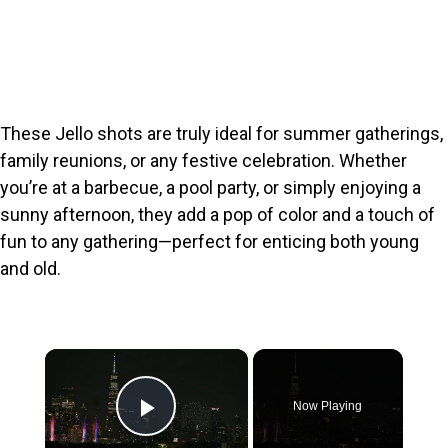
These Jello shots are truly ideal for summer gatherings,
family reunions, or any festive celebration. Whether
you’re at a barbecue, a pool party, or simply enjoying a
sunny afternoon, they add a pop of color and a touch of
fun to any gathering—perfect for enticing both young
and old.
×
Now Playing
Play Video