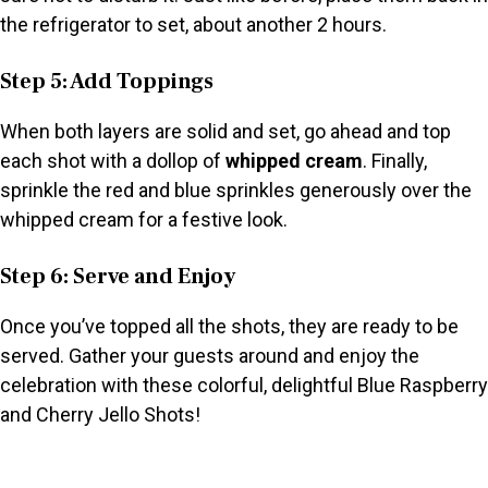
the refrigerator to set, about another 2 hours.
Step 5: Add Toppings
When both layers are solid and set, go ahead and top
each shot with a dollop of
whipped cream
. Finally,
sprinkle the red and blue sprinkles generously over the
whipped cream for a festive look.
Step 6: Serve and Enjoy
Once you’ve topped all the shots, they are ready to be
served. Gather your guests around and enjoy the
celebration with these colorful, delightful Blue Raspberry
and Cherry Jello Shots!