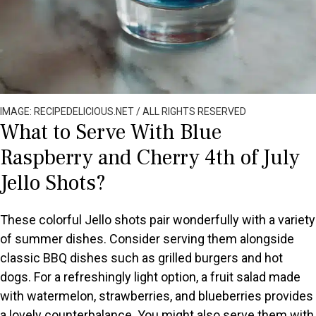
IMAGE: RECIPEDELICIOUS.NET / ALL RIGHTS RESERVED
What to Serve With Blue
Raspberry and Cherry 4th of July
Jello Shots?
These colorful Jello shots pair wonderfully with a variety
of summer dishes. Consider serving them alongside
classic BBQ dishes such as grilled burgers and hot
dogs. For a refreshingly light option, a fruit salad made
with watermelon, strawberries, and blueberries provides
a lovely counterbalance. You might also serve them with