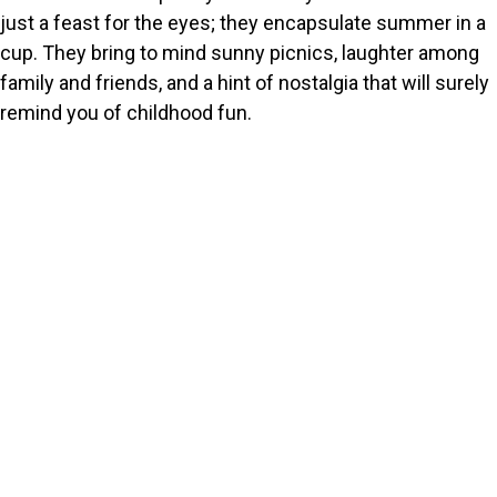
just a feast for the eyes; they encapsulate summer in a
cup. They bring to mind sunny picnics, laughter among
family and friends, and a hint of nostalgia that will surely
remind you of childhood fun.