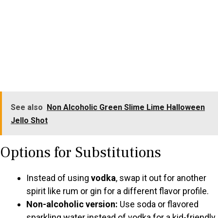
See also
Non Alcoholic Green Slime Lime Halloween
Jello Shot
Options for Substitutions
Instead of using
vodka
, swap it out for another
spirit like rum or gin for a different flavor profile.
Non-alcoholic version:
Use soda or flavored
sparkling water instead of vodka for a kid-friendly