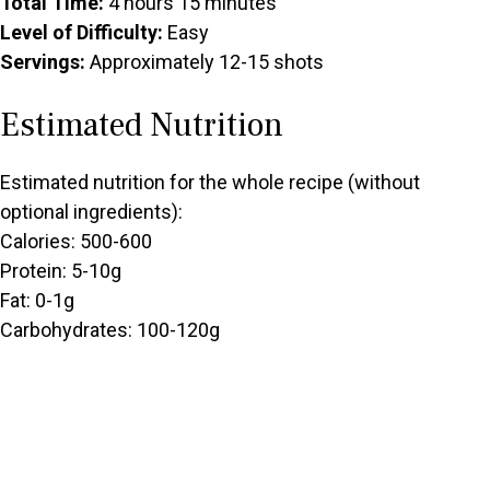
Total Time:
4 hours 15 minutes
Level of Difficulty:
Easy
Servings:
Approximately 12-15 shots
Estimated Nutrition
Estimated nutrition for the whole recipe (without
optional ingredients):
Calories: 500-600
Protein: 5-10g
Fat: 0-1g
Carbohydrates: 100-120g