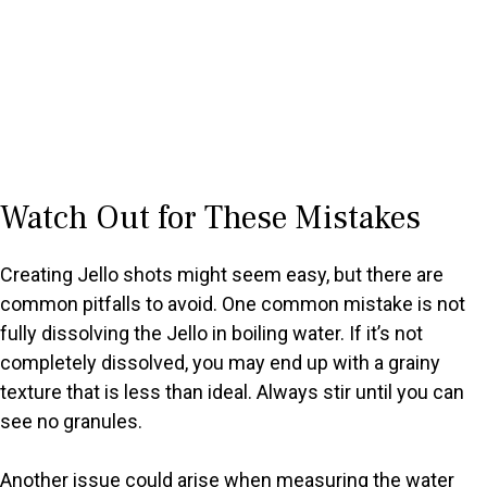
Watch Out for These Mistakes
Creating Jello shots might seem easy, but there are
common pitfalls to avoid. One common mistake is not
fully dissolving the Jello in boiling water. If it’s not
completely dissolved, you may end up with a grainy
texture that is less than ideal. Always stir until you can
see no granules.
Another issue could arise when measuring the water