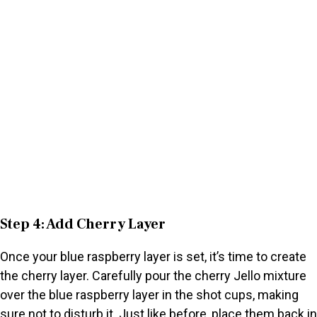
Step 4: Add Cherry Layer
Once your blue raspberry layer is set, it’s time to create
the cherry layer. Carefully pour the cherry Jello mixture
over the blue raspberry layer in the shot cups, making
sure not to disturb it. Just like before, place them back in