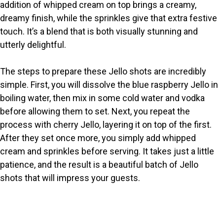
addition of whipped cream on top brings a creamy,
dreamy finish, while the sprinkles give that extra festive
touch. It’s a blend that is both visually stunning and
utterly delightful.
The steps to prepare these Jello shots are incredibly
simple. First, you will dissolve the blue raspberry Jello in
boiling water, then mix in some cold water and vodka
before allowing them to set. Next, you repeat the
process with cherry Jello, layering it on top of the first.
After they set once more, you simply add whipped
cream and sprinkles before serving. It takes just a little
patience, and the result is a beautiful batch of Jello
shots that will impress your guests.