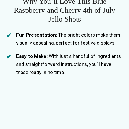
i
Why You’ll Love This Blue
Raspberry and Cherry 4th of July
d
Jello Shots
e
Fun Presentation:
The bright colors make them
visually appealing, perfect for festive displays.
o
Easy to Make:
With just a handful of ingredients
and straightforward instructions, you’ll have
these ready in no time.