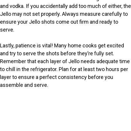
and vodka. If you accidentally add too much of either, the
Jello may not set properly. Always measure carefully to
ensure your Jello shots come out firm and ready to
serve.
Lastly, patience is vital! Many home cooks get excited
and try to serve the shots before they’re fully set.
Remember that each layer of Jello needs adequate time
to chill in the refrigerator. Plan for at least two hours per
layer to ensure a perfect consistency before you
assemble and serve.