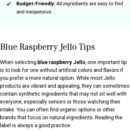
Budget-Friendly:
All ingredients are easy to find
and inexpensive.
Blue Raspberry Jello Tips
When selecting
blue raspberry Jello
, one important tip
is to look for one without artificial colors and flavors if
you prefer a more natural option. While most Jello
products are vibrant and appealing, they can sometimes
contain synthetic ingredients that may not sit well with
everyone, especially seniors or those watching their
intake. You can often find organic options or other
brands that focus on natural ingredients. Reading the
label is always a good practice.