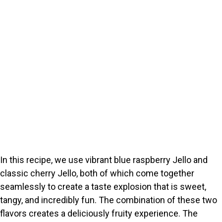
In this recipe, we use vibrant blue raspberry Jello and
classic cherry Jello, both of which come together
seamlessly to create a taste explosion that is sweet,
tangy, and incredibly fun. The combination of these two
flavors creates a deliciously fruity experience. The