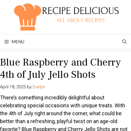
Skip
to
content
MENU
Blue Raspberry and Cherry
4th of July Jello Shots
April 18, 2025
by
Evelyn
There’s something incredibly delightful about
celebrating special occasions with unique treats. With
the 4th of July right around the corner, what could be
better than a refreshing, playful twist on an age-old
favorite? Blue Raspberry and Cherry Jello Shots are not