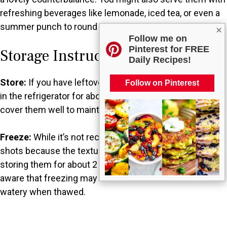
refreshing beverages like lemonade, iced tea, or even a
summer punch to round out your festive spread.
×
Follow me on
Pinterest for FREE
Storage Instructions
Daily Recipes!
Store:
If you have leftover Jello shots, they can be kept
Follow on Pinterest
in the refrigerator for about 3-5 days. Just make sure to
cover them well to maintain freshness.
Freeze:
While it’s not recommended to freeze Jello
shots because the texture can change, you could try
storing them for about 2 months if necessary. Just be
aware that freezing may cause them to become more
watery when thawed.