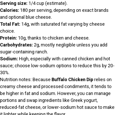
Serving size:
1/4 cup (estimate).
Calories:
180 per serving, depending on exact brands
and optional blue cheese.
Total Fat:
14g, with saturated fat varying by cheese
choice.
Protein:
10g, thanks to chicken and cheese.
Carbohydrates:
2g, mostly negligible unless you add
sugar-containing ranch.
Sodium:
High, especially with canned chicken and hot
sauce; choose low-sodium options to reduce this by 20-
30%.
Nutrition notes: Because
Buffalo Chicken Dip
relies on
creamy cheese and processed condiments, it tends to
be higher in fat and sodium. However, you can manage
portions and swap ingredients like Greek yogurt,
reduced-fat cheese, or lower-sodium hot sauce to make
it lighter while keeping the flavor.