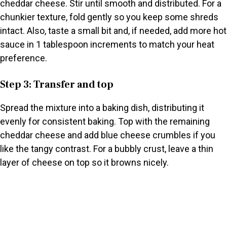
cheddar cheese. Stir until smooth and distributed. For a
chunkier texture, fold gently so you keep some shreds
intact. Also, taste a small bit and, if needed, add more hot
sauce in 1 tablespoon increments to match your heat
preference.
Step 3: Transfer and top
Spread the mixture into a baking dish, distributing it
evenly for consistent baking. Top with the remaining
cheddar cheese and add blue cheese crumbles if you
like the tangy contrast. For a bubbly crust, leave a thin
layer of cheese on top so it browns nicely.