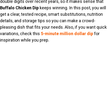
double digits over recent years, so it makes sense that
Buffalo Chicken Dip
keeps winning. In this post, you will
get a clear, tested recipe, smart substitutions, nutrition
details, and storage tips so you can make a crowd-
pleasing dish that fits your needs. Also, if you want quick
variations, check this
5-minute million dollar dip
for
inspiration while you prep.