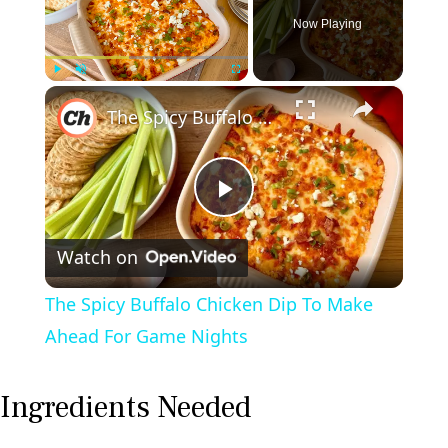
Now Playing
×
Play
Unmute
Fullscreen
The Spicy Buffalo Chicken Dip To Make Ahead For Game Nights
P
Watch on
l
The Spicy Buffalo Chicken Dip To Make
a
Ahead For Game Nights
y
Ingredients Needed