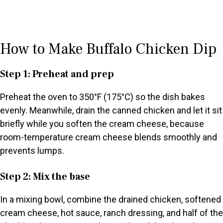
How to Make Buffalo Chicken Dip
Step 1: Preheat and prep
Preheat the oven to 350°F (175°C) so the dish bakes
evenly. Meanwhile, drain the canned chicken and let it sit
briefly while you soften the cream cheese, because
room-temperature cream cheese blends smoothly and
prevents lumps.
Step 2: Mix the base
In a mixing bowl, combine the drained chicken, softened
cream cheese, hot sauce, ranch dressing, and half of the