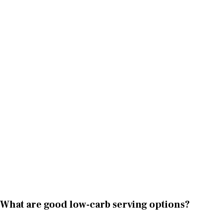
What are good low-carb serving options?