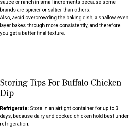
sauce or ranch in small increments because some
brands are spicier or saltier than others.
Also, avoid overcrowding the baking dish; a shallow even
layer bakes through more consistently, and therefore
you get a better final texture.
Storing Tips For Buffalo Chicken
Dip
Refrigerate:
Store in an airtight container for up to 3
days, because dairy and cooked chicken hold best under
refrigeration.