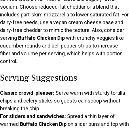
sodium. Choose reduced-fat cheddar or a blend that
includes part-skim mozzarella to lower saturated fat. For
dairy-free needs, use a vegan cream cheese base and
dairy-free cheddar to mimic the texture. Also, consider
serving
Buffalo Chicken Dip
with crunchy veggies like
cucumber rounds and bell pepper strips to increase
fiber and volume per serving, which helps with portion
control.
Serving Suggestions
Classic crowd-pleaser:
Serve warm with sturdy tortilla
chips and celery sticks so guests can scoop without
breaking the chip.
For sliders and sandwiches:
Spread a thin layer of
warmed
Buffalo Chicken Dip
on slider buns and top with