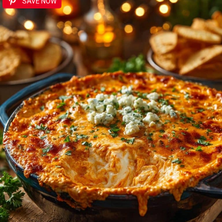
SAVE NOW