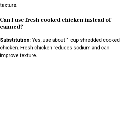
texture.
Can I use fresh cooked chicken instead of
canned?
Substitution:
Yes, use about 1 cup shredded cooked
chicken. Fresh chicken reduces sodium and can
improve texture.