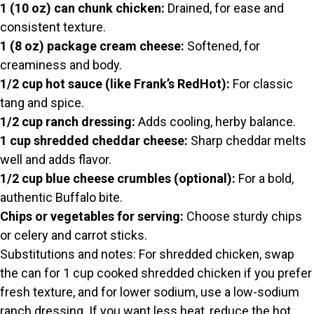
V
1 (10 oz) can chunk chicken:
Drained, for ease and
consistent texture.
i
1 (8 oz) package cream cheese:
Softened, for
creaminess and body.
d
1/2 cup hot sauce (like Frank’s RedHot):
For classic
tang and spice.
1/2 cup ranch dressing:
Adds cooling, herby balance.
e
1 cup shredded cheddar cheese:
Sharp cheddar melts
well and adds flavor.
o
1/2 cup blue cheese crumbles (optional):
For a bold,
authentic Buffalo bite.
Chips or vegetables for serving:
Choose sturdy chips
or celery and carrot sticks.
Substitutions and notes: For shredded chicken, swap
the can for 1 cup cooked shredded chicken if you prefer
fresh texture, and for lower sodium, use a low-sodium
ranch dressing. If you want less heat, reduce the hot