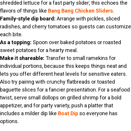
shredded lettuce for a fast party slider; this echoes the
flavors of things like
Bang Bang Chicken Sliders
.
Family-style dip board:
Arrange with pickles, sliced
radishes, and cherry tomatoes so guests can customize
each bite.
As a topping:
Spoon over baked potatoes or roasted
sweet potatoes for a hearty meal.
Make it shareable:
Transfer to small ramekins for
individual portions, because this keeps things neat and
lets you offer different heat levels for sensitive eaters.
Also try pairing with crunchy flatbreads or toasted
baguette slices for a fancier presentation. For a seafood
twist, serve small dollops on grilled shrimp for a bold
appetizer, and for party variety, push a platter that
includes a milder dip like
Boat Dip
so everyone has
options.