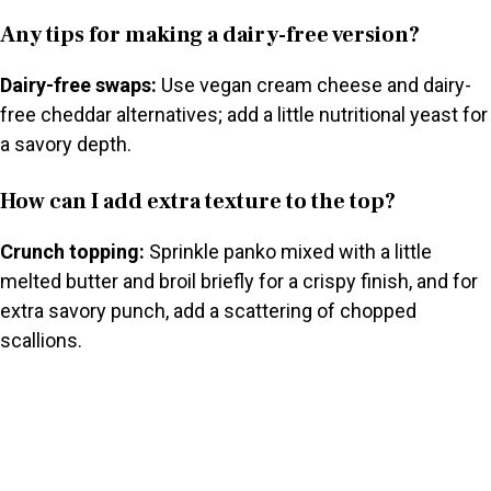
Any tips for making a dairy-free version?
Dairy-free swaps:
Use vegan cream cheese and dairy-
free cheddar alternatives; add a little nutritional yeast for
a savory depth.
How can I add extra texture to the top?
Crunch topping:
Sprinkle panko mixed with a little
melted butter and broil briefly for a crispy finish, and for
extra savory punch, add a scattering of chopped
scallions.