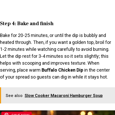
Step 4: Bake and finish
Bake for 20-25 minutes, or until the dip is bubbly and
heated through. Then, if you want a golden top, broil for
1-2 minutes while watching carefully to avoid burning.
Let the dip rest for 3-4 minutes so it sets slightly; this
helps with scooping and improves texture. When
serving, place warm
Buffalo Chicken Dip
in the center
of your spread so guests can dig in while it stays hot.
See also
Slow Cooker Macaroni Hamburger Soup