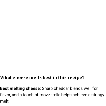
What cheese melts best in this recipe?
Best melting cheese:
Sharp cheddar blends well for
flavor, and a touch of mozzarella helps achieve a stringy
melt.