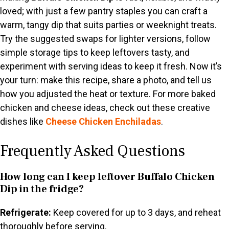
loved; with just a few pantry staples you can craft a
warm, tangy dip that suits parties or weeknight treats.
Try the suggested swaps for lighter versions, follow
simple storage tips to keep leftovers tasty, and
experiment with serving ideas to keep it fresh. Now it’s
your turn: make this recipe, share a photo, and tell us
how you adjusted the heat or texture. For more baked
chicken and cheese ideas, check out these creative
dishes like
Cheese Chicken Enchiladas
.
Frequently Asked Questions
How long can I keep leftover Buffalo Chicken
Dip in the fridge?
Refrigerate:
Keep covered for up to 3 days, and reheat
thoroughly before serving.