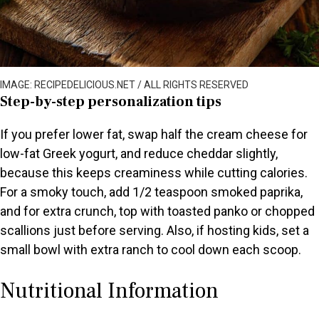
IMAGE: RECIPEDELICIOUS.NET / ALL RIGHTS RESERVED
Step-by-step personalization tips
If you prefer lower fat, swap half the cream cheese for
low-fat Greek yogurt, and reduce cheddar slightly,
because this keeps creaminess while cutting calories.
For a smoky touch, add 1/2 teaspoon smoked paprika,
and for extra crunch, top with toasted panko or chopped
scallions just before serving. Also, if hosting kids, set a
small bowl with extra ranch to cool down each scoop.
Nutritional Information