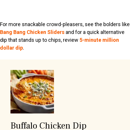
For more snackable crowd-pleasers, see the bolders like
Bang Bang Chicken Sliders
and for a quick alternative
dip that stands up to chips, review
5-minute million
dollar dip
.
Buffalo Chicken Dip