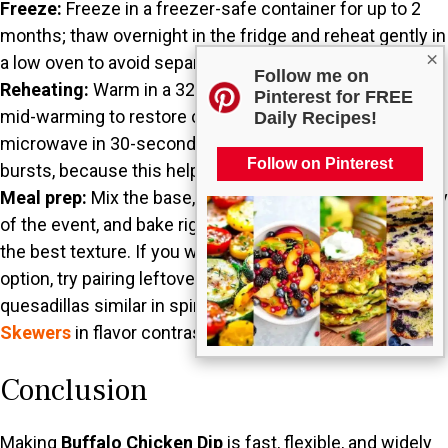
Freeze:
Freeze in a freezer-safe container for up to 2
months; thaw overnight in the fridge and reheat gently in
×
a low oven to avoid separation.
Follow me on
Reheating:
Warm in a 325°F oven until bubbly, and stir
Pinterest for FREE
mid-warming to restore creaminess. Alternatively,
Daily Recipes!
microwave in 30-second intervals, stirring between
Follow on Pinterest
bursts, because this helps prevent hot spots.
Meal prep:
Mix the base, then keep it chilled until the day
of the event, and bake right before serving to preserve
the best texture. If you want another delicious party
option, try pairing leftovers with warm tortillas to make
quesadillas similar in spirit to
Bang Bang Chicken
Skewers
in flavor contrast.
Conclusion
Making
Buffalo Chicken Dip
is fast, flexible, and widely