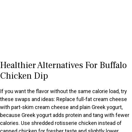
Healthier Alternatives For Buffalo
Chicken Dip
If you want the flavor without the same calorie load, try
these swaps and ideas: Replace full-fat cream cheese
with part-skim cream cheese and plain Greek yogurt,
because Greek yogurt adds protein and tang with fewer
calories. Use shredded rotisserie chicken instead of
canned chicken for fresher taste and slightly lower