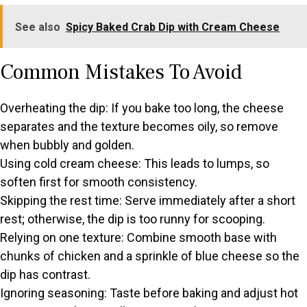
See also
Spicy Baked Crab Dip with Cream Cheese
Common Mistakes To Avoid
Overheating the dip: If you bake too long, the cheese
separates and the texture becomes oily, so remove
when bubbly and golden.
Using cold cream cheese: This leads to lumps, so
soften first for smooth consistency.
Skipping the rest time: Serve immediately after a short
rest; otherwise, the dip is too runny for scooping.
Relying on one texture: Combine smooth base with
chunks of chicken and a sprinkle of blue cheese so the
dip has contrast.
Ignoring seasoning: Taste before baking and adjust hot