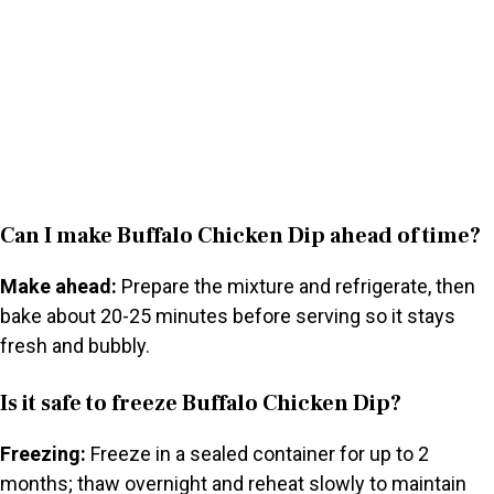
Can I make Buffalo Chicken Dip ahead of time?
Make ahead:
Prepare the mixture and refrigerate, then
bake about 20-25 minutes before serving so it stays
fresh and bubbly.
Is it safe to freeze Buffalo Chicken Dip?
Freezing:
Freeze in a sealed container for up to 2
months; thaw overnight and reheat slowly to maintain