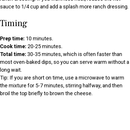
sauce to 1/4 cup and add a splash more ranch dressing.
Timing
Prep time:
10 minutes.
Cook time:
20-25 minutes.
Total time:
30-35 minutes, which is often faster than
most oven-baked dips, so you can serve warm without a
long wait.
Tip: If you are short on time, use a microwave to warm
the mixture for 5-7 minutes, stirring halfway, and then
broil the top briefly to brown the cheese.