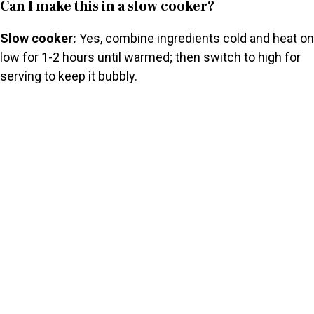
Can I make this in a slow cooker?
Slow cooker:
Yes, combine ingredients cold and heat on
low for 1-2 hours until warmed; then switch to high for
serving to keep it bubbly.