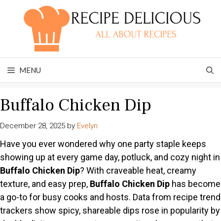
Skip
to
content
MENU
Buffalo Chicken Dip
December 28, 2025
by
Evelyn
Have you ever wondered why one party staple keeps
showing up at every game day, potluck, and cozy night in
Buffalo Chicken Dip
? With craveable heat, creamy
texture, and easy prep,
Buffalo Chicken Dip
has become
a go-to for busy cooks and hosts. Data from recipe trend
trackers show spicy, shareable dips rose in popularity by