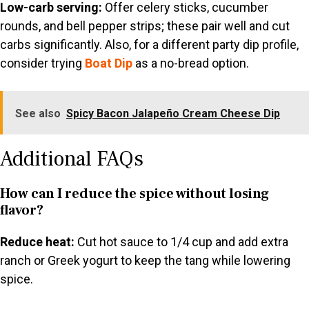
Low-carb serving:
Offer celery sticks, cucumber
rounds, and bell pepper strips; these pair well and cut
carbs significantly. Also, for a different party dip profile,
consider trying
Boat Dip
as a no-bread option.
See also
Spicy Bacon Jalapeño Cream Cheese Dip
Additional FAQs
How can I reduce the spice without losing
flavor?
Reduce heat:
Cut hot sauce to 1/4 cup and add extra
ranch or Greek yogurt to keep the tang while lowering
spice.