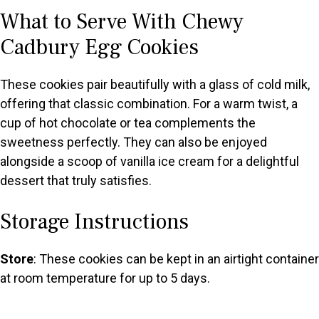
What to Serve With Chewy
Cadbury Egg Cookies
These cookies pair beautifully with a glass of cold milk,
offering that classic combination. For a warm twist, a
cup of hot chocolate or tea complements the
sweetness perfectly. They can also be enjoyed
alongside a scoop of vanilla ice cream for a delightful
dessert that truly satisfies.
Storage Instructions
Store
: These cookies can be kept in an airtight container
at room temperature for up to 5 days.