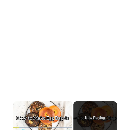
×
Now Playing