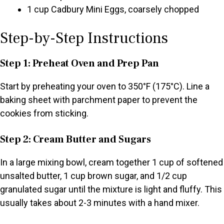
1 cup Cadbury Mini Eggs, coarsely chopped
Step-by-Step Instructions
Step 1: Preheat Oven and Prep Pan
Start by preheating your oven to 350°F (175°C). Line a
baking sheet with parchment paper to prevent the
cookies from sticking.
Step 2: Cream Butter and Sugars
In a large mixing bowl, cream together 1 cup of softened
unsalted butter, 1 cup brown sugar, and 1/2 cup
granulated sugar until the mixture is light and fluffy. This
usually takes about 2-3 minutes with a hand mixer.