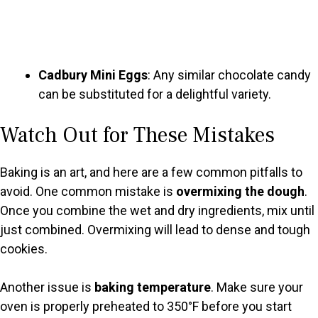
Cadbury Mini Eggs
: Any similar chocolate candy
can be substituted for a delightful variety.
Watch Out for These Mistakes
Baking is an art, and here are a few common pitfalls to
avoid. One common mistake is
overmixing the dough
.
Once you combine the wet and dry ingredients, mix until
just combined. Overmixing will lead to dense and tough
cookies.
Another issue is
baking temperature
. Make sure your
oven is properly preheated to 350°F before you start