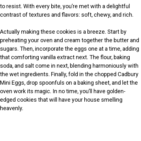
i
to resist. With every bite, you’re met with a delightful
contrast of textures and flavors: soft, chewy, and rich.
d
Actually making these cookies is a breeze. Start by
e
preheating your oven and cream together the butter and
sugars. Then, incorporate the eggs one at a time, adding
o
that comforting vanilla extract next. The flour, baking
soda, and salt come in next, blending harmoniously with
the wet ingredients. Finally, fold in the chopped Cadbury
Mini Eggs, drop spoonfuls on a baking sheet, and let the
oven work its magic. In no time, you’ll have golden-
edged cookies that will have your house smelling
heavenly.