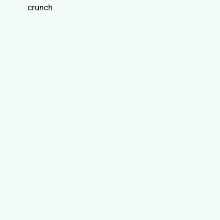
crunch.