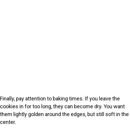
Finally, pay attention to baking times. If you leave the
cookies in for too long, they can become dry. You want
them lightly golden around the edges, but still soft in the
center.