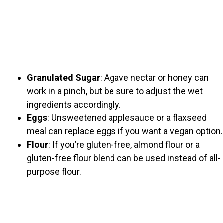
Granulated Sugar
: Agave nectar or honey can
work in a pinch, but be sure to adjust the wet
ingredients accordingly.
Eggs
: Unsweetened applesauce or a flaxseed
meal can replace eggs if you want a vegan option.
Flour
: If you’re gluten-free, almond flour or a
gluten-free flour blend can be used instead of all-
purpose flour.