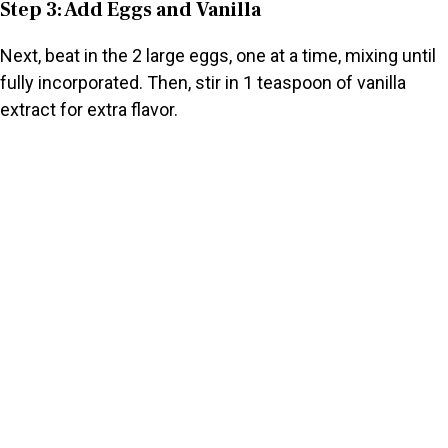
Step 3: Add Eggs and Vanilla
Next, beat in the 2 large eggs, one at a time, mixing until
fully incorporated. Then, stir in 1 teaspoon of vanilla
extract for extra flavor.