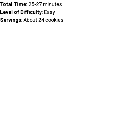
Total Time
: 25-27 minutes
Level of Difficulty
: Easy
Servings
: About 24 cookies