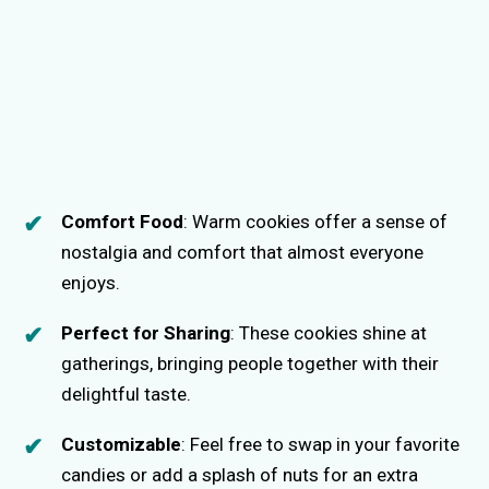
Comfort Food
: Warm cookies offer a sense of
nostalgia and comfort that almost everyone
enjoys.
Perfect for Sharing
: These cookies shine at
gatherings, bringing people together with their
delightful taste.
Customizable
: Feel free to swap in your favorite
candies or add a splash of nuts for an extra