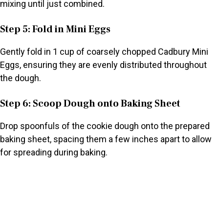
mixing until just combined.
Step 5: Fold in Mini Eggs
Gently fold in 1 cup of coarsely chopped Cadbury Mini
Eggs, ensuring they are evenly distributed throughout
the dough.
Step 6: Scoop Dough onto Baking Sheet
Drop spoonfuls of the cookie dough onto the prepared
baking sheet, spacing them a few inches apart to allow
for spreading during baking.