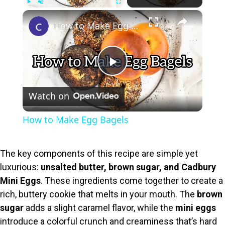
×
Play
Unmute
Fullscreen
How to Make Egg Bagels
P
Watch on
l
How to Make Egg Bagels
a
The key components of this recipe are simple yet
y
luxurious:
unsalted butter, brown sugar, and Cadbury
Mini Eggs
. These ingredients come together to create a
V
rich, buttery cookie that melts in your mouth. The
brown
sugar
adds a slight caramel flavor, while the
mini eggs
introduce a colorful crunch and creaminess that’s hard