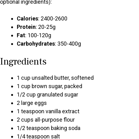
optional ingredients):
Calories
: 2400-2600
Protein
: 20-25g
Fat
: 100-120g
Carbohydrates
: 350-400g
Ingredients
1 cup unsalted butter, softened
1 cup brown sugar, packed
1/2 cup granulated sugar
2 large eggs
1 teaspoon vanilla extract
2 cups all-purpose flour
1/2 teaspoon baking soda
1/4 teaspoon salt