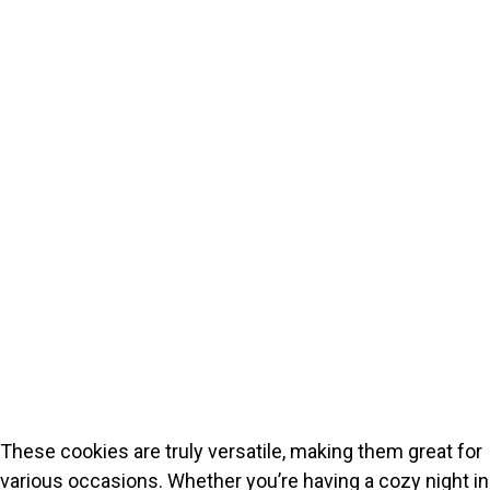
These cookies are truly versatile, making them great for
various occasions. Whether you’re having a cozy night in