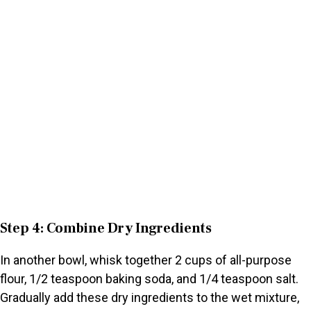
Step 4: Combine Dry Ingredients
In another bowl, whisk together 2 cups of all-purpose
flour, 1/2 teaspoon baking soda, and 1/4 teaspoon salt.
Gradually add these dry ingredients to the wet mixture,