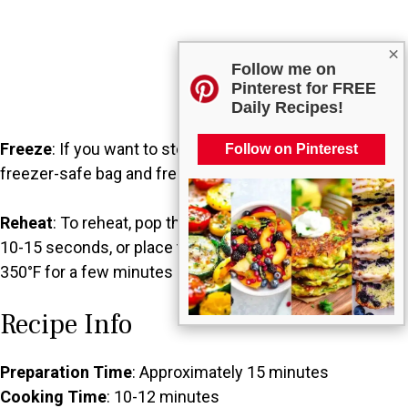
×
Follow me on
Pinterest for FREE
Daily Recipes!
Freeze
: If you want to store them longer, place them in a
Follow on Pinterest
freezer-safe bag and freeze for up to 3 months.
Reheat
: To reheat, pop them in the microwave for about
10-15 seconds, or place them in a preheated oven at
350°F for a few minutes until warmed.
Recipe Info
Preparation Time
: Approximately 15 minutes
Cooking Time
: 10-12 minutes