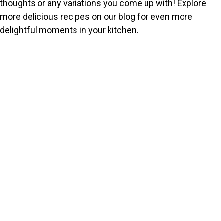
thoughts or any variations you come up with! Explore
more delicious recipes on our blog for even more
delightful moments in your kitchen.