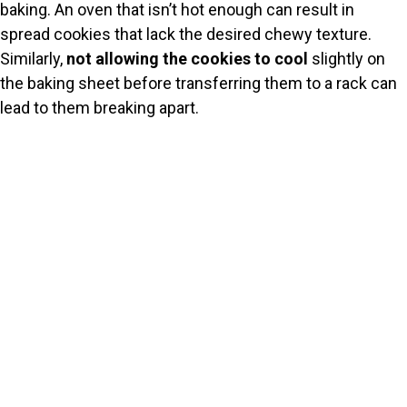
baking. An oven that isn’t hot enough can result in
spread cookies that lack the desired chewy texture.
Similarly,
not allowing the cookies to cool
slightly on
the baking sheet before transferring them to a rack can
lead to them breaking apart.