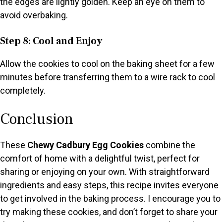
the edges are lightly golden. Keep an eye on them to
avoid overbaking.
Step 8: Cool and Enjoy
Allow the cookies to cool on the baking sheet for a few
minutes before transferring them to a wire rack to cool
completely.
Conclusion
These
Chewy Cadbury Egg Cookies
combine the
comfort of home with a delightful twist, perfect for
sharing or enjoying on your own. With straightforward
ingredients and easy steps, this recipe invites everyone
to get involved in the baking process. I encourage you to
try making these cookies, and don’t forget to share your