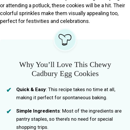
or attending a potluck, these cookies will be a hit. Their
colorful sprinkles make them visually appealing too,
perfect for festivities and celebrations.
Why You’ll Love This Chewy
Cadbury Egg Cookies
Quick & Easy
: This recipe takes no time at all,
making it perfect for spontaneous baking.
Simple Ingredients
: Most of the ingredients are
pantry staples, so there’s no need for special
shopping trips.