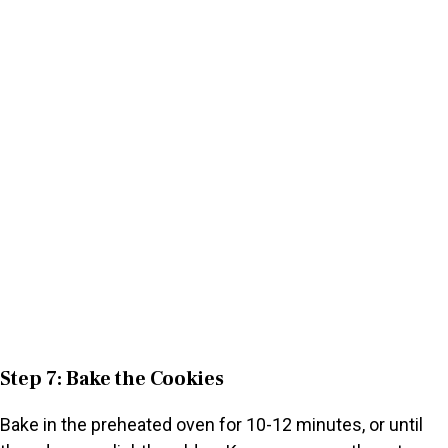
Step 7: Bake the Cookies
Bake in the preheated oven for 10-12 minutes, or until