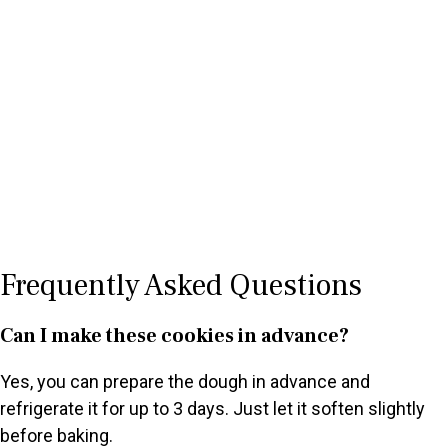
Frequently Asked Questions
Can I make these cookies in advance?
Yes, you can prepare the dough in advance and
refrigerate it for up to 3 days. Just let it soften slightly
before baking.