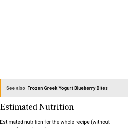
See also
Frozen Greek Yogurt Blueberry Bites
Estimated Nutrition
Estimated nutrition for the whole recipe (without