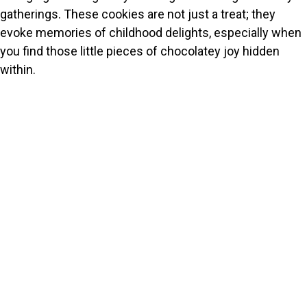
gatherings. These cookies are not just a treat; they
evoke memories of childhood delights, especially when
you find those little pieces of chocolatey joy hidden
within.