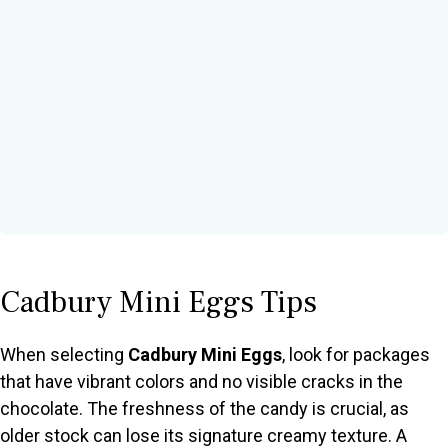
Cadbury Mini Eggs Tips
When selecting
Cadbury Mini Eggs
, look for packages
that have vibrant colors and no visible cracks in the
chocolate. The freshness of the candy is crucial, as
older stock can lose its signature creamy texture. A