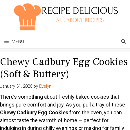
Skip
to
content
MENU
Chewy Cadbury Egg Cookies
(Soft & Buttery)
January 31, 2026
by
Evelyn
There’s something about freshly baked cookies that
brings pure comfort and joy. As you pull a tray of these
Chewy Cadbury Egg Cookies
from the oven, you can
almost taste the warmth of home — perfect for
indulging in during chilly evenings or making for family