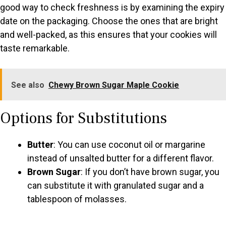
good way to check freshness is by examining the expiry
date on the packaging. Choose the ones that are bright
and well-packed, as this ensures that your cookies will
taste remarkable.
See also
Chewy Brown Sugar Maple Cookie
Options for Substitutions
Butter
: You can use coconut oil or margarine
instead of unsalted butter for a different flavor.
Brown Sugar
: If you don’t have brown sugar, you
can substitute it with granulated sugar and a
tablespoon of molasses.