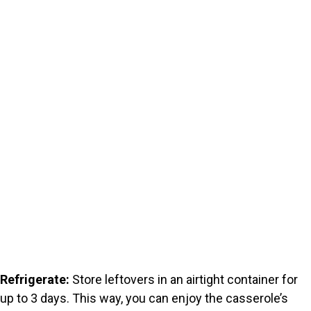
Refrigerate:
Store leftovers in an airtight container for
up to 3 days. This way, you can enjoy the casserole’s