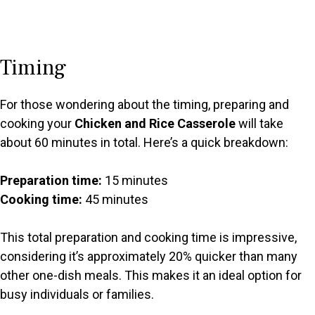
Timing
For those wondering about the timing, preparing and
cooking your
Chicken and Rice Casserole
will take
about 60 minutes in total. Here’s a quick breakdown:
Preparation time:
15 minutes
Cooking time:
45 minutes
This total preparation and cooking time is impressive,
considering it’s approximately 20% quicker than many
other one-dish meals. This makes it an ideal option for
busy individuals or families.