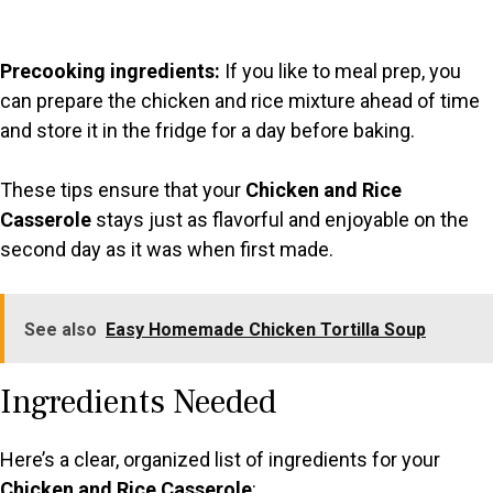
Precooking ingredients:
If you like to meal prep, you
can prepare the chicken and rice mixture ahead of time
and store it in the fridge for a day before baking.
These tips ensure that your
Chicken and Rice
Casserole
stays just as flavorful and enjoyable on the
second day as it was when first made.
See also
Easy Homemade Chicken Tortilla Soup
Ingredients Needed
Here’s a clear, organized list of ingredients for your
Chicken and Rice Casserole
: