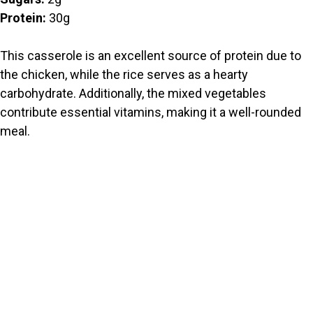
Protein:
30g
This casserole is an excellent source of protein due to
the chicken, while the rice serves as a hearty
carbohydrate. Additionally, the mixed vegetables
contribute essential vitamins, making it a well-rounded
meal.