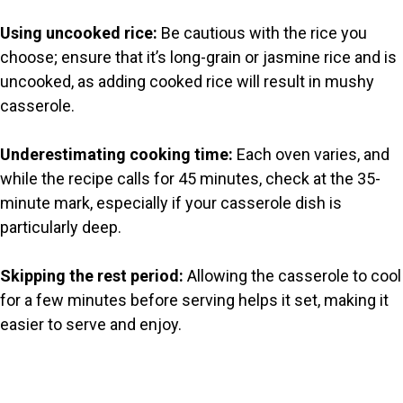
Using uncooked rice:
Be cautious with the rice you
choose; ensure that it’s long-grain or jasmine rice and is
uncooked, as adding cooked rice will result in mushy
casserole.
Underestimating cooking time:
Each oven varies, and
while the recipe calls for 45 minutes, check at the 35-
minute mark, especially if your casserole dish is
particularly deep.
Skipping the rest period:
Allowing the casserole to cool
for a few minutes before serving helps it set, making it
easier to serve and enjoy.