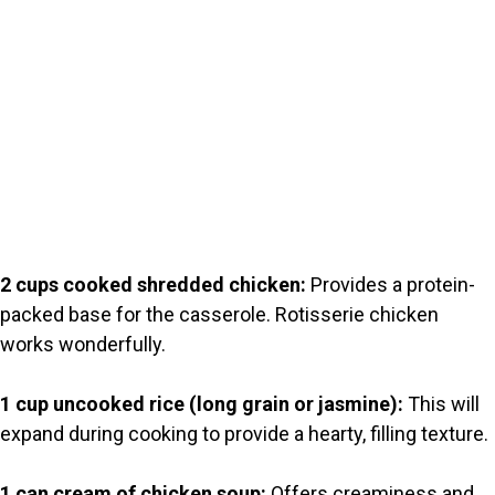
2 cups cooked shredded chicken:
Provides a protein-
packed base for the casserole. Rotisserie chicken
works wonderfully.
1 cup uncooked rice (long grain or jasmine):
This will
expand during cooking to provide a hearty, filling texture.
1 can cream of chicken soup:
Offers creaminess and