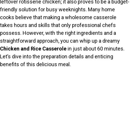
leftover rotisserie chicken; it also proves to be a budget-
friendly solution for busy weeknights. Many home
cooks believe that making a wholesome casserole
takes hours and skills that only professional chefs
possess. However, with the right ingredients and a
straightforward approach, you can whip up a dreamy
Chicken and Rice Casserole
in just about 60 minutes.
Let’s dive into the preparation details and enticing
benefits of this delicious meal.