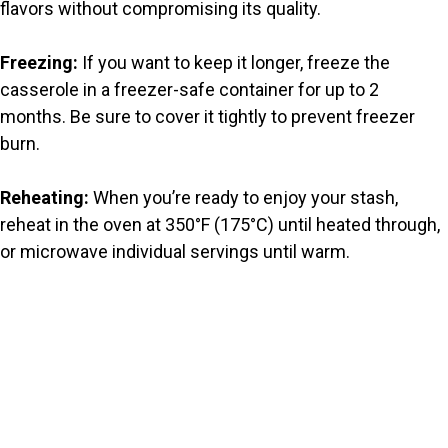
flavors without compromising its quality.
Freezing:
If you want to keep it longer, freeze the
casserole in a freezer-safe container for up to 2
months. Be sure to cover it tightly to prevent freezer
burn.
Reheating:
When you’re ready to enjoy your stash,
reheat in the oven at 350°F (175°C) until heated through,
or microwave individual servings until warm.