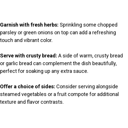
Garnish with fresh herbs:
Sprinkling some chopped
parsley or green onions on top can add a refreshing
touch and vibrant color.
Serve with crusty bread:
A side of warm, crusty bread
or garlic bread can complement the dish beautifully,
perfect for soaking up any extra sauce.
Offer a choice of sides:
Consider serving alongside
steamed vegetables or a fruit compote for additional
texture and flavor contrasts.