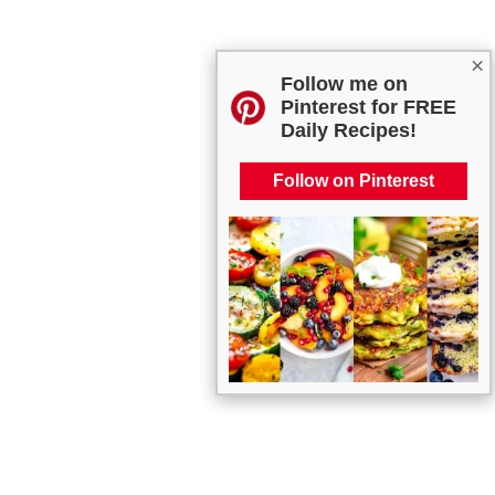
×
Follow me on
Pinterest for FREE
Daily Recipes!
Follow on Pinterest