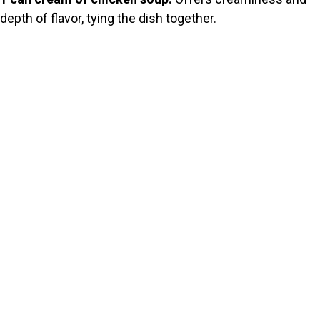
depth of flavor, tying the dish together.