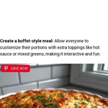
Create a buffet-style meal:
Allow everyone to
customize their portions with extra toppings like hot
sauce or mixed greens, making it interactive and fun.
SAVE NOW