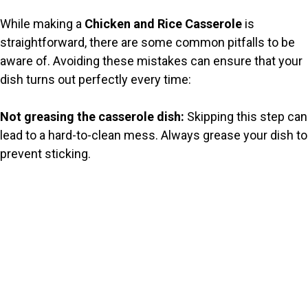
While making a
Chicken and Rice Casserole
is
straightforward, there are some common pitfalls to be
aware of. Avoiding these mistakes can ensure that your
dish turns out perfectly every time:
Not greasing the casserole dish:
Skipping this step can
lead to a hard-to-clean mess. Always grease your dish to
prevent sticking.