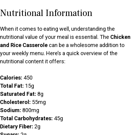
Nutritional Information
When it comes to eating well, understanding the
nutritional value of your meal is essential. The
Chicken
and Rice Casserole
can be a wholesome addition to
your weekly menu. Here’s a quick overview of the
nutritional content it offers:
Calories:
450
Total Fat:
15g
Saturated Fat:
8g
Cholesterol:
55mg
Sodium:
800mg
Total Carbohydrates:
45g
Dietary Fiber:
2g
Sugars:
2g