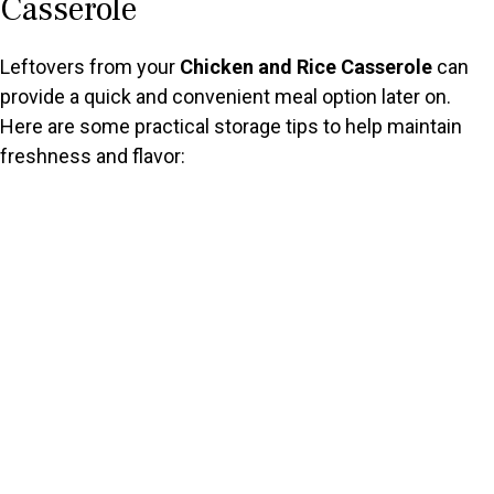
Casserole
Leftovers from your
Chicken and Rice Casserole
can
provide a quick and convenient meal option later on.
Here are some practical storage tips to help maintain
freshness and flavor: