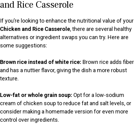
y
and Rice Casserole
V
If you’re looking to enhance the nutritional value of your
Chicken and Rice Casserole
, there are several healthy
i
alternatives or ingredient swaps you can try. Here are
some suggestions:
d
Brown rice instead of white rice:
Brown rice adds fiber
and has a nuttier flavor, giving the dish a more robust
e
texture.
o
Low-fat or whole grain soup:
Opt for a low-sodium
cream of chicken soup to reduce fat and salt levels, or
consider making a homemade version for even more
control over ingredients.