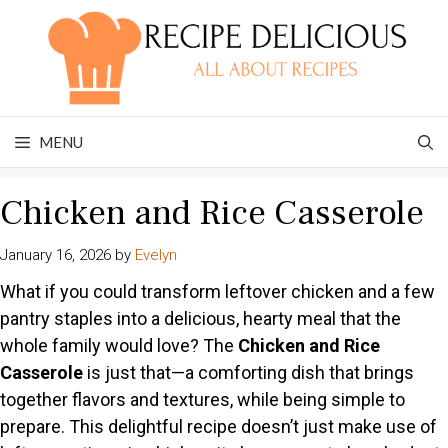
Skip
to
content
MENU
Chicken and Rice Casserole
January 16, 2026
by
Evelyn
What if you could transform leftover chicken and a few
pantry staples into a delicious, hearty meal that the
whole family would love? The
Chicken and Rice
Casserole
is just that—a comforting dish that brings
together flavors and textures, while being simple to
prepare. This delightful recipe doesn’t just make use of