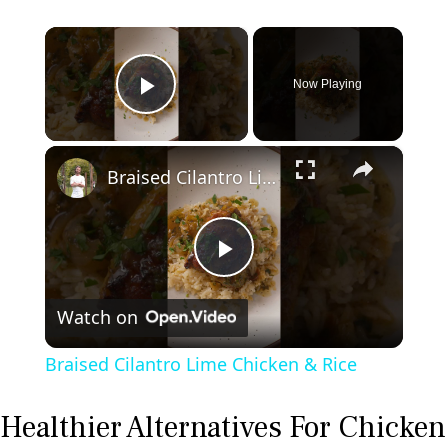
×
Now Playing
Play Video
×
Braised Cilantro Lime Chicken & Rice
P
Watch on
l
Braised Cilantro Lime Chicken & Rice
a
Healthier Alternatives For Chicken