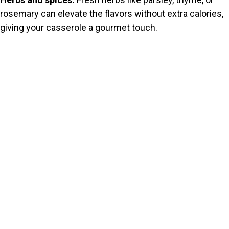
rosemary can elevate the flavors without extra calories,
giving your casserole a gourmet touch.