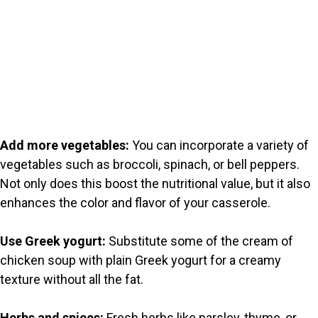
Add more vegetables:
You can incorporate a variety of
vegetables such as broccoli, spinach, or bell peppers.
Not only does this boost the nutritional value, but it also
enhances the color and flavor of your casserole.
Use Greek yogurt:
Substitute some of the cream of
chicken soup with plain Greek yogurt for a creamy
texture without all the fat.
Herbs and spices:
Fresh herbs like parsley, thyme, or