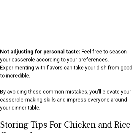
Not adjusting for personal taste:
Feel free to season
your casserole according to your preferences.
Experimenting with flavors can take your dish from good
to incredible.
By avoiding these common mistakes, you’ll elevate your
casserole-making skills and impress everyone around
your dinner table.
Storing Tips For Chicken and Rice