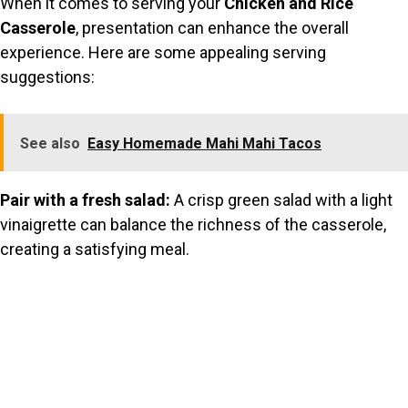
When it comes to serving your
Chicken and Rice
Casserole
, presentation can enhance the overall
experience. Here are some appealing serving
suggestions:
See also
Easy Homemade Mahi Mahi Tacos
Pair with a fresh salad:
A crisp green salad with a light
vinaigrette can balance the richness of the casserole,
creating a satisfying meal.