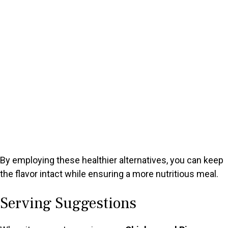
By employing these healthier alternatives, you can keep
the flavor intact while ensuring a more nutritious meal.
Serving Suggestions