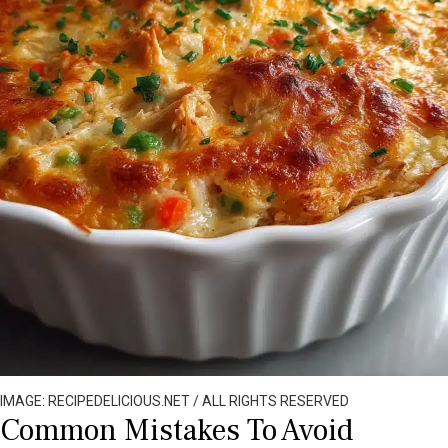
IMAGE: RECIPEDELICIOUS.NET / ALL RIGHTS RESERVED
Common Mistakes To Avoid