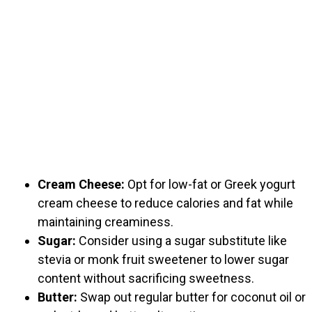
Cream Cheese:
Opt for low-fat or Greek yogurt
cream cheese to reduce calories and fat while
maintaining creaminess.
Sugar:
Consider using a sugar substitute like
stevia or monk fruit sweetener to lower sugar
content without sacrificing sweetness.
Butter:
Swap out regular butter for coconut oil or