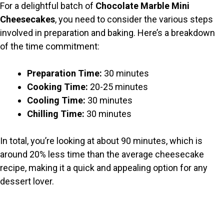
For a delightful batch of
Chocolate Marble Mini
V
Cheesecakes
, you need to consider the various steps
involved in preparation and baking. Here’s a breakdown
i
of the time commitment:
Preparation Time:
30 minutes
d
Cooking Time:
20-25 minutes
Cooling Time:
30 minutes
e
Chilling Time:
30 minutes
o
In total, you’re looking at about 90 minutes, which is
around 20% less time than the average cheesecake
recipe, making it a quick and appealing option for any
dessert lover.