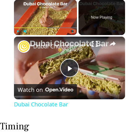
×
Now Playing
×
Play
Unmute
Fullscreen
Dubai Chocolate Bar
P
Watch on
l
Dubai Chocolate Bar
a
Timing
y