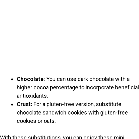
Chocolate:
You can use dark chocolate with a
higher cocoa percentage to incorporate beneficial
antioxidants.
Crust:
For a gluten-free version, substitute
chocolate sandwich cookies with gluten-free
cookies or oats.
With these substitutions, you can enjoy these mini