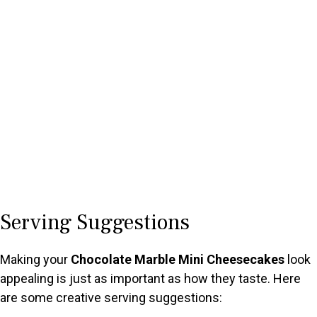
Serving Suggestions
Making your
Chocolate Marble Mini Cheesecakes
look
appealing is just as important as how they taste. Here
are some creative serving suggestions: