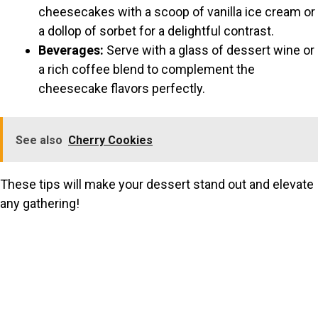
cheesecakes with a scoop of vanilla ice cream or
a dollop of sorbet for a delightful contrast.
Beverages:
Serve with a glass of dessert wine or
a rich coffee blend to complement the
cheesecake flavors perfectly.
See also
Cherry Cookies
These tips will make your dessert stand out and elevate
any gathering!