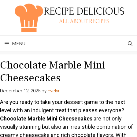
Skip
to
content
MENU
Chocolate Marble Mini
Cheesecakes
December 12, 2025
by
Evelyn
Are you ready to take your dessert game to the next
level with an indulgent treat that pleases everyone?
Chocolate Marble Mini Cheesecakes
are not only
visually stunning but also an irresistible combination of
creamy cheesecake and rich chocolate flavors. With