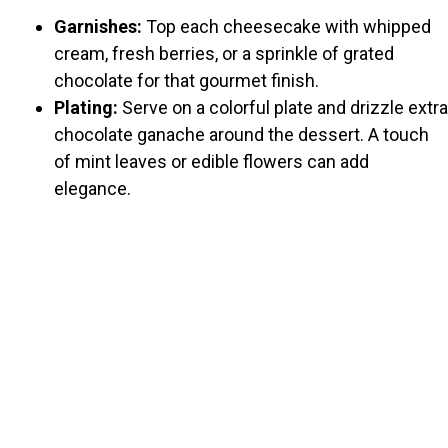
Garnishes:
Top each cheesecake with whipped
cream, fresh berries, or a sprinkle of grated
chocolate for that gourmet finish.
Plating:
Serve on a colorful plate and drizzle extra
chocolate ganache around the dessert. A touch
of mint leaves or edible flowers can add
elegance.