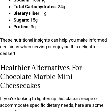
Total Carbohydrates:
24g
Dietary Fiber:
1g
Sugars:
15g
Protein:
3g
These nutritional insights can help you make informed
decisions when serving or enjoying this delightful
dessert!
Healthier Alternatives For
Chocolate Marble Mini
Cheesecakes
If you’re looking to lighten up this classic recipe or
accommodate specific dietary needs, here are some