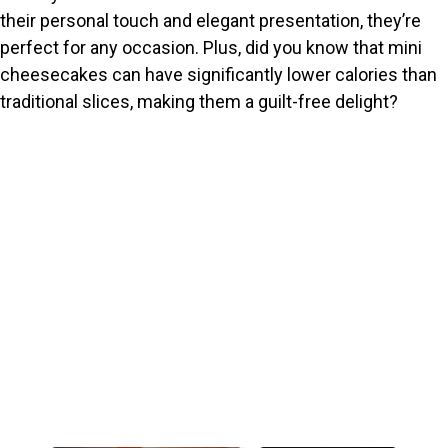
their personal touch and elegant presentation, they’re
perfect for any occasion. Plus, did you know that mini
cheesecakes can have significantly lower calories than
traditional slices, making them a guilt-free delight?