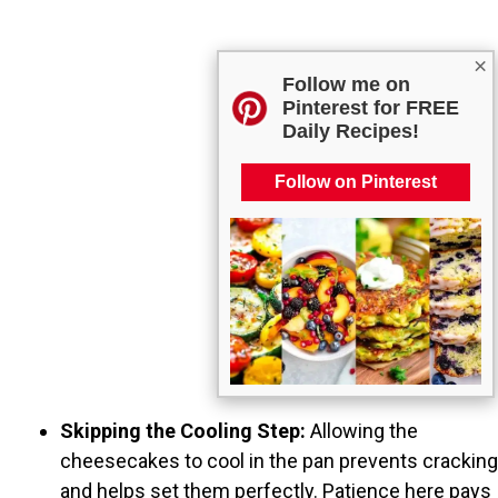
×
Follow me on
Pinterest for FREE
Daily Recipes!
Follow on Pinterest
Skipping the Cooling Step:
Allowing the
cheesecakes to cool in the pan prevents cracking
and helps set them perfectly. Patience here pays