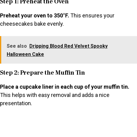
Step 1: Preheat the Oven
Preheat your oven to 350°F.
This ensures your
cheesecakes bake evenly.
See also
Dripping Blood Red Velvet Spooky
Halloween Cake
Step 2: Prepare the Muffin Tin
Place a cupcake liner in each cup of your muffin tin.
This helps with easy removal and adds a nice
presentation.