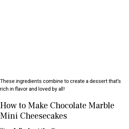
These ingredients combine to create a dessert that’s
rich in flavor and loved by all!
How to Make Chocolate Marble
Mini Cheesecakes