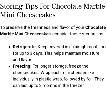
Storing Tips For Chocolate Marble
Mini Cheesecakes
To preserve the freshness and flavor of your
Chocolate
Marble Mini Cheesecakes
, consider these storing tips:
Refrigerate:
Keep covered in an airtight container
for up to 3 days. This helps maintain moisture
and flavor.
Freezing:
For longer storage, freeze the
cheesecakes. Wrap each mini cheesecake
individually in plastic wrap, followed by foil. They
can last up to 2 months in the freezer.