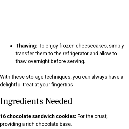
Thawing:
To enjoy frozen cheesecakes, simply
transfer them to the refrigerator and allow to
thaw overnight before serving.
With these storage techniques, you can always have a
delightful treat at your fingertips!
Ingredients Needed
16 chocolate sandwich cookies:
For the crust,
providing a rich chocolate base.