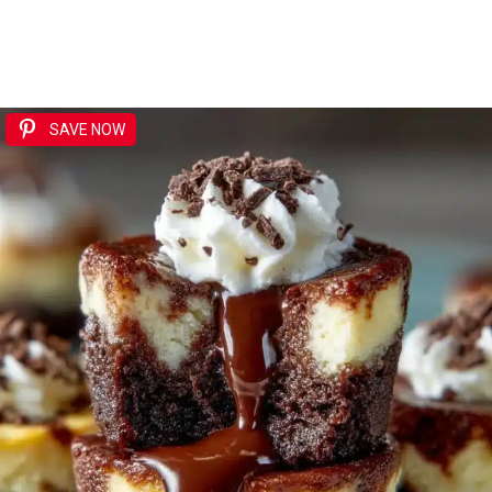
SAVE NOW