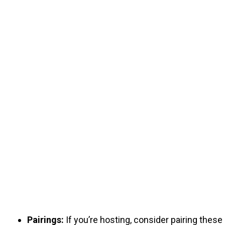
Pairings:
If you’re hosting, consider pairing these