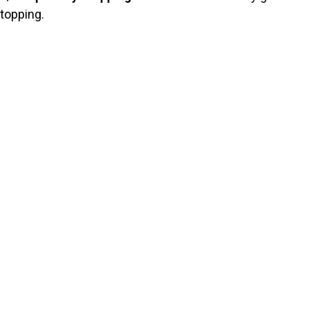
topping.