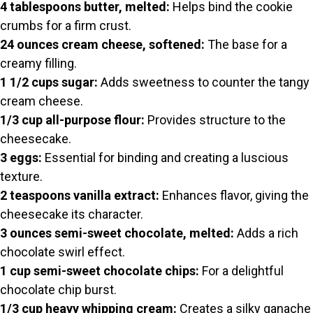
4 tablespoons butter, melted:
Helps bind the cookie
crumbs for a firm crust.
24 ounces cream cheese, softened:
The base for a
creamy filling.
1 1/2 cups sugar:
Adds sweetness to counter the tangy
cream cheese.
1/3 cup all-purpose flour:
Provides structure to the
cheesecake.
3 eggs:
Essential for binding and creating a luscious
texture.
2 teaspoons vanilla extract:
Enhances flavor, giving the
cheesecake its character.
3 ounces semi-sweet chocolate, melted:
Adds a rich
chocolate swirl effect.
1 cup semi-sweet chocolate chips:
For a delightful
chocolate chip burst.
1/3 cup heavy whipping cream:
Creates a silky ganache