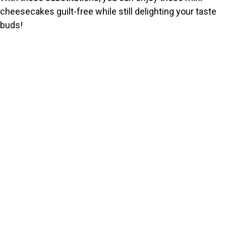
cheesecakes guilt-free while still delighting your taste
buds!