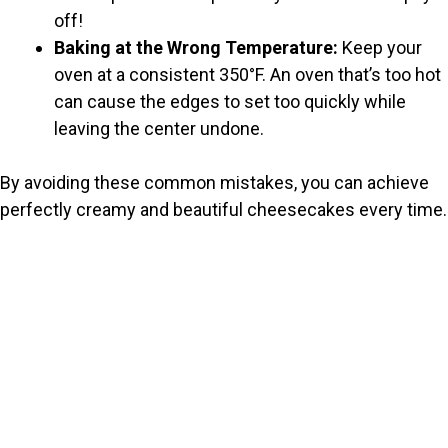
off!
Baking at the Wrong Temperature:
Keep your
oven at a consistent 350°F. An oven that’s too hot
can cause the edges to set too quickly while
leaving the center undone.
By avoiding these common mistakes, you can achieve
perfectly creamy and beautiful cheesecakes every time.