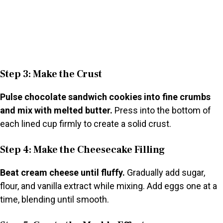
Step 3: Make the Crust
Pulse chocolate sandwich cookies into fine crumbs
and mix with melted butter.
Press into the bottom of
each lined cup firmly to create a solid crust.
Step 4: Make the Cheesecake Filling
Beat cream cheese until fluffy.
Gradually add sugar,
flour, and vanilla extract while mixing. Add eggs one at a
time, blending until smooth.