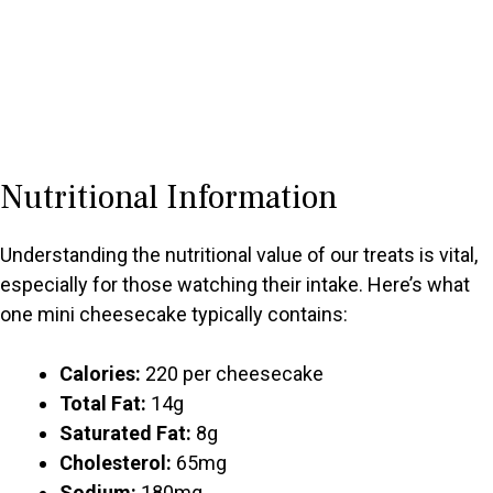
Nutritional Information
Understanding the nutritional value of our treats is vital,
especially for those watching their intake. Here’s what
one mini cheesecake typically contains:
Calories:
220 per cheesecake
Total Fat:
14g
Saturated Fat:
8g
Cholesterol:
65mg
Sodium:
180mg