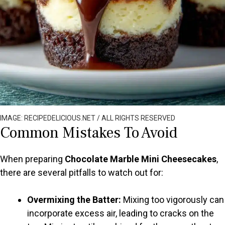
IMAGE: RECIPEDELICIOUS.NET / ALL RIGHTS RESERVED
Common Mistakes To Avoid
When preparing
Chocolate Marble Mini Cheesecakes
,
there are several pitfalls to watch out for:
Overmixing the Batter:
Mixing too vigorously can
incorporate excess air, leading to cracks on the