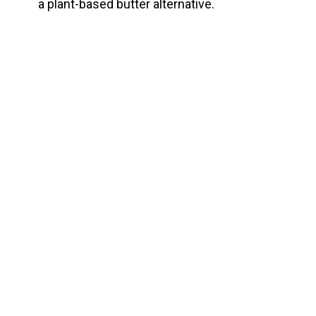
a plant-based butter alternative.