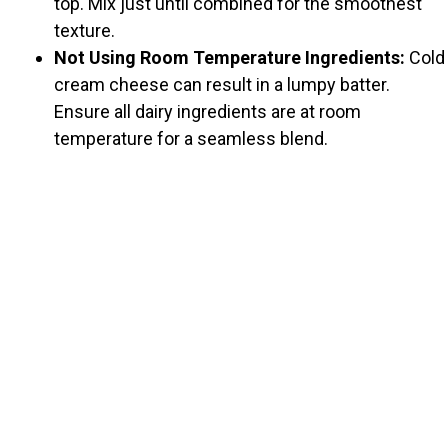
top. Mix just until combined for the smoothest
texture.
Not Using Room Temperature Ingredients:
Cold
cream cheese can result in a lumpy batter.
Ensure all dairy ingredients are at room
temperature for a seamless blend.