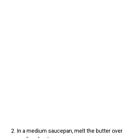
In a medium saucepan, melt the butter over