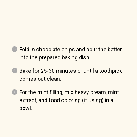
Fold in chocolate chips and pour the batter
into the prepared baking dish.
Bake for 25-30 minutes or until a toothpick
comes out clean.
For the mint filling, mix heavy cream, mint
extract, and food coloring (if using) in a
bowl.