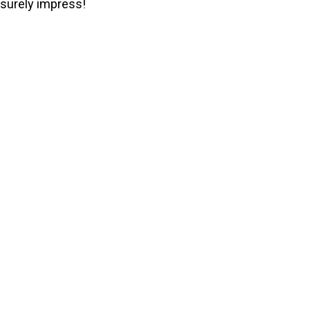
surely impress!