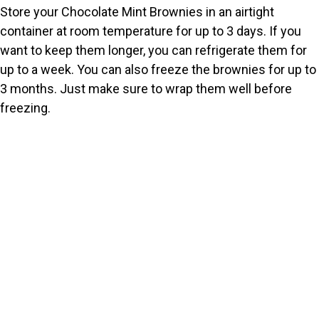
Store your Chocolate Mint Brownies in an airtight
container at room temperature for up to 3 days. If you
want to keep them longer, you can refrigerate them for
up to a week. You can also freeze the brownies for up to
3 months. Just make sure to wrap them well before
freezing.