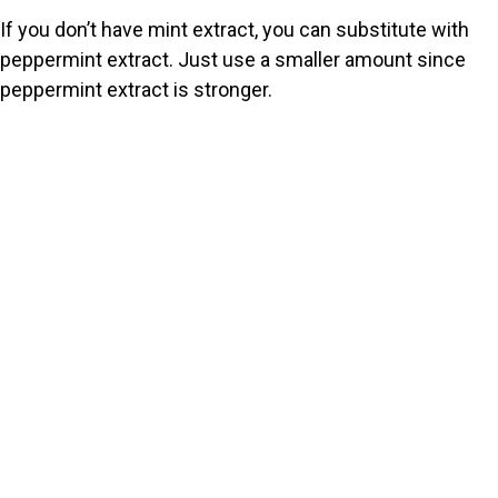
If you don’t have mint extract, you can substitute with
peppermint extract. Just use a smaller amount since
peppermint extract is stronger.