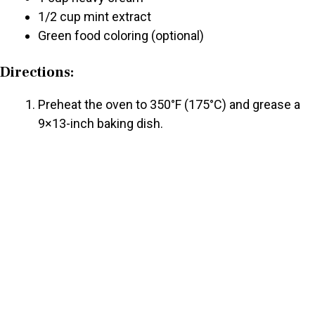
1/2 cup mint extract
Green food coloring (optional)
Directions:
Preheat the oven to 350°F (175°C) and grease a
9×13-inch baking dish.