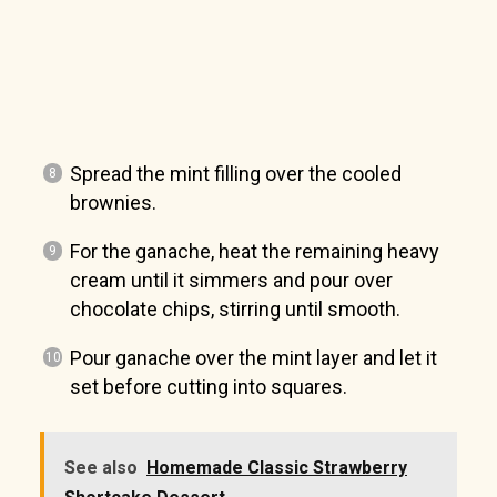
Spread the mint filling over the cooled
brownies.
For the ganache, heat the remaining heavy
cream until it simmers and pour over
chocolate chips, stirring until smooth.
Pour ganache over the mint layer and let it
set before cutting into squares.
See also
Homemade Classic Strawberry