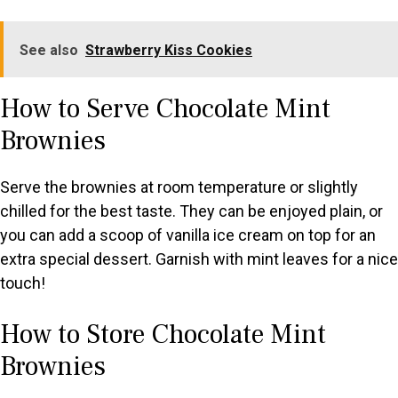
See also
Strawberry Kiss Cookies
How to Serve Chocolate Mint
Brownies
Serve the brownies at room temperature or slightly
chilled for the best taste. They can be enjoyed plain, or
you can add a scoop of vanilla ice cream on top for an
extra special dessert. Garnish with mint leaves for a nice
touch!
How to Store Chocolate Mint
Brownies