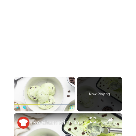
×
Now Playing
×
Play
Unmute
Fullscreen
No-Churn Mint Dark Chocolate Chip Ice Cream Recipe