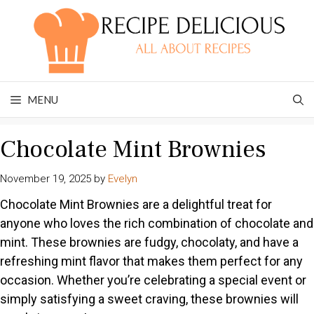
Skip
to
content
MENU
Chocolate Mint Brownies
November 19, 2025
by
Evelyn
Chocolate Mint Brownies are a delightful treat for
anyone who loves the rich combination of chocolate and
mint. These brownies are fudgy, chocolaty, and have a
refreshing mint flavor that makes them perfect for any
occasion. Whether you’re celebrating a special event or
simply satisfying a sweet craving, these brownies will