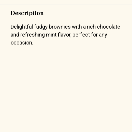
Description
Delightful fudgy brownies with a rich chocolate
and refreshing mint flavor, perfect for any
occasion.