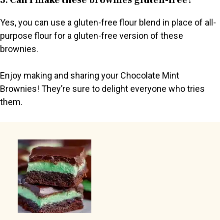
Yes, you can use a gluten-free flour blend in place of all-
purpose flour for a gluten-free version of these
brownies.
Enjoy making and sharing your Chocolate Mint
Brownies! They’re sure to delight everyone who tries
them.