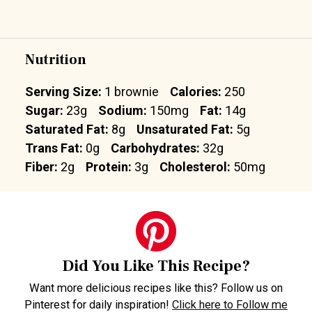
Nutrition
Serving Size:
1 brownie
Calories:
250
Sugar:
23g
Sodium:
150mg
Fat:
14g
Saturated Fat:
8g
Unsaturated Fat:
5g
Trans Fat:
0g
Carbohydrates:
32g
Fiber:
2g
Protein:
3g
Cholesterol:
50mg
Did You Like This Recipe?
Want more delicious recipes like this? Follow us on
Pinterest for daily inspiration!
Click here to Follow me