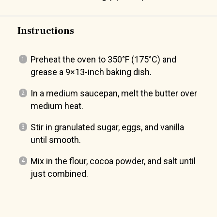
Instructions
Preheat the oven to 350°F (175°C) and
grease a 9×13-inch baking dish.
In a medium saucepan, melt the butter over
medium heat.
Stir in granulated sugar, eggs, and vanilla
until smooth.
Mix in the flour, cocoa powder, and salt until
just combined.