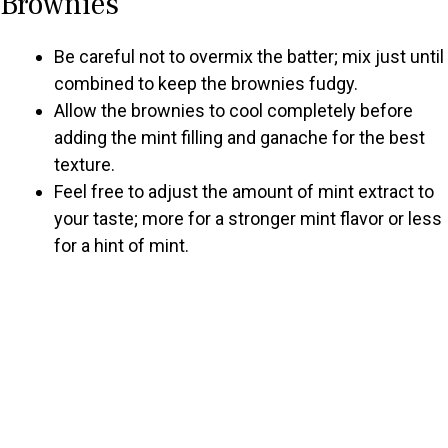
Brownies
Be careful not to overmix the batter; mix just until
combined to keep the brownies fudgy.
Allow the brownies to cool completely before
adding the mint filling and ganache for the best
texture.
Feel free to adjust the amount of mint extract to
your taste; more for a stronger mint flavor or less
for a hint of mint.