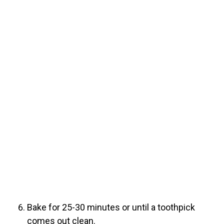
Bake for 25-30 minutes or until a toothpick
comes out clean.