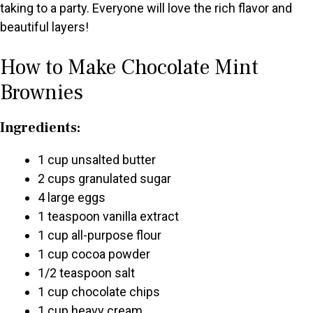
taking to a party. Everyone will love the rich flavor and
e
beautiful layers!
o
How to Make Chocolate Mint
Brownies
Ingredients:
1 cup unsalted butter
2 cups granulated sugar
4 large eggs
1 teaspoon vanilla extract
1 cup all-purpose flour
1 cup cocoa powder
1/2 teaspoon salt
1 cup chocolate chips
1 cup heavy cream