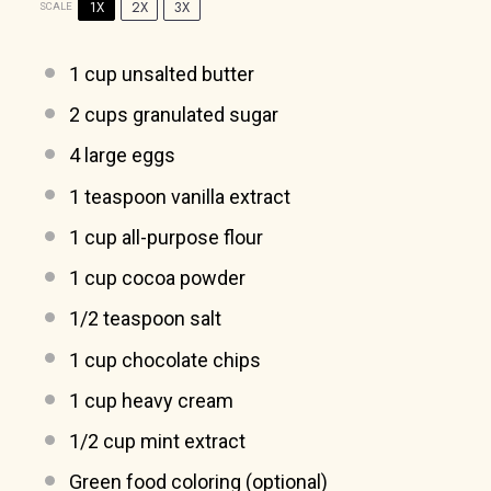
1X
2X
3X
SCALE
1 cup
unsalted butter
2 cups
granulated sugar
4
large eggs
1 teaspoon
vanilla extract
1 cup
all-purpose flour
1 cup
cocoa powder
1/2 teaspoon
salt
1 cup
chocolate chips
1 cup
heavy cream
1/2 cup
mint extract
Green food coloring (optional)