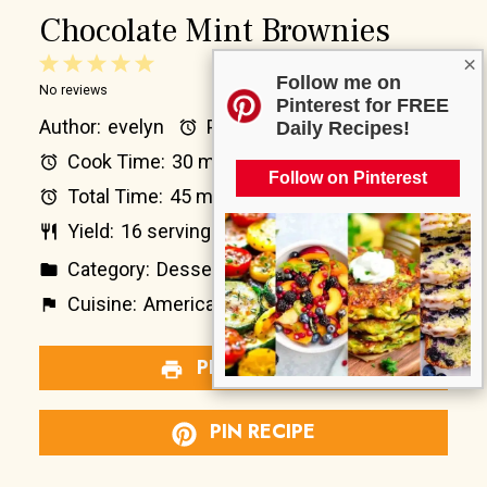
Chocolate Mint Brownies
×
1
2
3
4
5
Follow me on
No reviews
Star
Stars
Stars
Stars
Stars
Pinterest for FREE
Author:
evelyn
Prep Time:
15 minutes
Daily Recipes!
Cook Time:
30 minutes
Follow on Pinterest
Total Time:
45 minutes
Yield:
16
servings
1
x
Category:
Dessert
Method:
Baking
Cuisine:
American
Diet:
Vegetarian
PRINT RECIPE
PIN RECIPE