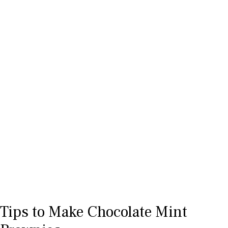
Tips to Make Chocolate Mint