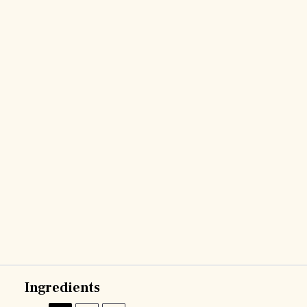
Ingredients