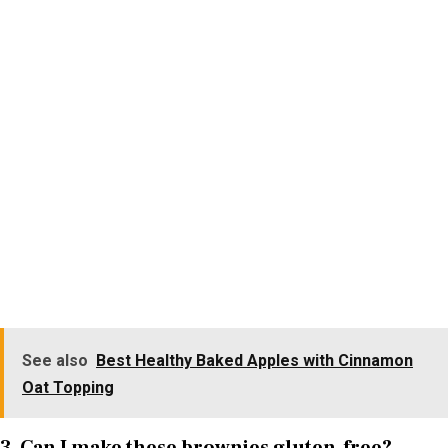
See also
Best Healthy Baked Apples with Cinnamon
Oat Topping
3. Can I make these brownies gluten-free?