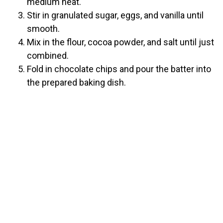
medium heat.
Stir in granulated sugar, eggs, and vanilla until
smooth.
Mix in the flour, cocoa powder, and salt until just
combined.
Fold in chocolate chips and pour the batter into
the prepared baking dish.