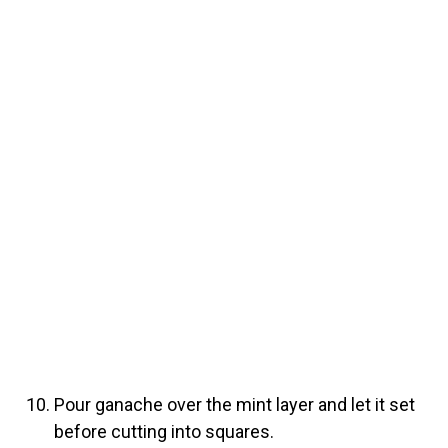
Pour ganache over the mint layer and let it set
before cutting into squares.