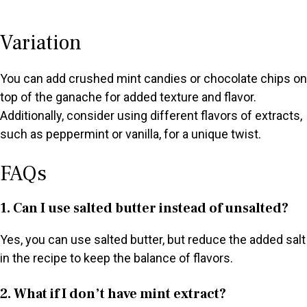
Variation
You can add crushed mint candies or chocolate chips on
top of the ganache for added texture and flavor.
Additionally, consider using different flavors of extracts,
such as peppermint or vanilla, for a unique twist.
FAQs
1. Can I use salted butter instead of unsalted?
Yes, you can use salted butter, but reduce the added salt
in the recipe to keep the balance of flavors.
2. What if I don’t have mint extract?