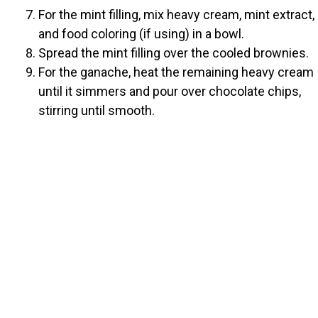
For the mint filling, mix heavy cream, mint extract,
and food coloring (if using) in a bowl.
Spread the mint filling over the cooled brownies.
For the ganache, heat the remaining heavy cream
until it simmers and pour over chocolate chips,
stirring until smooth.