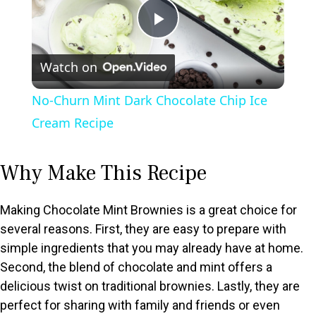
P
Watch on
l
No-Churn Mint Dark Chocolate Chip Ice
a
Cream Recipe
y
Why Make This Recipe
V
Making Chocolate Mint Brownies is a great choice for
several reasons. First, they are easy to prepare with
i
simple ingredients that you may already have at home.
Second, the blend of chocolate and mint offers a
d
delicious twist on traditional brownies. Lastly, they are
perfect for sharing with family and friends or even