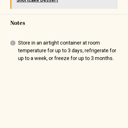
Shortcake Dessert
Notes
Store in an airtight container at room
temperature for up to 3 days, refrigerate for
up to a week, or freeze for up to 3 months.