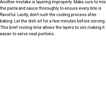
Another mistake is layering improperly. Make sure to mix
the pasta and sauce thoroughly to ensure every bite is
flavorful. Lastly, don’t rush the cooling process after
baking. Let the dish sit for a few minutes before serving.
This brief resting time allows the layers to set, making it
easier to serve neat portions.