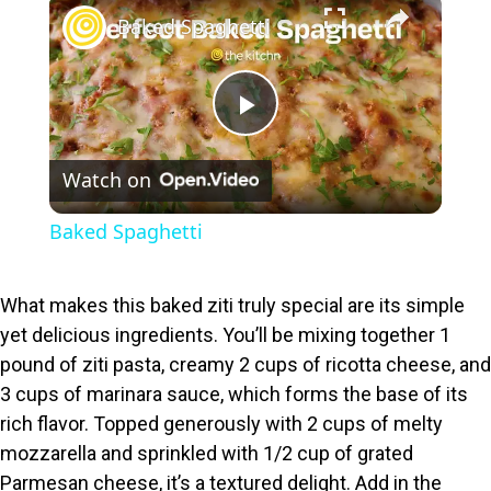
×
Baked Spaghetti
P
Watch on
l
Baked Spaghetti
a
What makes this baked ziti truly special are its simple
y
yet delicious ingredients. You’ll be mixing together 1
pound of ziti pasta, creamy 2 cups of ricotta cheese, and
V
3 cups of marinara sauce, which forms the base of its
rich flavor. Topped generously with 2 cups of melty
i
mozzarella and sprinkled with 1/2 cup of grated
Parmesan cheese, it’s a textured delight. Add in the