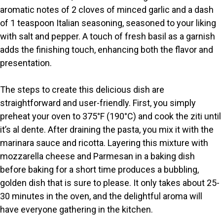
aromatic notes of 2 cloves of minced garlic and a dash
d
of 1 teaspoon Italian seasoning, seasoned to your liking
with salt and pepper. A touch of fresh basil as a garnish
e
adds the finishing touch, enhancing both the flavor and
presentation.
o
The steps to create this delicious dish are
straightforward and user-friendly. First, you simply
preheat your oven to 375°F (190°C) and cook the ziti until
it’s al dente. After draining the pasta, you mix it with the
marinara sauce and ricotta. Layering this mixture with
mozzarella cheese and Parmesan in a baking dish
before baking for a short time produces a bubbling,
golden dish that is sure to please. It only takes about 25-
30 minutes in the oven, and the delightful aroma will
have everyone gathering in the kitchen.