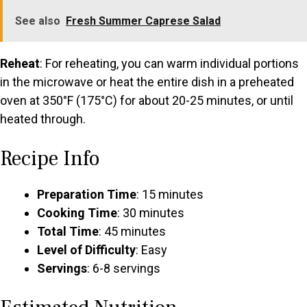
See also
Fresh Summer Caprese Salad
Reheat
: For reheating, you can warm individual portions
in the microwave or heat the entire dish in a preheated
oven at 350°F (175°C) for about 20-25 minutes, or until
heated through.
Recipe Info
Preparation Time
: 15 minutes
Cooking Time
: 30 minutes
Total Time
: 45 minutes
Level of Difficulty
: Easy
Servings
: 6-8 servings