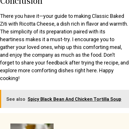
Conclusion
There you have it—your guide to making Classic Baked
Ziti with Ricotta Cheese, a dish rich in flavor and warmth.
The simplicity of its preparation paired with its
heartiness makes it a must-try. I encourage you to
gather your loved ones, whip up this comforting meal,
and enjoy the company as much as the food. Don’t
forget to share your feedback after trying the recipe, and
explore more comforting dishes right here. Happy
cooking!
See also
Spicy Black Bean And Chicken Tortilla Soup