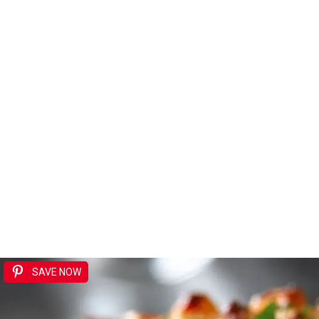
SAVE NOW