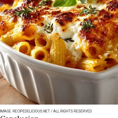
IMAGE: RECIPEDELICIOUS.NET / ALL RIGHTS RESERVED