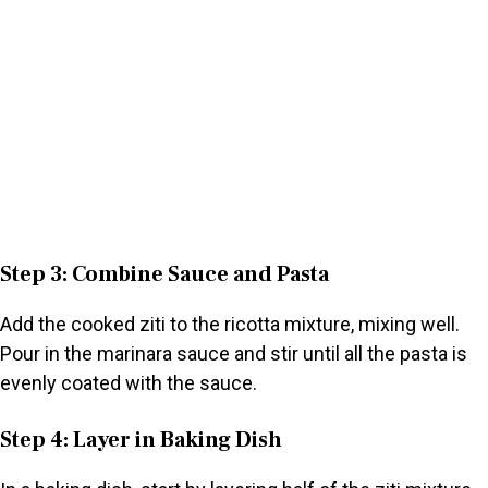
Step 3: Combine Sauce and Pasta
Add the cooked ziti to the ricotta mixture, mixing well.
Pour in the marinara sauce and stir until all the pasta is
evenly coated with the sauce.
Step 4: Layer in Baking Dish