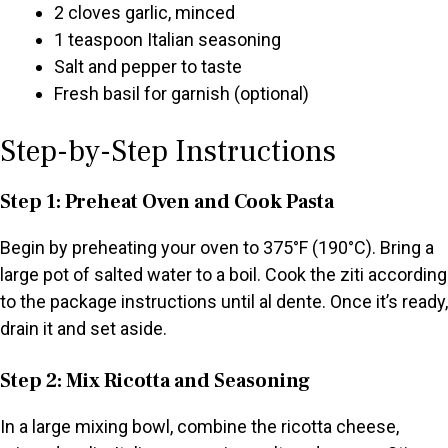
2 cloves garlic, minced
1 teaspoon Italian seasoning
Salt and pepper to taste
Fresh basil for garnish (optional)
Step-by-Step Instructions
Step 1: Preheat Oven and Cook Pasta
Begin by preheating your oven to 375°F (190°C). Bring a
large pot of salted water to a boil. Cook the ziti according
to the package instructions until al dente. Once it’s ready,
drain it and set aside.
Step 2: Mix Ricotta and Seasoning
In a large mixing bowl, combine the ricotta cheese,