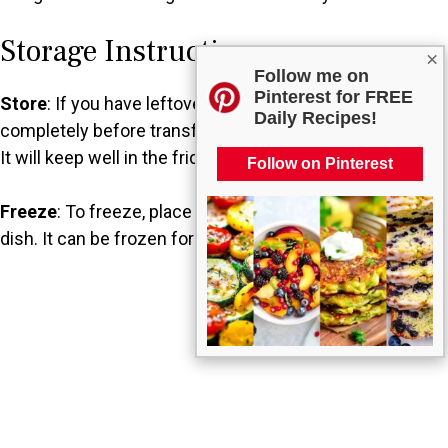
Storage Instructions
×
Follow me on
Pinterest for FREE
Store
: If you have leftovers, allow the ziti to cool
Daily Recipes!
completely before transferring it to an airtight container.
It will keep well in the fridge for about 3-4 days.
Follow on Pinterest
Freeze
: To freeze, place the cooled ziti in a freezer-safe
dish. It can be frozen for up to 2-3 months.