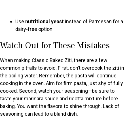
Use
nutritional yeast
instead of Parmesan for a
dairy-free option.
Watch Out for These Mistakes
When making Classic Baked Ziti, there are a few
common pitfalls to avoid. First, don’t overcook the ziti in
the boiling water. Remember, the pasta will continue
cooking in the oven. Aim for firm pasta, just shy of fully
cooked. Second, watch your seasoning—be sure to
taste your marinara sauce and ricotta mixture before
baking. You want the flavors to shine through. Lack of
seasoning can lead to a bland dish.