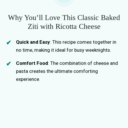
Why You’ll Love This Classic Baked
Ziti with Ricotta Cheese
Quick and Easy
: This recipe comes together in
no time, making it ideal for busy weeknights.
Comfort Food
: The combination of cheese and
pasta creates the ultimate comforting
experience.