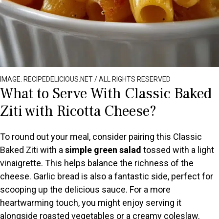
IMAGE: RECIPEDELICIOUS.NET / ALL RIGHTS RESERVED
What to Serve With Classic Baked
Ziti with Ricotta Cheese?
To round out your meal, consider pairing this Classic
Baked Ziti with a
simple green salad
tossed with a light
vinaigrette. This helps balance the richness of the
cheese. Garlic bread is also a fantastic side, perfect for
scooping up the delicious sauce. For a more
heartwarming touch, you might enjoy serving it
alongside roasted vegetables or a creamy coleslaw.