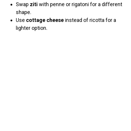
Swap
ziti
with penne or rigatoni for a different
shape.
Use
cottage cheese
instead of ricotta for a
lighter option.