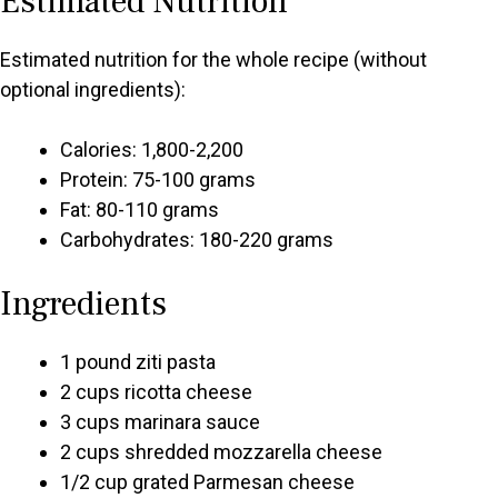
Estimated Nutrition
Estimated nutrition for the whole recipe (without
optional ingredients):
Calories: 1,800-2,200
Protein: 75-100 grams
Fat: 80-110 grams
Carbohydrates: 180-220 grams
Ingredients
1 pound ziti pasta
2 cups ricotta cheese
3 cups marinara sauce
2 cups shredded mozzarella cheese
1/2 cup grated Parmesan cheese