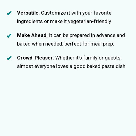
Versatile
: Customize it with your favorite
ingredients or make it vegetarian-friendly.
Make Ahead
: It can be prepared in advance and
baked when needed, perfect for meal prep.
Crowd-Pleaser
: Whether it’s family or guests,
almost everyone loves a good baked pasta dish.