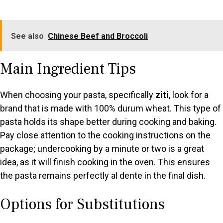
See also
Chinese Beef and Broccoli
Main Ingredient Tips
When choosing your pasta, specifically
ziti
, look for a
brand that is made with 100% durum wheat. This type of
pasta holds its shape better during cooking and baking.
Pay close attention to the cooking instructions on the
package; undercooking by a minute or two is a great
idea, as it will finish cooking in the oven. This ensures
the pasta remains perfectly al dente in the final dish.
Options for Substitutions