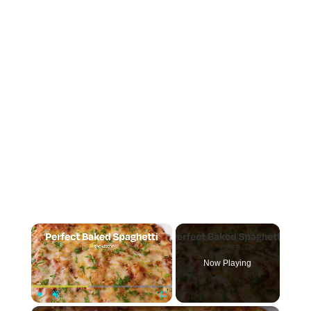
×
Now Playing
Play
Unmute
Fullscreen