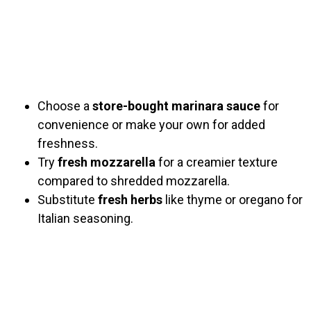
Choose a
store-bought marinara sauce
for
convenience or make your own for added
freshness.
Try
fresh mozzarella
for a creamier texture
compared to shredded mozzarella.
Substitute
fresh herbs
like thyme or oregano for
Italian seasoning.