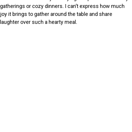
gatherings or cozy dinners. I can’t express how much
joy it brings to gather around the table and share
laughter over such a hearty meal.