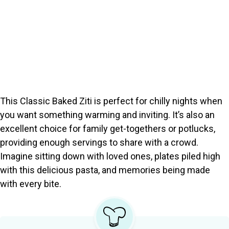
This Classic Baked Ziti is perfect for chilly nights when
you want something warming and inviting. It’s also an
excellent choice for family get-togethers or potlucks,
providing enough servings to share with a crowd.
Imagine sitting down with loved ones, plates piled high
with this delicious pasta, and memories being made
with every bite.