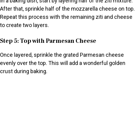
In a baking dish, start by layering half of the ziti mixture.
After that, sprinkle half of the mozzarella cheese on top.
Repeat this process with the remaining ziti and cheese
to create two layers.
Step 5: Top with Parmesan Cheese
Once layered, sprinkle the grated Parmesan cheese
evenly over the top. This will add a wonderful golden
crust during baking.