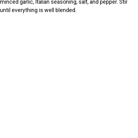
minced garlic, Italian seasoning, salt, and pepper. Stir
until everything is well blended.