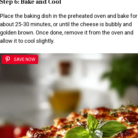
Step 6: Bake and Cool
Place the baking dish in the preheated oven and bake for
about 25-30 minutes, or until the cheese is bubbly and
golden brown. Once done, remove it from the oven and
allow it to cool slightly.
SAVE NOW