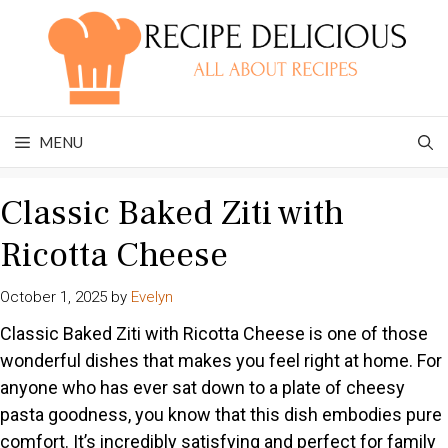
Skip
to
content
MENU
Classic Baked Ziti with
Ricotta Cheese
October 1, 2025
by
Evelyn
Classic Baked Ziti with Ricotta Cheese is one of those
wonderful dishes that makes you feel right at home. For
anyone who has ever sat down to a plate of cheesy
pasta goodness, you know that this dish embodies pure
comfort. It’s incredibly satisfying and perfect for family