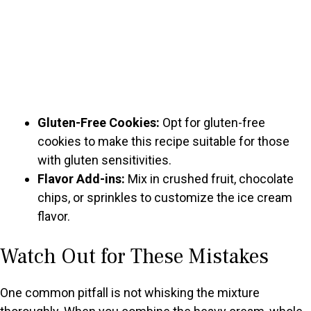
Gluten-Free Cookies:
Opt for gluten-free
cookies to make this recipe suitable for those
with gluten sensitivities.
Flavor Add-ins:
Mix in crushed fruit, chocolate
chips, or sprinkles to customize the ice cream
flavor.
Watch Out for These Mistakes
One common pitfall is not whisking the mixture