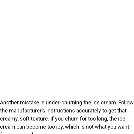
Another mistake is under-churning the ice cream. Follow
the manufacturer’s instructions accurately to get that
creamy, soft texture. If you churn for too long, the ice
cream can become too icy, which is not what you want