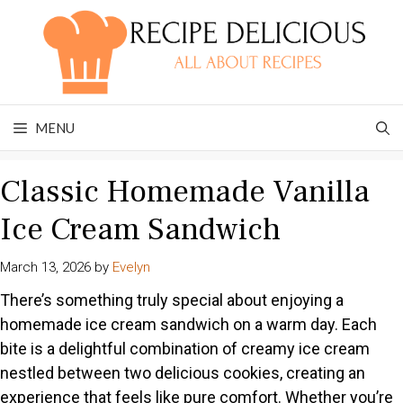
Skip
to
content
MENU
Classic Homemade Vanilla
Ice Cream Sandwich
March 13, 2026
by
Evelyn
There’s something truly special about enjoying a
homemade ice cream sandwich on a warm day. Each
bite is a delightful combination of creamy ice cream
nestled between two delicious cookies, creating an
experience that feels like pure comfort. Whether you’re