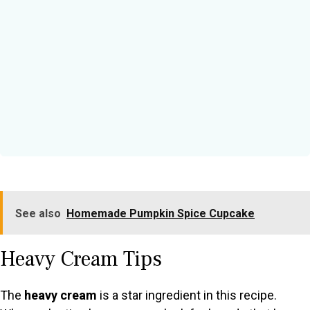
See also
Homemade Pumpkin Spice Cupcake
Heavy Cream Tips
The
heavy cream
is a star ingredient in this recipe.