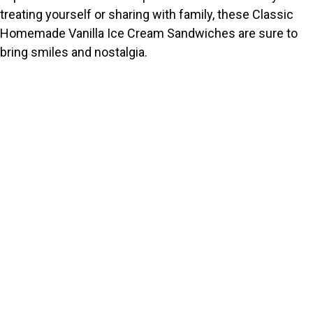
treating yourself or sharing with family, these Classic
Homemade Vanilla Ice Cream Sandwiches are sure to
bring smiles and nostalgia.