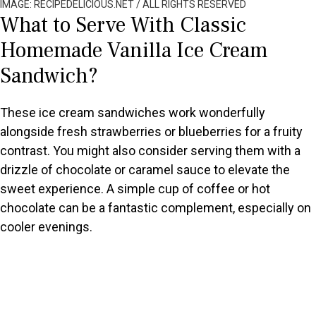
IMAGE: RECIPEDELICIOUS.NET / ALL RIGHTS RESERVED
What to Serve With Classic
Homemade Vanilla Ice Cream
Sandwich?
These ice cream sandwiches work wonderfully
alongside fresh strawberries or blueberries for a fruity
contrast. You might also consider serving them with a
drizzle of chocolate or caramel sauce to elevate the
sweet experience. A simple cup of coffee or hot
chocolate can be a fantastic complement, especially on
cooler evenings.