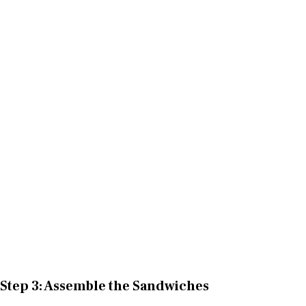
Step 3: Assemble the Sandwiches