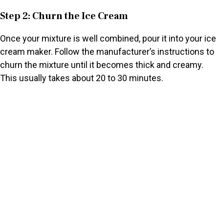
Step 2: Churn the Ice Cream
Once your mixture is well combined, pour it into your ice
cream maker. Follow the manufacturer’s instructions to
churn the mixture until it becomes thick and creamy.
This usually takes about 20 to 30 minutes.