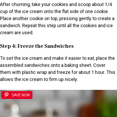
After churning, take your cookies and scoop about 1/4
cup of the ice cream onto the flat side of one cookie.
Place another cookie on top, pressing gently to create a
sandwich. Repeat this step until all the cookies and ice
cream are used.
Step 4: Freeze the Sandwiches
To set the ice cream and make it easier to eat, place the
assembled sandwiches onto a baking sheet. Cover
them with plastic wrap and freeze for about 1 hour. This
allows the ice cream to firm up nicely.
SAVE NOW