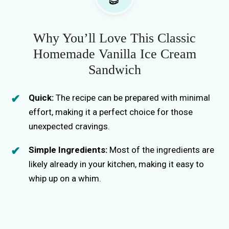
Why You’ll Love This Classic
Homemade Vanilla Ice Cream
Sandwich
Quick:
The recipe can be prepared with minimal
effort, making it a perfect choice for those
unexpected cravings.
Simple Ingredients:
Most of the ingredients are
likely already in your kitchen, making it easy to
whip up on a whim.