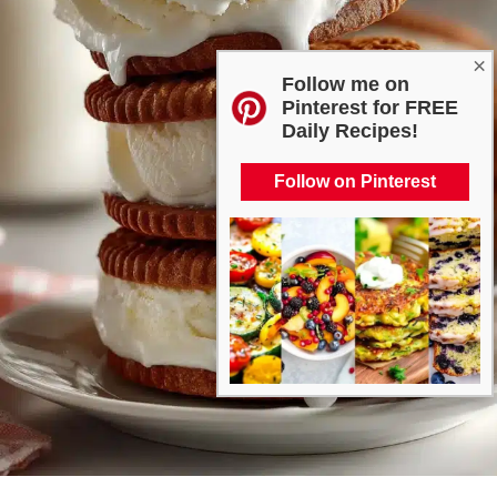
×
Follow me on
Pinterest for FREE
Daily Recipes!
Follow on Pinterest