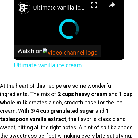
×
Ultimate vanilla ice cream
Watch on
Ultimate vanilla ice cream
At the heart of this recipe are some wonderful
ingredients. The mix of
2 cups heavy cream
and
1 cup
whole milk
creates a rich, smooth base for the ice
cream. With
3/4 cup granulated sugar
and
1
tablespoon vanilla extract
, the flavor is classic and
sweet, hitting all the right notes. A hint of salt balances
the sweetness perfectly, making every bite satisfying.