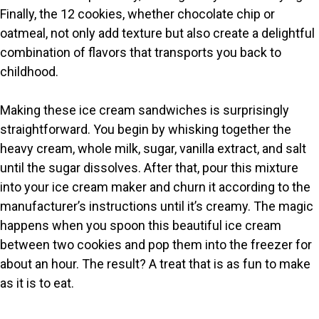
Finally, the 12 cookies, whether chocolate chip or
oatmeal, not only add texture but also create a delightful
combination of flavors that transports you back to
childhood.
Making these ice cream sandwiches is surprisingly
straightforward. You begin by whisking together the
heavy cream, whole milk, sugar, vanilla extract, and salt
until the sugar dissolves. After that, pour this mixture
into your ice cream maker and churn it according to the
manufacturer’s instructions until it’s creamy. The magic
happens when you spoon this beautiful ice cream
between two cookies and pop them into the freezer for
about an hour. The result? A treat that is as fun to make
as it is to eat.