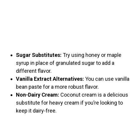
Sugar Substitutes:
Try using honey or maple
syrup in place of granulated sugar to add a
different flavor.
Vanilla Extract Alternatives:
You can use vanilla
bean paste for a more robust flavor.
Non-Dairy Cream:
Coconut cream is a delicious
substitute for heavy cream if you’re looking to
keep it dairy-free.