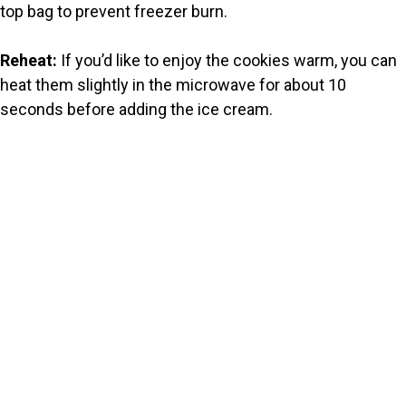
top bag to prevent freezer burn.
Reheat:
If you’d like to enjoy the cookies warm, you can
heat them slightly in the microwave for about 10
seconds before adding the ice cream.