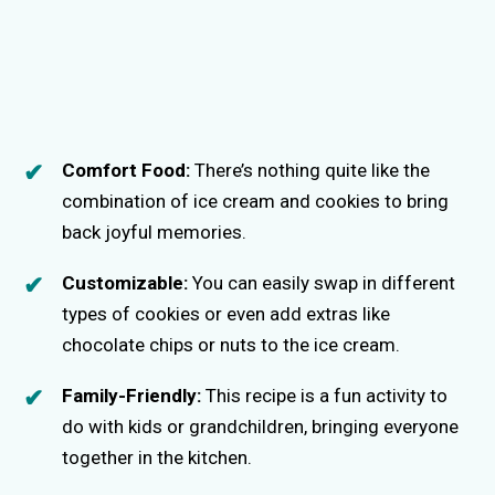
Comfort Food:
There’s nothing quite like the
combination of ice cream and cookies to bring
back joyful memories.
Customizable:
You can easily swap in different
types of cookies or even add extras like
chocolate chips or nuts to the ice cream.
Family-Friendly:
This recipe is a fun activity to
do with kids or grandchildren, bringing everyone
together in the kitchen.