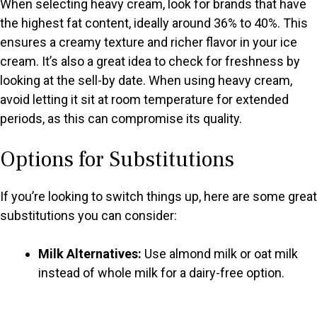
When selecting heavy cream, look for brands that have
the highest fat content, ideally around 36% to 40%. This
ensures a creamy texture and richer flavor in your ice
cream. It’s also a great idea to check for freshness by
looking at the sell-by date. When using heavy cream,
avoid letting it sit at room temperature for extended
periods, as this can compromise its quality.
Options for Substitutions
If you’re looking to switch things up, here are some great
substitutions you can consider:
Milk Alternatives:
Use almond milk or oat milk
instead of whole milk for a dairy-free option.