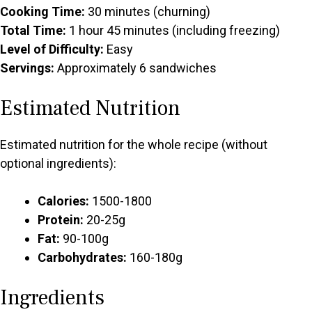
Cooking Time:
30 minutes (churning)
Total Time:
1 hour 45 minutes (including freezing)
Level of Difficulty:
Easy
Servings:
Approximately 6 sandwiches
Estimated Nutrition
Estimated nutrition for the whole recipe (without
optional ingredients):
Calories:
1500-1800
Protein:
20-25g
Fat:
90-100g
Carbohydrates:
160-180g
Ingredients