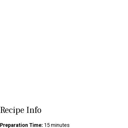
Recipe Info
Preparation Time:
15 minutes