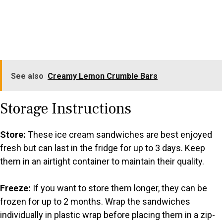
See also
Creamy Lemon Crumble Bars
Storage Instructions
Store:
These ice cream sandwiches are best enjoyed
fresh but can last in the fridge for up to 3 days. Keep
them in an airtight container to maintain their quality.
Freeze:
If you want to store them longer, they can be
frozen for up to 2 months. Wrap the sandwiches
individually in plastic wrap before placing them in a zip-