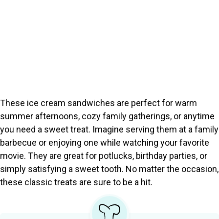
These ice cream sandwiches are perfect for warm
summer afternoons, cozy family gatherings, or anytime
you need a sweet treat. Imagine serving them at a family
barbecue or enjoying one while watching your favorite
movie. They are great for potlucks, birthday parties, or
simply satisfying a sweet tooth. No matter the occasion,
these classic treats are sure to be a hit.