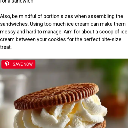
for a sandwich.
Also, be mindful of portion sizes when assembling the
sandwiches. Using too much ice cream can make them
messy and hard to manage. Aim for about a scoop of ice
cream between your cookies for the perfect bite-size
treat.
SAVE NOW