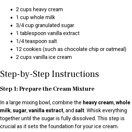
2 cups heavy cream
1 cup whole milk
3/4 cup granulated sugar
1 tablespoon vanilla extract
1/4 teaspoon salt
12 cookies (such as chocolate chip or oatmeal)
2 cups vanilla ice cream
Step-by-Step Instructions
Step 1: Prepare the Cream Mixture
In a large mixing bowl, combine the
heavy cream
,
whole
milk
,
sugar
,
vanilla extract
, and
salt
. Whisk everything
together until the sugar is fully dissolved. This step is
crucial as it sets the foundation for your ice cream.