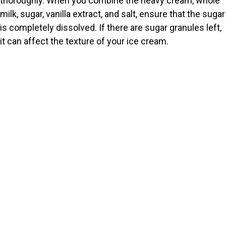
thoroughly. When you combine the heavy cream, whole
milk, sugar, vanilla extract, and salt, ensure that the sugar
is completely dissolved. If there are sugar granules left,
it can affect the texture of your ice cream.