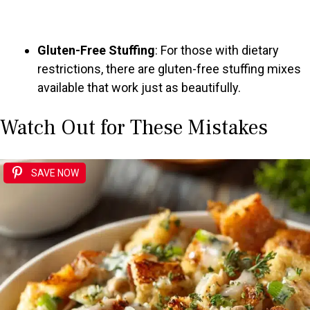
Gluten-Free Stuffing
: For those with dietary
restrictions, there are gluten-free stuffing mixes
available that work just as beautifully.
Watch Out for These Mistakes
SAVE NOW