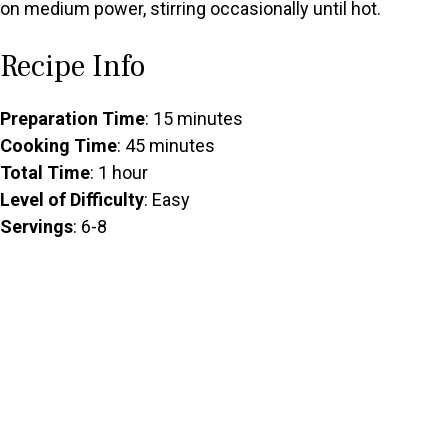
on medium power, stirring occasionally until hot.
Recipe Info
Preparation Time
: 15 minutes
Cooking Time
: 45 minutes
Total Time
: 1 hour
Level of Difficulty
: Easy
Servings
: 6-8