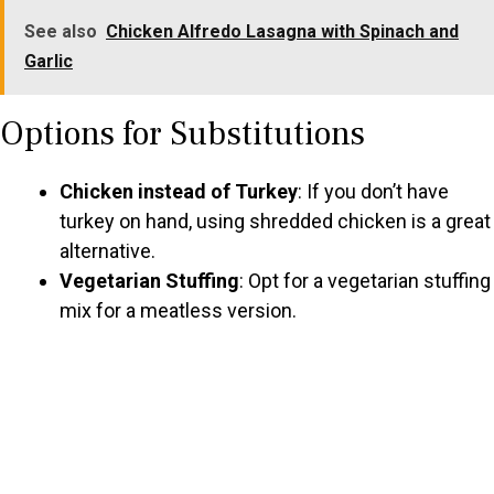
See also
Chicken Alfredo Lasagna with Spinach and
Garlic
Options for Substitutions
Chicken instead of Turkey
: If you don’t have
turkey on hand, using shredded chicken is a great
alternative.
Vegetarian Stuffing
: Opt for a vegetarian stuffing
mix for a meatless version.