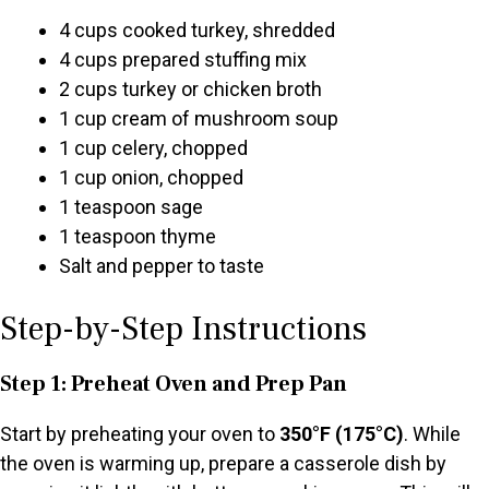
4 cups cooked turkey, shredded
4 cups prepared stuffing mix
2 cups turkey or chicken broth
1 cup cream of mushroom soup
1 cup celery, chopped
1 cup onion, chopped
1 teaspoon sage
1 teaspoon thyme
Salt and pepper to taste
Step-by-Step Instructions
Step 1: Preheat Oven and Prep Pan
Start by preheating your oven to
350°F (175°C)
. While
the oven is warming up, prepare a casserole dish by