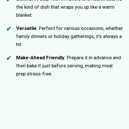
the kind of dish that wraps you up like a warm
blanket.
Versatile
: Perfect for various occasions, whether
family dinners or holiday gatherings, it’s always a
hit.
Make-Ahead Friendly
: Prepare it in advance and
then bake it just before serving, making meal
prep stress-free.