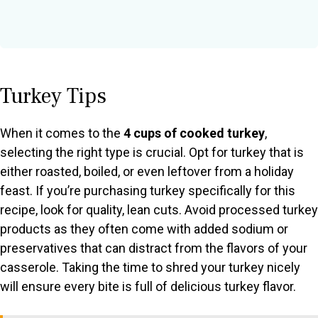
Turkey Tips
When it comes to the
4 cups of cooked turkey
,
selecting the right type is crucial. Opt for turkey that is
either roasted, boiled, or even leftover from a holiday
feast. If you’re purchasing turkey specifically for this
recipe, look for quality, lean cuts. Avoid processed turkey
products as they often come with added sodium or
preservatives that can distract from the flavors of your
casserole. Taking the time to shred your turkey nicely
will ensure every bite is full of delicious turkey flavor.