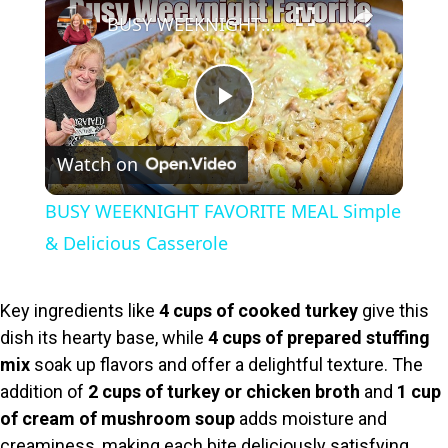
×
BUSY WEEKNIGHT FAVORITE MEAL Simple & Delicious Casserole
P
Watch on
l
BUSY WEEKNIGHT FAVORITE MEAL Simple
a
& Delicious Casserole
y
Key ingredients like
4 cups of cooked turkey
give this
dish its hearty base, while
4 cups of prepared stuffing
V
mix
soak up flavors and offer a delightful texture. The
addition of
2 cups of turkey or chicken broth
and
1 cup
i
of cream of mushroom soup
adds moisture and
creaminess, making each bite deliciously satisfying.