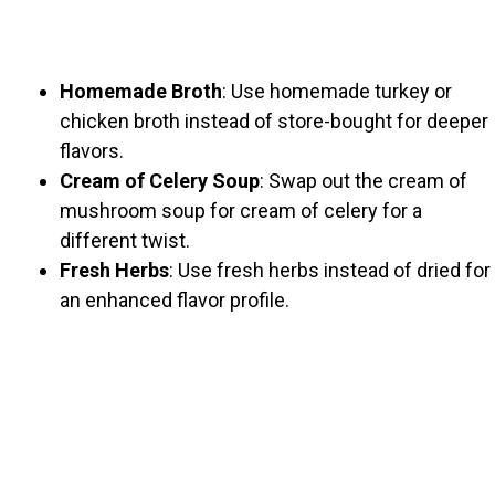
Homemade Broth
: Use homemade turkey or
chicken broth instead of store-bought for deeper
flavors.
Cream of Celery Soup
: Swap out the cream of
mushroom soup for cream of celery for a
different twist.
Fresh Herbs
: Use fresh herbs instead of dried for
an enhanced flavor profile.