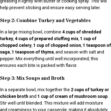
greasing it lightly with butter or cooking spray. This will
help prevent sticking and ensure easy serving later.
Step 2: Combine Turkey and Vegetables
In a large mixing bowl, combine
4 cups of shredded
turkey
,
4 cups of prepared stuffing mix
,
1 cup of
chopped celery
,
1 cup of chopped onion
,
1 teaspoon of
sage
,
1 teaspoon of thyme
, and season with salt and
pepper. Mix everything until well incorporated; this
ensures each bite is packed with flavor.
Step 3: Mix Soups and Broth
In a separate bowl, mix together the
2 cups of turkey or
chicken broth
and
1 cup of cream of mushroom soup
.
Stir well until blended. This mixture will add moisture
and creaminess to your casserole, making it absolutely