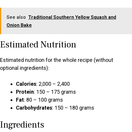
See also
Traditional Southern Yellow Squash and
Onion Bake
Estimated Nutrition
Estimated nutrition for the whole recipe (without
optional ingredients):
Calories
: 2,000 – 2,400
Protein
: 150 – 175 grams
Fat
: 80 – 100 grams
Carbohydrates
: 150 – 180 grams
Ingredients