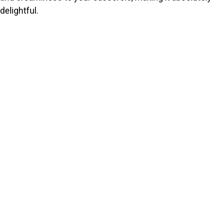
delightful.