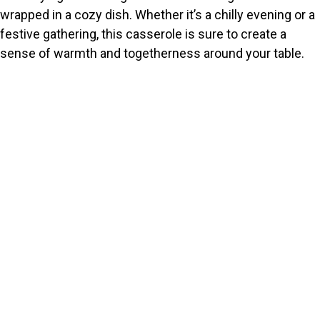
wrapped in a cozy dish. Whether it’s a chilly evening or a
festive gathering, this casserole is sure to create a
sense of warmth and togetherness around your table.