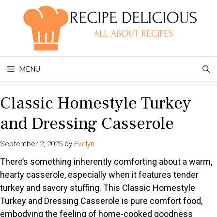
Skip
to
content
MENU
Classic Homestyle Turkey
and Dressing Casserole
September 2, 2025
by
Evelyn
There’s something inherently comforting about a warm,
hearty casserole, especially when it features tender
turkey and savory stuffing. This Classic Homestyle
Turkey and Dressing Casserole is pure comfort food,
embodying the feeling of home-cooked goodness