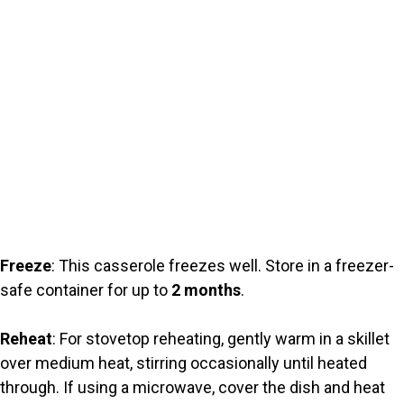
Freeze
: This casserole freezes well. Store in a freezer-
safe container for up to
2 months
.
Reheat
: For stovetop reheating, gently warm in a skillet
over medium heat, stirring occasionally until heated
through. If using a microwave, cover the dish and heat