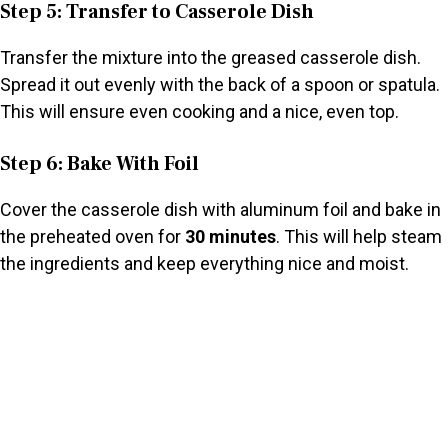
Step 5: Transfer to Casserole Dish
Transfer the mixture into the greased casserole dish.
Spread it out evenly with the back of a spoon or spatula.
This will ensure even cooking and a nice, even top.
Step 6: Bake With Foil
Cover the casserole dish with aluminum foil and bake in
the preheated oven for
30 minutes
. This will help steam
the ingredients and keep everything nice and moist.