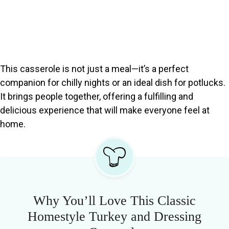
This casserole is not just a meal—it’s a perfect
companion for chilly nights or an ideal dish for potlucks.
It brings people together, offering a fulfilling and
delicious experience that will make everyone feel at
home.
Why You’ll Love This Classic
Homestyle Turkey and Dressing