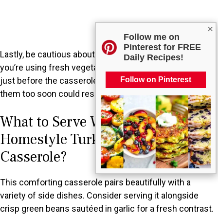
×
Follow me on
Pinterest for FREE
Lastly, be cautious about adding ingredients too early. If
Daily Recipes!
you’re using fresh vegetables, they should be mixed in
Follow on Pinterest
just before the casserole goes into the oven. Adding
them too soon could result in uneven cooking.
What to Serve With Classic
Homestyle Turkey and Dressing
Casserole?
This comforting casserole pairs beautifully with a
variety of side dishes. Consider serving it alongside
crisp green beans sautéed in garlic for a fresh contrast.