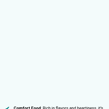
Comfort Food
: Rich in flavors and heartiness, it’s