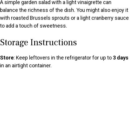
A simple garden salad with a light vinaigrette can
balance the richness of the dish. You might also enjoy it
with roasted Brussels sprouts or a light cranberry sauce
to add a touch of sweetness.
Storage Instructions
Store
: Keep leftovers in the refrigerator for up to
3 days
in an airtight container.