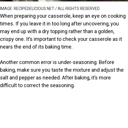
IMAGE: RECIPEDELICIOUS.NET / ALL RIGHTS RESERVED
When preparing your casserole, keep an eye on cooking
times. If you leave it in too long after uncovering, you
may end up with a dry topping rather than a golden,
crispy one. It’s important to check your casserole as it
nears the end of its baking time.
Another common error is under-seasoning. Before
baking, make sure you taste the mixture and adjust the
salt and pepper as needed. After baking, it’s more
difficult to correct the seasoning.