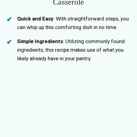
Casserole
Quick and Easy
: With straightforward steps, you
can whip up this comforting dish in no time.
Simple Ingredients
: Utilizing commonly found
ingredients, this recipe makes use of what you
likely already have in your pantry.