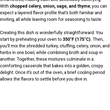
With
chopped celery, onion, sage, and thyme
, you can
d
expect a layered flavor profile that’s both familiar and
inviting, all while leaving room for seasoning to taste.
e
Creating this dish is wonderfully straightforward. You
o
start by preheating your oven to
350°F (175°C)
. Then,
you’ll mix the shredded turkey, stuffing, celery, onion, and
herbs in one bowl, while combining broth and soup in
another. Together, these mixtures culminate in a
comforting casserole that bakes into a golden, crispy
delight. Once it’s out of the oven, a brief cooling period
allows the flavors to settle before you dive in.