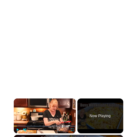
×
Now Playing
Play
Unmute
Fullscreen