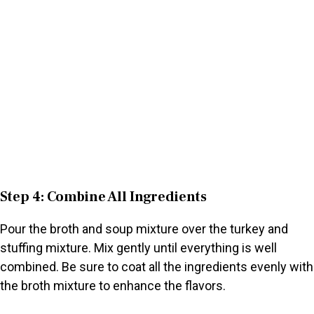
Step 4: Combine All Ingredients
Pour the broth and soup mixture over the turkey and
stuffing mixture. Mix gently until everything is well
combined. Be sure to coat all the ingredients evenly with
the broth mixture to enhance the flavors.