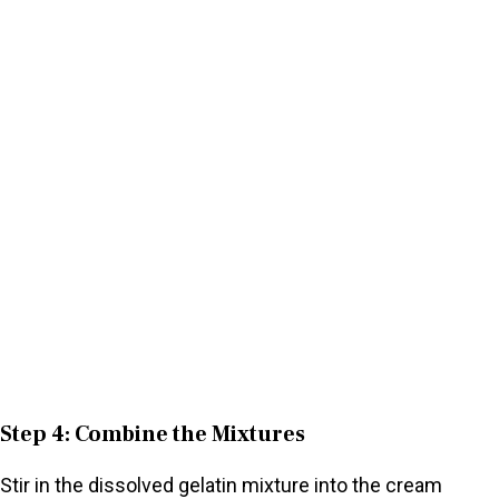
Step 4: Combine the Mixtures
Stir in the dissolved gelatin mixture into the cream