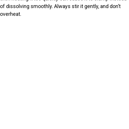
of dissolving smoothly. Always stir it gently, and don’t
overheat.