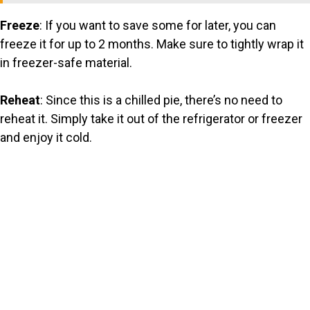
Freeze
: If you want to save some for later, you can
freeze it for up to 2 months. Make sure to tightly wrap it
in freezer-safe material.
Reheat
: Since this is a chilled pie, there’s no need to
reheat it. Simply take it out of the refrigerator or freezer
and enjoy it cold.