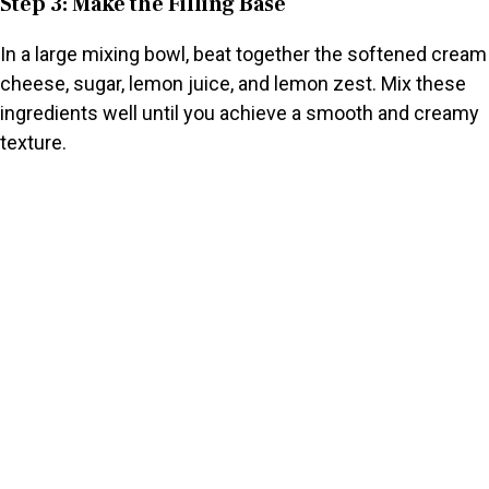
Step 3: Make the Filling Base
In a large mixing bowl, beat together the softened cream
cheese, sugar, lemon juice, and lemon zest. Mix these
ingredients well until you achieve a smooth and creamy
texture.