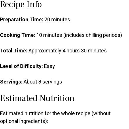
Recipe Info
Preparation Time:
20 minutes
Cooking Time:
10 minutes (includes chilling periods)
Total Time:
Approximately 4 hours 30 minutes
Level of Difficulty:
Easy
Servings:
About 8 servings
Estimated Nutrition
Estimated nutrition for the whole recipe (without
optional ingredients):