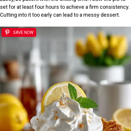
set for at least four hours to achieve a firm consistency.
Cutting into it too early can lead to a messy dessert.
SAVE NOW