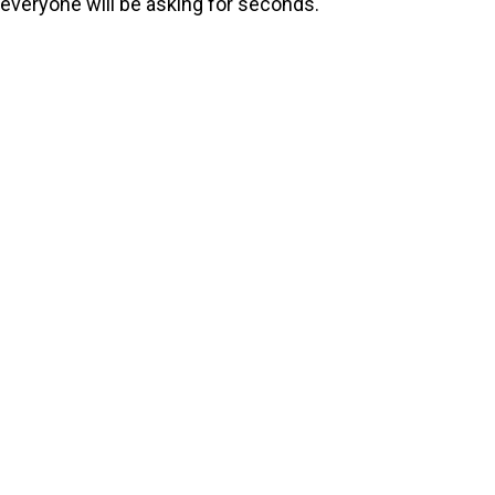
everyone will be asking for seconds.