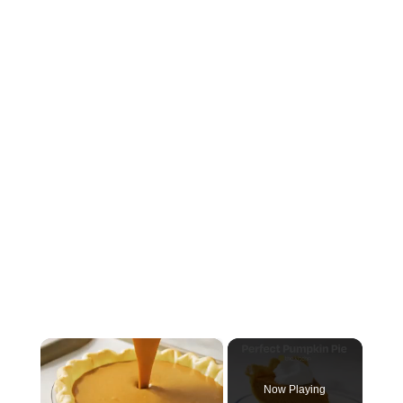
×
Now Playing