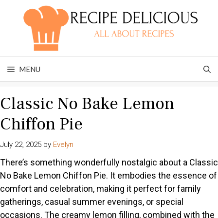
Skip
to
content
MENU
Classic No Bake Lemon
Chiffon Pie
July 22, 2025
by
Evelyn
There’s something wonderfully nostalgic about a Classic
No Bake Lemon Chiffon Pie. It embodies the essence of
comfort and celebration, making it perfect for family
gatherings, casual summer evenings, or special
occasions. The creamy lemon filling, combined with the