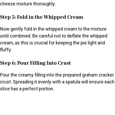
cheese mixture thoroughly.
Step 5: Fold in the Whipped Cream
Now gently fold in the whipped cream to the mixture
until combined. Be careful not to deflate the whipped
cream, as this is crucial for keeping the pie light and
fluffy.
Step 6: Pour Filling Into Crust
Pour the creamy filling into the prepared graham cracker
crust. Spreading it evenly with a spatula will ensure each
slice has a perfect portion.