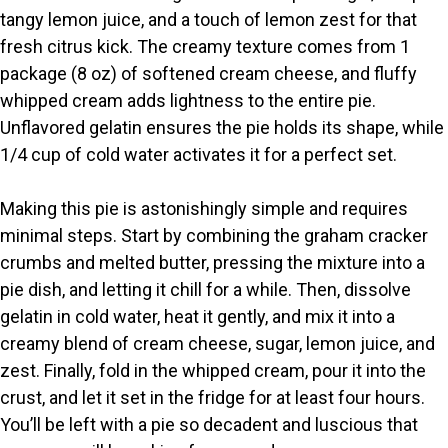
i
tangy lemon juice, and a touch of lemon zest for that
fresh citrus kick. The creamy texture comes from 1
package (8 oz) of softened cream cheese, and fluffy
d
whipped cream adds lightness to the entire pie.
Unflavored gelatin ensures the pie holds its shape, while
e
1/4 cup of cold water activates it for a perfect set.
o
Making this pie is astonishingly simple and requires
minimal steps. Start by combining the graham cracker
crumbs and melted butter, pressing the mixture into a
pie dish, and letting it chill for a while. Then, dissolve
gelatin in cold water, heat it gently, and mix it into a
creamy blend of cream cheese, sugar, lemon juice, and
zest. Finally, fold in the whipped cream, pour it into the
crust, and let it set in the fridge for at least four hours.
You’ll be left with a pie so decadent and luscious that