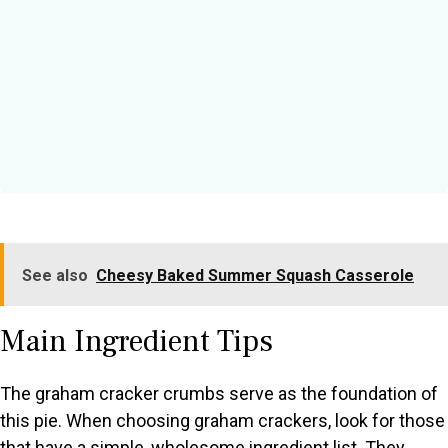
See also
Cheesy Baked Summer Squash Casserole
Main Ingredient Tips
The graham cracker crumbs serve as the foundation of
this pie. When choosing graham crackers, look for those
that have a simple, wholesome ingredient list. They