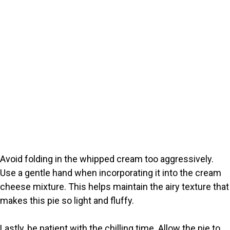
Avoid folding in the whipped cream too aggressively.
Use a gentle hand when incorporating it into the cream
cheese mixture. This helps maintain the airy texture that
makes this pie so light and fluffy.
Lastly, be patient with the chilling time. Allow the pie to