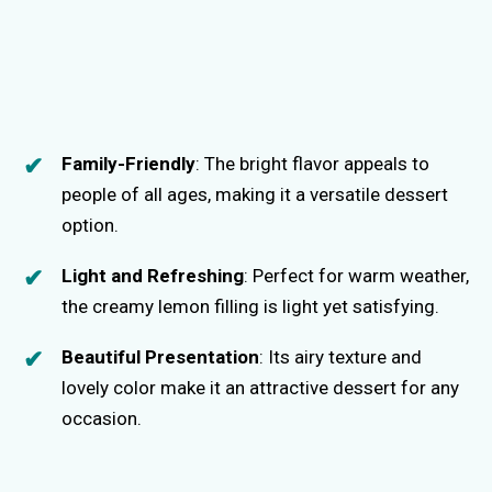
Family-Friendly
: The bright flavor appeals to
people of all ages, making it a versatile dessert
option.
Light and Refreshing
: Perfect for warm weather,
the creamy lemon filling is light yet satisfying.
Beautiful Presentation
: Its airy texture and
lovely color make it an attractive dessert for any
occasion.