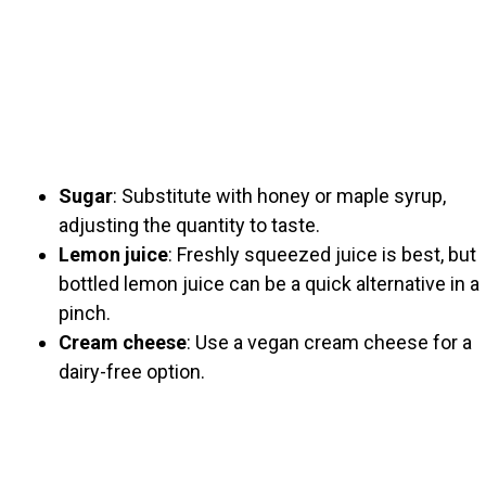
Sugar
: Substitute with honey or maple syrup,
adjusting the quantity to taste.
Lemon juice
: Freshly squeezed juice is best, but
bottled lemon juice can be a quick alternative in a
pinch.
Cream cheese
: Use a vegan cream cheese for a
dairy-free option.