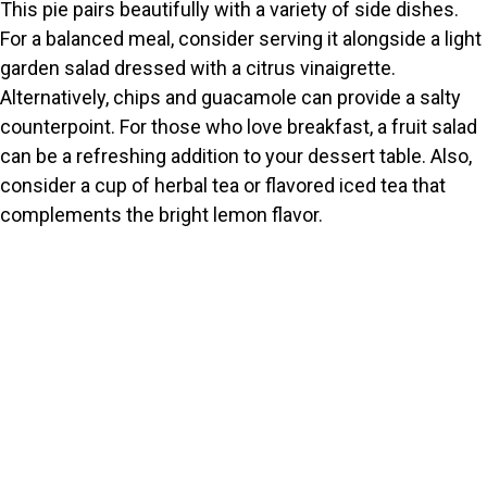
This pie pairs beautifully with a variety of side dishes.
For a balanced meal, consider serving it alongside a light
garden salad dressed with a citrus vinaigrette.
Alternatively, chips and guacamole can provide a salty
counterpoint. For those who love breakfast, a fruit salad
can be a refreshing addition to your dessert table. Also,
consider a cup of herbal tea or flavored iced tea that
complements the bright lemon flavor.