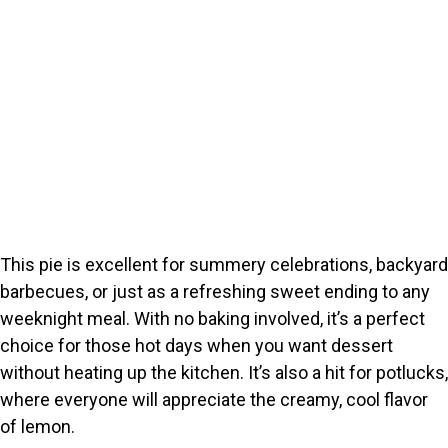
This pie is excellent for summery celebrations, backyard
barbecues, or just as a refreshing sweet ending to any
weeknight meal. With no baking involved, it’s a perfect
choice for those hot days when you want dessert
without heating up the kitchen. It’s also a hit for potlucks,
where everyone will appreciate the creamy, cool flavor
of lemon.