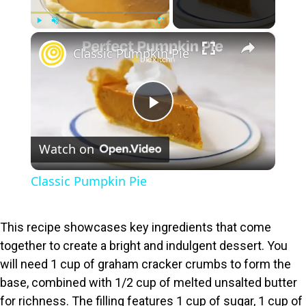
×
Play
Unmute
Fullscreen
Classic Pumpkin Pie
P
Watch on
l
Classic Pumpkin Pie
a
This recipe showcases key ingredients that come
y
together to create a bright and indulgent dessert. You
will need 1 cup of graham cracker crumbs to form the
V
base, combined with 1/2 cup of melted unsalted butter
for richness. The filling features 1 cup of sugar, 1 cup of