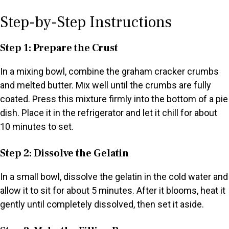
Step-by-Step Instructions
Step 1: Prepare the Crust
In a mixing bowl, combine the graham cracker crumbs
and melted butter. Mix well until the crumbs are fully
coated. Press this mixture firmly into the bottom of a pie
dish. Place it in the refrigerator and let it chill for about
10 minutes to set.
Step 2: Dissolve the Gelatin
In a small bowl, dissolve the gelatin in the cold water and
allow it to sit for about 5 minutes. After it blooms, heat it
gently until completely dissolved, then set it aside.