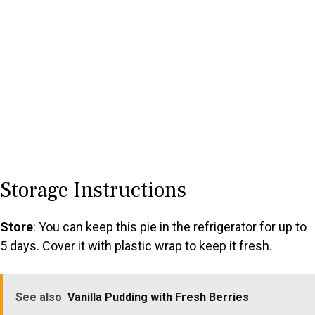
Storage Instructions
Store
: You can keep this pie in the refrigerator for up to
5 days. Cover it with plastic wrap to keep it fresh.
See also
Vanilla Pudding with Fresh Berries