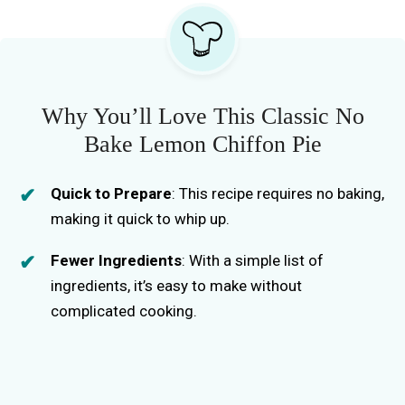
Why You’ll Love This Classic No
Bake Lemon Chiffon Pie
Quick to Prepare
: This recipe requires no baking,
making it quick to whip up.
Fewer Ingredients
: With a simple list of
ingredients, it’s easy to make without
complicated cooking.