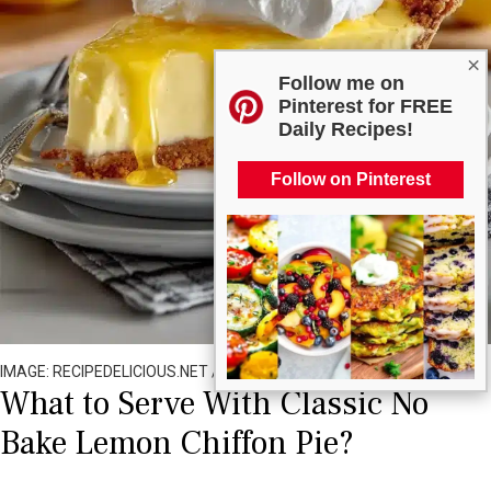
×
Follow me on
Pinterest for FREE
Daily Recipes!
Follow on Pinterest
IMAGE: RECIPEDELICIOUS.NET / ALL RIGHTS RESERVED
What to Serve With Classic No
Bake Lemon Chiffon Pie?