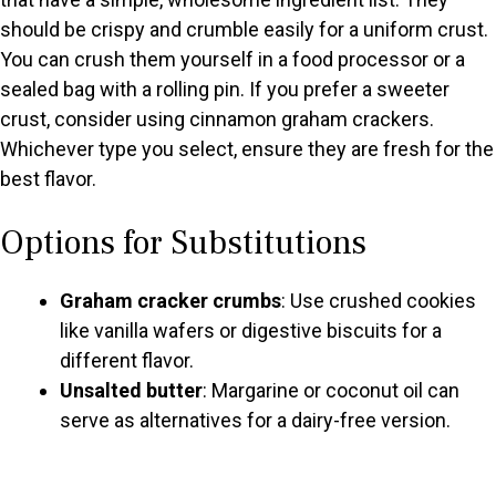
should be crispy and crumble easily for a uniform crust.
You can crush them yourself in a food processor or a
sealed bag with a rolling pin. If you prefer a sweeter
crust, consider using cinnamon graham crackers.
Whichever type you select, ensure they are fresh for the
best flavor.
Options for Substitutions
Graham cracker crumbs
: Use crushed cookies
like vanilla wafers or digestive biscuits for a
different flavor.
Unsalted butter
: Margarine or coconut oil can
serve as alternatives for a dairy-free version.