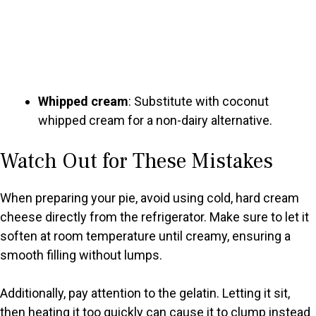
Whipped cream
: Substitute with coconut
whipped cream for a non-dairy alternative.
Watch Out for These Mistakes
When preparing your pie, avoid using cold, hard cream
cheese directly from the refrigerator. Make sure to let it
soften at room temperature until creamy, ensuring a
smooth filling without lumps.
Additionally, pay attention to the gelatin. Letting it sit,
then heating it too quickly can cause it to clump instead