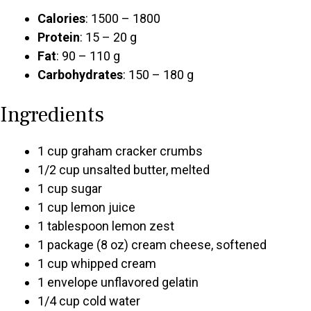
Calories
: 1500 – 1800
Protein
: 15 – 20 g
Fat
: 90 – 110 g
Carbohydrates
: 150 – 180 g
Ingredients
1 cup graham cracker crumbs
1/2 cup unsalted butter, melted
1 cup sugar
1 cup lemon juice
1 tablespoon lemon zest
1 package (8 oz) cream cheese, softened
1 cup whipped cream
1 envelope unflavored gelatin
1/4 cup cold water