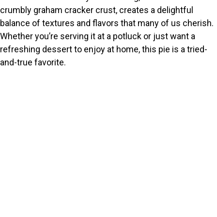
crumbly graham cracker crust, creates a delightful
balance of textures and flavors that many of us cherish.
Whether you’re serving it at a potluck or just want a
refreshing dessert to enjoy at home, this pie is a tried-
and-true favorite.