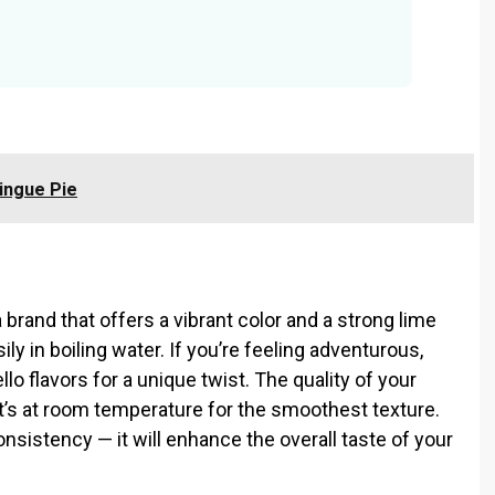
ingue Pie
 brand that offers a vibrant color and a strong lime
ily in boiling water. If you’re feeling adventurous,
lo flavors for a unique twist. The quality of your
’s at room temperature for the smoothest texture.
onsistency — it will enhance the overall taste of your