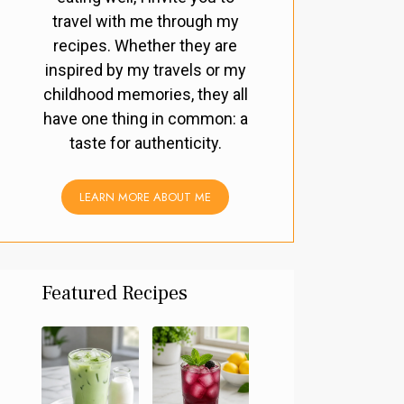
travel with me through my
recipes. Whether they are
inspired by my travels or my
childhood memories, they all
have one thing in common: a
taste for authenticity.
LEARN MORE ABOUT ME
Featured Recipes