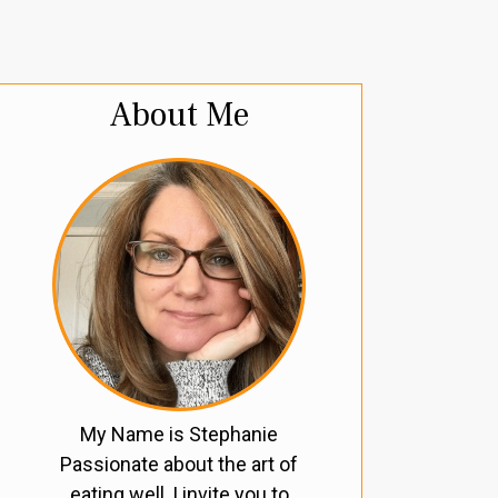
About Me
My Name is Stephanie
Passionate about the art of
eating well, I invite you to