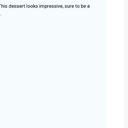
 This dessert looks impressive, sure to be a
.