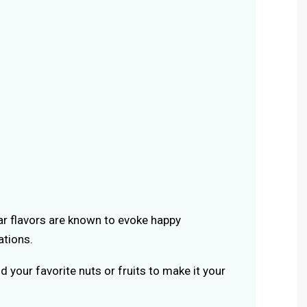
iar flavors are known to evoke happy
tions.
d your favorite nuts or fruits to make it your