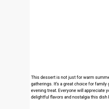
This dessert is not just for warm summer 
gatherings. It’s a great choice for family 
evening treat. Everyone will appreciate yo
delightful flavors and nostalgia this dish 