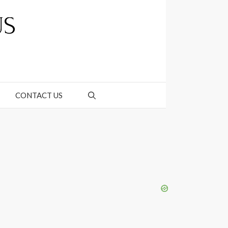
CONTACT US