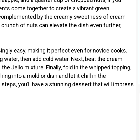
ts come together to create a vibrant green
s complemented by the creamy sweetness of cream
runch of nuts can elevate the dish even further,
singly easy, making it perfect even for novice cooks.
ing water, then add cold water. Next, beat the cream
he Jello mixture. Finally, fold in the whipped topping,
ng into a mold or dish and let it chill in the
le steps, you’ll have a stunning dessert that will impress