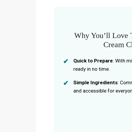
Why You’ll Love T
Cream Ch
Quick to Prepare
: With m
ready in no time.
Simple Ingredients
: Comm
and accessible for everyo