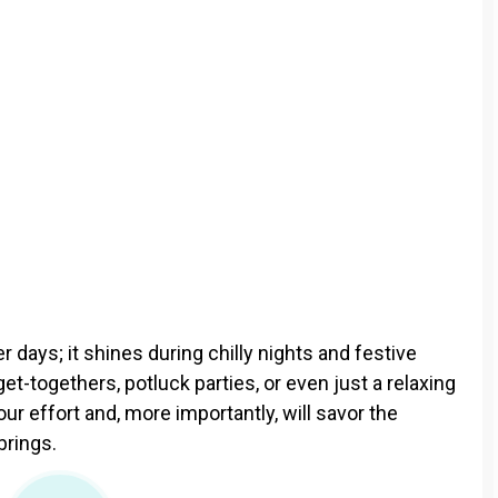
days; it shines during chilly nights and festive
get-togethers, potluck parties, or even just a relaxing
ur effort and, more importantly, will savor the
brings.