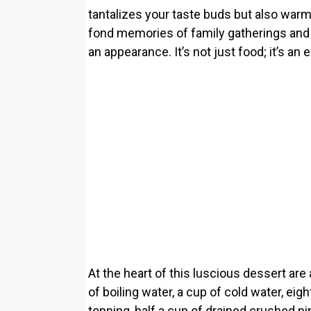
tantalizes your taste buds but also warms
fond memories of family gatherings and
an appearance. It’s not just food; it’s an
At the heart of this luscious dessert are
of boiling water, a cup of cold water, e
topping, half a cup of drained crushed pi