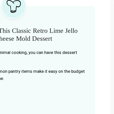
his Classic Retro Lime Jello
eese Mold Dessert
inimal cooking, you can have this dessert
on pantry items make it easy on the budget
ne.