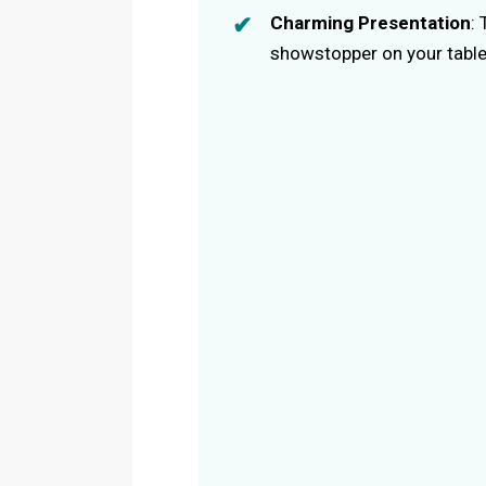
Charming Presentation
:
showstopper on your table