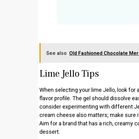
See also
Old Fashioned Chocolate Mer
Lime Jello Tips
When selecting your lime Jello, look for a
flavor profile. The gel should dissolve eas
consider experimenting with different Jel
cream cheese also matters; make sure it
Aim for a brand that has a rich, creamy c
dessert.