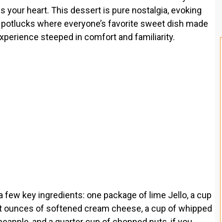
 your heart. This dessert is pure nostalgia, evoking
 potlucks where everyone’s favorite sweet dish made
 experience steeped in comfort and familiarity.
 a few key ingredients: one package of lime Jello, a cup
ight ounces of softened cream cheese, a cup of whipped
neapple, and a quarter cup of chopped nuts, if you