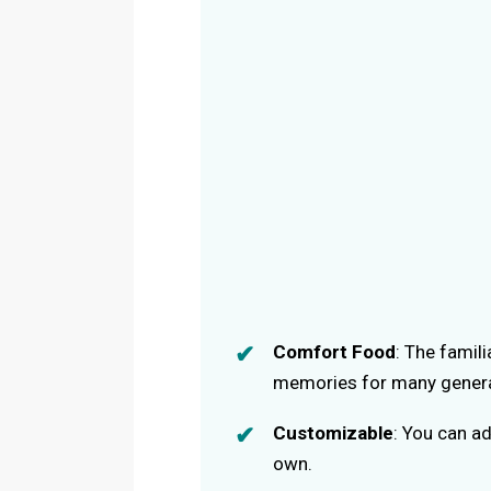
Comfort Food
: The famil
memories for many genera
Customizable
: You can ad
own.