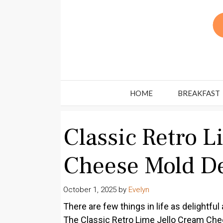
Skip
to
content
HOME
BREAKFAST
Classic Retro L
Cheese Mold De
October 1, 2025
by
Evelyn
There are few things in life as delightfu
The Classic Retro Lime Jello Cream Chee