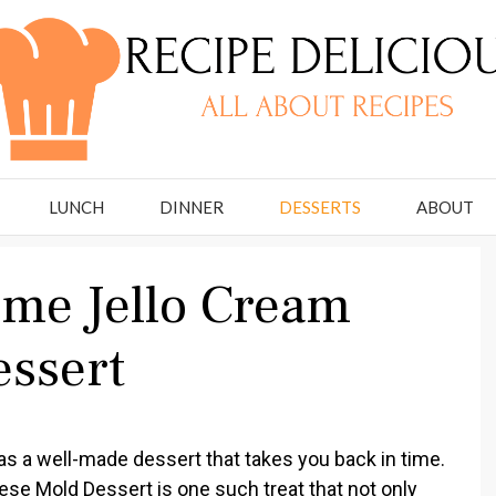
LUNCH
DINNER
DESSERTS
ABOUT
ime Jello Cream
ssert
l as a well-made dessert that takes you back in time.
se Mold Dessert is one such treat that not only