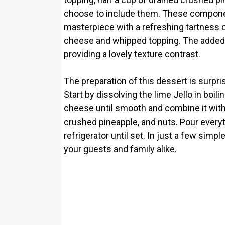
choose to include them. These componen
masterpiece with a refreshing tartnes
cheese and whipped topping. The added c
providing a lovely texture contrast.
The preparation of this dessert is surpri
Start by dissolving the lime Jello in boil
cheese until smooth and combine it with t
crushed pineapple, and nuts. Pour everythi
refrigerator until set. In just a few simp
your guests and family alike.