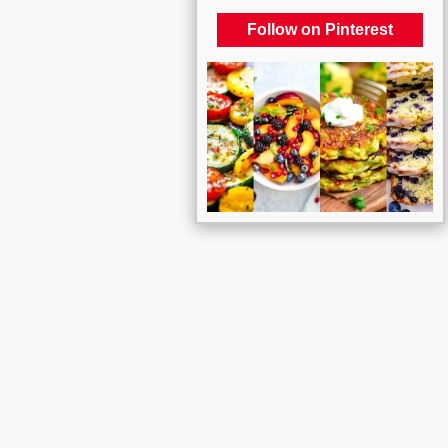
Follow on Pinterest