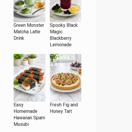
Green Monster
Spooky Black
Matcha Latte
Magic
Drink
Blackberry
Lemonade
Easy
Fresh Fig and
Homemade
Honey Tart
Hawaiian Spam
Musubi