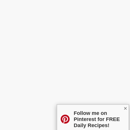
×
Follow me on
Pinterest for FREE
Daily Recipes!