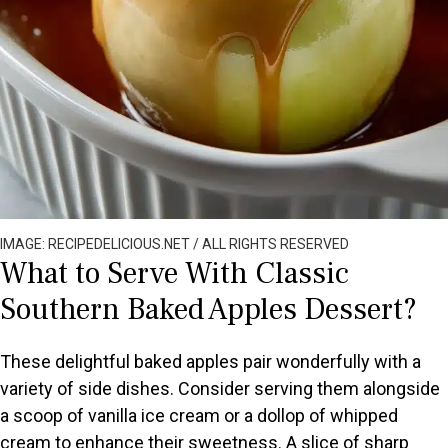
IMAGE: RECIPEDELICIOUS.NET / ALL RIGHTS RESERVED
What to Serve With Classic
Southern Baked Apples Dessert?
These delightful baked apples pair wonderfully with a
variety of side dishes. Consider serving them alongside
a scoop of vanilla ice cream or a dollop of whipped
cream to enhance their sweetness. A slice of sharp