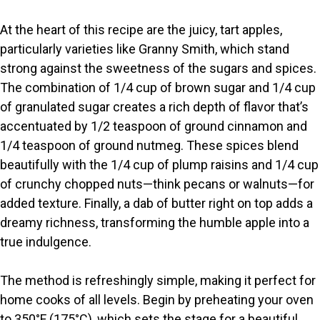
y
At the heart of this recipe are the juicy, tart apples,
particularly varieties like Granny Smith, which stand
V
strong against the sweetness of the sugars and spices.
The combination of 1/4 cup of brown sugar and 1/4 cup
i
of granulated sugar creates a rich depth of flavor that’s
accentuated by 1/2 teaspoon of ground cinnamon and
1/4 teaspoon of ground nutmeg. These spices blend
d
beautifully with the 1/4 cup of plump raisins and 1/4 cup
of crunchy chopped nuts—think pecans or walnuts—for
e
added texture. Finally, a dab of butter right on top adds a
dreamy richness, transforming the humble apple into a
o
true indulgence.
The method is refreshingly simple, making it perfect for
home cooks of all levels. Begin by preheating your oven
to 350°F (175°C), which sets the stage for a beautiful