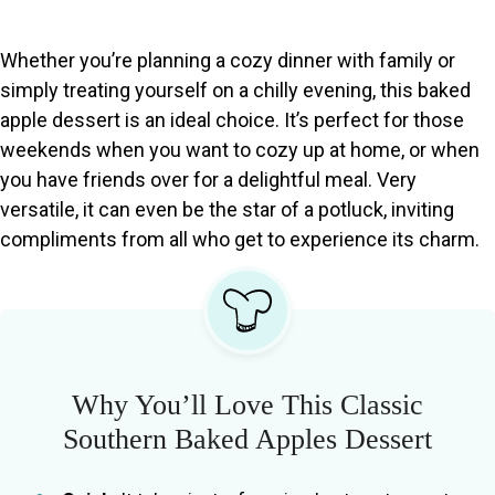
Whether you’re planning a cozy dinner with family or
simply treating yourself on a chilly evening, this baked
apple dessert is an ideal choice. It’s perfect for those
weekends when you want to cozy up at home, or when
you have friends over for a delightful meal. Very
versatile, it can even be the star of a potluck, inviting
compliments from all who get to experience its charm.
Why You’ll Love This Classic
Southern Baked Apples Dessert