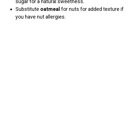
sugar for a natural sweetness.
Substitute
oatmeal
for nuts for added texture if
you have nut allergies.