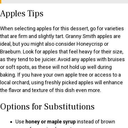
Apples Tips
When selecting apples for this dessert, go for varieties
that are firm and slightly tart. Granny Smith apples are
ideal, but you might also consider Honeycrisp or
Braeburn. Look for apples that feel heavy for their size,
as they tend to be juicier. Avoid any apples with bruises
or soft spots, as these will not hold up well during
baking. If you have your own apple tree or access to a
local orchard, using freshly picked apples will enhance
the flavor and texture of this dish even more.
Options for Substitutions
Use
honey or maple syrup
instead of brown