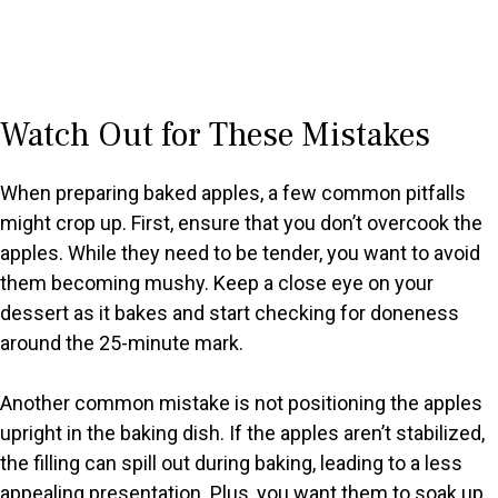
Watch Out for These Mistakes
When preparing baked apples, a few common pitfalls
might crop up. First, ensure that you don’t overcook the
apples. While they need to be tender, you want to avoid
them becoming mushy. Keep a close eye on your
dessert as it bakes and start checking for doneness
around the 25-minute mark.
Another common mistake is not positioning the apples
upright in the baking dish. If the apples aren’t stabilized,
the filling can spill out during baking, leading to a less
appealing presentation. Plus, you want them to soak up