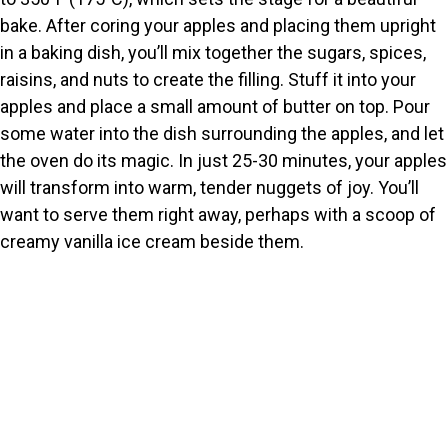
bake. After coring your apples and placing them upright
in a baking dish, you’ll mix together the sugars, spices,
raisins, and nuts to create the filling. Stuff it into your
apples and place a small amount of butter on top. Pour
some water into the dish surrounding the apples, and let
the oven do its magic. In just 25-30 minutes, your apples
will transform into warm, tender nuggets of joy. You’ll
want to serve them right away, perhaps with a scoop of
creamy vanilla ice cream beside them.