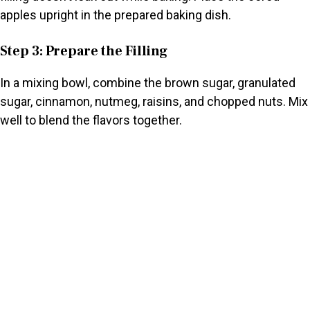
apples upright in the prepared baking dish.
Step 3: Prepare the Filling
In a mixing bowl, combine the brown sugar, granulated
sugar, cinnamon, nutmeg, raisins, and chopped nuts. Mix
well to blend the flavors together.