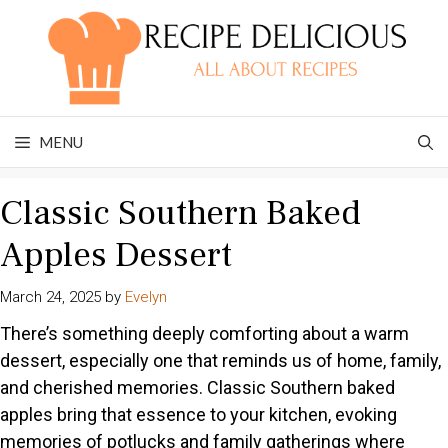
Skip
to
content
MENU
Classic Southern Baked
Apples Dessert
March 24, 2025
by
Evelyn
There’s something deeply comforting about a warm
dessert, especially one that reminds us of home, family,
and cherished memories. Classic Southern baked
apples bring that essence to your kitchen, evoking
memories of potlucks and family gatherings where