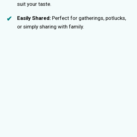
suit your taste.
Easily Shared:
Perfect for gatherings, potlucks,
or simply sharing with family.