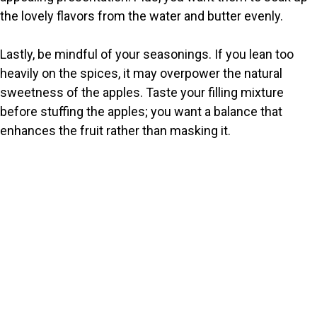
the lovely flavors from the water and butter evenly.
Lastly, be mindful of your seasonings. If you lean too
heavily on the spices, it may overpower the natural
sweetness of the apples. Taste your filling mixture
before stuffing the apples; you want a balance that
enhances the fruit rather than masking it.