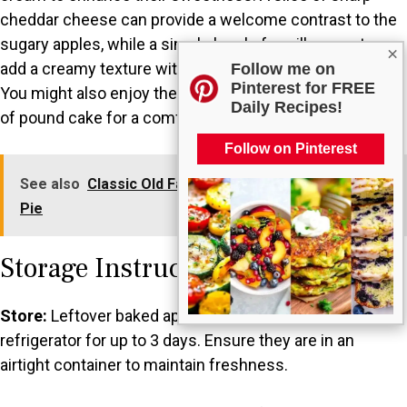
cheddar cheese can provide a welcome contrast to the
sugary apples, while a simple bowl of vanilla yogurt can
×
add a creamy texture without overwhelming the dish.
Follow me on
Pinterest for FREE
You might also enjoy them with a warm biscuit or a slice
Daily Recipes!
of pound cake for a comforting dessert experience.
Follow on Pinterest
See also
Classic Old Fashioned Strawberry Rhubarb
Pie
Storage Instructions
Store:
Leftover baked apples can be stored in the
refrigerator for up to 3 days. Ensure they are in an
airtight container to maintain freshness.