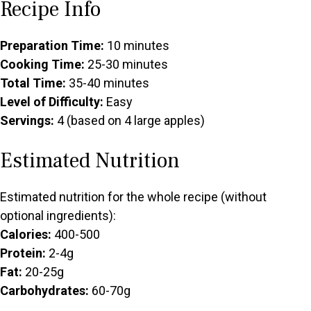
Recipe Info
Preparation Time:
10 minutes
Cooking Time:
25-30 minutes
Total Time:
35-40 minutes
Level of Difficulty:
Easy
Servings:
4 (based on 4 large apples)
Estimated Nutrition
Estimated nutrition for the whole recipe (without
optional ingredients):
Calories:
400-500
Protein:
2-4g
Fat:
20-25g
Carbohydrates:
60-70g