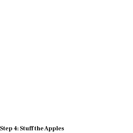
Step 4: Stuff the Apples