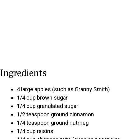
Ingredients
4 large apples (such as Granny Smith)
1/4 cup brown sugar
1/4 cup granulated sugar
1/2 teaspoon ground cinnamon
1/4 teaspoon ground nutmeg
1/4 cup raisins