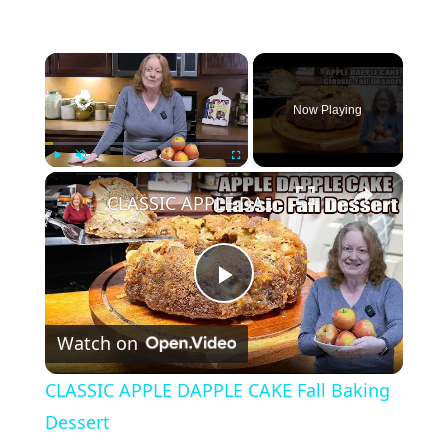
×
Now Playing
×
Play
Unmute
Fullscreen
CLASSIC APPLE DAPPLE CAKE Fall Baking Dessert
P
Watch on
l
CLASSIC APPLE DAPPLE CAKE Fall Baking
a
Dessert