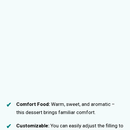
Comfort Food:
Warm, sweet, and aromatic –
this dessert brings familiar comfort.
Customizable:
You can easily adjust the filling to