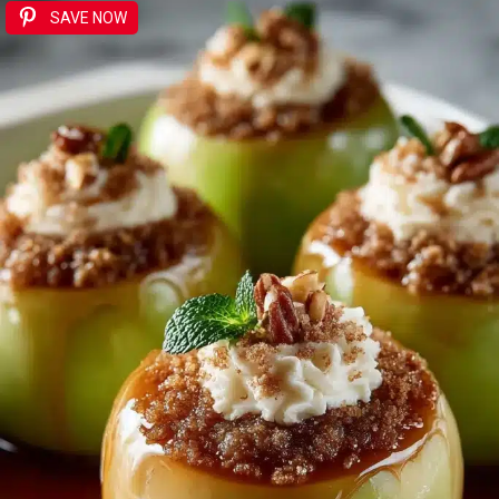
SAVE NOW