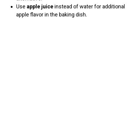
Use
apple juice
instead of water for additional
apple flavor in the baking dish.