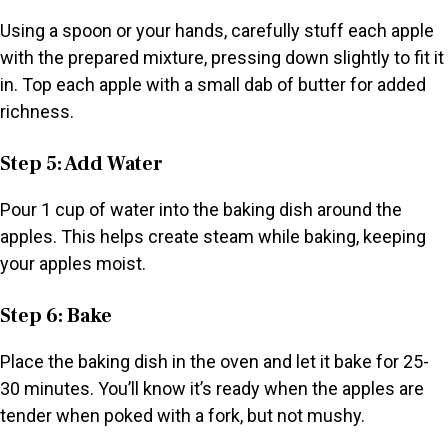
Using a spoon or your hands, carefully stuff each apple
with the prepared mixture, pressing down slightly to fit it
in. Top each apple with a small dab of butter for added
richness.
Step 5: Add Water
Pour 1 cup of water into the baking dish around the
apples. This helps create steam while baking, keeping
your apples moist.
Step 6: Bake
Place the baking dish in the oven and let it bake for 25-
30 minutes. You’ll know it’s ready when the apples are
tender when poked with a fork, but not mushy.