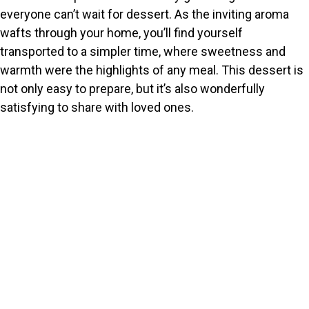
everyone can’t wait for dessert. As the inviting aroma
wafts through your home, you’ll find yourself
transported to a simpler time, where sweetness and
warmth were the highlights of any meal. This dessert is
not only easy to prepare, but it’s also wonderfully
satisfying to share with loved ones.