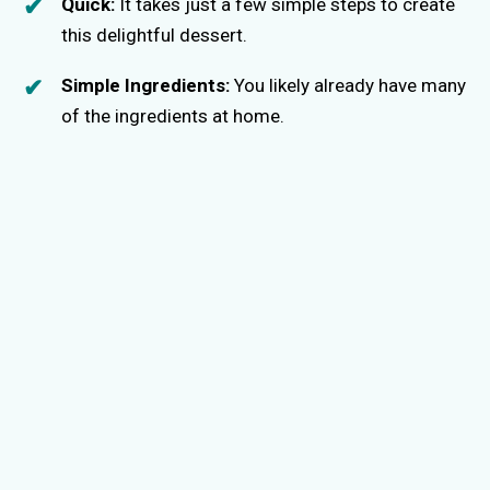
Quick:
It takes just a few simple steps to create
this delightful dessert.
Simple Ingredients:
You likely already have many
of the ingredients at home.