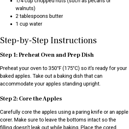
1/4 cup chopped nuts (such as pecans or
walnuts)
2 tablespoons butter
1 cup water
Step-by-Step Instructions
Step 1: Preheat Oven and Prep Dish
Preheat your oven to 350°F (175°C) so it’s ready for your
baked apples. Take out a baking dish that can
accommodate your apples standing upright.
Step 2: Core the Apples
Carefully core the apples using a paring knife or an apple
corer. Make sure to leave the bottoms intact so the
filling doesn’t leak out while baking. Place the cored