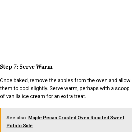
Step 7: Serve Warm
Once baked, remove the apples from the oven and allow
them to cool slightly. Serve warm, perhaps with a scoop
of vanilla ice cream for an extra treat.
See also
Maple Pecan Crusted Oven Roasted Sweet
Potato Side