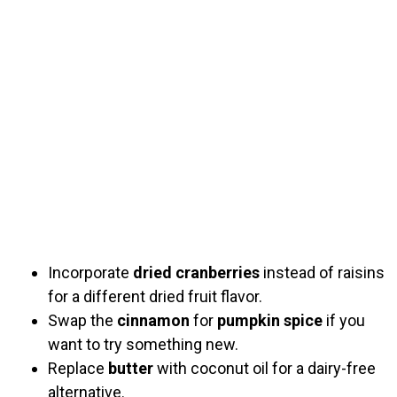
Incorporate
dried cranberries
instead of raisins
for a different dried fruit flavor.
Swap the
cinnamon
for
pumpkin spice
if you
want to try something new.
Replace
butter
with coconut oil for a dairy-free
alternative.