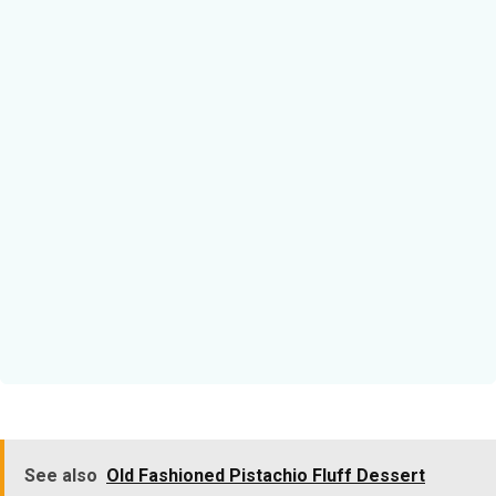
See also
Old Fashioned Pistachio Fluff Dessert