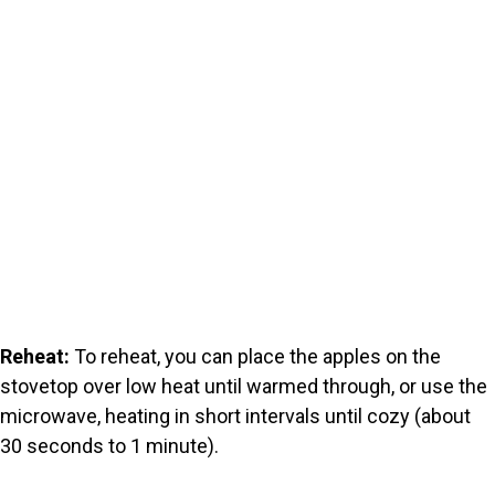
Reheat:
To reheat, you can place the apples on the
stovetop over low heat until warmed through, or use the
microwave, heating in short intervals until cozy (about
30 seconds to 1 minute).