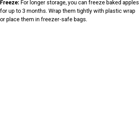
Freeze:
For longer storage, you can freeze baked apples
for up to 3 months. Wrap them tightly with plastic wrap
or place them in freezer-safe bags.