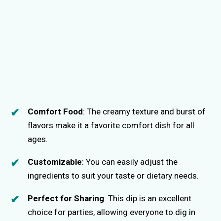
Comfort Food
: The creamy texture and burst of
flavors make it a favorite comfort dish for all
ages.
Customizable
: You can easily adjust the
ingredients to suit your taste or dietary needs.
Perfect for Sharing
: This dip is an excellent
choice for parties, allowing everyone to dig in