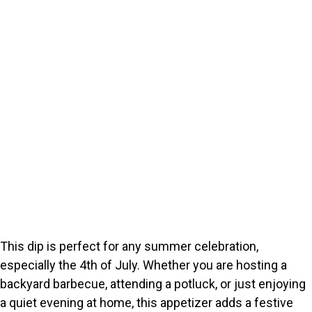
This dip is perfect for any summer celebration,
especially the 4th of July. Whether you are hosting a
backyard barbecue, attending a potluck, or just enjoying
a quiet evening at home, this appetizer adds a festive