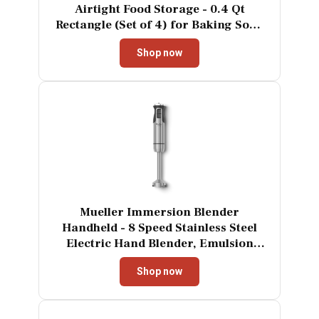
Airtight Food Storage - 0.4 Qt
Rectangle (Set of 4) for Baking Soda
and More
Shop now
Mueller Immersion Blender
Handheld - 8 Speed Stainless Steel
Electric Hand Blender, Emulsion
Blender Stick Kitchen Gadget with
Shop now
Turbo Mode