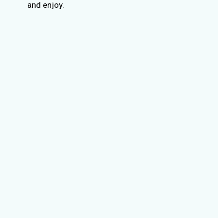
and enjoy.