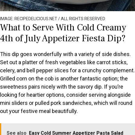
IMAGE: RECIPEDELICIOUS.NET / ALL RIGHTS RESERVED
What to Serve With Cold Creamy
4th of July Appetizer Fiesta Dip?
This dip goes wonderfully with a variety of side dishes.
Set out a platter of fresh vegetables like carrot sticks,
celery, and bell pepper slices for a crunchy complement.
Grilled corn on the cob is another fantastic option; the
sweetness pairs nicely with the savory dip. If you’re
looking for heartier options, consider serving alongside
mini sliders or pulled pork sandwiches, which will round
out your festive meal beautifully.
See also
Easy Cold Summer Appetizer Pasta Salad