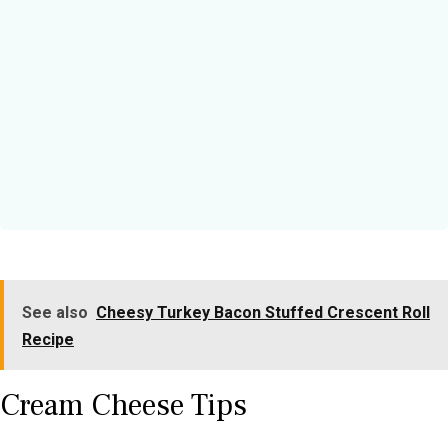
See also
Cheesy Turkey Bacon Stuffed Crescent Roll
Recipe
Cream Cheese Tips