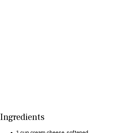
Ingredients
1 cup cream cheese, softened