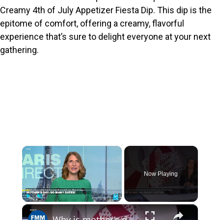
Creamy 4th of July Appetizer Fiesta Dip. This dip is the
epitome of comfort, offering a creamy, flavorful
experience that’s sure to delight everyone at your next
gathering.
×
Now Playing
×
Play
Unmute
Fullscreen
Why is mother’s day celebrated so many different dates worldwide?