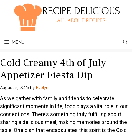
Skip
to
content
MENU
Cold Creamy 4th of July
Appetizer Fiesta Dip
August 5, 2025
by
Evelyn
As we gather with family and friends to celebrate
significant moments in life, food plays a vital role in our
connections. There’s something truly fulfilling about
sharing a delicious meal, making memories around the
table. One dish that encapsulates this spirit is the Cold