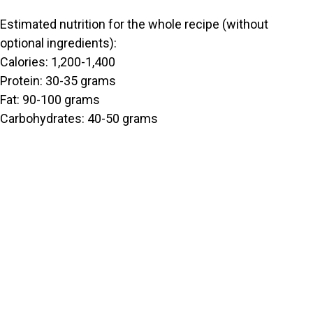
Estimated nutrition for the whole recipe (without
optional ingredients):
Calories: 1,200-1,400
Protein: 30-35 grams
Fat: 90-100 grams
Carbohydrates: 40-50 grams