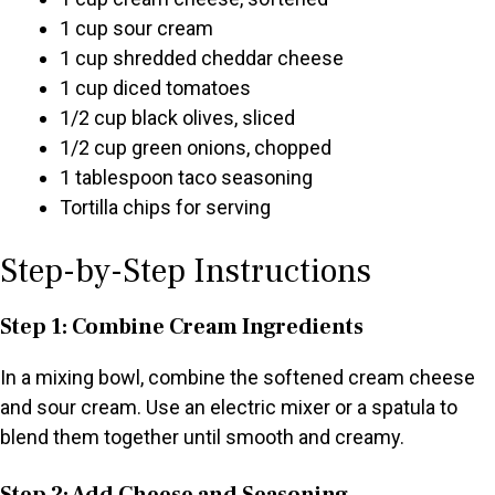
1 cup sour cream
1 cup shredded cheddar cheese
1 cup diced tomatoes
1/2 cup black olives, sliced
1/2 cup green onions, chopped
1 tablespoon taco seasoning
Tortilla chips for serving
Step-by-Step Instructions
Step 1: Combine Cream Ingredients
In a mixing bowl, combine the softened cream cheese
and sour cream. Use an electric mixer or a spatula to
blend them together until smooth and creamy.