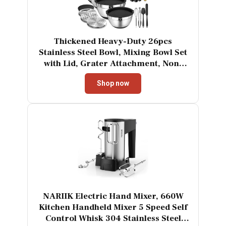
Thickened Heavy-Duty 26pcs
Stainless Steel Bowl, Mixing Bowl Set
with Lid, Grater Attachment, Non-
Slip Bottom and Kitchen Gadget Set,
Shop now
Sizes 7, 4, 2.5, 2.0, 1.5, 1QT, Ideal for
Mixing and Serving
NARIIK Electric Hand Mixer, 660W
Kitchen Handheld Mixer 5 Speed Self
Control Whisk 304 Stainless Steel