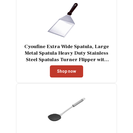
Cyoufine Extra Wide Spatula, Large
Metal Spatula Heavy Duty Stainless
Steel Spatulas Turner Flipper with
Beveled Edges for Skillets, Grills,
Shop now
Pancake Flipper, Smash Burgers, 6 x
5-Inches Blade