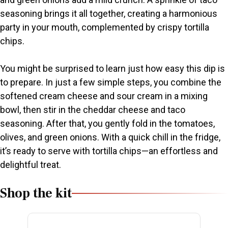
d
seasoning brings it all together, creating a harmonious
party in your mouth, complemented by crispy tortilla
e
chips.
o
You might be surprised to learn just how easy this dip is
to prepare. In just a few simple steps, you combine the
softened cream cheese and sour cream in a mixing
bowl, then stir in the cheddar cheese and taco
seasoning. After that, you gently fold in the tomatoes,
olives, and green onions. With a quick chill in the fridge,
it’s ready to serve with tortilla chips—an effortless and
delightful treat.
Shop the kit