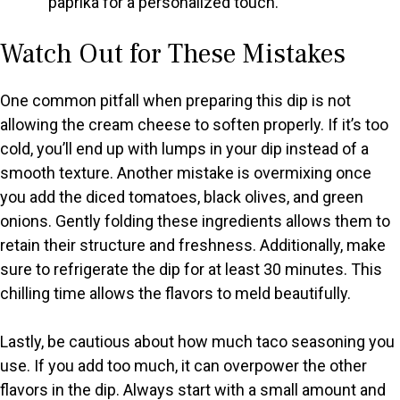
paprika for a personalized touch.
Watch Out for These Mistakes
One common pitfall when preparing this dip is not
allowing the cream cheese to soften properly. If it’s too
cold, you’ll end up with lumps in your dip instead of a
smooth texture. Another mistake is overmixing once
you add the diced tomatoes, black olives, and green
onions. Gently folding these ingredients allows them to
retain their structure and freshness. Additionally, make
sure to refrigerate the dip for at least 30 minutes. This
chilling time allows the flavors to meld beautifully.
Lastly, be cautious about how much taco seasoning you
use. If you add too much, it can overpower the other
flavors in the dip. Always start with a small amount and