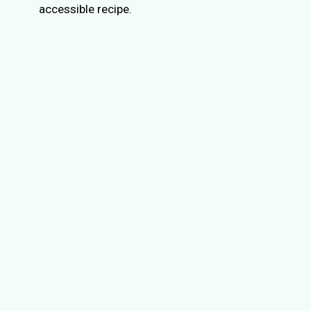
accessible recipe.