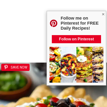
×
Follow me on
Pinterest for FREE
Daily Recipes!
Follow on Pinterest
SAVE NOW