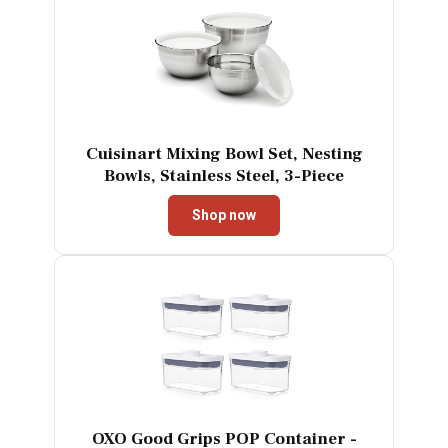
Cuisinart Mixing Bowl Set, Nesting
Bowls, Stainless Steel, 3-Piece
Shop now
OXO Good Grips POP Container -