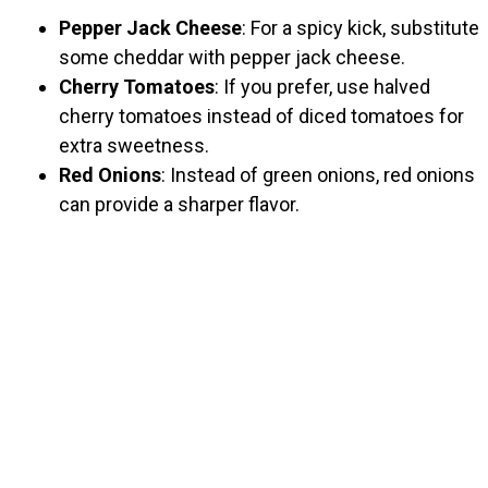
Pepper Jack Cheese
: For a spicy kick, substitute
some cheddar with pepper jack cheese.
Cherry Tomatoes
: If you prefer, use halved
cherry tomatoes instead of diced tomatoes for
extra sweetness.
Red Onions
: Instead of green onions, red onions
can provide a sharper flavor.