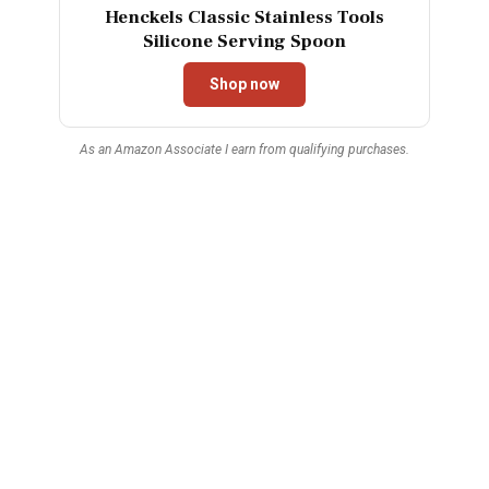
Henckels Classic Stainless Tools
Silicone Serving Spoon
Shop now
As an Amazon Associate I earn from qualifying purchases.