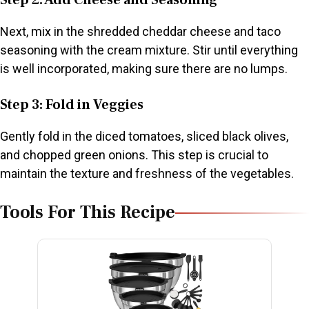
Step 2: Add Cheese and Seasoning
Next, mix in the shredded cheddar cheese and taco
seasoning with the cream mixture. Stir until everything
is well incorporated, making sure there are no lumps.
Step 3: Fold in Veggies
Gently fold in the diced tomatoes, sliced black olives,
and chopped green onions. This step is crucial to
maintain the texture and freshness of the vegetables.
Tools For This Recipe