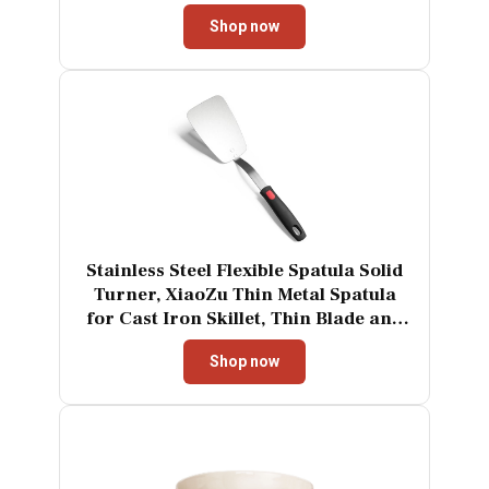
One Click Eject Dishwasher Safe
Shop now
Mixer for Cream Cookies
Dough（Black）
Stainless Steel Flexible Spatula Solid
Turner, XiaoZu Thin Metal Spatula
for Cast Iron Skillet, Thin Blade and
Heat Resistant Silicone Handle, Great
Shop now
for Egg, Cookie, Meat, Crep, X' Large