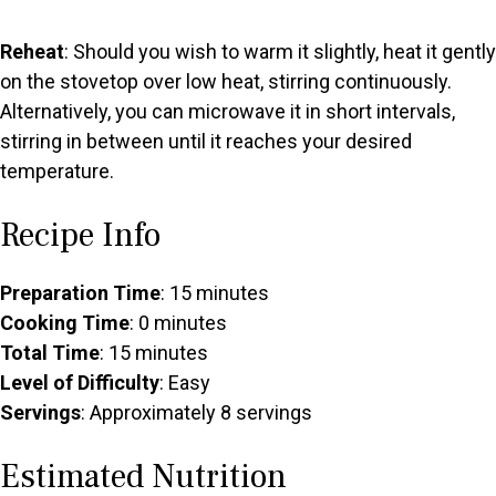
Reheat
: Should you wish to warm it slightly, heat it gently
on the stovetop over low heat, stirring continuously.
Alternatively, you can microwave it in short intervals,
stirring in between until it reaches your desired
temperature.
Recipe Info
Preparation Time
: 15 minutes
Cooking Time
: 0 minutes
Total Time
: 15 minutes
Level of Difficulty
: Easy
Servings
: Approximately 8 servings
Estimated Nutrition