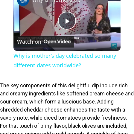
P
Watch on
l
Why is mother’s day celebrated so many
a
different dates worldwide?
y
The key components of this delightful dip include rich
and creamy ingredients like softened cream cheese and
V
sour cream, which form a luscious base. Adding
shredded cheddar cheese enhances the taste with a
i
savory note, while diced tomatoes provide freshness.
For that touch of briny flavor, black olives are included,
and green onions add a mild crunch. A sprinkle of taco