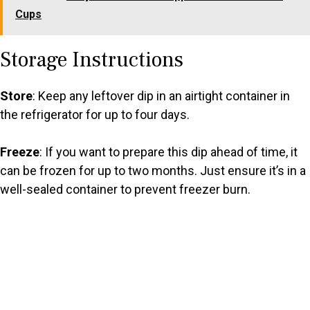
Cups
Storage Instructions
Store
: Keep any leftover dip in an airtight container in
the refrigerator for up to four days.
Freeze
: If you want to prepare this dip ahead of time, it
can be frozen for up to two months. Just ensure it’s in a
well-sealed container to prevent freezer burn.