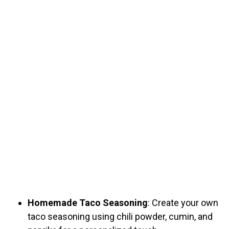
Homemade Taco Seasoning
: Create your own
taco seasoning using chili powder, cumin, and