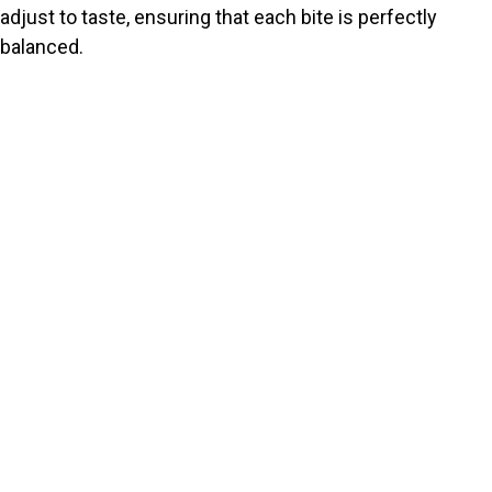
adjust to taste, ensuring that each bite is perfectly
balanced.