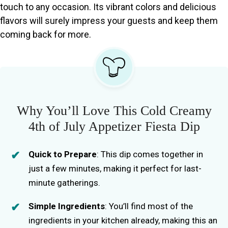
touch to any occasion. Its vibrant colors and delicious
flavors will surely impress your guests and keep them
coming back for more.
Why You’ll Love This Cold Creamy
4th of July Appetizer Fiesta Dip
Quick to Prepare
: This dip comes together in
just a few minutes, making it perfect for last-
minute gatherings.
Simple Ingredients
: You’ll find most of the
ingredients in your kitchen already, making this an