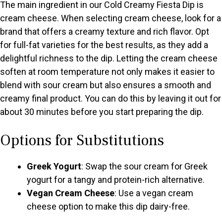
The main ingredient in our Cold Creamy Fiesta Dip is
cream cheese. When selecting cream cheese, look for a
brand that offers a creamy texture and rich flavor. Opt
for full-fat varieties for the best results, as they add a
delightful richness to the dip. Letting the cream cheese
soften at room temperature not only makes it easier to
blend with sour cream but also ensures a smooth and
creamy final product. You can do this by leaving it out for
about 30 minutes before you start preparing the dip.
Options for Substitutions
Greek Yogurt
: Swap the sour cream for Greek
yogurt for a tangy and protein-rich alternative.
Vegan Cream Cheese
: Use a vegan cream
cheese option to make this dip dairy-free.