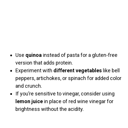
Use
quinoa
instead of pasta for a gluten-free
version that adds protein.
Experiment with
different vegetables
like bell
peppers, artichokes, or spinach for added color
and crunch.
If you’re sensitive to vinegar, consider using
lemon juice
in place of red wine vinegar for
brightness without the acidity.