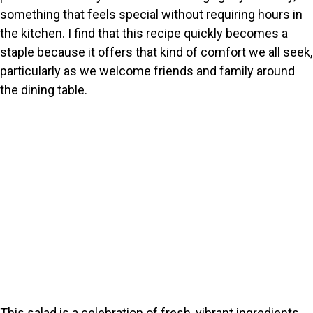
something that feels special without requiring hours in
the kitchen. I find that this recipe quickly becomes a
staple because it offers that kind of comfort we all seek,
particularly as we welcome friends and family around
the dining table.
This salad is a celebration of fresh, vibrant ingredients.