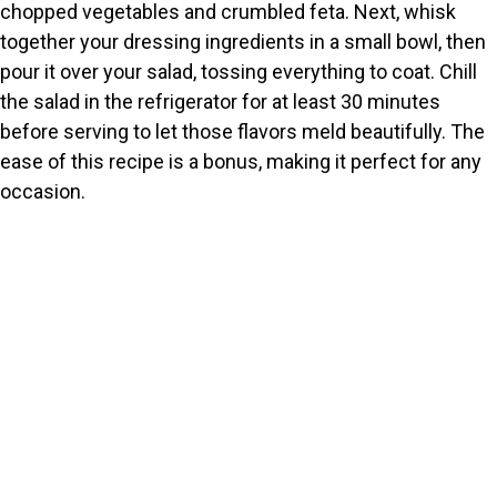
chopped vegetables and crumbled feta. Next, whisk
together your dressing ingredients in a small bowl, then
pour it over your salad, tossing everything to coat. Chill
the salad in the refrigerator for at least 30 minutes
before serving to let those flavors meld beautifully. The
ease of this recipe is a bonus, making it perfect for any
occasion.