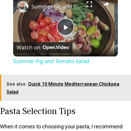
Summer Fig and Tomato Salad
P
Watch on
l
Summer Fig and Tomato Salad
a
See also
Quick 10 Minute Mediterranean Chickpea
y
Salad
V
Pasta Selection Tips
i
When it comes to choosing your pasta, I recommend