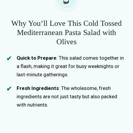
Why You’ll Love This Cold Tossed
Mediterranean Pasta Salad with
Olives
Quick to Prepare
: This salad comes together in
a flash, making it great for busy weeknights or
last-minute gatherings.
Fresh Ingredients
: The wholesome, fresh
ingredients are not just tasty but also packed
with nutrients.