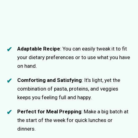
Adaptable Recipe
: You can easily tweak it to fit
your dietary preferences or to use what you have
on hand.
Comforting and Satisfying
: It’s light, yet the
combination of pasta, proteins, and veggies
keeps you feeling full and happy.
Perfect for Meal Prepping
: Make a big batch at
the start of the week for quick lunches or
dinners.