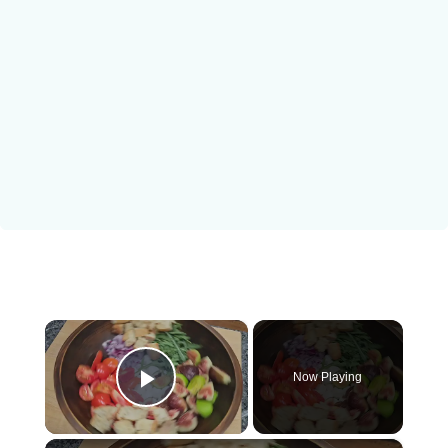
×
Now Playing
Play Video
×