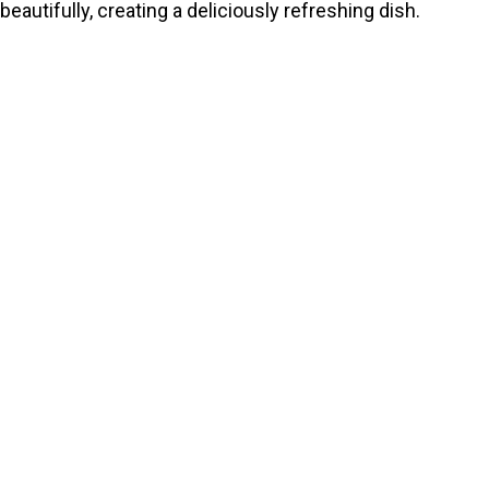
beautifully, creating a deliciously refreshing dish.