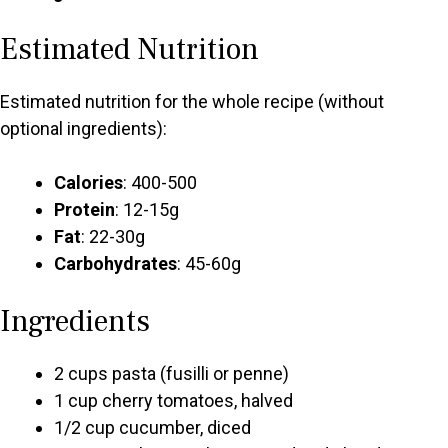
Estimated Nutrition
Estimated nutrition for the whole recipe (without
optional ingredients):
Calories
: 400-500
Protein
: 12-15g
Fat
: 22-30g
Carbohydrates
: 45-60g
Ingredients
2 cups pasta (fusilli or penne)
1 cup cherry tomatoes, halved
1/2 cup cucumber, diced