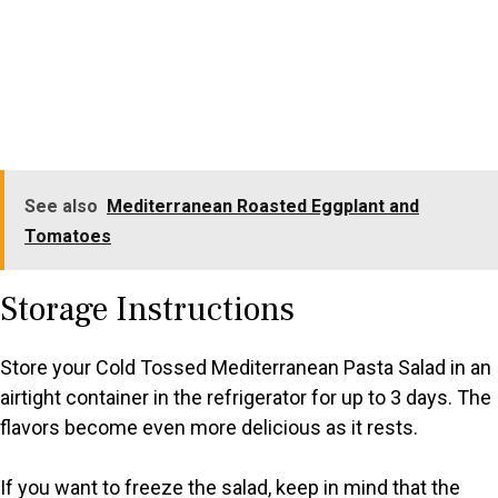
See also
Mediterranean Roasted Eggplant and
Tomatoes
Storage Instructions
Store your Cold Tossed Mediterranean Pasta Salad in an
airtight container in the refrigerator for up to 3 days. The
flavors become even more delicious as it rests.
If you want to freeze the salad, keep in mind that the