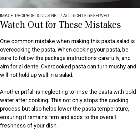
IMAGE: RECIPEDELICIOUS.NET / ALL RIGHTS RESERVED
Watch Out for These Mistakes
One common mistake when making this pasta salad is
overcooking the pasta. When cooking your pasta, be
sure to follow the package instructions carefully, and
aim for al dente. Overcooked pasta can turn mushy and
will not hold up well in a salad.
Another pitfall is neglecting to rinse the pasta with cold
water after cooking. This not only stops the cooking
process but also helps lower the pasta temperature,
ensuring it remains firm and adds to the overall
freshness of your dish.