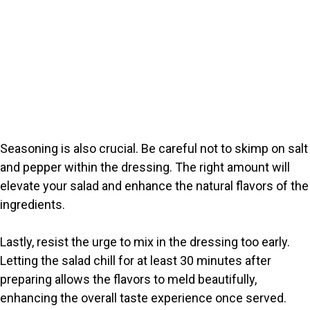
Seasoning is also crucial. Be careful not to skimp on salt
and pepper within the dressing. The right amount will
elevate your salad and enhance the natural flavors of the
ingredients.
Lastly, resist the urge to mix in the dressing too early.
Letting the salad chill for at least 30 minutes after
preparing allows the flavors to meld beautifully,
enhancing the overall taste experience once served.