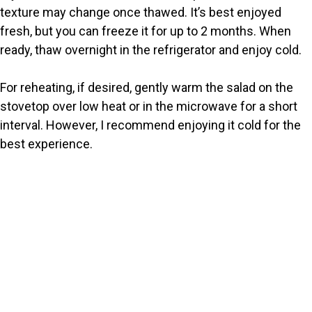
texture may change once thawed. It’s best enjoyed
fresh, but you can freeze it for up to 2 months. When
ready, thaw overnight in the refrigerator and enjoy cold.
For reheating, if desired, gently warm the salad on the
stovetop over low heat or in the microwave for a short
interval. However, I recommend enjoying it cold for the
best experience.