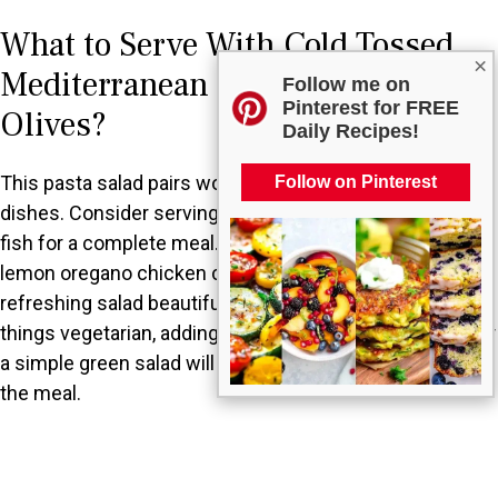
What to Serve With Cold Tossed
×
Mediterranean Pasta Salad with
Follow me on
Pinterest for FREE
Olives?
Daily Recipes!
This pasta salad pairs wonderfully with a range of
Follow on Pinterest
dishes. Consider serving it alongside grilled chicken or
fish for a complete meal. A warm garlic bread or a light
lemon oregano chicken could also complement this
refreshing salad beautifully. For those looking to keep
things vegetarian, adding a side of roasted vegetables or
a simple green salad will provide a delightful balance to
the meal.