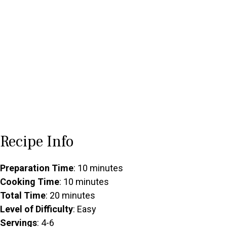
Recipe Info
Preparation Time
: 10 minutes
Cooking Time
: 10 minutes
Total Time
: 20 minutes
Level of Difficulty
: Easy
Servings
: 4-6