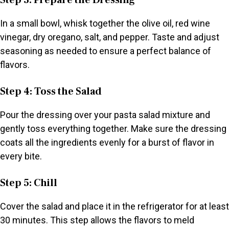
Step 3: Prepare the Dressing
In a small bowl, whisk together the olive oil, red wine
vinegar, dry oregano, salt, and pepper. Taste and adjust
seasoning as needed to ensure a perfect balance of
flavors.
Step 4: Toss the Salad
Pour the dressing over your pasta salad mixture and
gently toss everything together. Make sure the dressing
coats all the ingredients evenly for a burst of flavor in
every bite.
Step 5: Chill
Cover the salad and place it in the refrigerator for at least
30 minutes. This step allows the flavors to meld