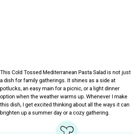
This Cold Tossed Mediterranean Pasta Salad is not just
a dish for family gatherings. It shines as a side at
potlucks, an easy main for a picnic, or a light dinner
option when the weather warms up. Whenever I make
this dish, I get excited thinking about all the ways it can
brighten up a summer day or a cozy gathering.