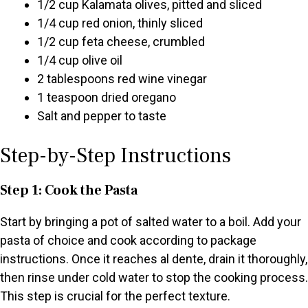
1/2 cup Kalamata olives, pitted and sliced
1/4 cup red onion, thinly sliced
1/2 cup feta cheese, crumbled
1/4 cup olive oil
2 tablespoons red wine vinegar
1 teaspoon dried oregano
Salt and pepper to taste
Step-by-Step Instructions
Step 1: Cook the Pasta
Start by bringing a pot of salted water to a boil. Add your
pasta of choice and cook according to package
instructions. Once it reaches al dente, drain it thoroughly,
then rinse under cold water to stop the cooking process.
This step is crucial for the perfect texture.