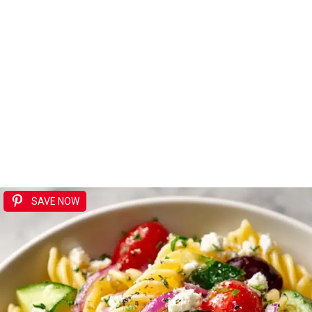
SAVE NOW