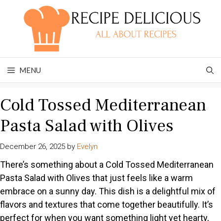
Skip
to
content
MENU
Cold Tossed Mediterranean
Pasta Salad with Olives
December 26, 2025
by
Evelyn
There’s something about a Cold Tossed Mediterranean
Pasta Salad with Olives that just feels like a warm
embrace on a sunny day. This dish is a delightful mix of
flavors and textures that come together beautifully. It’s
perfect for when you want something light yet hearty,