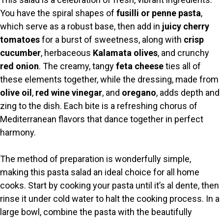
You have the spiral shapes of
fusilli or penne pasta
,
which serve as a robust base, then add in
juicy cherry
tomatoes
for a burst of sweetness, along with
crisp
cucumber
, herbaceous
Kalamata olives
, and crunchy
red onion
. The creamy, tangy
feta cheese
ties all of
these elements together, while the dressing, made from
olive oil
,
red wine vinegar
, and
oregano
, adds depth and
zing to the dish. Each bite is a refreshing chorus of
Mediterranean flavors that dance together in perfect
harmony.
The method of preparation is wonderfully simple,
making this pasta salad an ideal choice for all home
cooks. Start by cooking your pasta until it’s al dente, then
rinse it under cold water to halt the cooking process. In a
large bowl, combine the pasta with the beautifully