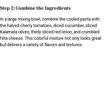
Step 2: Combine the Ingredients
In a large mixing bowl, combine the cooled pasta with
the halved cherry tomatoes, diced cucumber, sliced
Kalamata olives, thinly sliced red onion, and crumbled
feta cheese. This colorful mixture not only looks great
but delivers a variety of flavors and textures.