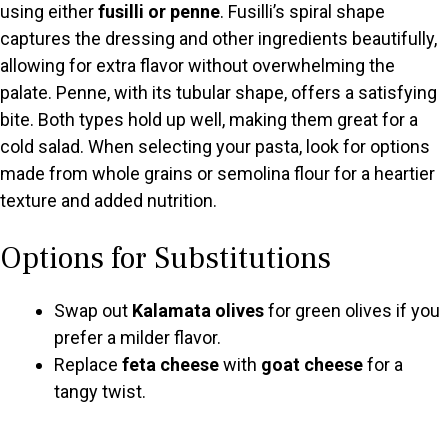
using either
fusilli or penne
. Fusilli’s spiral shape
d
captures the dressing and other ingredients beautifully,
allowing for extra flavor without overwhelming the
e
palate. Penne, with its tubular shape, offers a satisfying
bite. Both types hold up well, making them great for a
o
cold salad. When selecting your pasta, look for options
made from whole grains or semolina flour for a heartier
texture and added nutrition.
Options for Substitutions
Swap out
Kalamata olives
for green olives if you
prefer a milder flavor.
Replace
feta cheese
with
goat cheese
for a
tangy twist.