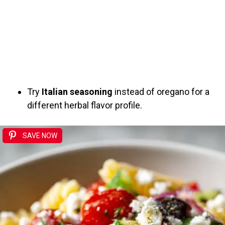
Try
Italian seasoning
instead of oregano for a
different herbal flavor profile.
SAVE NOW