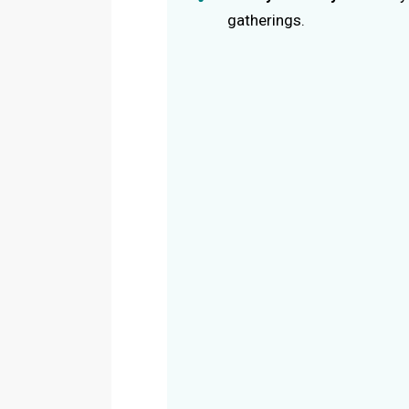
gatherings.