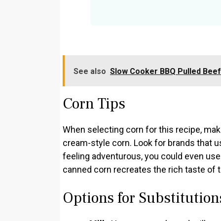
See also
Slow Cooker BBQ Pulled Bee
Corn Tips
When selecting corn for this recipe, ma
cream-style corn. Look for brands that us
feeling adventurous, you could even use f
canned corn recreates the rich taste of 
Options for Substitution