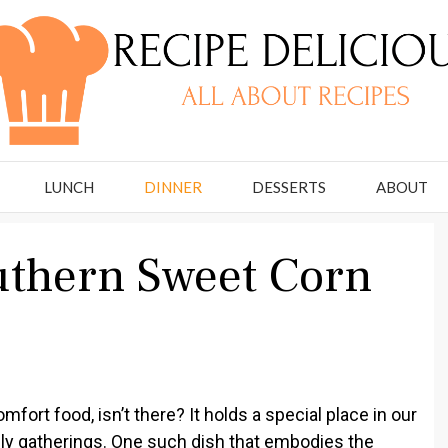
LUNCH
DINNER
DESSERTS
ABOUT
uthern Sweet Corn
fort food, isn’t there? It holds a special place in our
ly gatherings. One such dish that embodies the