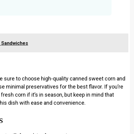
f Sandwiches
ke sure to choose high-quality canned sweet corn and
e minimal preservatives for the best flavor. If you’re
resh corn if it’s in season, but keep in mind that
this dish with ease and convenience.
s