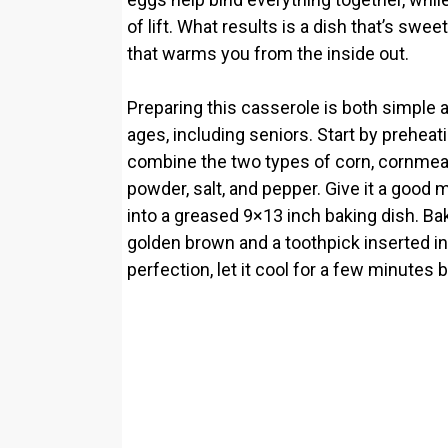
of lift. What results is a dish that’s swe
that warms you from the inside out.
Preparing this casserole is both simple a
ages, including seniors. Start by preheat
combine the two types of corn, cornmeal,
powder, salt, and pepper. Give it a good 
into a greased 9×13 inch baking dish. Bake
golden brown and a toothpick inserted in
perfection, let it cool for a few minutes 