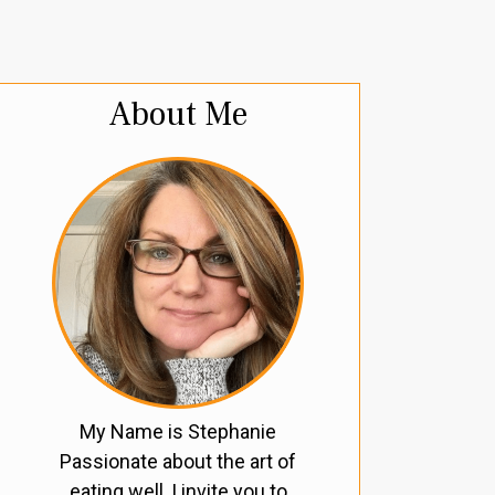
About Me
My Name is Stephanie
Passionate about the art of
eating well, I invite you to