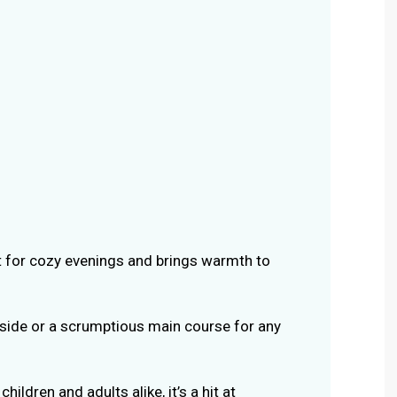
ect for cozy evenings and brings warmth to
a side or a scrumptious main course for any
children and adults alike, it’s a hit at