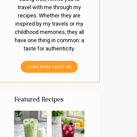
travel with me through my
recipes. Whether they are
inspired by my travels or my
childhood memories, they all
have one thing in common: a
taste for authenticity.
LEARN MORE ABOUT ME
Featured Recipes