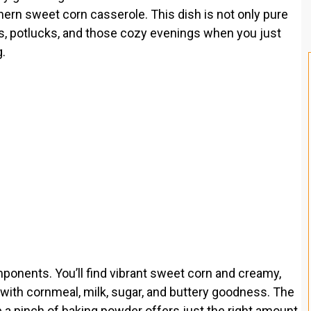
ern sweet corn casserole. This dish is not only pure
ls, potlucks, and those cozy evenings when you just
.
omponents. You’ll find vibrant sweet corn and creamy,
 with cornmeal, milk, sugar, and buttery goodness. The
e a pinch of baking powder offers just the right amount