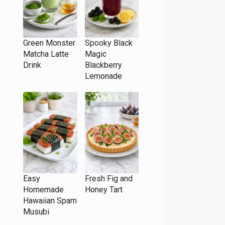
Green Monster
Spooky Black
Matcha Latte
Magic
Drink
Blackberry
Lemonade
Easy
Fresh Fig and
Homemade
Honey Tart
Hawaiian Spam
Musubi