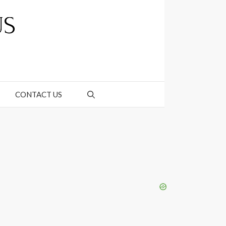
CONTACT US