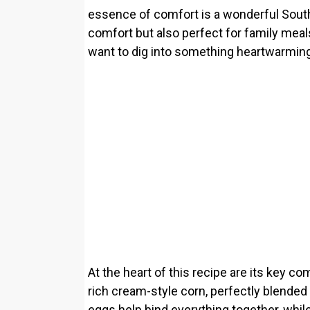
essence of comfort is a wonderful South
comfort but also perfect for family mea
want to dig into something heartwarming
At the heart of this recipe are its key c
rich cream-style corn, perfectly blended
eggs help bind everything together, whil