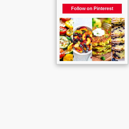
Follow on Pinterest