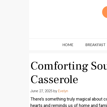
Skip
to
content
HOME
BREAKFAST
Comforting So
Casserole
June 27, 2025
by
Evelyn
There’s something truly magical about com
hearts and reminds us of home and fami