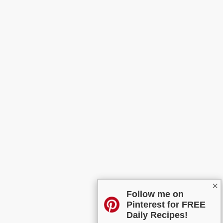
×
Follow me on
Pinterest for FREE
Daily Recipes!