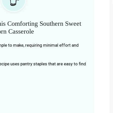
is Comforting Southern Sweet
rn Casserole
simple to make, requiring minimal effort and
recipe uses pantry staples that are easy to find