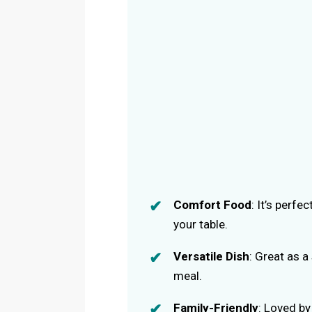
Comfort Food
: It’s perf
your table.
Versatile Dish
: Great as 
meal.
Family-Friendly
: Loved by 