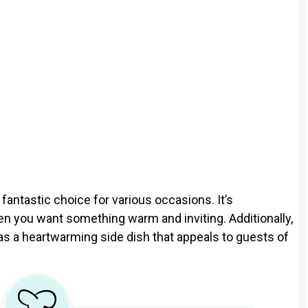
fantastic choice for various occasions. It’s
when you want something warm and inviting. Additionally,
 as a heartwarming side dish that appeals to guests of