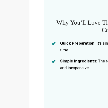
Why You’ll Love Th
Co
Quick Preparation
: It’s 
time.
Simple Ingredients
: The 
and inexpensive.