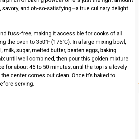
et, savory, and oh-so-satisfying—a true culinary delight
nd fuss-free, making it accessible for cooks of all
ing the oven to 350°F (175°C). In a large mixing bowl,
 milk, sugar, melted butter, beaten eggs, baking
mix until well combined, then pour this golden mixture
 for about 45 to 50 minutes, until the top is a lovely
 the center comes out clean. Once it’s baked to
before serving.