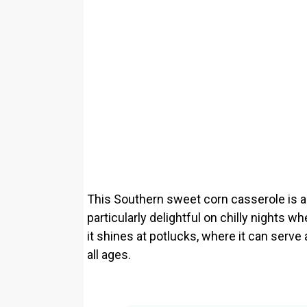
This Southern sweet corn casserole is a 
particularly delightful on chilly nights 
it shines at potlucks, where it can serve
all ages.