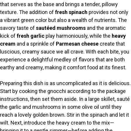
that serves as the base and brings a tender, pillowy
V
texture. The addition of
fresh spinach
provides not only
a vibrant green color but also a wealth of nutrients. The
i
savory taste of
sautéed mushrooms
and the aromatic
kick of
fresh garlic
play harmoniously, while the
heavy
cream
and a sprinkle of
Parmesan cheese
create that
d
luscious, creamy sauce we all crave. With each bite, you
experience a delightful medley of flavors that are both
e
earthy and creamy, making it comfort food at its finest.
o
Preparing this dish is as uncomplicated as it is delicious.
Start by cooking the gnocchi according to the package
instructions, then set them aside. In a large skillet, sauté
the garlic and mushrooms in some olive oil until they
reach a lovely golden brown. Stir in the spinach and let it
wilt. Next, introduce the heavy cream to the mix—
bringing it to a gentle simmer—before adding the