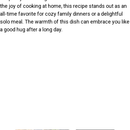
the joy of cooking at home, this recipe stands out as an
all-time favorite for cozy family dinners or a delightful
solo meal. The warmth of this dish can embrace you like
a good hug after a long day.