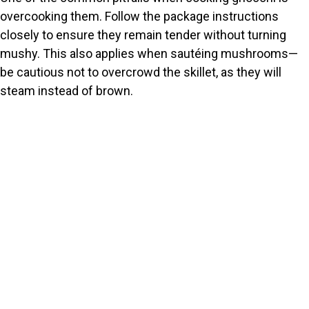
overcooking them. Follow the package instructions
closely to ensure they remain tender without turning
mushy. This also applies when sautéing mushrooms—
be cautious not to overcrowd the skillet, as they will
steam instead of brown.