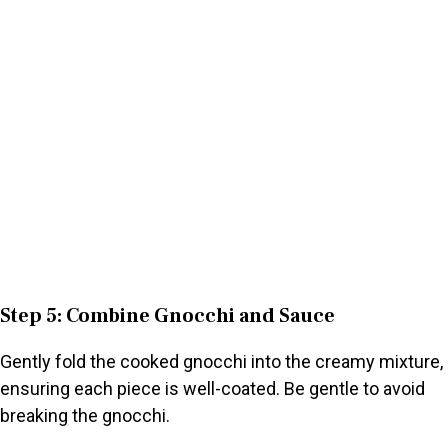
Step 5: Combine Gnocchi and Sauce
Gently fold the cooked gnocchi into the creamy mixture,
ensuring each piece is well-coated. Be gentle to avoid
breaking the gnocchi.