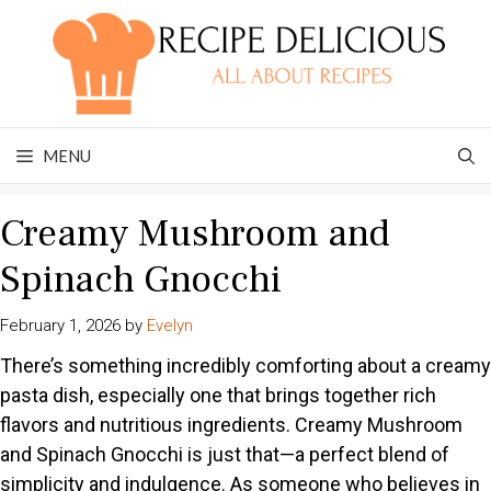
Skip
to
content
MENU
Creamy Mushroom and
Spinach Gnocchi
February 1, 2026
by
Evelyn
There’s something incredibly comforting about a creamy
pasta dish, especially one that brings together rich
flavors and nutritious ingredients. Creamy Mushroom
and Spinach Gnocchi is just that—a perfect blend of
simplicity and indulgence. As someone who believes in