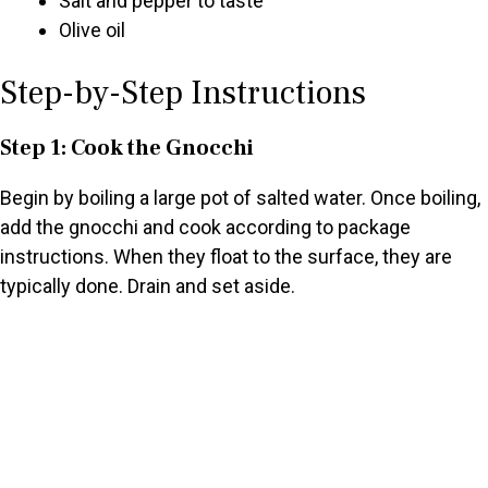
Salt and pepper to taste
Olive oil
Step-by-Step Instructions
Step 1: Cook the Gnocchi
Begin by boiling a large pot of salted water. Once boiling,
add the gnocchi and cook according to package
instructions. When they float to the surface, they are
typically done. Drain and set aside.