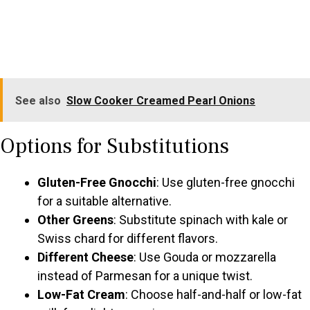
See also
Slow Cooker Creamed Pearl Onions
Options for Substitutions
Gluten-Free Gnocchi
: Use gluten-free gnocchi
for a suitable alternative.
Other Greens
: Substitute spinach with kale or
Swiss chard for different flavors.
Different Cheese
: Use Gouda or mozzarella
instead of Parmesan for a unique twist.
Low-Fat Cream
: Choose half-and-half or low-fat