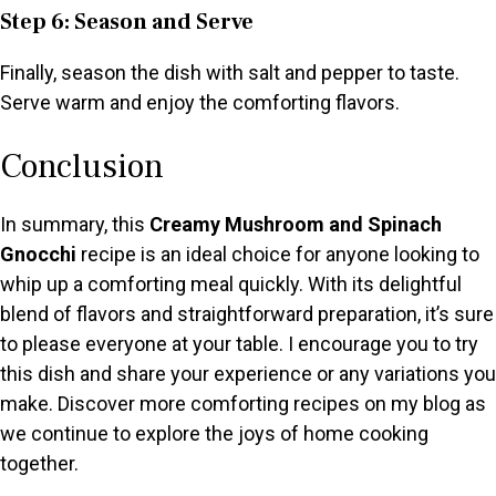
Step 6: Season and Serve
Finally, season the dish with salt and pepper to taste.
Serve warm and enjoy the comforting flavors.
Conclusion
In summary, this
Creamy Mushroom and Spinach
Gnocchi
recipe is an ideal choice for anyone looking to
whip up a comforting meal quickly. With its delightful
blend of flavors and straightforward preparation, it’s sure
to please everyone at your table. I encourage you to try
this dish and share your experience or any variations you
make. Discover more comforting recipes on my blog as
we continue to explore the joys of home cooking
together.