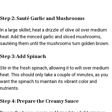
Step 2: Sauté Garlic and Mushrooms
In a large skillet, heat a drizzle of olive oil over medium
heat. Add the minced garlic and sliced mushrooms,
sautéing them until the mushrooms turn golden brown.
Step 3: Add Spinach
Stir in the fresh spinach, allowing it to wilt over medium
heat. This should only take a couple of minutes, as you
want the spinach to maintain its vibrant color and
nutrients.
Step 4: Prepare the Creamy Sauce