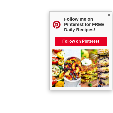
×
Follow me on
Pinterest for FREE
Daily Recipes!
Follow on Pinterest