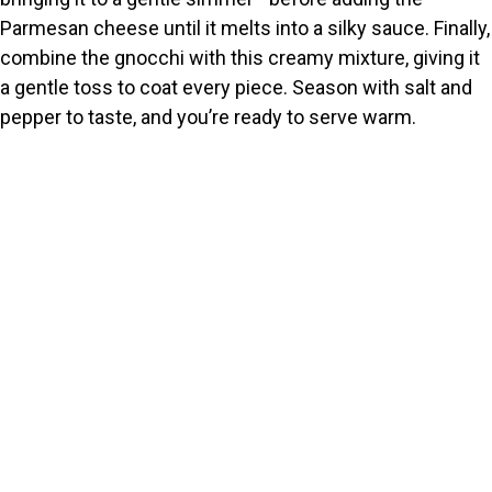
Parmesan cheese until it melts into a silky sauce. Finally,
combine the gnocchi with this creamy mixture, giving it
a gentle toss to coat every piece. Season with salt and
pepper to taste, and you’re ready to serve warm.