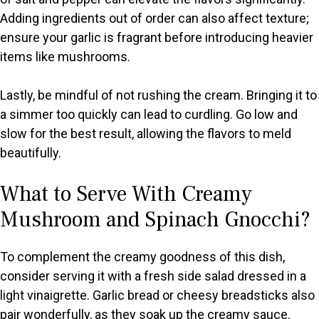
Adding ingredients out of order can also affect texture;
ensure your garlic is fragrant before introducing heavier
items like mushrooms.
Lastly, be mindful of not rushing the cream. Bringing it to
a simmer too quickly can lead to curdling. Go low and
slow for the best result, allowing the flavors to meld
beautifully.
What to Serve With Creamy
Mushroom and Spinach Gnocchi?
To complement the creamy goodness of this dish,
consider serving it with a fresh side salad dressed in a
light vinaigrette. Garlic bread or cheesy breadsticks also
pair wonderfully, as they soak up the creamy sauce.