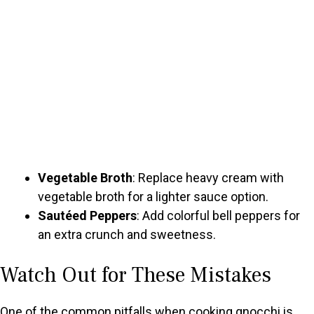
Vegetable Broth
: Replace heavy cream with
vegetable broth for a lighter sauce option.
Sautéed Peppers
: Add colorful bell peppers for
an extra crunch and sweetness.
Watch Out for These Mistakes
One of the common pitfalls when cooking gnocchi is