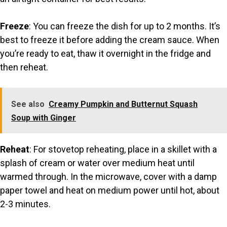
Freeze
: You can freeze the dish for up to 2 months. It’s
best to freeze it before adding the cream sauce. When
you’re ready to eat, thaw it overnight in the fridge and
then reheat.
See also
Creamy Pumpkin and Butternut Squash
Soup with Ginger
Reheat
: For stovetop reheating, place in a skillet with a
splash of cream or water over medium heat until
warmed through. In the microwave, cover with a damp
paper towel and heat on medium power until hot, about
2-3 minutes.