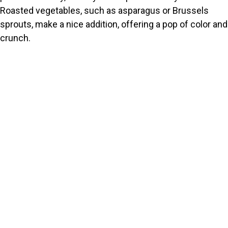
Roasted vegetables, such as asparagus or Brussels
sprouts, make a nice addition, offering a pop of color and
crunch.