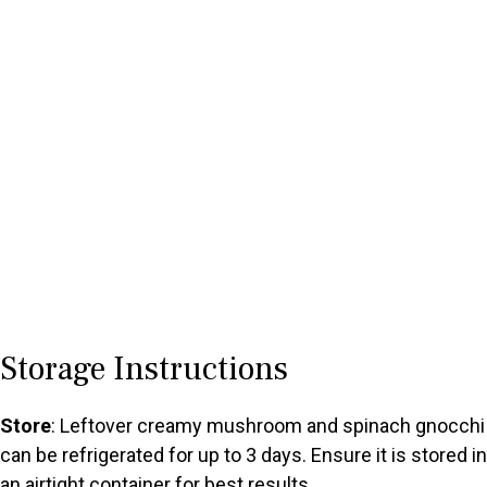
Storage Instructions
Store
: Leftover creamy mushroom and spinach gnocchi
can be refrigerated for up to 3 days. Ensure it is stored in
an airtight container for best results.