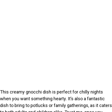
This creamy gnocchi dish is perfect for chilly nights
when you want something hearty. It’s also a fantastic
dish to bring to potlucks or family gatherings, as it caters