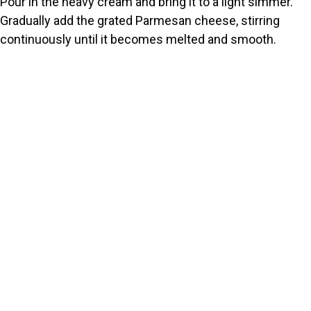
Pour in the heavy cream and bring it to a light simmer.
Gradually add the grated Parmesan cheese, stirring
continuously until it becomes melted and smooth.