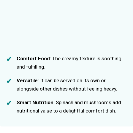
Comfort Food
: The creamy texture is soothing
and fulfilling.
Versatile
: It can be served on its own or
alongside other dishes without feeling heavy.
Smart Nutrition
: Spinach and mushrooms add
nutritional value to a delightful comfort dish.