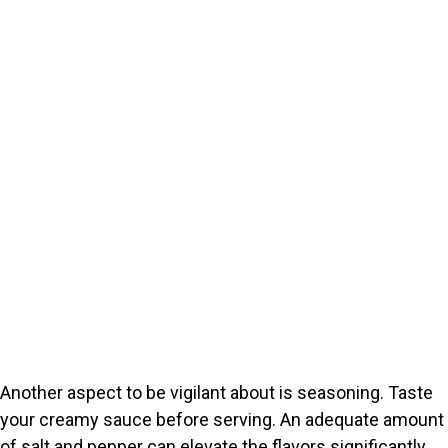
Another aspect to be vigilant about is seasoning. Taste
your creamy sauce before serving. An adequate amount
of salt and pepper can elevate the flavors significantly.