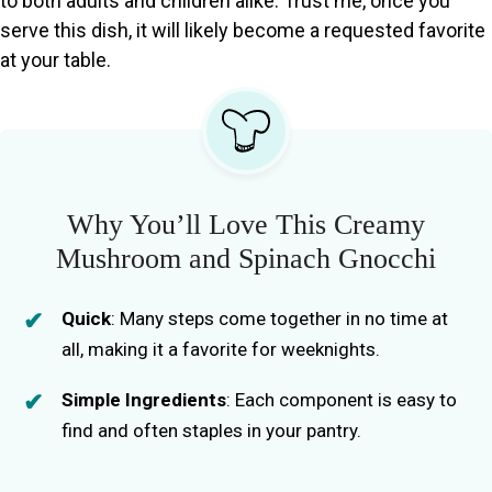
to both adults and children alike. Trust me, once you
serve this dish, it will likely become a requested favorite
at your table.
Why You’ll Love This Creamy
Mushroom and Spinach Gnocchi
Quick
: Many steps come together in no time at
all, making it a favorite for weeknights.
Simple Ingredients
: Each component is easy to
find and often staples in your pantry.