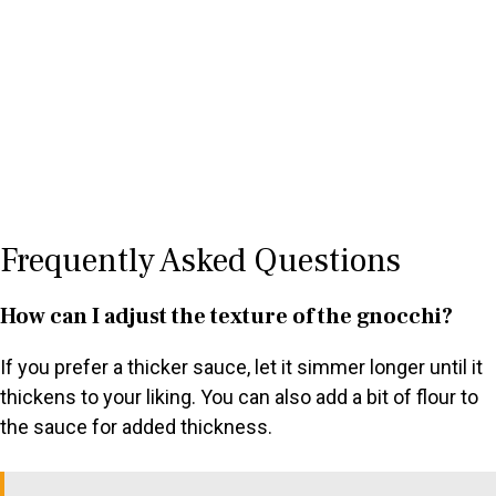
Frequently Asked Questions
How can I adjust the texture of the gnocchi?
If you prefer a thicker sauce, let it simmer longer until it
thickens to your liking. You can also add a bit of flour to
the sauce for added thickness.