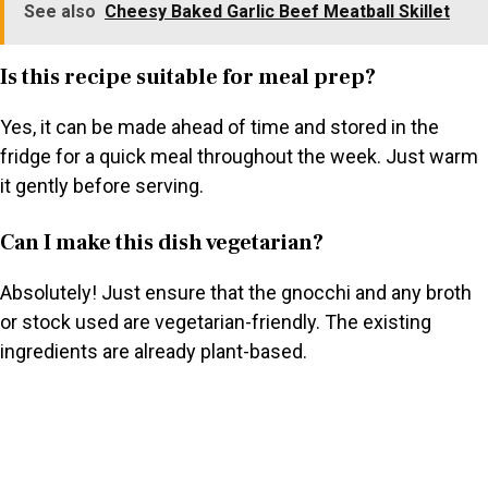
See also
Cheesy Baked Garlic Beef Meatball Skillet
Is this recipe suitable for meal prep?
Yes, it can be made ahead of time and stored in the
fridge for a quick meal throughout the week. Just warm
it gently before serving.
Can I make this dish vegetarian?
Absolutely! Just ensure that the gnocchi and any broth
or stock used are vegetarian-friendly. The existing
ingredients are already plant-based.