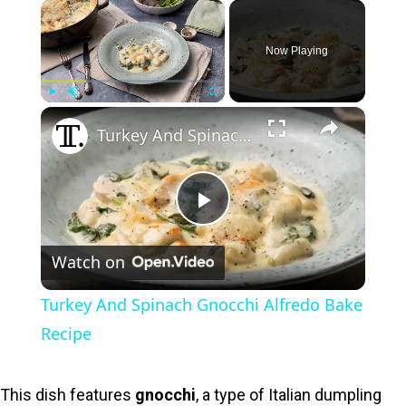
×
Now Playing
×
Play
Unmute
Fullscreen
Turkey And Spinach Gnocchi Alfredo Bake Recipe
P
Watch on
l
Turkey And Spinach Gnocchi Alfredo Bake
a
Recipe
y
This dish features
gnocchi
, a type of Italian dumpling