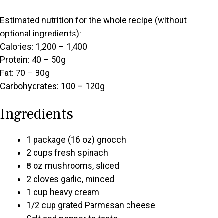
Estimated nutrition for the whole recipe (without
optional ingredients):
Calories: 1,200 – 1,400
Protein: 40 – 50g
Fat: 70 – 80g
Carbohydrates: 100 – 120g
Ingredients
1 package (16 oz) gnocchi
2 cups fresh spinach
8 oz mushrooms, sliced
2 cloves garlic, minced
1 cup heavy cream
1/2 cup grated Parmesan cheese