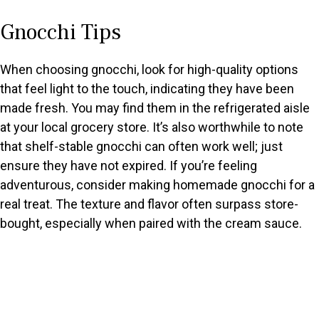
Gnocchi Tips
When choosing gnocchi, look for high-quality options
that feel light to the touch, indicating they have been
made fresh. You may find them in the refrigerated aisle
at your local grocery store. It’s also worthwhile to note
that shelf-stable gnocchi can often work well; just
ensure they have not expired. If you’re feeling
adventurous, consider making homemade gnocchi for a
real treat. The texture and flavor often surpass store-
bought, especially when paired with the cream sauce.