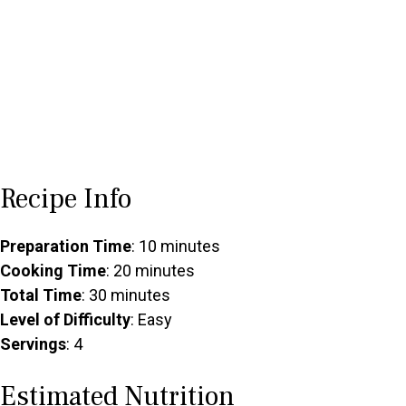
Recipe Info
Preparation Time
: 10 minutes
Cooking Time
: 20 minutes
Total Time
: 30 minutes
Level of Difficulty
: Easy
Servings
: 4
Estimated Nutrition