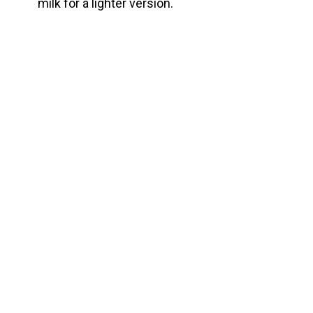
milk for a lighter version.