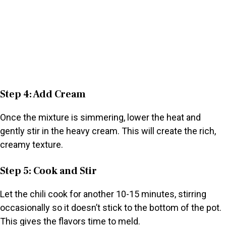
Step 4: Add Cream
Once the mixture is simmering, lower the heat and
gently stir in the heavy cream. This will create the rich,
creamy texture.
Step 5: Cook and Stir
Let the chili cook for another 10-15 minutes, stirring
occasionally so it doesn’t stick to the bottom of the pot.
This gives the flavors time to meld.