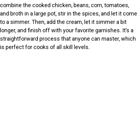
combine the cooked chicken, beans, corn, tomatoes,
and broth in a large pot, stir in the spices, and let it come
to a simmer. Then, add the cream, let it simmer a bit
longer, and finish off with your favorite garnishes. It’s a
straightforward process that anyone can master, which
is perfect for cooks of all skill levels.