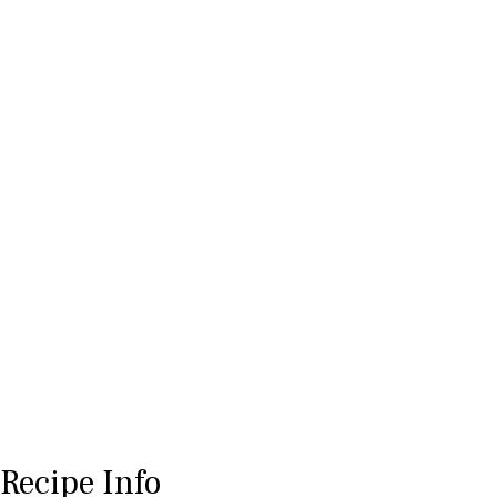
Recipe Info