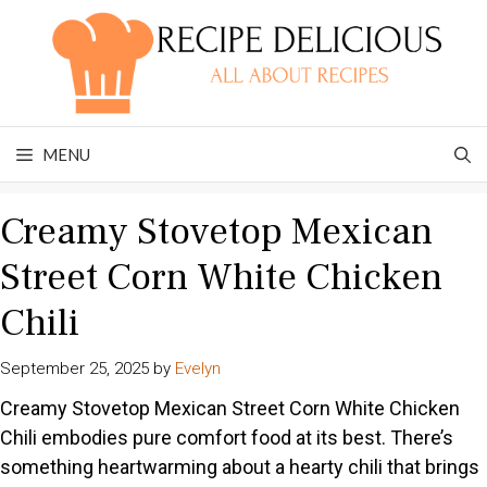
Skip
to
content
MENU
Creamy Stovetop Mexican
Street Corn White Chicken
Chili
September 25, 2025
by
Evelyn
Creamy Stovetop Mexican Street Corn White Chicken
Chili embodies pure comfort food at its best. There’s
something heartwarming about a hearty chili that brings