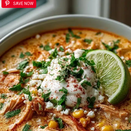
SAVE NOW