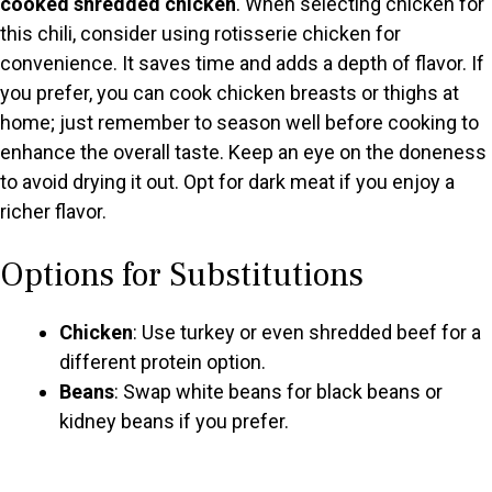
cooked shredded chicken
. When selecting chicken for
this chili, consider using rotisserie chicken for
convenience. It saves time and adds a depth of flavor. If
you prefer, you can cook chicken breasts or thighs at
home; just remember to season well before cooking to
enhance the overall taste. Keep an eye on the doneness
to avoid drying it out. Opt for dark meat if you enjoy a
richer flavor.
Options for Substitutions
Chicken
: Use turkey or even shredded beef for a
different protein option.
Beans
: Swap white beans for black beans or
kidney beans if you prefer.