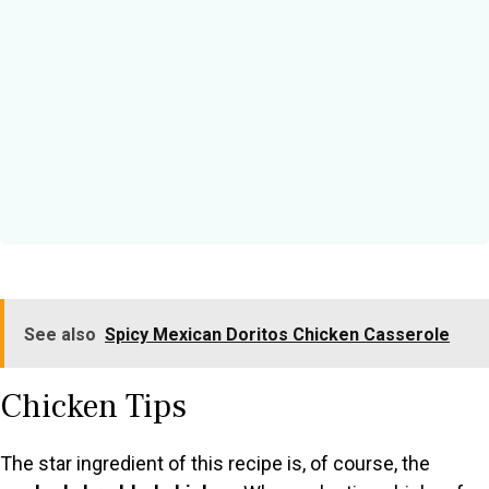
See also
Spicy Mexican Doritos Chicken Casserole
Chicken Tips
The star ingredient of this recipe is, of course, the