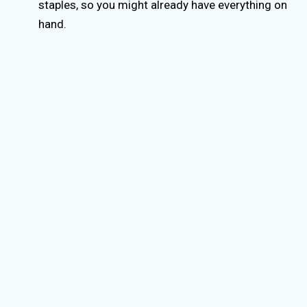
staples, so you might already have everything on
hand.