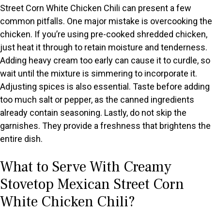
Street Corn White Chicken Chili can present a few
common pitfalls. One major mistake is overcooking the
chicken. If you’re using pre-cooked shredded chicken,
just heat it through to retain moisture and tenderness.
Adding heavy cream too early can cause it to curdle, so
wait until the mixture is simmering to incorporate it.
Adjusting spices is also essential. Taste before adding
too much salt or pepper, as the canned ingredients
already contain seasoning. Lastly, do not skip the
garnishes. They provide a freshness that brightens the
entire dish.
What to Serve With Creamy
Stovetop Mexican Street Corn
White Chicken Chili?