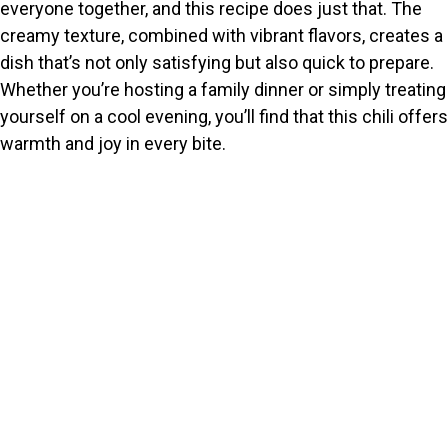
everyone together, and this recipe does just that. The
creamy texture, combined with vibrant flavors, creates a
dish that’s not only satisfying but also quick to prepare.
Whether you’re hosting a family dinner or simply treating
yourself on a cool evening, you’ll find that this chili offers
warmth and joy in every bite.