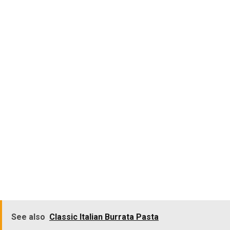
See also
Classic Italian Burrata Pasta