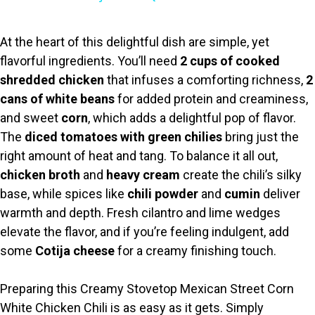
y
At the heart of this delightful dish are simple, yet
flavorful ingredients. You’ll need
2 cups of cooked
V
shredded chicken
that infuses a comforting richness,
2
cans of white beans
for added protein and creaminess,
i
and sweet
corn
, which adds a delightful pop of flavor.
The
diced tomatoes with green chilies
bring just the
right amount of heat and tang. To balance it all out,
d
chicken broth
and
heavy cream
create the chili’s silky
base, while spices like
chili powder
and
cumin
deliver
e
warmth and depth. Fresh cilantro and lime wedges
elevate the flavor, and if you’re feeling indulgent, add
o
some
Cotija cheese
for a creamy finishing touch.
Preparing this Creamy Stovetop Mexican Street Corn
White Chicken Chili is as easy as it gets. Simply