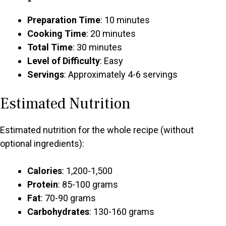
Preparation Time
: 10 minutes
Cooking Time
: 20 minutes
Total Time
: 30 minutes
Level of Difficulty
: Easy
Servings
: Approximately 4-6 servings
Estimated Nutrition
Estimated nutrition for the whole recipe (without
optional ingredients):
Calories
: 1,200-1,500
Protein
: 85-100 grams
Fat
: 70-90 grams
Carbohydrates
: 130-160 grams