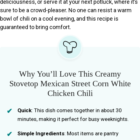
deliciousness, or serve it at your next potluck, where it’s
sure to be a crowd-pleaser. No one can resist a warm
bowl of chili on a cool evening, and this recipe is
guaranteed to bring comfort.
Why You’ll Love This Creamy
Stovetop Mexican Street Corn White
Chicken Chili
Quick
: This dish comes together in about 30
minutes, making it perfect for busy weeknights.
Simple Ingredients
: Most items are pantry