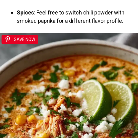
Spices
: Feel free to switch chili powder with
smoked paprika for a different flavor profile.
SAVE NOW