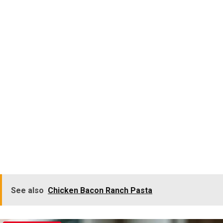
See also
Chicken Bacon Ranch Pasta