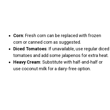
Corn
: Fresh corn can be replaced with frozen
corn or canned corn as suggested.
Diced Tomatoes
: If unavailable, use regular diced
tomatoes and add some jalapenos for extra heat.
Heavy Cream
: Substitute with half-and-half or
use coconut milk for a dairy-free option.