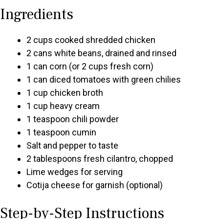
Ingredients
2 cups cooked shredded chicken
2 cans white beans, drained and rinsed
1 can corn (or 2 cups fresh corn)
1 can diced tomatoes with green chilies
1 cup chicken broth
1 cup heavy cream
1 teaspoon chili powder
1 teaspoon cumin
Salt and pepper to taste
2 tablespoons fresh cilantro, chopped
Lime wedges for serving
Cotija cheese for garnish (optional)
Step-by-Step Instructions