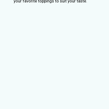
your favorite toppings to suit your taste.