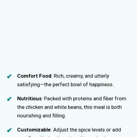
Comfort Food
: Rich, creamy, and utterly
satisfying—the perfect bowl of happiness.
Nutritious
: Packed with proteins and fiber from
the chicken and white beans, this meal is both
nourishing and filling.
Customizable
: Adjust the spice levels or add