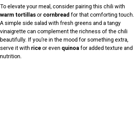
To elevate your meal, consider pairing this chili with
warm tortillas
or
cornbread
for that comforting touch.
A simple side salad with fresh greens and a tangy
vinaigrette can complement the richness of the chili
beautifully. If you’re in the mood for something extra,
serve it with
rice
or even
quinoa
for added texture and
nutrition.