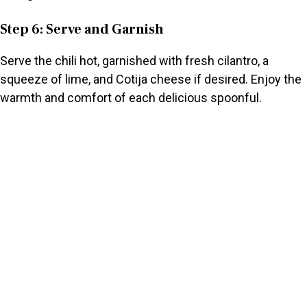
Step 6: Serve and Garnish
Serve the chili hot, garnished with fresh cilantro, a
squeeze of lime, and Cotija cheese if desired. Enjoy the
warmth and comfort of each delicious spoonful.