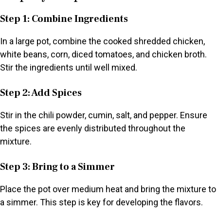
Step 1: Combine Ingredients
In a large pot, combine the cooked shredded chicken,
white beans, corn, diced tomatoes, and chicken broth.
Stir the ingredients until well mixed.
Step 2: Add Spices
Stir in the chili powder, cumin, salt, and pepper. Ensure
the spices are evenly distributed throughout the
mixture.
Step 3: Bring to a Simmer
Place the pot over medium heat and bring the mixture to
a simmer. This step is key for developing the flavors.