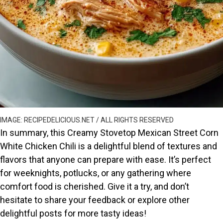
IMAGE: RECIPEDELICIOUS.NET / ALL RIGHTS RESERVED
In summary, this Creamy Stovetop Mexican Street Corn
White Chicken Chili is a delightful blend of textures and
flavors that anyone can prepare with ease. It’s perfect
for weeknights, potlucks, or any gathering where
comfort food is cherished. Give it a try, and don’t
hesitate to share your feedback or explore other
delightful posts for more tasty ideas!