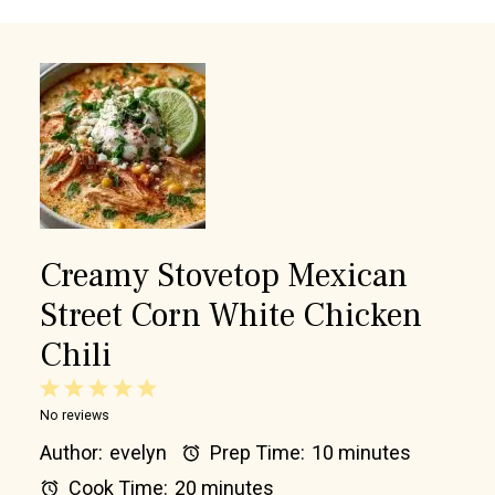
Creamy Stovetop Mexican
Street Corn White Chicken
Chili
1
2
3
4
5
No reviews
Star
Stars
Stars
Stars
Stars
Author:
evelyn
Prep Time:
10 minutes
Cook Time:
20 minutes