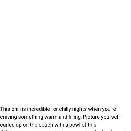
This chili is incredible for chilly nights when you’re
craving something warm and filling. Picture yourself
curled up on the couch with a bowl of this