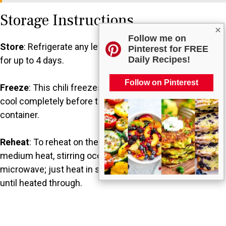
Storage Instructions
×
Follow me on
Store
: Refrigerate any leftovers in an airtight container
Pinterest for FREE
Daily Recipes!
for up to 4 days.
Follow on Pinterest
Freeze
: This chili freezes well for up to 3 months. Let it
cool completely before transferring it to a freezer-safe
container.
Reheat
: To reheat on the stovetop, warm it gently over
medium heat, stirring occasionally. You can also use the
microwave; just heat in short intervals, stirring between,
until heated through.