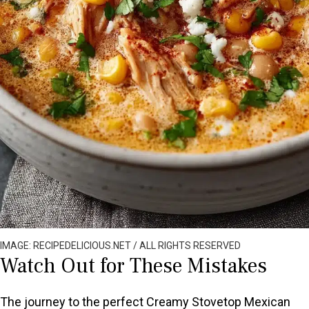
IMAGE: RECIPEDELICIOUS.NET / ALL RIGHTS RESERVED
Watch Out for These Mistakes
The journey to the perfect Creamy Stovetop Mexican