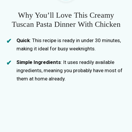
Why You’ll Love This Creamy
Tuscan Pasta Dinner With Chicken
Quick
: This recipe is ready in under 30 minutes,
making it ideal for busy weeknights.
Simple Ingredients
: It uses readily available
ingredients, meaning you probably have most of
them at home already.