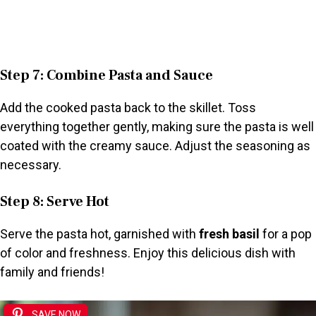
Step 7: Combine Pasta and Sauce
Add the cooked pasta back to the skillet. Toss
everything together gently, making sure the pasta is well
coated with the creamy sauce. Adjust the seasoning as
necessary.
Step 8: Serve Hot
Serve the pasta hot, garnished with
fresh basil
for a pop
of color and freshness. Enjoy this delicious dish with
family and friends!
SAVE NOW