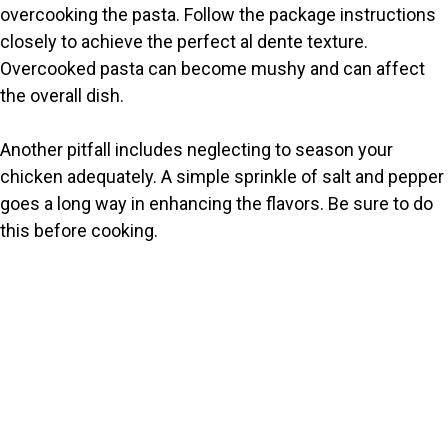
overcooking the pasta. Follow the package instructions
closely to achieve the perfect al dente texture.
Overcooked pasta can become mushy and can affect
the overall dish.
Another pitfall includes neglecting to season your
chicken adequately. A simple sprinkle of salt and pepper
goes a long way in enhancing the flavors. Be sure to do
this before cooking.