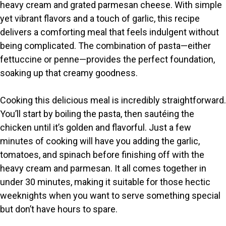
V
heavy cream and grated parmesan cheese. With simple
yet vibrant flavors and a touch of garlic, this recipe
i
delivers a comforting meal that feels indulgent without
being complicated. The combination of pasta—either
fettuccine or penne—provides the perfect foundation,
d
soaking up that creamy goodness.
e
Cooking this delicious meal is incredibly straightforward.
You’ll start by boiling the pasta, then sautéing the
o
chicken until it’s golden and flavorful. Just a few
minutes of cooking will have you adding the garlic,
tomatoes, and spinach before finishing off with the
heavy cream and parmesan. It all comes together in
under 30 minutes, making it suitable for those hectic
weeknights when you want to serve something special
but don’t have hours to spare.