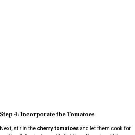
Step 4: Incorporate the Tomatoes
Next, stir in the
cherry tomatoes
and let them cook for