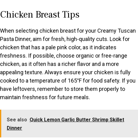
Chicken Breast Tips
When selecting chicken breast for your Creamy Tuscan
Pasta Dinner, aim for fresh, high-quality cuts. Look for
chicken that has a pale pink color, as it indicates
freshness. If possible, choose organic or free-range
chicken, as it often has a richer flavor and a more
appealing texture. Always ensure your chicken is fully
cooked to a temperature of 165°F for food safety. If you
have leftovers, remember to store them properly to
maintain freshness for future meals.
See also
Quick Lemon Garlic Butter Shrimp Skillet
Dinner