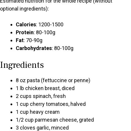
Estimated nutrition for the whole recipe (without
optional ingredients):
Calories
: 1200-1500
Protein
: 80-100g
Fat
: 70-90g
Carbohydrates
: 80-100g
Ingredients
8 oz pasta (fettuccine or penne)
1 lb chicken breast, diced
2 cups spinach, fresh
1 cup cherry tomatoes, halved
1 cup heavy cream
1/2 cup parmesan cheese, grated
3 cloves garlic, minced