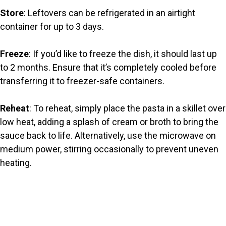
Store
: Leftovers can be refrigerated in an airtight
container for up to 3 days.
Freeze
: If you’d like to freeze the dish, it should last up
to 2 months. Ensure that it’s completely cooled before
transferring it to freezer-safe containers.
Reheat
: To reheat, simply place the pasta in a skillet over
low heat, adding a splash of cream or broth to bring the
sauce back to life. Alternatively, use the microwave on
medium power, stirring occasionally to prevent uneven
heating.