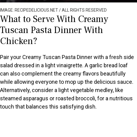
IMAGE: RECIPEDELICIOUS.NET / ALL RIGHTS RESERVED
What to Serve With Creamy
Tuscan Pasta Dinner With
Chicken?
Pair your Creamy Tuscan Pasta Dinner with a fresh side
salad dressed in a light vinaigrette. A garlic bread loaf
can also complement the creamy flavors beautifully
while allowing everyone to mop up the delicious sauce.
Alternatively, consider a light vegetable medley, like
steamed asparagus or roasted broccoli, for a nutritious
touch that balances this satisfying dish.