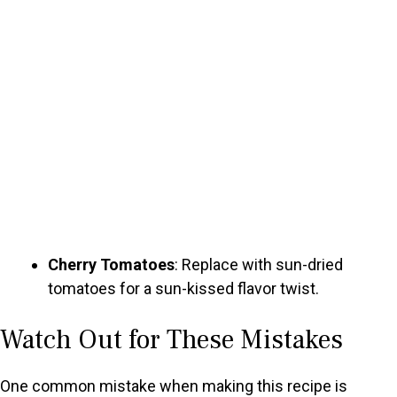
Cherry Tomatoes
: Replace with sun-dried
tomatoes for a sun-kissed flavor twist.
Watch Out for These Mistakes
One common mistake when making this recipe is