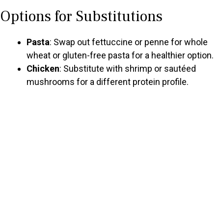
Options for Substitutions
Pasta
: Swap out fettuccine or penne for whole
wheat or gluten-free pasta for a healthier option.
Chicken
: Substitute with shrimp or sautéed
mushrooms for a different protein profile.