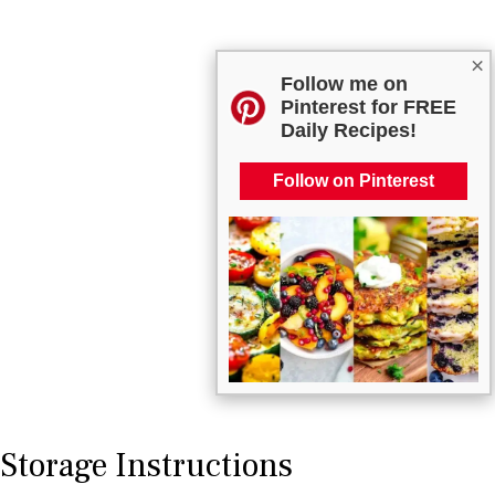
×
Follow me on
Pinterest for FREE
Daily Recipes!
Follow on Pinterest
Storage Instructions