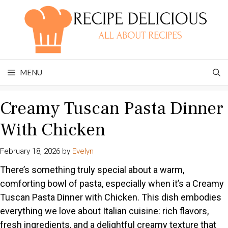
Skip
to
content
MENU
Creamy Tuscan Pasta Dinner
With Chicken
February 18, 2026
by
Evelyn
There’s something truly special about a warm,
comforting bowl of pasta, especially when it’s a Creamy
Tuscan Pasta Dinner with Chicken. This dish embodies
everything we love about Italian cuisine: rich flavors,
fresh ingredients, and a delightful creamy texture that