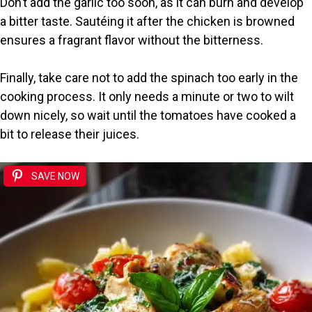
Don’t add the garlic too soon, as it can burn and develop
a bitter taste. Sautéing it after the chicken is browned
ensures a fragrant flavor without the bitterness.
Finally, take care not to add the spinach too early in the
cooking process. It only needs a minute or two to wilt
down nicely, so wait until the tomatoes have cooked a
bit to release their juices.
SAVE NOW