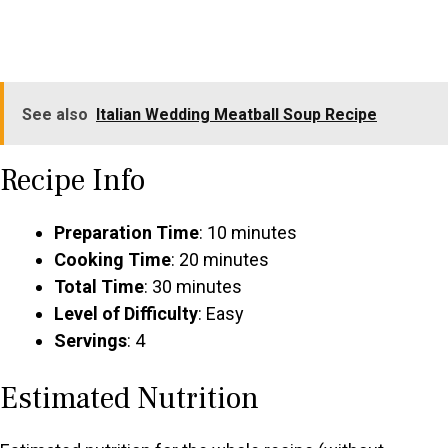
See also
Italian Wedding Meatball Soup Recipe
Recipe Info
Preparation Time
: 10 minutes
Cooking Time
: 20 minutes
Total Time
: 30 minutes
Level of Difficulty
: Easy
Servings
: 4
Estimated Nutrition