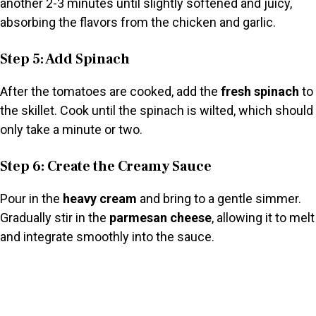
another 2-3 minutes until slightly softened and juicy,
absorbing the flavors from the chicken and garlic.
Step 5: Add Spinach
After the tomatoes are cooked, add the
fresh spinach
to
the skillet. Cook until the spinach is wilted, which should
only take a minute or two.
Step 6: Create the Creamy Sauce
Pour in the
heavy cream
and bring to a gentle simmer.
Gradually stir in the
parmesan cheese
, allowing it to melt
and integrate smoothly into the sauce.