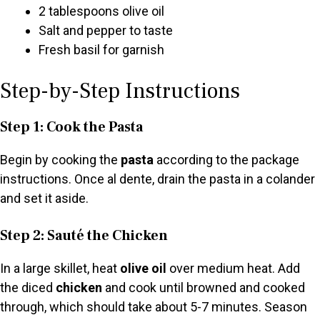
2 tablespoons olive oil
Salt and pepper to taste
Fresh basil for garnish
Step-by-Step Instructions
Step 1: Cook the Pasta
Begin by cooking the
pasta
according to the package
instructions. Once al dente, drain the pasta in a colander
and set it aside.
Step 2: Sauté the Chicken
In a large skillet, heat
olive oil
over medium heat. Add
the diced
chicken
and cook until browned and cooked
through, which should take about 5-7 minutes. Season