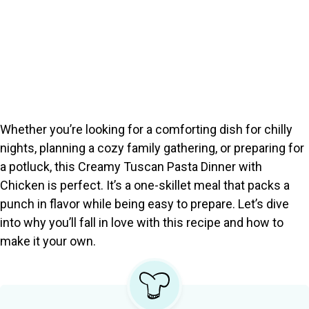
Whether you’re looking for a comforting dish for chilly
nights, planning a cozy family gathering, or preparing for
a potluck, this Creamy Tuscan Pasta Dinner with
Chicken is perfect. It’s a one-skillet meal that packs a
punch in flavor while being easy to prepare. Let’s dive
into why you’ll fall in love with this recipe and how to
make it your own.