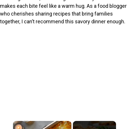
makes each bite feel like a warm hug. As a food blogger
who cherishes sharing recipes that bring families
together, I can’t recommend this savory dinner enough.
×