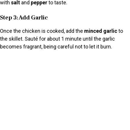
with
salt
and
pepper
to taste.
Step 3: Add Garlic
Once the chicken is cooked, add the
minced garlic
to
the skillet. Sauté for about 1 minute until the garlic
becomes fragrant, being careful not to let it burn.