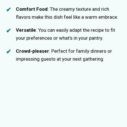
Comfort Food
: The creamy texture and rich
flavors make this dish feel like a warm embrace.
Versatile
: You can easily adapt the recipe to fit
your preferences or what’s in your pantry.
Crowd-pleaser
: Perfect for family dinners or
impressing guests at your next gathering.