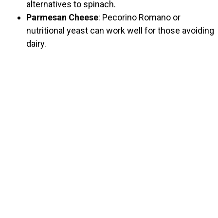
alternatives to spinach.
Parmesan Cheese
: Pecorino Romano or
nutritional yeast can work well for those avoiding
dairy.