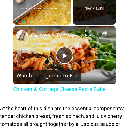
Now Playing
×
Play
Unmute
Fullscreen
Chicken & Cottage Cheese Pasta Bake
P
Watch on
Together to Eat
l
Chicken & Cottage Cheese Pasta Bake
a
At the heart of this dish are the essential components:
y
tender chicken breast, fresh spinach, and juicy cherry
tomatoes all brought together by a luscious sauce of