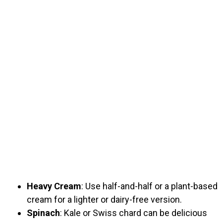
Heavy Cream
: Use half-and-half or a plant-based
cream for a lighter or dairy-free version.
Spinach
: Kale or Swiss chard can be delicious