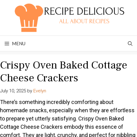
Skip
to
content
MENU
Crispy Oven Baked Cottage
Cheese Crackers
July 10, 2025
by
Evelyn
There’s something incredibly comforting about
homemade snacks, especially when they are effortless
to prepare yet utterly satisfying. Crispy Oven Baked
Cottage Cheese Crackers embody this essence of
comfort. They are light, crunchy, and perfect for nibbling