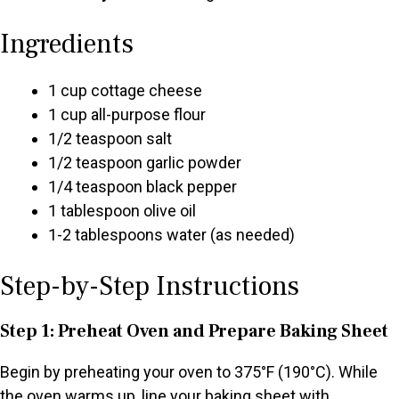
Ingredients
1 cup cottage cheese
1 cup all-purpose flour
1/2 teaspoon salt
1/2 teaspoon garlic powder
1/4 teaspoon black pepper
1 tablespoon olive oil
1-2 tablespoons water (as needed)
Step-by-Step Instructions
Step 1: Preheat Oven and Prepare Baking Sheet
Begin by preheating your oven to 375°F (190°C). While
the oven warms up, line your baking sheet with