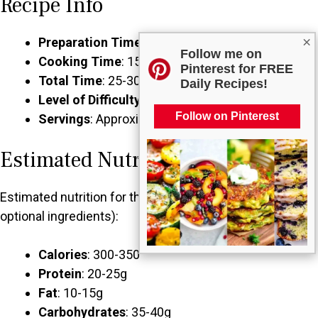
Recipe Info
×
Preparation Time
: 10 minutes
Follow me on
Cooking Time
: 15-20 minutes
Pinterest for FREE
Total Time
: 25-30 minutes
Daily Recipes!
Level of Difficulty
: Easy
Follow on Pinterest
Servings
: Approximately 4 servings
Estimated Nutrition
Estimated nutrition for the whole recipe (without
optional ingredients):
Calories
: 300-350
Protein
: 20-25g
Fat
: 10-15g
Carbohydrates
: 35-40g