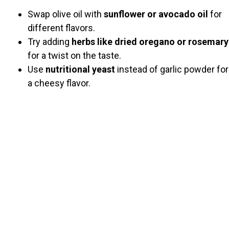
Swap olive oil with
sunflower or avocado oil
for
different flavors.
Try adding
herbs like dried oregano or rosemary
for a twist on the taste.
Use
nutritional yeast
instead of garlic powder for
a cheesy flavor.