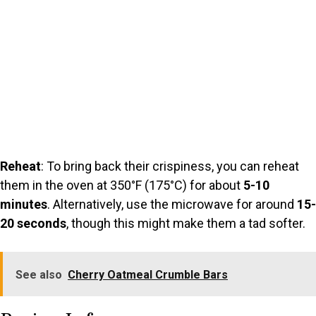
Reheat
: To bring back their crispiness, you can reheat
them in the oven at 350°F (175°C) for about
5-10
minutes
. Alternatively, use the microwave for around
15-
20 seconds
, though this might make them a tad softer.
See also
Cherry Oatmeal Crumble Bars