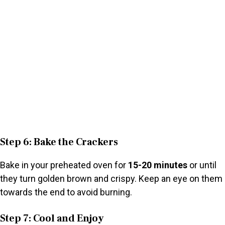
Step 6: Bake the Crackers
Bake in your preheated oven for
15-20 minutes
or until
they turn golden brown and crispy. Keep an eye on them
towards the end to avoid burning.
Step 7: Cool and Enjoy