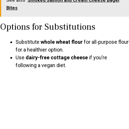
See also
Smoked Salmon and Cream Cheese Bagel
Bites
Options for Substitutions
Substitute
whole wheat flour
for all-purpose flour
for a healthier option.
Use
dairy-free cottage cheese
if you’re
following a vegan diet.