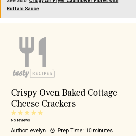
See also
Crispy Air Fryer Cauliflower Floret with
Buffalo Sauce
Crispy Oven Baked Cottage
Cheese Crackers
1
2
3
4
5
No reviews
Star
Stars
Stars
Stars
Stars
Author:
evelyn
Prep Time:
10 minutes