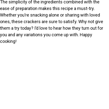
The simplicity of the ingredients combined with the
ease of preparation makes this recipe a must-try.
Whether you’re snacking alone or sharing with loved
ones, these crackers are sure to satisfy. Why not give
them a try today? I’d love to hear how they turn out for
you and any variations you come up with. Happy
cooking!