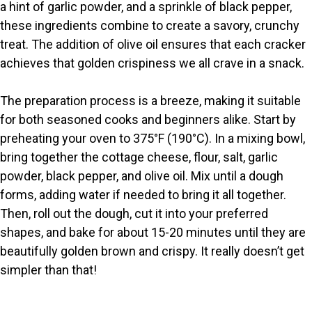
V
a hint of garlic powder, and a sprinkle of black pepper,
these ingredients combine to create a savory, crunchy
i
treat. The addition of olive oil ensures that each cracker
achieves that golden crispiness we all crave in a snack.
d
The preparation process is a breeze, making it suitable
for both seasoned cooks and beginners alike. Start by
e
preheating your oven to 375°F (190°C). In a mixing bowl,
bring together the cottage cheese, flour, salt, garlic
o
powder, black pepper, and olive oil. Mix until a dough
forms, adding water if needed to bring it all together.
Then, roll out the dough, cut it into your preferred
shapes, and bake for about 15-20 minutes until they are
beautifully golden brown and crispy. It really doesn’t get
simpler than that!