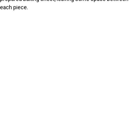
each piece.