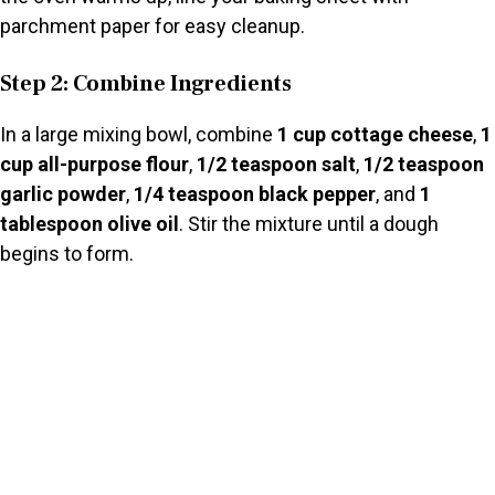
parchment paper for easy cleanup.
Step 2: Combine Ingredients
In a large mixing bowl, combine
1 cup cottage cheese
,
1
cup all-purpose flour
,
1/2 teaspoon salt
,
1/2 teaspoon
garlic powder
,
1/4 teaspoon black pepper
, and
1
tablespoon olive oil
. Stir the mixture until a dough
begins to form.