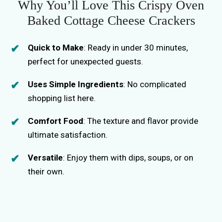
Why You’ll Love This Crispy Oven
Baked Cottage Cheese Crackers
Quick to Make
: Ready in under 30 minutes,
perfect for unexpected guests.
Uses Simple Ingredients
: No complicated
shopping list here.
Comfort Food
: The texture and flavor provide
ultimate satisfaction.
Versatile
: Enjoy them with dips, soups, or on
their own.