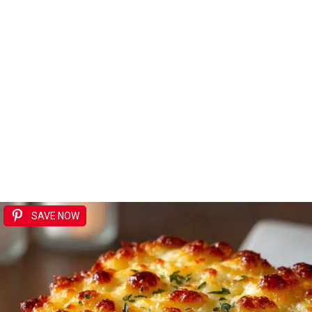
SAVE NOW