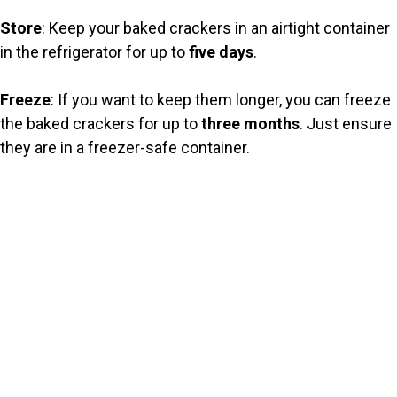
Store
: Keep your baked crackers in an airtight container
in the refrigerator for up to
five days
.
Freeze
: If you want to keep them longer, you can freeze
the baked crackers for up to
three months
. Just ensure
they are in a freezer-safe container.