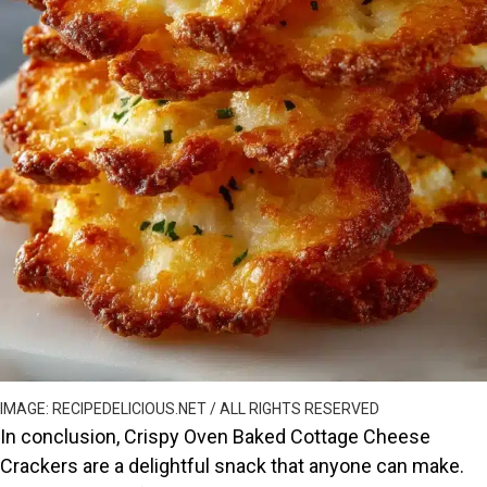
IMAGE: RECIPEDELICIOUS.NET / ALL RIGHTS RESERVED
In conclusion, Crispy Oven Baked Cottage Cheese
Crackers are a delightful snack that anyone can make.