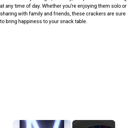
at any time of day. Whether you’re enjoying them solo or
sharing with family and friends, these crackers are sure
to bring happiness to your snack table.
×