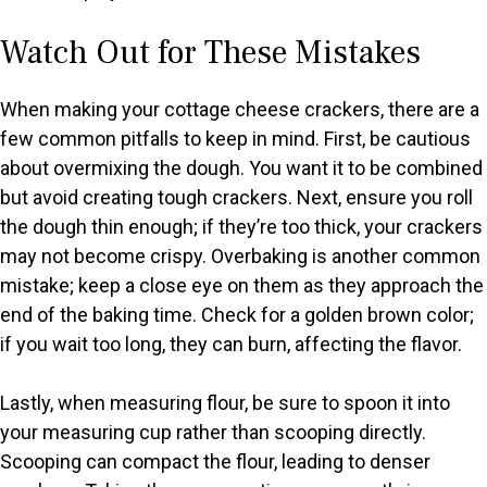
Watch Out for These Mistakes
When making your cottage cheese crackers, there are a
few common pitfalls to keep in mind. First, be cautious
about overmixing the dough. You want it to be combined
but avoid creating tough crackers. Next, ensure you roll
the dough thin enough; if they’re too thick, your crackers
may not become crispy. Overbaking is another common
mistake; keep a close eye on them as they approach the
end of the baking time. Check for a golden brown color;
if you wait too long, they can burn, affecting the flavor.
Lastly, when measuring flour, be sure to spoon it into
your measuring cup rather than scooping directly.
Scooping can compact the flour, leading to denser