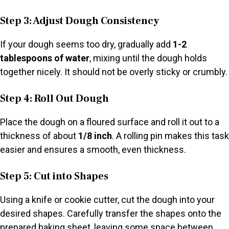
Step 3: Adjust Dough Consistency
If your dough seems too dry, gradually add
1-2
tablespoons of water
, mixing until the dough holds
together nicely. It should not be overly sticky or crumbly.
Step 4: Roll Out Dough
Place the dough on a floured surface and roll it out to a
thickness of about
1/8 inch
. A rolling pin makes this task
easier and ensures a smooth, even thickness.
Step 5: Cut into Shapes
Using a knife or cookie cutter, cut the dough into your
desired shapes. Carefully transfer the shapes onto the
prepared baking sheet, leaving some space between