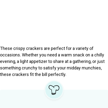
These crispy crackers are perfect for a variety of
occasions. Whether you need a warm snack on a chilly
evening, a light appetizer to share at a gathering, or just
something crunchy to satisfy your midday munchies,
these crackers fit the bill perfectly.