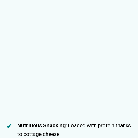
Nutritious Snacking
: Loaded with protein thanks
to cottage cheese.