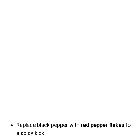
Replace black pepper with
red pepper flakes
for
a spicy kick.