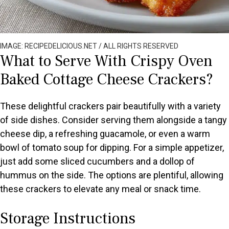
IMAGE: RECIPEDELICIOUS.NET / ALL RIGHTS RESERVED
What to Serve With Crispy Oven
Baked Cottage Cheese Crackers?
These delightful crackers pair beautifully with a variety
of side dishes. Consider serving them alongside a tangy
cheese dip, a refreshing guacamole, or even a warm
bowl of tomato soup for dipping. For a simple appetizer,
just add some sliced cucumbers and a dollop of
hummus on the side. The options are plentiful, allowing
these crackers to elevate any meal or snack time.
Storage Instructions