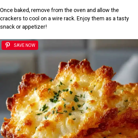
Once baked, remove from the oven and allow the
crackers to cool on a wire rack. Enjoy them as a tasty
snack or appetizer!
SAVE NOW