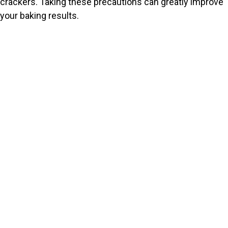
crackers. Taking these precautions can greatly improve
your baking results.