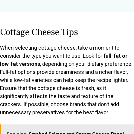
Cottage Cheese Tips
When selecting cottage cheese, take a moment to
consider the type you want to use. Look for
full-fat or
low-fat versions
, depending on your dietary preference.
Full-fat options provide creaminess and a richer flavor,
while low-fat varieties can help keep the recipe lighter.
Ensure that the cottage cheese is fresh, as it
significantly affects the taste and texture of the
crackers. If possible, choose brands that don’t add
unnecessary preservatives for the best flavor.