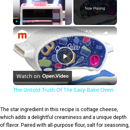
Now Playing
×
Play
Unmute
Fullscreen
The Untold Truth Of The Easy-Bake Oven
P
Watch on
l
The Untold Truth Of The Easy-Bake Oven
a
The star ingredient in this recipe is cottage cheese,
y
which adds a delightful creaminess and a unique depth
of flavor. Paired with all-purpose flour, salt for seasoning,