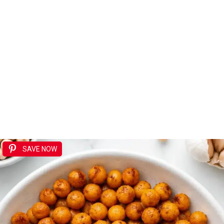
SAVE NOW