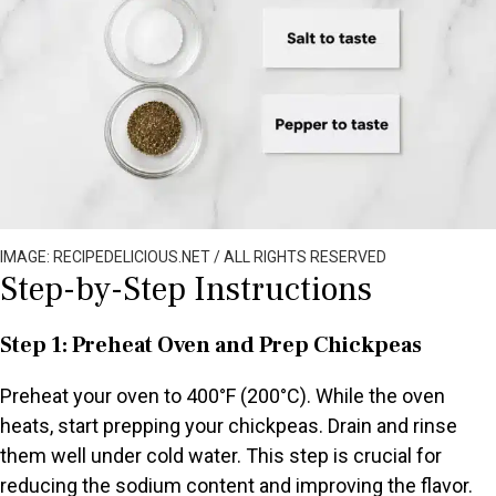
IMAGE: RECIPEDELICIOUS.NET / ALL RIGHTS RESERVED
Step-by-Step Instructions
Step 1: Preheat Oven and Prep Chickpeas
Preheat your oven to 400°F (200°C). While the oven
heats, start prepping your chickpeas. Drain and rinse
them well under cold water. This step is crucial for
reducing the sodium content and improving the flavor.