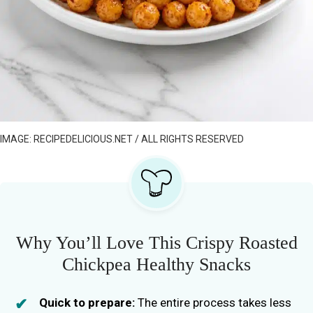
IMAGE: RECIPEDELICIOUS.NET / ALL RIGHTS RESERVED
Why You’ll Love This Crispy Roasted
Chickpea Healthy Snacks
Quick to prepare:
The entire process takes less