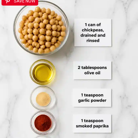
SAVE NOW