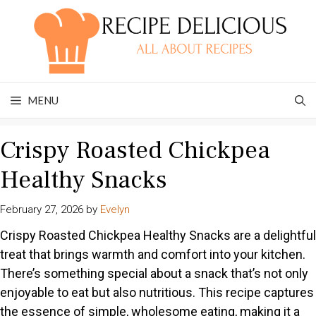
Skip
to
content
MENU
Crispy Roasted Chickpea
Healthy Snacks
February 27, 2026
by
Evelyn
Crispy Roasted Chickpea Healthy Snacks are a delightful
treat that brings warmth and comfort into your kitchen.
There’s something special about a snack that’s not only
enjoyable to eat but also nutritious. This recipe captures
the essence of simple, wholesome eating, making it a