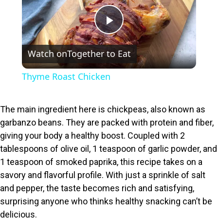
P
Watch on
Together to Eat
l
Thyme Roast Chicken
a
The main ingredient here is chickpeas, also known as
y
garbanzo beans. They are packed with protein and fiber,
giving your body a healthy boost. Coupled with 2
V
tablespoons of olive oil, 1 teaspoon of garlic powder, and
1 teaspoon of smoked paprika, this recipe takes on a
i
savory and flavorful profile. With just a sprinkle of salt
and pepper, the taste becomes rich and satisfying,
surprising anyone who thinks healthy snacking can’t be
d
delicious.