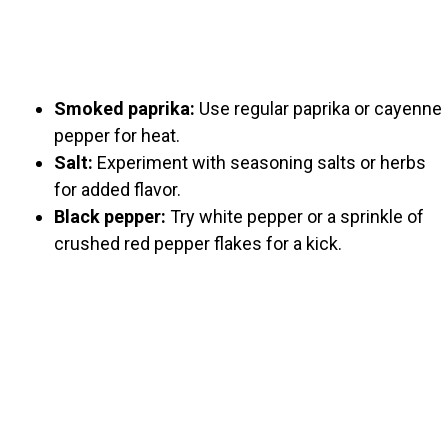
Smoked paprika:
Use regular paprika or cayenne
pepper for heat.
Salt:
Experiment with seasoning salts or herbs
for added flavor.
Black pepper:
Try white pepper or a sprinkle of
crushed red pepper flakes for a kick.