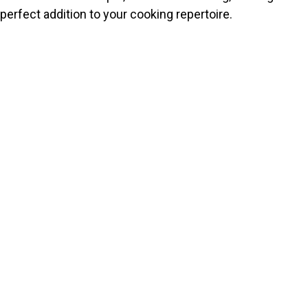
perfect addition to your cooking repertoire.