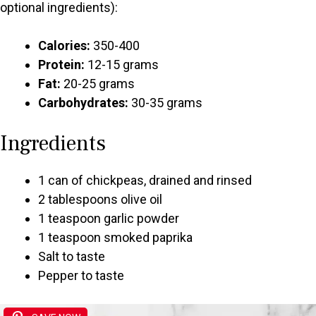
optional ingredients):
Calories:
350-400
Protein:
12-15 grams
Fat:
20-25 grams
Carbohydrates:
30-35 grams
Ingredients
1 can of chickpeas, drained and rinsed
2 tablespoons olive oil
1 teaspoon garlic powder
1 teaspoon smoked paprika
Salt to taste
Pepper to taste