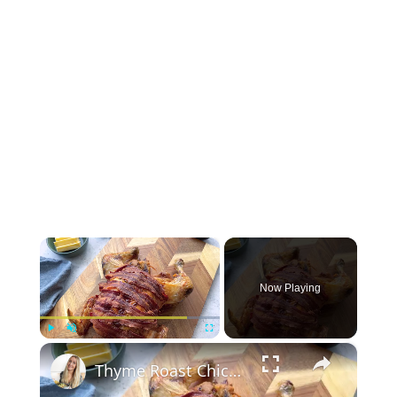
×
Now Playing
×
Play
Unmute
Fullscreen
Thyme Roast Chicken