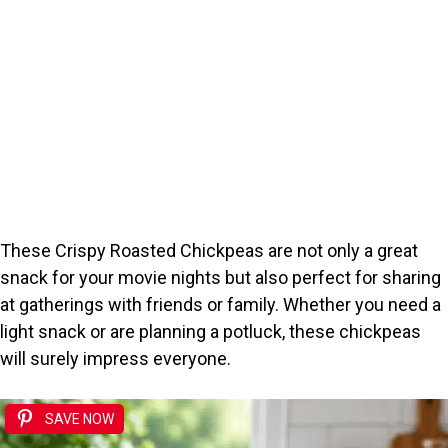
These Crispy Roasted Chickpeas are not only a great
snack for your movie nights but also perfect for sharing
at gatherings with friends or family. Whether you need a
light snack or are planning a potluck, these chickpeas
will surely impress everyone.
SAVE NOW