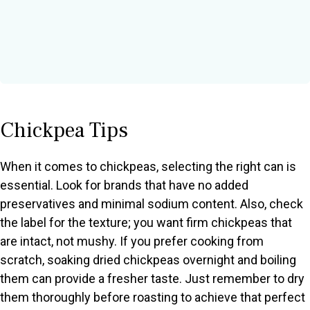
Chickpea Tips
When it comes to chickpeas, selecting the right can is
essential. Look for brands that have no added
preservatives and minimal sodium content. Also, check
the label for the texture; you want firm chickpeas that
are intact, not mushy. If you prefer cooking from
scratch, soaking dried chickpeas overnight and boiling
them can provide a fresher taste. Just remember to dry
them thoroughly before roasting to achieve that perfect