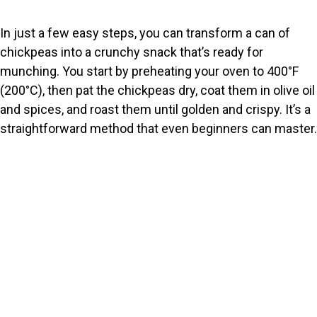
e
In just a few easy steps, you can transform a can of
chickpeas into a crunchy snack that’s ready for
o
munching. You start by preheating your oven to 400°F
(200°C), then pat the chickpeas dry, coat them in olive oil
and spices, and roast them until golden and crispy. It’s a
straightforward method that even beginners can master.