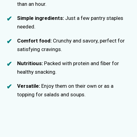
than an hour.
Simple ingredients:
Just a few pantry staples
needed.
Comfort food:
Crunchy and savory, perfect for
satisfying cravings.
Nutritious:
Packed with protein and fiber for
healthy snacking.
Versatile:
Enjoy them on their own or as a
topping for salads and soups.