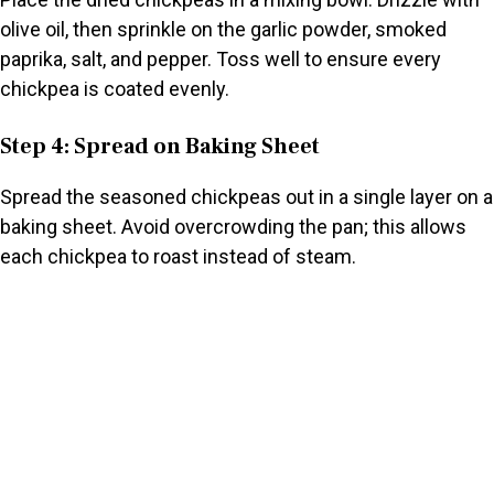
olive oil, then sprinkle on the garlic powder, smoked
paprika, salt, and pepper. Toss well to ensure every
chickpea is coated evenly.
Step 4: Spread on Baking Sheet
Spread the seasoned chickpeas out in a single layer on a
baking sheet. Avoid overcrowding the pan; this allows
each chickpea to roast instead of steam.