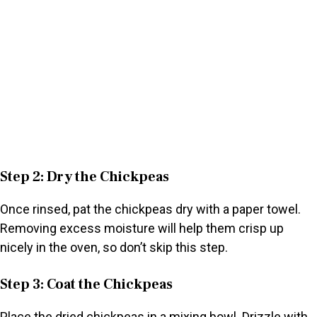
Step 2: Dry the Chickpeas
Once rinsed, pat the chickpeas dry with a paper towel.
Removing excess moisture will help them crisp up
nicely in the oven, so don’t skip this step.
Step 3: Coat the Chickpeas
Place the dried chickpeas in a mixing bowl. Drizzle with