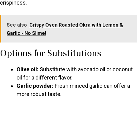
crispiness.
See also
Crispy Oven Roasted Okra with Lemon &
Garlic - No Slime!
Options for Substitutions
Olive oil:
Substitute with avocado oil or coconut
oil for a different flavor.
Garlic powder:
Fresh minced garlic can offer a
more robust taste.