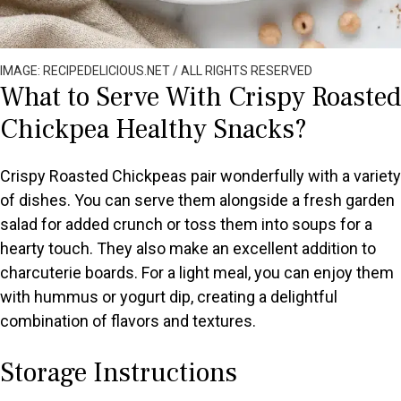
IMAGE: RECIPEDELICIOUS.NET / ALL RIGHTS RESERVED
What to Serve With Crispy Roasted
Chickpea Healthy Snacks?
Crispy Roasted Chickpeas pair wonderfully with a variety
of dishes. You can serve them alongside a fresh garden
salad for added crunch or toss them into soups for a
hearty touch. They also make an excellent addition to
charcuterie boards. For a light meal, you can enjoy them
with hummus or yogurt dip, creating a delightful
combination of flavors and textures.
Storage Instructions