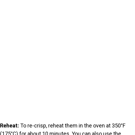
Reheat:
To re-crisp, reheat them in the oven at 350°F
(175°C) for about 10 minutes. You can also use the