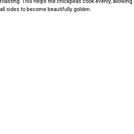
roasting. This helps the chickpeas cook evenly, allowing
all sides to become beautifully golden.