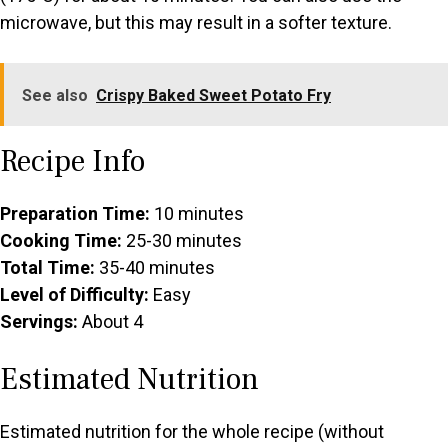
microwave, but this may result in a softer texture.
See also
Crispy Baked Sweet Potato Fry
Recipe Info
Preparation Time:
10 minutes
Cooking Time:
25-30 minutes
Total Time:
35-40 minutes
Level of Difficulty:
Easy
Servings:
About 4
Estimated Nutrition
Estimated nutrition for the whole recipe (without