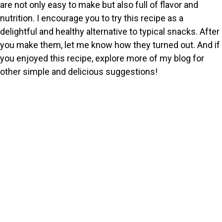
are not only easy to make but also full of flavor and
nutrition. I encourage you to try this recipe as a
delightful and healthy alternative to typical snacks. After
you make them, let me know how they turned out. And if
you enjoyed this recipe, explore more of my blog for
other simple and delicious suggestions!