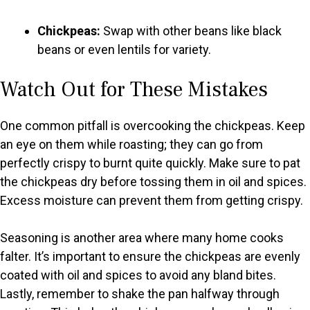
Chickpeas:
Swap with other beans like black
beans or even lentils for variety.
Watch Out for These Mistakes
One common pitfall is overcooking the chickpeas. Keep
an eye on them while roasting; they can go from
perfectly crispy to burnt quite quickly. Make sure to pat
the chickpeas dry before tossing them in oil and spices.
Excess moisture can prevent them from getting crispy.
Seasoning is another area where many home cooks
falter. It’s important to ensure the chickpeas are evenly
coated with oil and spices to avoid any bland bites.
Lastly, remember to shake the pan halfway through