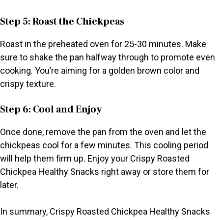
Step 5: Roast the Chickpeas
Roast in the preheated oven for 25-30 minutes. Make
sure to shake the pan halfway through to promote even
cooking. You’re aiming for a golden brown color and
crispy texture.
Step 6: Cool and Enjoy
Once done, remove the pan from the oven and let the
chickpeas cool for a few minutes. This cooling period
will help them firm up. Enjoy your Crispy Roasted
Chickpea Healthy Snacks right away or store them for
later.
In summary, Crispy Roasted Chickpea Healthy Snacks