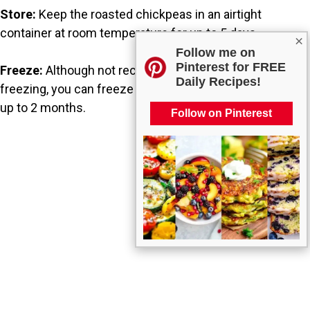
Store:
Keep the roasted chickpeas in an airtight
container at room temperature for up to 5 days.
×
Follow me on
Pinterest for FREE
Freeze:
Although not recommended for long-term
Daily Recipes!
freezing, you can freeze them in an airtight container for
up to 2 months.
Follow on Pinterest