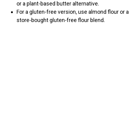
or a plant-based butter alternative.
For a gluten-free version, use almond flour or a
store-bought gluten-free flour blend.