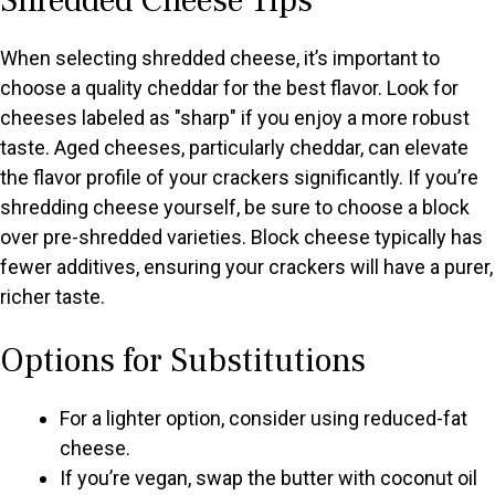
Shredded Cheese Tips
When selecting shredded cheese, it’s important to
choose a quality cheddar for the best flavor. Look for
cheeses labeled as "sharp" if you enjoy a more robust
taste. Aged cheeses, particularly cheddar, can elevate
the flavor profile of your crackers significantly. If you’re
shredding cheese yourself, be sure to choose a block
over pre-shredded varieties. Block cheese typically has
fewer additives, ensuring your crackers will have a purer,
richer taste.
Options for Substitutions
For a lighter option, consider using reduced-fat
cheese.
If you’re vegan, swap the butter with coconut oil