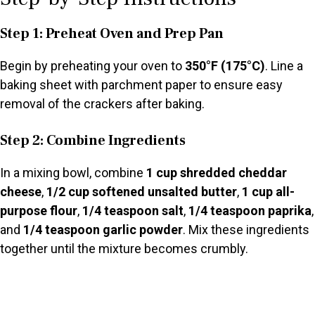
Step 1: Preheat Oven and Prep Pan
Begin by preheating your oven to
350°F (175°C)
. Line a
baking sheet with parchment paper to ensure easy
removal of the crackers after baking.
Step 2: Combine Ingredients
In a mixing bowl, combine
1 cup shredded cheddar
cheese
,
1/2 cup softened unsalted butter
,
1 cup all-
purpose flour
,
1/4 teaspoon salt
,
1/4 teaspoon paprika
,
and
1/4 teaspoon garlic powder
. Mix these ingredients
together until the mixture becomes crumbly.