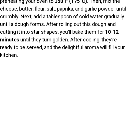
preheating your oven to
350°F (175°C)
. Then, mix the
cheese, butter, flour, salt, paprika, and garlic powder until
crumbly. Next, add a tablespoon of cold water gradually
until a dough forms. After rolling out this dough and
cutting it into star shapes, you’ll bake them for
10-12
minutes
until they turn golden. After cooling, they’re
ready to be served, and the delightful aroma will fill your
kitchen.