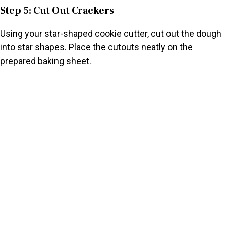
Step 5: Cut Out Crackers
Using your star-shaped cookie cutter, cut out the dough
into star shapes. Place the cutouts neatly on the
prepared baking sheet.