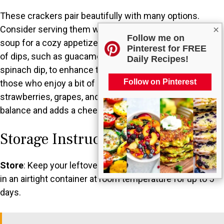
These crackers pair beautifully with many options.
×
Consider serving them with a refreshing bowl of tomato
Follow me on
soup for a cozy appetizer. You could also offer a variety
Pinterest for FREE
of dips, such as guacamole, hummus, or a creamy
Daily Recipes!
spinach dip, to enhance the snacking experience. For
Follow on Pinterest
those who enjoy a bit of sweetness, a fruit platter with
strawberries, grapes, and apples provides a perfect
balance and adds a cheerful touch to your spread.
Storage Instructions
Store
: Keep your leftover star-shaped cheese crackers
in an airtight container at room temperature for up to 5
days.