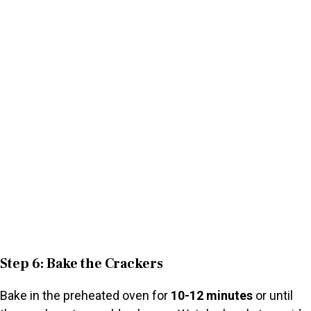
Step 6: Bake the Crackers
Bake in the preheated oven for
10-12 minutes
or until