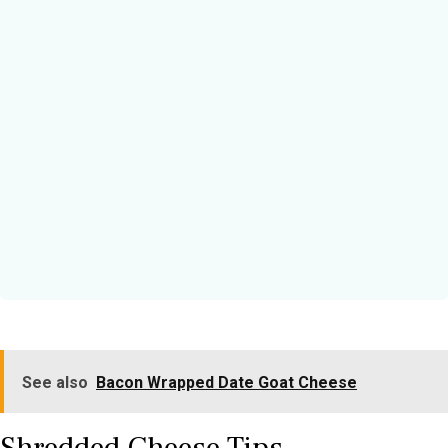
See also
Bacon Wrapped Date Goat Cheese