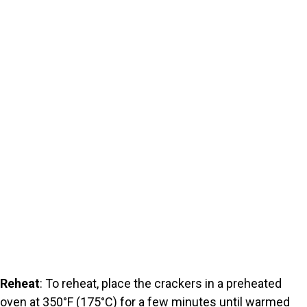
Reheat
: To reheat, place the crackers in a preheated
oven at 350°F (175°C) for a few minutes until warmed