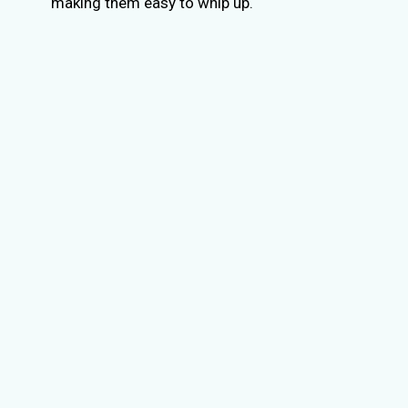
making them easy to whip up.