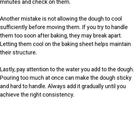
minutes and check on them.
Another mistake is not allowing the dough to cool
sufficiently before moving them. If you try to handle
them too soon after baking, they may break apart.
Letting them cool on the baking sheet helps maintain
their structure.
Lastly, pay attention to the water you add to the dough.
Pouring too much at once can make the dough sticky
and hard to handle. Always add it gradually until you
achieve the right consistency.