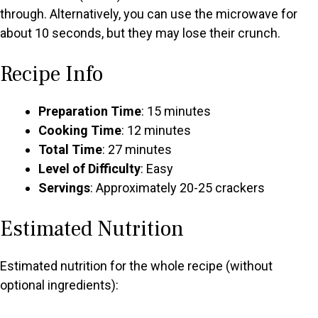
through. Alternatively, you can use the microwave for
about 10 seconds, but they may lose their crunch.
Recipe Info
Preparation Time
: 15 minutes
Cooking Time
: 12 minutes
Total Time
: 27 minutes
Level of Difficulty
: Easy
Servings
: Approximately 20-25 crackers
Estimated Nutrition
Estimated nutrition for the whole recipe (without
optional ingredients):