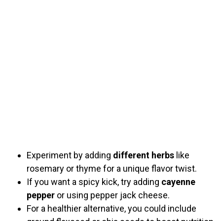
Experiment by adding
different herbs
like
rosemary or thyme for a unique flavor twist.
If you want a spicy kick, try adding
cayenne
pepper
or using pepper jack cheese.
For a healthier alternative, you could include