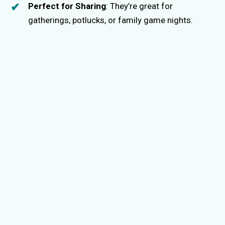
Perfect for Sharing
: They’re great for
gatherings, potlucks, or family game nights.