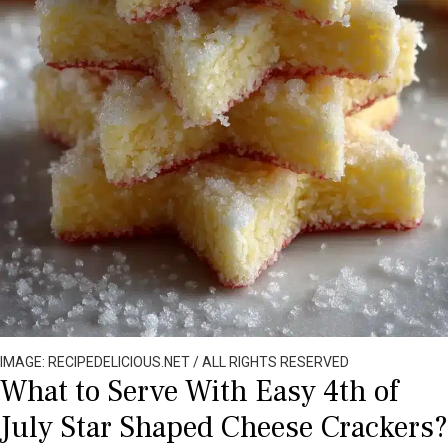
IMAGE: RECIPEDELICIOUS.NET / ALL RIGHTS RESERVED
What to Serve With Easy 4th of
July Star Shaped Cheese Crackers?