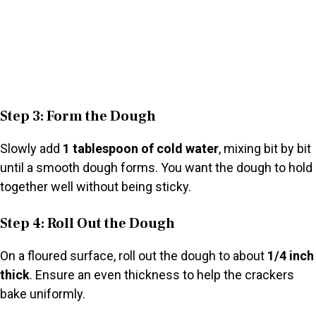
Step 3: Form the Dough
Slowly add
1 tablespoon of cold water
, mixing bit by bit
until a smooth dough forms. You want the dough to hold
together well without being sticky.
Step 4: Roll Out the Dough
On a floured surface, roll out the dough to about
1/4 inch
thick
. Ensure an even thickness to help the crackers
bake uniformly.