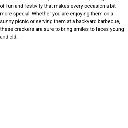
of fun and festivity that makes every occasion a bit
more special. Whether you are enjoying them on a
sunny picnic or serving them at a backyard barbecue,
these crackers are sure to bring smiles to faces young
and old.