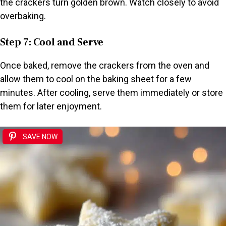
the crackers turn golden brown. Watch closely to avoid
overbaking.
Step 7: Cool and Serve
Once baked, remove the crackers from the oven and
allow them to cool on the baking sheet for a few
minutes. After cooling, serve them immediately or store
them for later enjoyment.
SAVE NOW