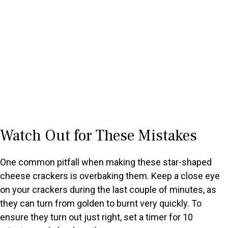
Watch Out for These Mistakes
One common pitfall when making these star-shaped
cheese crackers is overbaking them. Keep a close eye
on your crackers during the last couple of minutes, as
they can turn from golden to burnt very quickly. To
ensure they turn out just right, set a timer for 10