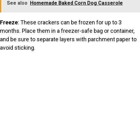
See also
Homemade Baked Corn Dog Casserole
Freeze
: These crackers can be frozen for up to 3
months. Place them in a freezer-safe bag or container,
and be sure to separate layers with parchment paper to
avoid sticking.