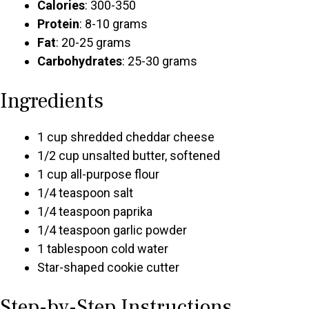
Calories
: 300-350
Protein
: 8-10 grams
Fat
: 20-25 grams
Carbohydrates
: 25-30 grams
Ingredients
1 cup shredded cheddar cheese
1/2 cup unsalted butter, softened
1 cup all-purpose flour
1/4 teaspoon salt
1/4 teaspoon paprika
1/4 teaspoon garlic powder
1 tablespoon cold water
Star-shaped cookie cutter
Step-by-Step Instructions