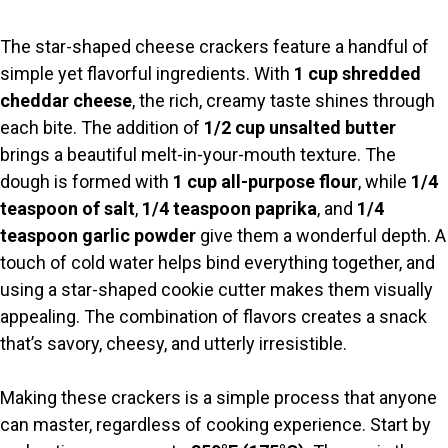
y
The star-shaped cheese crackers feature a handful of
V
simple yet flavorful ingredients. With
1 cup shredded
cheddar cheese
, the rich, creamy taste shines through
i
each bite. The addition of
1/2 cup unsalted butter
brings a beautiful melt-in-your-mouth texture. The
d
dough is formed with
1 cup all-purpose flour
, while
1/4
teaspoon of salt
,
1/4 teaspoon paprika
, and
1/4
teaspoon garlic powder
give them a wonderful depth. A
e
touch of cold water helps bind everything together, and
using a star-shaped cookie cutter makes them visually
o
appealing. The combination of flavors creates a snack
that’s savory, cheesy, and utterly irresistible.
Making these crackers is a simple process that anyone
can master, regardless of cooking experience. Start by