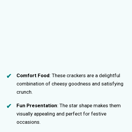
Comfort Food
: These crackers are a delightful
combination of cheesy goodness and satisfying
crunch.
Fun Presentation
: The star shape makes them
visually appealing and perfect for festive
occasions.