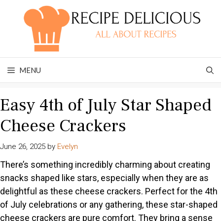
Skip
to
content
MENU
Easy 4th of July Star Shaped
Cheese Crackers
June 26, 2025
by
Evelyn
There’s something incredibly charming about creating
snacks shaped like stars, especially when they are as
delightful as these cheese crackers. Perfect for the 4th
of July celebrations or any gathering, these star-shaped
cheese crackers are pure comfort. They bring a sense