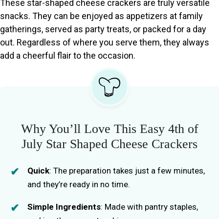
These star-shaped cheese crackers are truly versatile
snacks. They can be enjoyed as appetizers at family
gatherings, served as party treats, or packed for a day
out. Regardless of where you serve them, they always
add a cheerful flair to the occasion.
Why You’ll Love This Easy 4th of
July Star Shaped Cheese Crackers
Quick
: The preparation takes just a few minutes,
and they’re ready in no time.
Simple Ingredients
: Made with pantry staples,