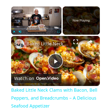
×
Now Playing
×
Play
Unmute
Fullscreen
Baked Little Neck Clams with Bacon, Bell Peppers, and Breadcrumbs – A Delicious Seafood Appetizer
P
Watch on
l
Baked Little Neck Clams with Bacon, Bell
a
Peppers, and Breadcrumbs – A Delicious
Seafood Appetizer