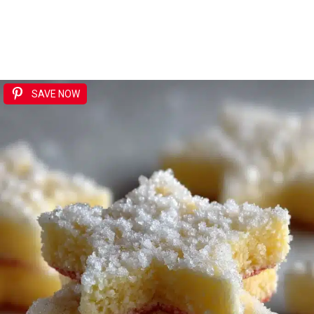
SAVE NOW