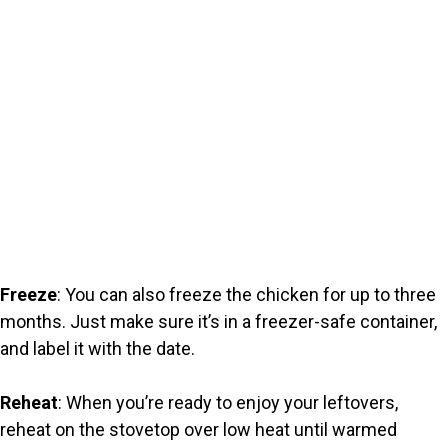
Freeze
: You can also freeze the chicken for up to three
months. Just make sure it’s in a freezer-safe container,
and label it with the date.
Reheat
: When you’re ready to enjoy your leftovers,
reheat on the stovetop over low heat until warmed