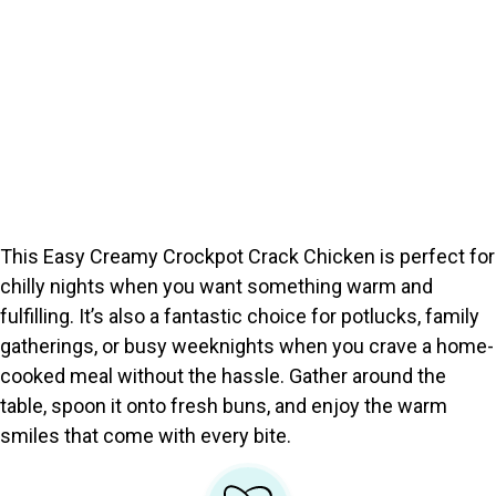
This Easy Creamy Crockpot Crack Chicken is perfect for
chilly nights when you want something warm and
fulfilling. It’s also a fantastic choice for potlucks, family
gatherings, or busy weeknights when you crave a home-
cooked meal without the hassle. Gather around the
table, spoon it onto fresh buns, and enjoy the warm
smiles that come with every bite.