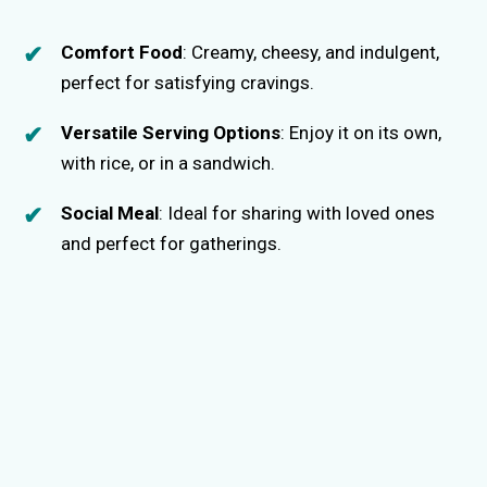
Comfort Food
: Creamy, cheesy, and indulgent,
perfect for satisfying cravings.
Versatile Serving Options
: Enjoy it on its own,
with rice, or in a sandwich.
Social Meal
: Ideal for sharing with loved ones
and perfect for gatherings.