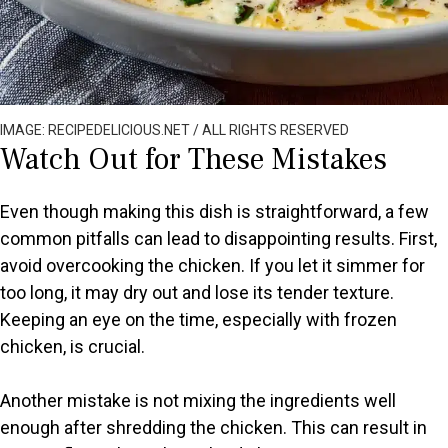
IMAGE: RECIPEDELICIOUS.NET / ALL RIGHTS RESERVED
Watch Out for These Mistakes
Even though making this dish is straightforward, a few
common pitfalls can lead to disappointing results. First,
avoid overcooking the chicken. If you let it simmer for
too long, it may dry out and lose its tender texture.
Keeping an eye on the time, especially with frozen
chicken, is crucial.
Another mistake is not mixing the ingredients well
enough after shredding the chicken. This can result in