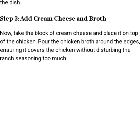
the dish.
Step 3: Add Cream Cheese and Broth
Now, take the block of cream cheese and place it on top
of the chicken. Pour the chicken broth around the edges,
ensuring it covers the chicken without disturbing the
ranch seasoning too much.