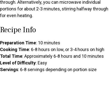
through. Alternatively, you can microwave individual
portions for about 2-3 minutes, stirring halfway through
for even heating.
Recipe Info
Preparation Time
: 10 minutes
Cooking Time
: 6-8 hours on low, or 3-4 hours on high
Total Time
: Approximately 6-8 hours and 10 minutes
Level of Difficulty
: Easy
Servings
: 6-8 servings depending on portion size