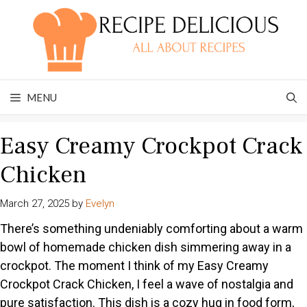
Skip
to
content
MENU
Easy Creamy Crockpot Crack
Chicken
March 27, 2025
by
Evelyn
There’s something undeniably comforting about a warm
bowl of homemade chicken dish simmering away in a
crockpot. The moment I think of my Easy Creamy
Crockpot Crack Chicken, I feel a wave of nostalgia and
pure satisfaction. This dish is a cozy hug in food form,