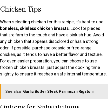
a
Chicken Tips
y
When selecting chicken for this recipe, it’s best to use
V
boneless, skinless chicken breasts
. Look for pieces
that are firm to the touch and have a pinkish hue. Avoid
any chicken that appears discolored or has a strong
i
odor. If possible, purchase organic or free-range
chicken, as it tends to have a better flavor and texture.
d
For even easier preparation, you can choose to use
frozen chicken breasts; just adjust the cooking time
e
slightly to ensure it reaches a safe internal temperature.
o
See also
Garlic Butter Steak Parmesan Rigatoni
Options for Substitutions