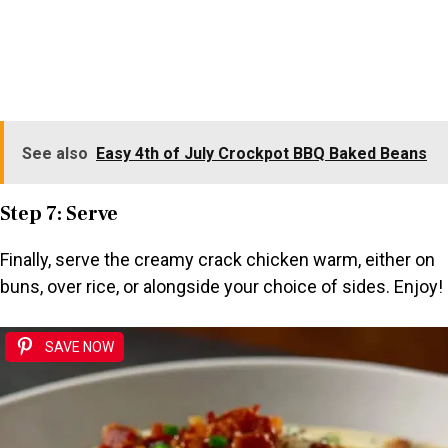
See also
Easy 4th of July Crockpot BBQ Baked Beans
Step 7: Serve
Finally, serve the creamy crack chicken warm, either on
buns, over rice, or alongside your choice of sides. Enjoy!
SAVE NOW