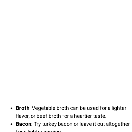
Broth
: Vegetable broth can be used for a lighter
flavor, or beef broth for a heartier taste.
Bacon
: Try turkey bacon or leave it out altogether
for a lighter version.