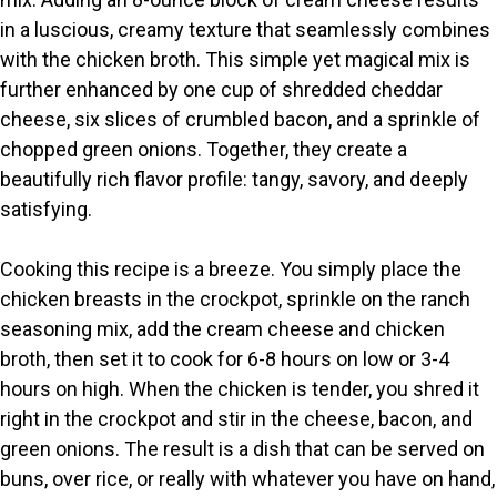
in a luscious, creamy texture that seamlessly combines
with the chicken broth. This simple yet magical mix is
further enhanced by one cup of shredded cheddar
cheese, six slices of crumbled bacon, and a sprinkle of
chopped green onions. Together, they create a
beautifully rich flavor profile: tangy, savory, and deeply
satisfying.
Cooking this recipe is a breeze. You simply place the
chicken breasts in the crockpot, sprinkle on the ranch
seasoning mix, add the cream cheese and chicken
broth, then set it to cook for 6-8 hours on low or 3-4
hours on high. When the chicken is tender, you shred it
right in the crockpot and stir in the cheese, bacon, and
green onions. The result is a dish that can be served on
buns, over rice, or really with whatever you have on hand,