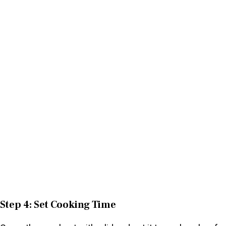
Step 4: Set Cooking Time