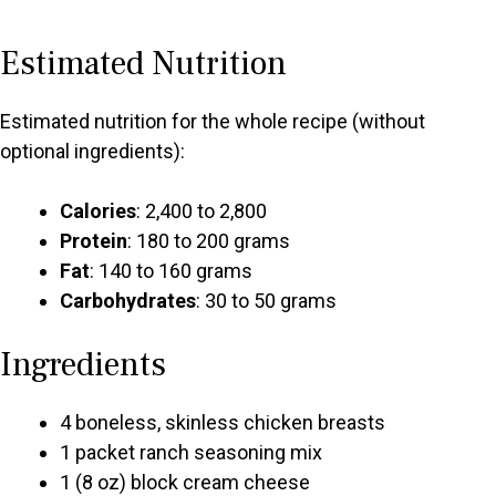
Estimated Nutrition
Estimated nutrition for the whole recipe (without
optional ingredients):
Calories
: 2,400 to 2,800
Protein
: 180 to 200 grams
Fat
: 140 to 160 grams
Carbohydrates
: 30 to 50 grams
Ingredients
4 boneless, skinless chicken breasts
1 packet ranch seasoning mix
1 (8 oz) block cream cheese