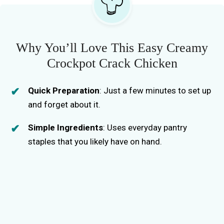
Why You’ll Love This Easy Creamy
Crockpot Crack Chicken
Quick Preparation
: Just a few minutes to set up
and forget about it.
Simple Ingredients
: Uses everyday pantry
staples that you likely have on hand.