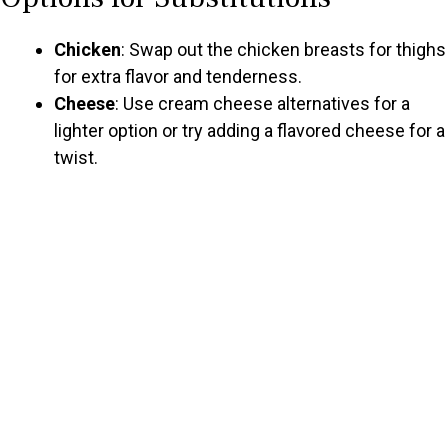
Chicken
: Swap out the chicken breasts for thighs
for extra flavor and tenderness.
Cheese
: Use cream cheese alternatives for a
lighter option or try adding a flavored cheese for a
twist.