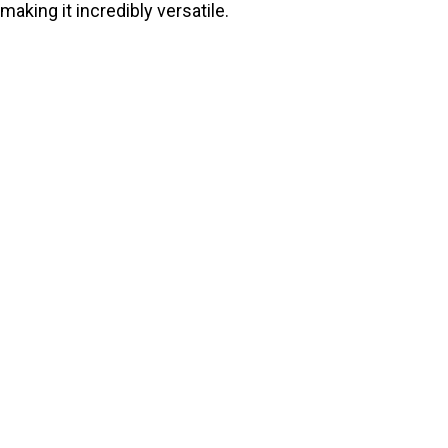
making it incredibly versatile.