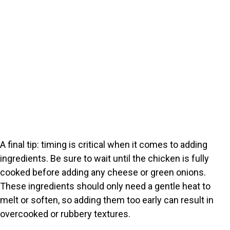
A final tip: timing is critical when it comes to adding
ingredients. Be sure to wait until the chicken is fully
cooked before adding any cheese or green onions.
These ingredients should only need a gentle heat to
melt or soften, so adding them too early can result in
overcooked or rubbery textures.