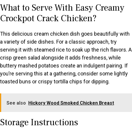
What to Serve With Easy Creamy
Crockpot Crack Chicken?
This delicious cream chicken dish goes beautifully with
a variety of side dishes. For a classic approach, try
serving it with steamed rice to soak up the rich flavors. A
crisp green salad alongside it adds freshness, while
buttery mashed potatoes create an indulgent pairing. If
you’re serving this at a gathering, consider some lightly
toasted buns or crispy tortilla chips for dipping.
See also
Hickory Wood Smoked Chicken Breast
Storage Instructions