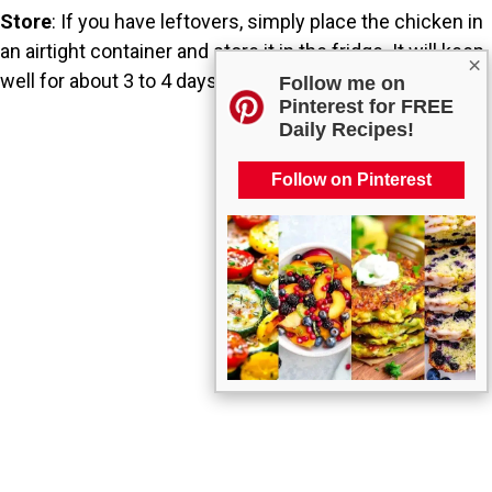
Store
: If you have leftovers, simply place the chicken in
an airtight container and store it in the fridge. It will keep
×
well for about 3 to 4 days.
Follow me on
Pinterest for FREE
Daily Recipes!
Follow on Pinterest