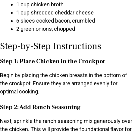
1 cup chicken broth
1 cup shredded cheddar cheese
6 slices cooked bacon, crumbled
2 green onions, chopped
Step-by-Step Instructions
Step 1: Place Chicken in the Crockpot
Begin by placing the chicken breasts in the bottom of
the crockpot. Ensure they are arranged evenly for
optimal cooking.
Step 2: Add Ranch Seasoning
Next, sprinkle the ranch seasoning mix generously over
the chicken. This will provide the foundational flavor for