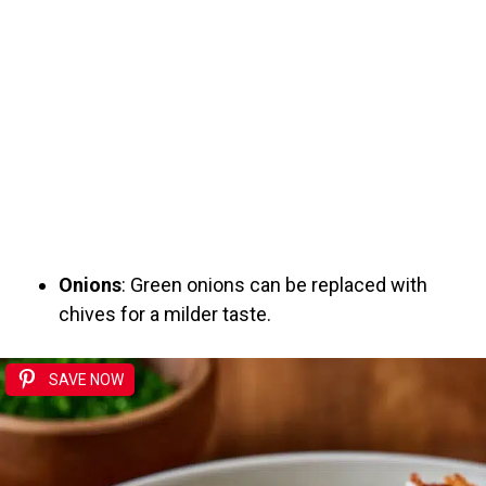
Onions
: Green onions can be replaced with
chives for a milder taste.
SAVE NOW