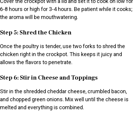
Cover the crockpot with a lid and set it to cook on low for
6-8 hours or high for 3-4 hours. Be patient while it cooks;
the aroma will be mouthwatering.
Step 5: Shred the Chicken
Once the poultry is tender, use two forks to shred the
chicken right in the crockpot. This keeps it juicy and
allows the flavors to penetrate.
Step 6: Stir in Cheese and Toppings
Stir in the shredded cheddar cheese, crumbled bacon,
and chopped green onions. Mix well until the cheese is
melted and everything is combined.