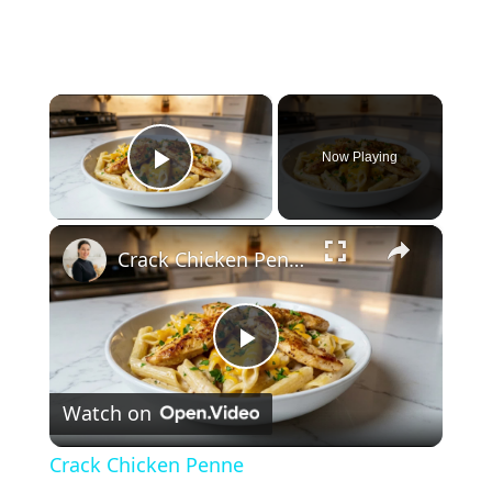
×
Now Playing
Play Video
×
Crack Chicken Penne
P
Watch on
l
Crack Chicken Penne