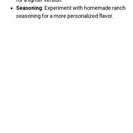
Seasoning
: Experiment with homemade ranch
seasoning for a more personalized flavor.