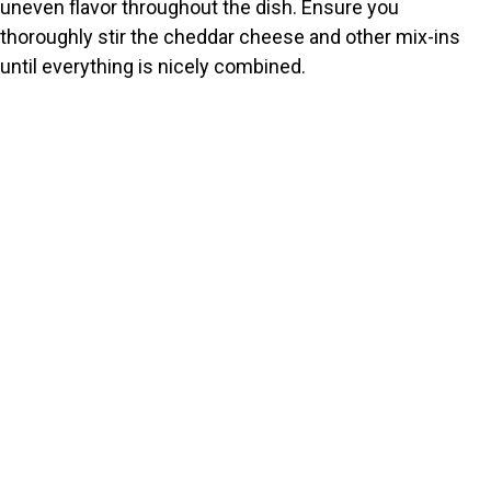
uneven flavor throughout the dish. Ensure you
thoroughly stir the cheddar cheese and other mix-ins
until everything is nicely combined.