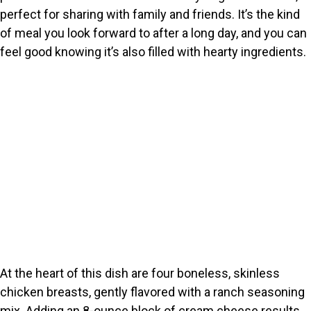
perfect for sharing with family and friends. It’s the kind
of meal you look forward to after a long day, and you can
feel good knowing it’s also filled with hearty ingredients.
At the heart of this dish are four boneless, skinless
chicken breasts, gently flavored with a ranch seasoning
mix. Adding an 8-ounce block of cream cheese results