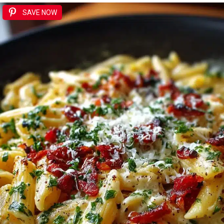
SAVE NOW