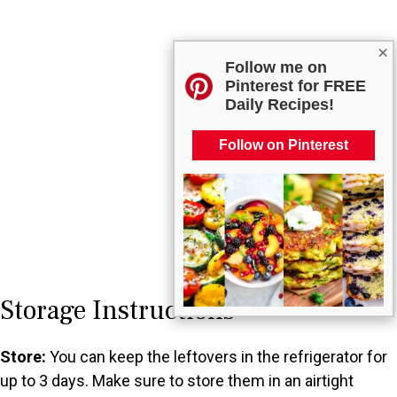
×
Follow me on
Pinterest for FREE
Daily Recipes!
Follow on Pinterest
Storage Instructions
Store:
You can keep the leftovers in the refrigerator for
up to 3 days. Make sure to store them in an airtight