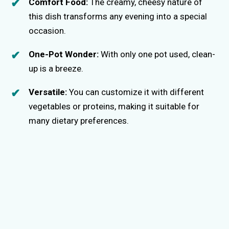
Comfort Food:
The creamy, cheesy nature of
this dish transforms any evening into a special
occasion.
One-Pot Wonder:
With only one pot used, clean-
up is a breeze.
Versatile:
You can customize it with different
vegetables or proteins, making it suitable for
many dietary preferences.