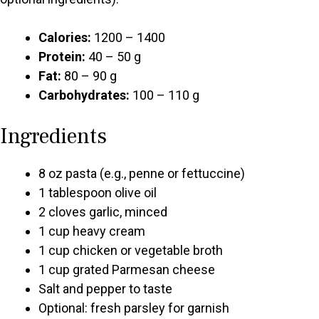
Calories:
1200 – 1400
Protein:
40 – 50 g
Fat:
80 – 90 g
Carbohydrates:
100 – 110 g
Ingredients
8 oz pasta (e.g., penne or fettuccine)
1 tablespoon olive oil
2 cloves garlic, minced
1 cup heavy cream
1 cup chicken or vegetable broth
1 cup grated Parmesan cheese
Salt and pepper to taste
Optional: fresh parsley for garnish