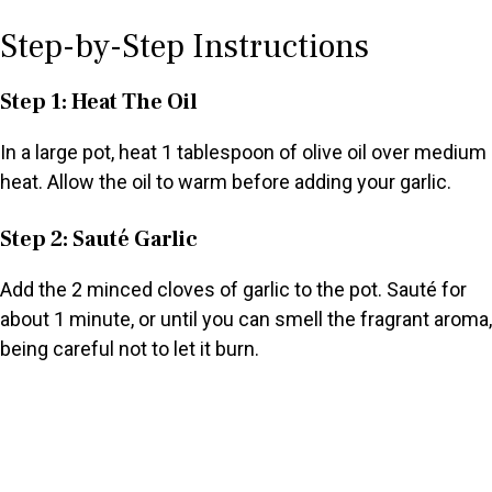
Step-by-Step Instructions
Step 1: Heat The Oil
In a large pot, heat 1 tablespoon of olive oil over medium
heat. Allow the oil to warm before adding your garlic.
Step 2: Sauté Garlic
Add the 2 minced cloves of garlic to the pot. Sauté for
about 1 minute, or until you can smell the fragrant aroma,
being careful not to let it burn.