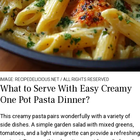
IMAGE: RECIPEDELICIOUS.NET / ALL RIGHTS RESERVED
What to Serve With Easy Creamy
One Pot Pasta Dinner?
This creamy pasta pairs wonderfully with a variety of
side dishes. A simple garden salad with mixed greens,
tomatoes, and a light vinaigrette can provide a refreshing