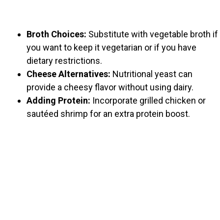
Broth Choices:
Substitute with vegetable broth if
you want to keep it vegetarian or if you have
dietary restrictions.
Cheese Alternatives:
Nutritional yeast can
provide a cheesy flavor without using dairy.
Adding Protein:
Incorporate grilled chicken or
sautéed shrimp for an extra protein boost.