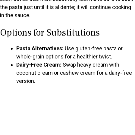
the pasta just until it is al dente; it will continue cooking
in the sauce.
Options for Substitutions
Pasta Alternatives:
Use gluten-free pasta or
whole-grain options for a healthier twist.
Dairy-Free Cream:
Swap heavy cream with
coconut cream or cashew cream for a dairy-free
version.