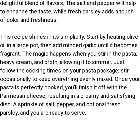
delightful blend of flavors. The salt and pepper will help
to enhance the taste, while fresh parsley adds a touch
of color and freshness.
This recipe shines in its simplicity. Start by heating olive
oil in a large pot, then add minced garlic until it becomes
fragrant. The magic happens when you stir in the pasta,
heavy cream, and broth, allowing it to simmer. Just
follow the cooking times on your pasta package; stir
occasionally to keep everything evenly mixed. Once your
pasta is perfectly cooked, you’ll finish it off with the
Parmesan cheese, resulting in a creamy and satisfying
dish. A sprinkle of salt, pepper, and optional fresh
parsley, and you are ready to serve.