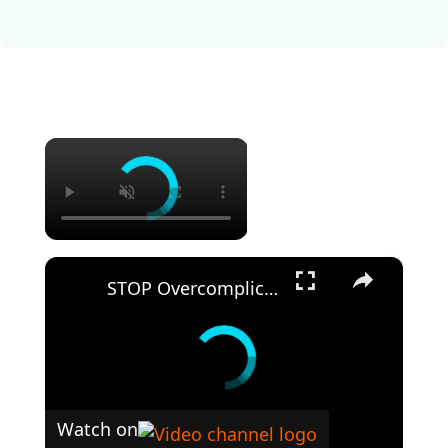
×
×
STOP Overcomplicating Pasta: This 5-Ingredient Recipe Changes Everything
Watch on