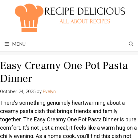
Skip
to
content
MENU
Easy Creamy One Pot Pasta
Dinner
October 24, 2025
by
Evelyn
There’s something genuinely heartwarming about a
creamy pasta dish that brings friends and family
together. The Easy Creamy One Pot Pasta Dinner is pure
comfort. It’s not just a meal; it feels like a warm hug on a
chilly evening. As a home cook, you’ll find this dish not