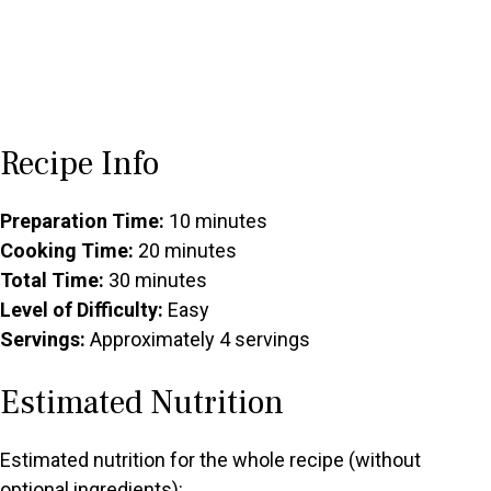
Recipe Info
Preparation Time:
10 minutes
Cooking Time:
20 minutes
Total Time:
30 minutes
Level of Difficulty:
Easy
Servings:
Approximately 4 servings
Estimated Nutrition
Estimated nutrition for the whole recipe (without
optional ingredients):