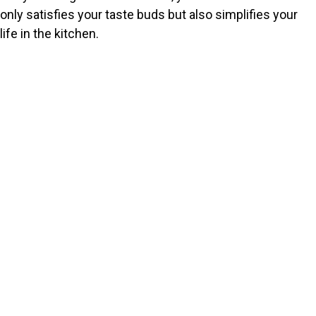
only satisfies your taste buds but also simplifies your
life in the kitchen.