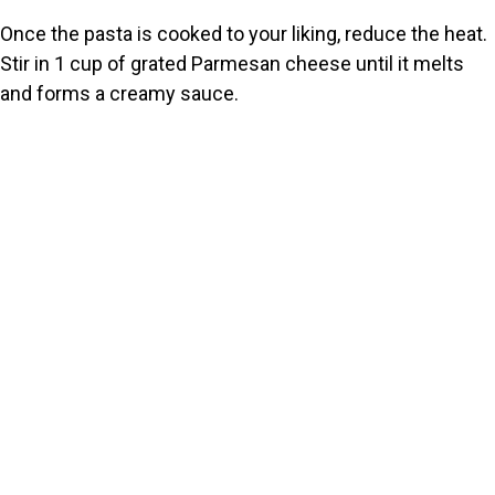
Once the pasta is cooked to your liking, reduce the heat.
Stir in 1 cup of grated Parmesan cheese until it melts
and forms a creamy sauce.