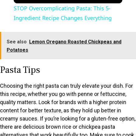
STOP Overcomplicating Pasta: This 5-
Ingredient Recipe Changes Everything
See also
Lemon Oregano Roasted Chickpeas and
Potatoes
Pasta Tips
Choosing the right pasta can truly elevate your dish. For
this recipe, whether you go with penne or fettuccine,
quality matters. Look for brands with a higher protein
content for better texture, as they hold up better in
creamy sauces. If you’re looking for a gluten-free option,
there are delicious brown rice or chickpea pasta
alternatives that work beautifully too. Make sure to cook