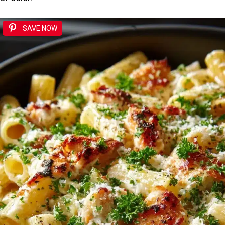
SAVE NOW