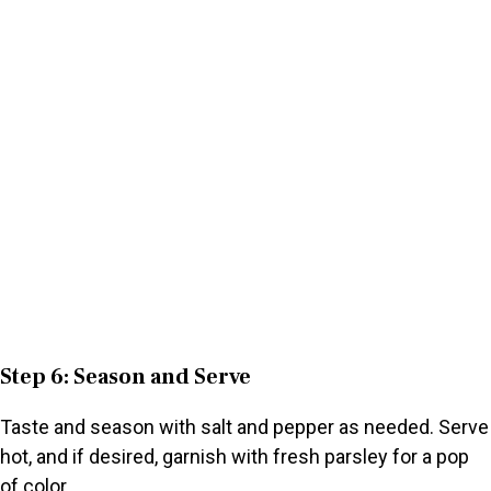
Step 6: Season and Serve
Taste and season with salt and pepper as needed. Serve
hot, and if desired, garnish with fresh parsley for a pop
of color.