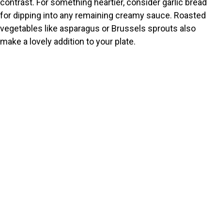
contrast. For something heartier, consider garlic bread
for dipping into any remaining creamy sauce. Roasted
vegetables like asparagus or Brussels sprouts also
make a lovely addition to your plate.