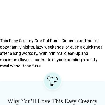
This Easy Creamy One Pot Pasta Dinner is perfect for
cozy family nights, lazy weekends, or even a quick meal
after a long workday. With minimal clean-up and
maximum flavor, it caters to anyone needing a hearty
meal without the fuss.
Why You’ll Love This Easy Creamy