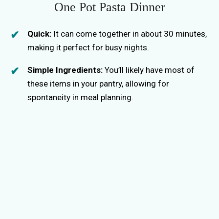
One Pot Pasta Dinner
Quick:
It can come together in about 30 minutes,
making it perfect for busy nights.
Simple Ingredients:
You’ll likely have most of
these items in your pantry, allowing for
spontaneity in meal planning.