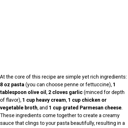
At the core of this recipe are simple yet rich ingredients:
8 oz pasta
(you can choose penne or fettuccine),
1
tablespoon olive oil
,
2 cloves garlic
(minced for depth
of flavor),
1 cup heavy cream
,
1 cup chicken or
vegetable broth
, and
1 cup grated Parmesan cheese
.
These ingredients come together to create a creamy
sauce that clings to your pasta beautifully, resulting in a