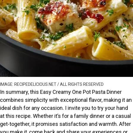
IMAGE: RECIPEDELICIOUS.NET / ALL RIGHTS RESERVED
In summary, this Easy Creamy One Pot Pasta Dinner
combines simplicity with exceptional flavor, making it an
ideal dish for any occasion. I invite you to try your hand
at this recipe. Whether it’s for a family dinner or a casual
get-together, it promises satisfaction and warmth. After
you make it, come back and share your experiences or