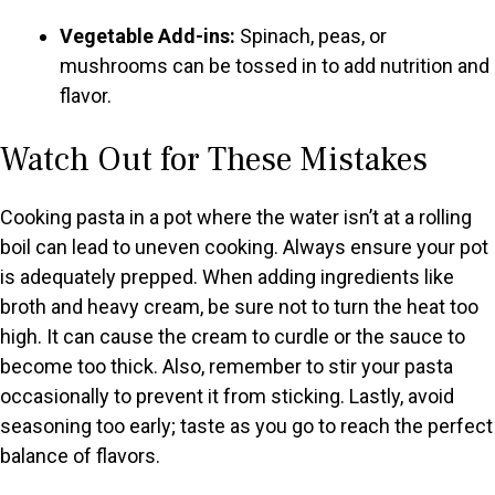
Vegetable Add-ins:
Spinach, peas, or
mushrooms can be tossed in to add nutrition and
flavor.
Watch Out for These Mistakes
Cooking pasta in a pot where the water isn’t at a rolling
boil can lead to uneven cooking. Always ensure your pot
is adequately prepped. When adding ingredients like
broth and heavy cream, be sure not to turn the heat too
high. It can cause the cream to curdle or the sauce to
become too thick. Also, remember to stir your pasta
occasionally to prevent it from sticking. Lastly, avoid
seasoning too early; taste as you go to reach the perfect
balance of flavors.