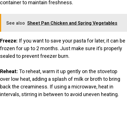
container to maintain freshness.
See also
Sheet Pan Chicken and Spring Vegetables
Freeze:
If you want to save your pasta for later, it can be
frozen for up to 2 months. Just make sure it’s properly
sealed to prevent freezer burn.
Reheat:
To reheat, warm it up gently on the stovetop
over low heat, adding a splash of milk or broth to bring
back the creaminess. If using a microwave, heat in
intervals, stirring in between to avoid uneven heating.