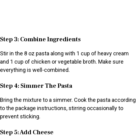
Step 3: Combine Ingredients
Stir in the 8 oz pasta along with 1 cup of heavy cream
and 1 cup of chicken or vegetable broth. Make sure
everything is well-combined.
Step 4: Simmer The Pasta
Bring the mixture to a simmer. Cook the pasta according
to the package instructions, stirring occasionally to
prevent sticking.
Step 5: Add Cheese