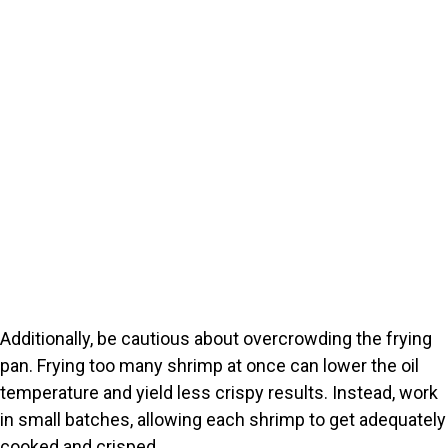
Additionally, be cautious about overcrowding the frying
pan. Frying too many shrimp at once can lower the oil
temperature and yield less crispy results. Instead, work
in small batches, allowing each shrimp to get adequately
cooked and crisped.