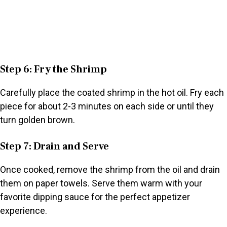
Step 6: Fry the Shrimp
Carefully place the coated shrimp in the hot oil. Fry each
piece for about 2-3 minutes on each side or until they
turn golden brown.
Step 7: Drain and Serve
Once cooked, remove the shrimp from the oil and drain
them on paper towels. Serve them warm with your
favorite dipping sauce for the perfect appetizer
experience.