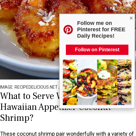
×
Follow me on
Pinterest for FREE
Daily Recipes!
Follow on Pinterest
IMAGE: RECIPEDELICIOUS.NET / ALL RIGHTS RESERVED
What to Serve With Easy Crispy
Hawaiian Appetizer Coconut
Shrimp?
These coconut shrimp pair wonderfully with a variety of