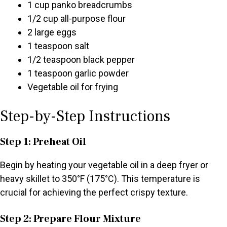
1 cup panko breadcrumbs
1/2 cup all-purpose flour
2 large eggs
1 teaspoon salt
1/2 teaspoon black pepper
1 teaspoon garlic powder
Vegetable oil for frying
Step-by-Step Instructions
Step 1: Preheat Oil
Begin by heating your vegetable oil in a deep fryer or
heavy skillet to 350°F (175°C). This temperature is
crucial for achieving the perfect crispy texture.
Step 2: Prepare Flour Mixture