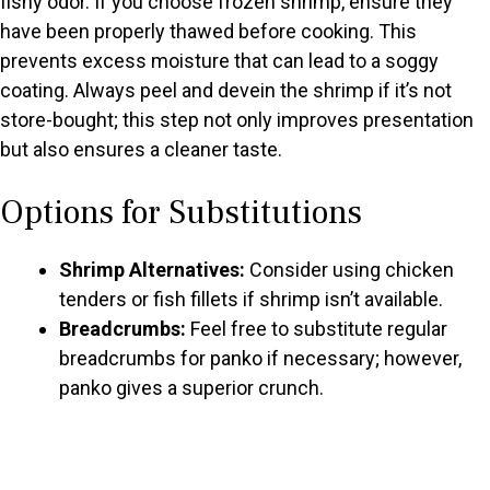
fishy odor. If you choose frozen shrimp, ensure they
have been properly thawed before cooking. This
prevents excess moisture that can lead to a soggy
coating. Always peel and devein the shrimp if it’s not
store-bought; this step not only improves presentation
but also ensures a cleaner taste.
Options for Substitutions
Shrimp Alternatives:
Consider using chicken
tenders or fish fillets if shrimp isn’t available.
Breadcrumbs:
Feel free to substitute regular
breadcrumbs for panko if necessary; however,
panko gives a superior crunch.