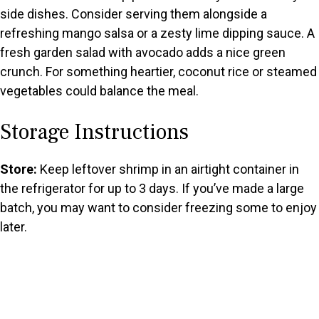
side dishes. Consider serving them alongside a
refreshing mango salsa or a zesty lime dipping sauce. A
fresh garden salad with avocado adds a nice green
crunch. For something heartier, coconut rice or steamed
vegetables could balance the meal.
Storage Instructions
Store:
Keep leftover shrimp in an airtight container in
the refrigerator for up to 3 days. If you’ve made a large
batch, you may want to consider freezing some to enjoy
later.