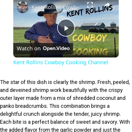
×
Kent Rollins Cowboy Cooking Channel
P
Watch on
l
Kent Rollins Cowboy Cooking Channel
a
The star of this dish is clearly the shrimp. Fresh, peeled,
y
and deveined shrimp work beautifully with the crispy
outer layer made from a mix of shredded coconut and
V
panko breadcrumbs. This combination brings a
delightful crunch alongside the tender, juicy shrimp.
i
Each bite is a perfect balance of sweet and savory. With
the added flavor from the garlic powder and just the