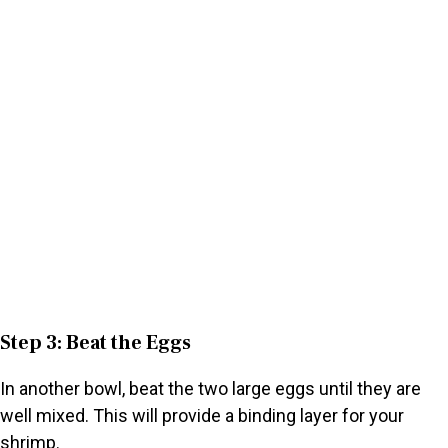
Step 3: Beat the Eggs
In another bowl, beat the two large eggs until they are
well mixed. This will provide a binding layer for your
shrimp.