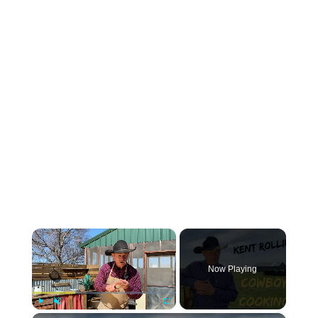
×
Now Playing
Play
Unmute
Fullscreen