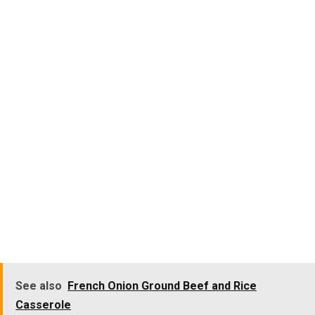
See also
French Onion Ground Beef and Rice
Casserole