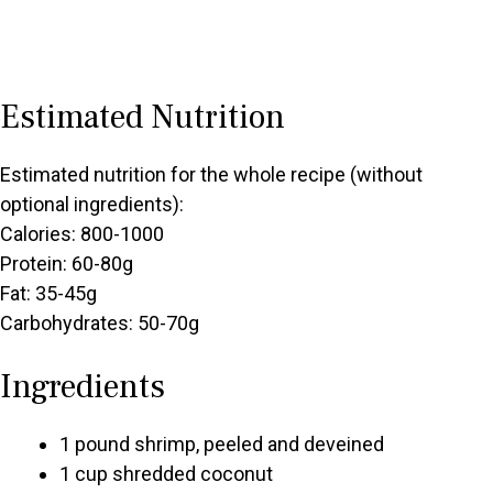
Estimated Nutrition
Estimated nutrition for the whole recipe (without
optional ingredients):
Calories: 800-1000
Protein: 60-80g
Fat: 35-45g
Carbohydrates: 50-70g
Ingredients
1 pound shrimp, peeled and deveined
1 cup shredded coconut