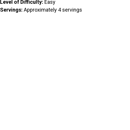
Level of Difficulty:
Easy
Servings:
Approximately 4 servings