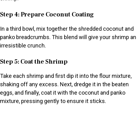
Step 4: Prepare Coconut Coating
In a third bowl, mix together the shredded coconut and
panko breadcrumbs. This blend will give your shrimp an
irresistible crunch.
Step 5: Coat the Shrimp
Take each shrimp and first dip it into the flour mixture,
shaking off any excess. Next, dredge it in the beaten
eggs, and finally, coat it with the coconut and panko
mixture, pressing gently to ensure it sticks.