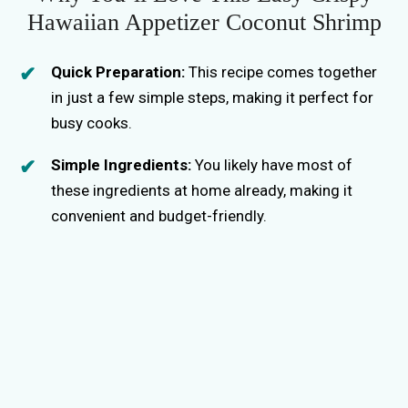
Hawaiian Appetizer Coconut Shrimp
Quick Preparation:
This recipe comes together
in just a few simple steps, making it perfect for
busy cooks.
Simple Ingredients:
You likely have most of
these ingredients at home already, making it
convenient and budget-friendly.