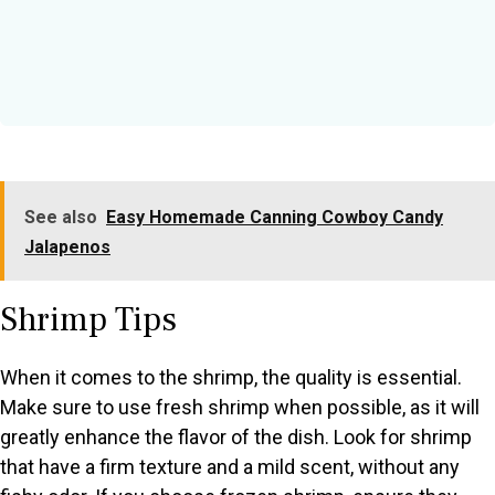
See also
Easy Homemade Canning Cowboy Candy
Jalapenos
Shrimp Tips
When it comes to the shrimp, the quality is essential.
Make sure to use fresh shrimp when possible, as it will
greatly enhance the flavor of the dish. Look for shrimp
that have a firm texture and a mild scent, without any