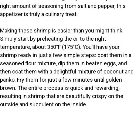
right amount of seasoning from salt and pepper, this
d
appetizer is truly a culinary treat.
e
Making these shrimp is easier than you might think.
Simply start by preheating the oil to the right
o
temperature, about 350°F (175°C). You’ll have your
shrimp ready in just a few simple steps: coat them in a
seasoned flour mixture, dip them in beaten eggs, and
then coat them with a delightful mixture of coconut and
panko. Fry them for just a few minutes until golden
brown. The entire process is quick and rewarding,
resulting in shrimp that are beautifully crispy on the
outside and succulent on the inside.