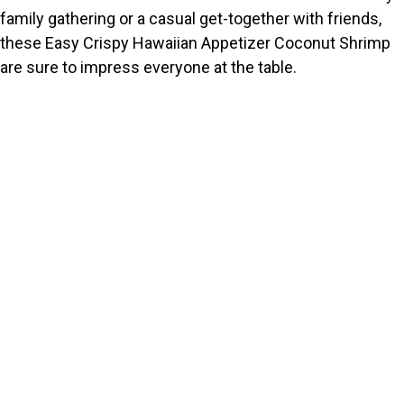
family gathering or a casual get-together with friends,
these Easy Crispy Hawaiian Appetizer Coconut Shrimp
are sure to impress everyone at the table.