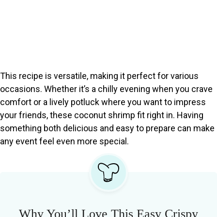
This recipe is versatile, making it perfect for various
occasions. Whether it’s a chilly evening when you crave
comfort or a lively potluck where you want to impress
your friends, these coconut shrimp fit right in. Having
something both delicious and easy to prepare can make
any event feel even more special.
Why You’ll Love This Easy Crispy