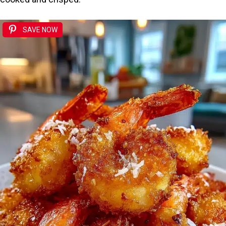
SAVE NOW