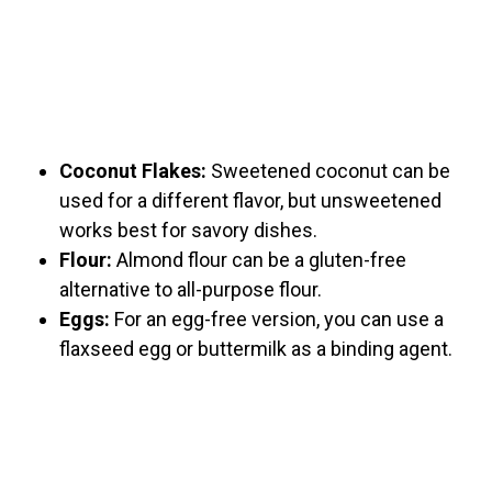
Coconut Flakes:
Sweetened coconut can be
used for a different flavor, but unsweetened
works best for savory dishes.
Flour:
Almond flour can be a gluten-free
alternative to all-purpose flour.
Eggs:
For an egg-free version, you can use a
flaxseed egg or buttermilk as a binding agent.