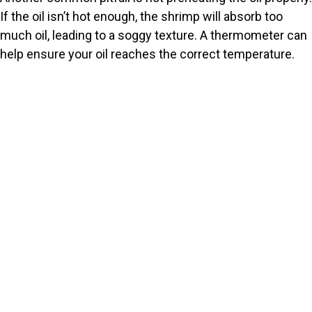
If the oil isn’t hot enough, the shrimp will absorb too
much oil, leading to a soggy texture. A thermometer can
help ensure your oil reaches the correct temperature.