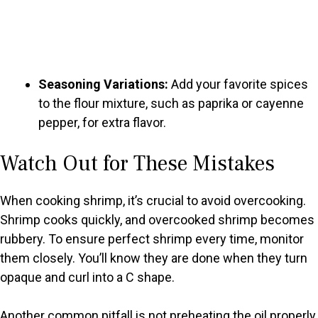
Seasoning Variations:
Add your favorite spices
to the flour mixture, such as paprika or cayenne
pepper, for extra flavor.
Watch Out for These Mistakes
When cooking shrimp, it’s crucial to avoid overcooking.
Shrimp cooks quickly, and overcooked shrimp becomes
rubbery. To ensure perfect shrimp every time, monitor
them closely. You’ll know they are done when they turn
opaque and curl into a C shape.
Another common pitfall is not preheating the oil properly.