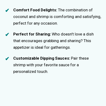
Comfort Food Delights:
The combination of
coconut and shrimp is comforting and satisfying,
perfect for any occasion.
Perfect for Sharing:
Who doesn’t love a dish
that encourages grabbing and sharing? This
appetizer is ideal for gatherings.
Customizable Dipping Sauces:
Pair these
shrimp with your favorite sauce for a
personalized touch.