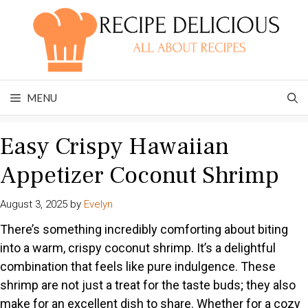
Skip
to
content
MENU
Easy Crispy Hawaiian
Appetizer Coconut Shrimp
August 3, 2025
by
Evelyn
There’s something incredibly comforting about biting
into a warm, crispy coconut shrimp. It’s a delightful
combination that feels like pure indulgence. These
shrimp are not just a treat for the taste buds; they also
make for an excellent dish to share. Whether for a cozy