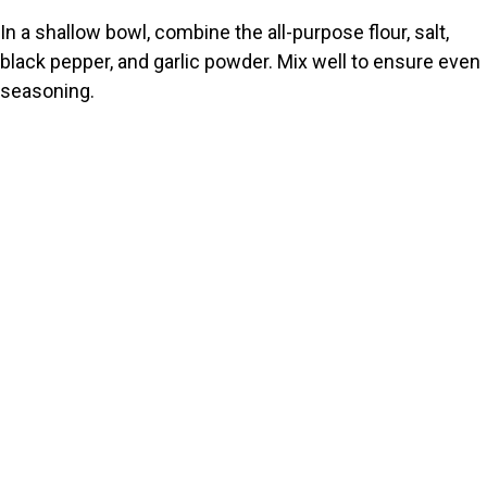
In a shallow bowl, combine the all-purpose flour, salt,
black pepper, and garlic powder. Mix well to ensure even
seasoning.