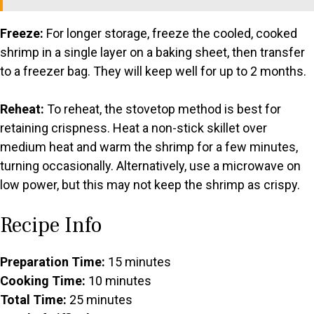
Freeze:
For longer storage, freeze the cooled, cooked
shrimp in a single layer on a baking sheet, then transfer
to a freezer bag. They will keep well for up to 2 months.
Reheat:
To reheat, the stovetop method is best for
retaining crispness. Heat a non-stick skillet over
medium heat and warm the shrimp for a few minutes,
turning occasionally. Alternatively, use a microwave on
low power, but this may not keep the shrimp as crispy.
Recipe Info
Preparation Time:
15 minutes
Cooking Time:
10 minutes
Total Time:
25 minutes