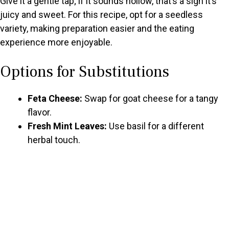
Give it a gentle tap; if it sounds hollow, that’s a sign it’s
juicy and sweet. For this recipe, opt for a seedless
variety, making preparation easier and the eating
experience more enjoyable.
Options for Substitutions
Feta Cheese:
Swap for goat cheese for a tangy
flavor.
Fresh Mint Leaves:
Use basil for a different
herbal touch.