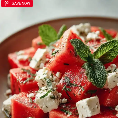
SAVE NOW