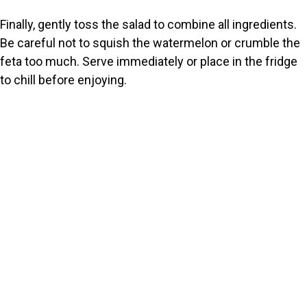
Finally, gently toss the salad to combine all ingredients.
Be careful not to squish the watermelon or crumble the
feta too much. Serve immediately or place in the fridge
to chill before enjoying.