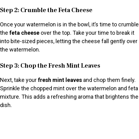
Step 2: Crumble the Feta Cheese
Once your watermelon is in the bowl, it’s time to crumble
the
feta cheese
over the top. Take your time to break it
into bite-sized pieces, letting the cheese fall gently over
the watermelon.
Step 3: Chop the Fresh Mint Leaves
Next, take your
fresh mint leaves
and chop them finely.
Sprinkle the chopped mint over the watermelon and feta
mixture. This adds a refreshing aroma that brightens the
dish.