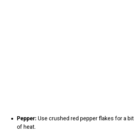
Pepper:
Use crushed red pepper flakes for a bit
of heat.