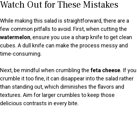
Watch Out for These Mistakes
While making this salad is straightforward, there are a
few common pitfalls to avoid. First, when cutting the
watermelon
, ensure you use a sharp knife to get clean
cubes. A dull knife can make the process messy and
time-consuming.
Next, be mindful when crumbling the
feta cheese
. If you
crumble it too fine, it can disappear into the salad rather
than standing out, which diminishes the flavors and
textures. Aim for larger crumbles to keep those
delicious contrasts in every bite.