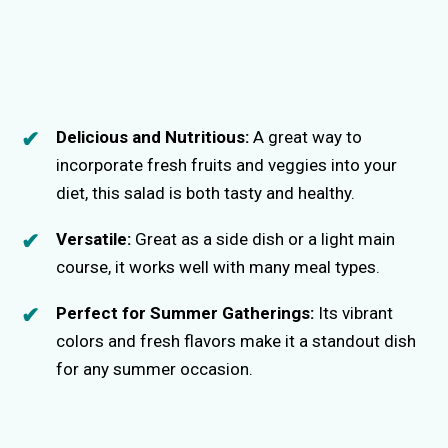
Delicious and Nutritious:
A great way to
incorporate fresh fruits and veggies into your
diet, this salad is both tasty and healthy.
Versatile:
Great as a side dish or a light main
course, it works well with many meal types.
Perfect for Summer Gatherings:
Its vibrant
colors and fresh flavors make it a standout dish
for any summer occasion.