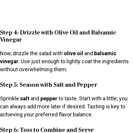
Step 4: Drizzle with Olive Oil and Balsamic
Vinegar
Now, drizzle the salad with
olive oil
and
balsamic
vinegar
. Use just enough to lightly coat the ingredients
without overwhelming them.
Step 5: Season with Salt and Pepper
Sprinkle
salt
and
pepper
to taste. Start with a little; you
can always add more later if desired. Tasting is key to
achieving your preferred flavor balance.
Step 6: Toss to Combine and Serve