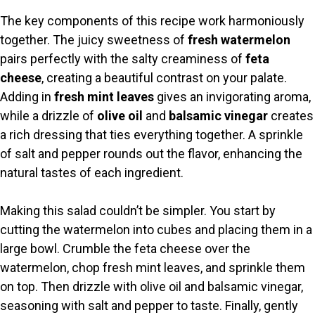
y
The key components of this recipe work harmoniously
together. The juicy sweetness of
fresh watermelon
V
pairs perfectly with the salty creaminess of
feta
cheese
, creating a beautiful contrast on your palate.
i
Adding in
fresh mint leaves
gives an invigorating aroma,
while a drizzle of
olive oil
and
balsamic vinegar
creates
a rich dressing that ties everything together. A sprinkle
d
of salt and pepper rounds out the flavor, enhancing the
natural tastes of each ingredient.
e
Making this salad couldn’t be simpler. You start by
o
cutting the watermelon into cubes and placing them in a
large bowl. Crumble the feta cheese over the
watermelon, chop fresh mint leaves, and sprinkle them
on top. Then drizzle with olive oil and balsamic vinegar,
seasoning with salt and pepper to taste. Finally, gently