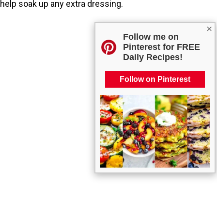
help soak up any extra dressing.
×
Follow me on
Pinterest for FREE
Daily Recipes!
Follow on Pinterest