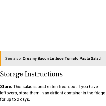
See also
Creamy Bacon Lettuce Tomato Pasta Salad
Storage Instructions
Store:
This salad is best eaten fresh, but if you have
leftovers, store them in an airtight container in the fridge
for up to 2 days.