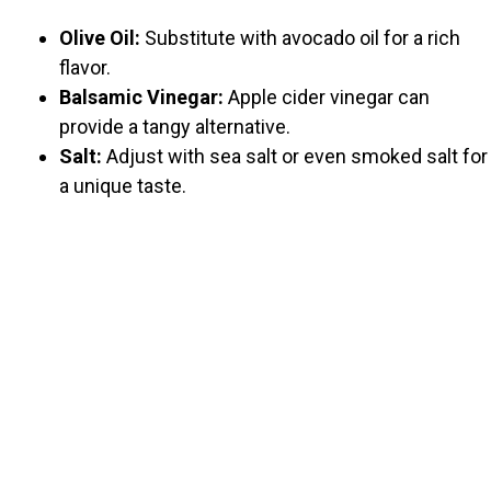
Olive Oil:
Substitute with avocado oil for a rich
flavor.
Balsamic Vinegar:
Apple cider vinegar can
provide a tangy alternative.
Salt:
Adjust with sea salt or even smoked salt for
a unique taste.