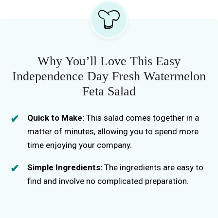
Why You’ll Love This Easy
Independence Day Fresh Watermelon
Feta Salad
Quick to Make:
This salad comes together in a
matter of minutes, allowing you to spend more
time enjoying your company.
Simple Ingredients:
The ingredients are easy to
find and involve no complicated preparation.