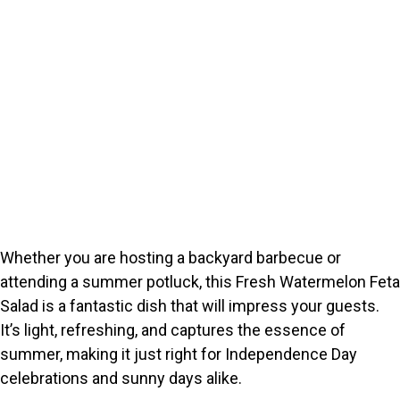
Whether you are hosting a backyard barbecue or
attending a summer potluck, this Fresh Watermelon Feta
Salad is a fantastic dish that will impress your guests.
It’s light, refreshing, and captures the essence of
summer, making it just right for Independence Day
celebrations and sunny days alike.