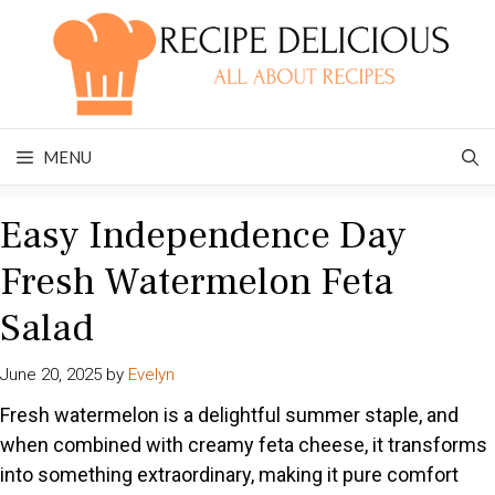
Skip
to
content
MENU
Easy Independence Day
Fresh Watermelon Feta
Salad
June 20, 2025
by
Evelyn
Fresh watermelon is a delightful summer staple, and
when combined with creamy feta cheese, it transforms
into something extraordinary, making it pure comfort