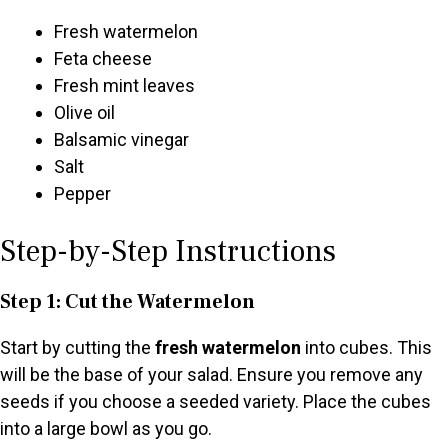
Fresh watermelon
Feta cheese
Fresh mint leaves
Olive oil
Balsamic vinegar
Salt
Pepper
Step-by-Step Instructions
Step 1: Cut the Watermelon
Start by cutting the
fresh watermelon
into cubes. This
will be the base of your salad. Ensure you remove any
seeds if you choose a seeded variety. Place the cubes
into a large bowl as you go.