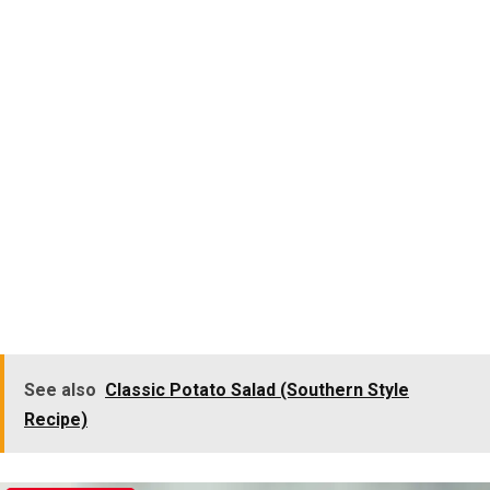
See also
Classic Potato Salad (Southern Style
Recipe)