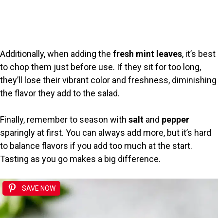
Additionally, when adding the
fresh mint leaves
, it’s best
to chop them just before use. If they sit for too long,
they’ll lose their vibrant color and freshness, diminishing
the flavor they add to the salad.
Finally, remember to season with
salt
and
pepper
sparingly at first. You can always add more, but it’s hard
to balance flavors if you add too much at the start.
Tasting as you go makes a big difference.
SAVE NOW