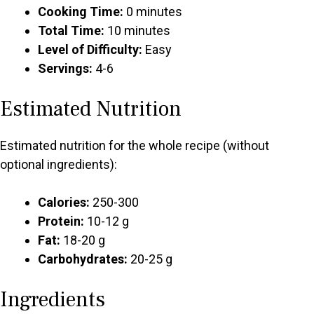
Cooking Time:
0 minutes
Total Time:
10 minutes
Level of Difficulty:
Easy
Servings:
4-6
Estimated Nutrition
Estimated nutrition for the whole recipe (without
optional ingredients):
Calories:
250-300
Protein:
10-12 g
Fat:
18-20 g
Carbohydrates:
20-25 g
Ingredients