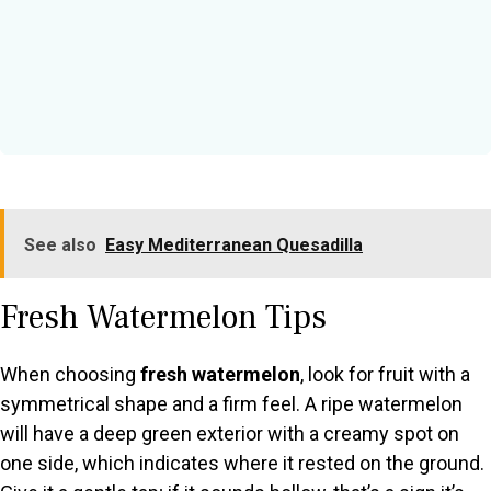
See also
Easy Mediterranean Quesadilla
Fresh Watermelon Tips
When choosing
fresh watermelon
, look for fruit with a
symmetrical shape and a firm feel. A ripe watermelon
will have a deep green exterior with a creamy spot on
one side, which indicates where it rested on the ground.