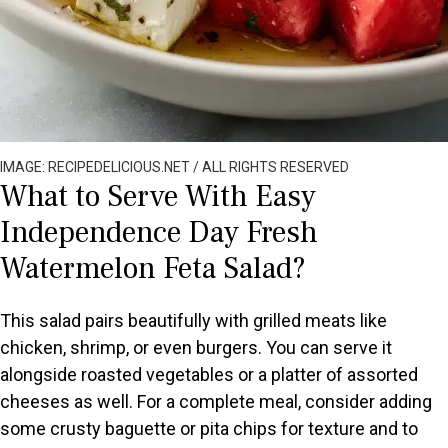
IMAGE: RECIPEDELICIOUS.NET / ALL RIGHTS RESERVED
What to Serve With Easy
Independence Day Fresh
Watermelon Feta Salad?
This salad pairs beautifully with grilled meats like
chicken, shrimp, or even burgers. You can serve it
alongside roasted vegetables or a platter of assorted
cheeses as well. For a complete meal, consider adding
some crusty baguette or pita chips for texture and to