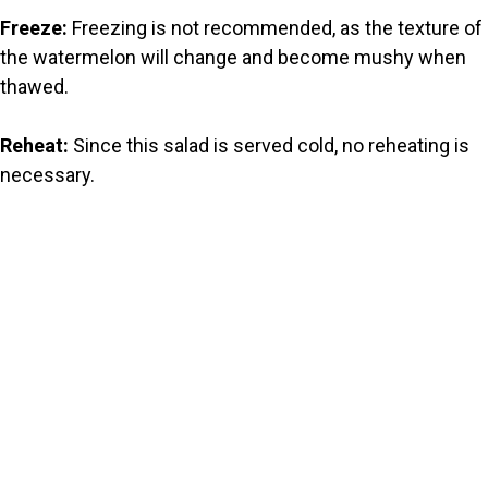
Freeze:
Freezing is not recommended, as the texture of
the watermelon will change and become mushy when
thawed.
Reheat:
Since this salad is served cold, no reheating is
necessary.