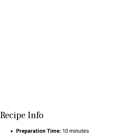
Recipe Info
Preparation Time:
10 minutes