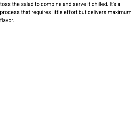
toss the salad to combine and serve it chilled. It’s a
process that requires little effort but delivers maximum
flavor.