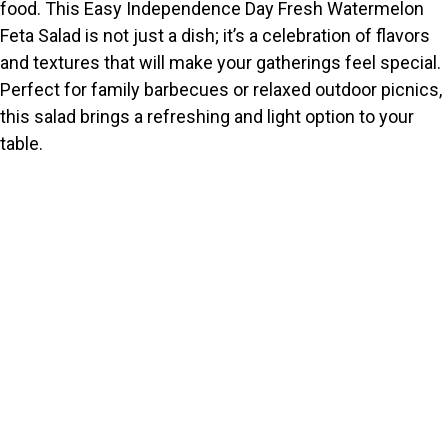
food. This Easy Independence Day Fresh Watermelon
Feta Salad is not just a dish; it’s a celebration of flavors
and textures that will make your gatherings feel special.
Perfect for family barbecues or relaxed outdoor picnics,
this salad brings a refreshing and light option to your
table.