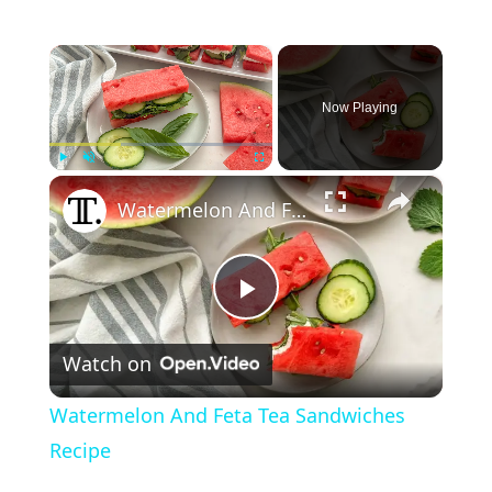
×
Now Playing
×
Play
Unmute
Fullscreen
Watermelon And Feta Tea Sandwiches Recipe
P
Watch on
l
Watermelon And Feta Tea Sandwiches
a
Recipe