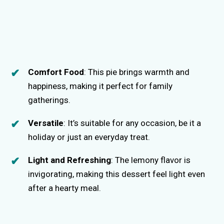
Comfort Food
: This pie brings warmth and
happiness, making it perfect for family
gatherings.
Versatile
: It’s suitable for any occasion, be it a
holiday or just an everyday treat.
Light and Refreshing
: The lemony flavor is
invigorating, making this dessert feel light even
after a hearty meal.