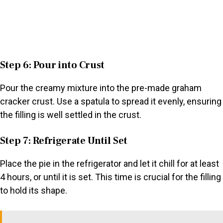
Step 6: Pour into Crust
Pour the creamy mixture into the pre-made graham
cracker crust. Use a spatula to spread it evenly, ensuring
the filling is well settled in the crust.
Step 7: Refrigerate Until Set
Place the pie in the refrigerator and let it chill for at least
4 hours, or until it is set. This time is crucial for the filling
to hold its shape.