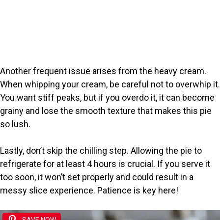
Another frequent issue arises from the heavy cream.
When whipping your cream, be careful not to overwhip it.
You want stiff peaks, but if you overdo it, it can become
grainy and lose the smooth texture that makes this pie
so lush.
Lastly, don’t skip the chilling step. Allowing the pie to
refrigerate for at least 4 hours is crucial. If you serve it
too soon, it won’t set properly and could result in a
messy slice experience. Patience is key here!
SAVE NOW