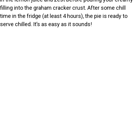
filling into the graham cracker crust. After some chill
time in the fridge (at least 4 hours), the pie is ready to
serve chilled. It’s as easy as it sounds!