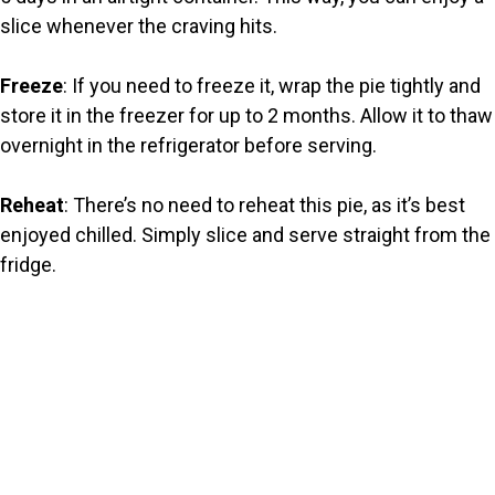
slice whenever the craving hits.
Freeze
: If you need to freeze it, wrap the pie tightly and
store it in the freezer for up to 2 months. Allow it to thaw
overnight in the refrigerator before serving.
Reheat
: There’s no need to reheat this pie, as it’s best
enjoyed chilled. Simply slice and serve straight from the
fridge.