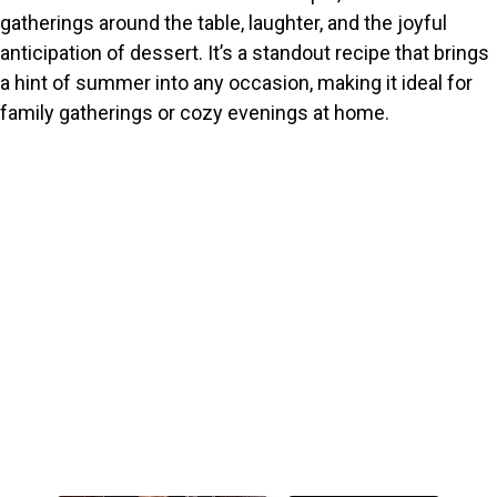
gatherings around the table, laughter, and the joyful
anticipation of dessert. It’s a standout recipe that brings
a hint of summer into any occasion, making it ideal for
family gatherings or cozy evenings at home.