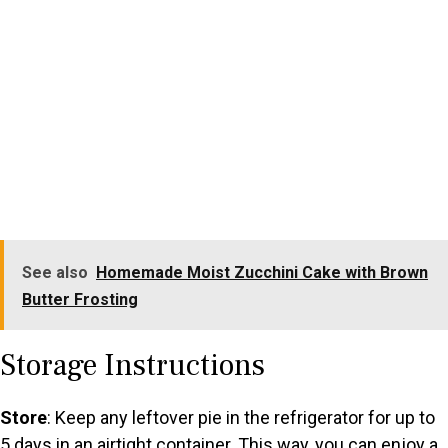
See also
Homemade Moist Zucchini Cake with Brown
Butter Frosting
Storage Instructions
Store
: Keep any leftover pie in the refrigerator for up to
5 days in an airtight container. This way, you can enjoy a