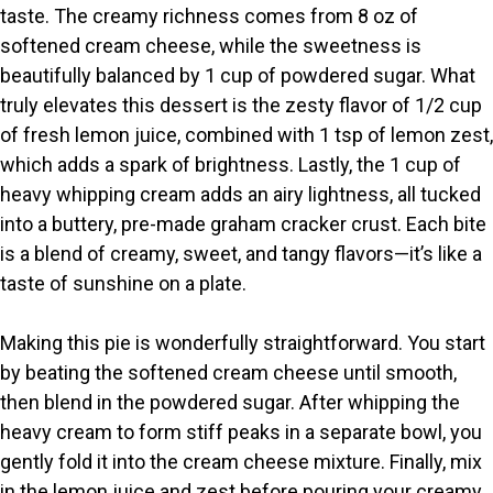
taste. The creamy richness comes from 8 oz of
V
softened cream cheese, while the sweetness is
beautifully balanced by 1 cup of powdered sugar. What
i
truly elevates this dessert is the zesty flavor of 1/2 cup
of fresh lemon juice, combined with 1 tsp of lemon zest,
which adds a spark of brightness. Lastly, the 1 cup of
d
heavy whipping cream adds an airy lightness, all tucked
into a buttery, pre-made graham cracker crust. Each bite
e
is a blend of creamy, sweet, and tangy flavors—it’s like a
taste of sunshine on a plate.
o
Making this pie is wonderfully straightforward. You start
by beating the softened cream cheese until smooth,
then blend in the powdered sugar. After whipping the
heavy cream to form stiff peaks in a separate bowl, you
gently fold it into the cream cheese mixture. Finally, mix
in the lemon juice and zest before pouring your creamy