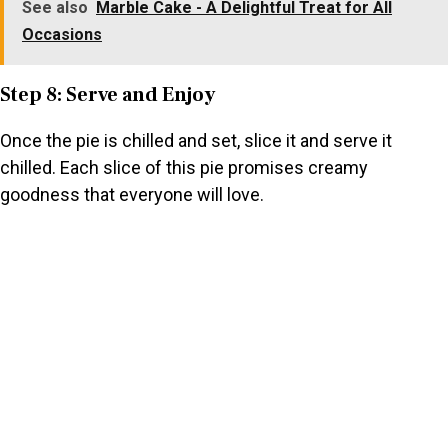
See also
Marble Cake - A Delightful Treat for All
Occasions
Step 8: Serve and Enjoy
Once the pie is chilled and set, slice it and serve it
chilled. Each slice of this pie promises creamy
goodness that everyone will love.