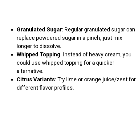
Granulated Sugar
: Regular granulated sugar can
replace powdered sugar in a pinch; just mix
longer to dissolve.
Whipped Topping
: Instead of heavy cream, you
could use whipped topping for a quicker
alternative.
Citrus Variants
: Try lime or orange juice/zest for
different flavor profiles.