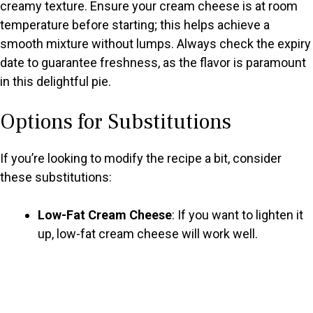
creamy texture. Ensure your cream cheese is at room
temperature before starting; this helps achieve a
smooth mixture without lumps. Always check the expiry
date to guarantee freshness, as the flavor is paramount
in this delightful pie.
Options for Substitutions
If you’re looking to modify the recipe a bit, consider
these substitutions:
Low-Fat Cream Cheese
: If you want to lighten it
up, low-fat cream cheese will work well.