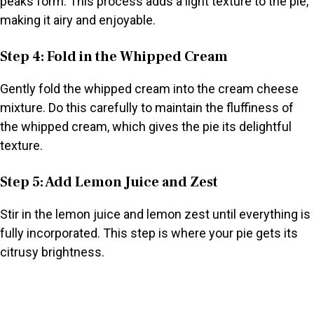
peaks form. This process adds a light texture to the pie,
making it airy and enjoyable.
Step 4: Fold in the Whipped Cream
Gently fold the whipped cream into the cream cheese
mixture. Do this carefully to maintain the fluffiness of
the whipped cream, which gives the pie its delightful
texture.
Step 5: Add Lemon Juice and Zest
Stir in the lemon juice and lemon zest until everything is
fully incorporated. This step is where your pie gets its
citrusy brightness.