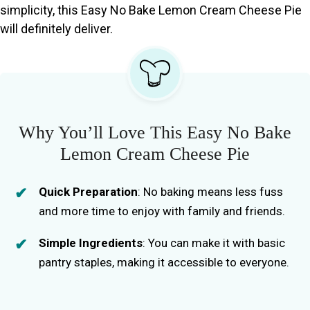
simplicity, this Easy No Bake Lemon Cream Cheese Pie
will definitely deliver.
Why You’ll Love This Easy No Bake
Lemon Cream Cheese Pie
Quick Preparation
: No baking means less fuss
and more time to enjoy with family and friends.
Simple Ingredients
: You can make it with basic
pantry staples, making it accessible to everyone.