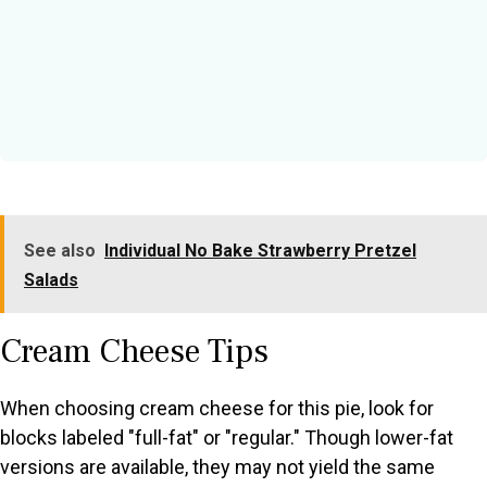
See also
Individual No Bake Strawberry Pretzel
Salads
Cream Cheese Tips
When choosing cream cheese for this pie, look for
blocks labeled "full-fat" or "regular." Though lower-fat
versions are available, they may not yield the same