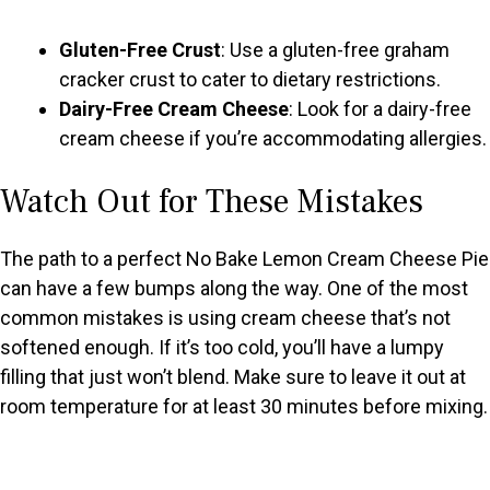
Gluten-Free Crust
: Use a gluten-free graham
cracker crust to cater to dietary restrictions.
Dairy-Free Cream Cheese
: Look for a dairy-free
cream cheese if you’re accommodating allergies.
Watch Out for These Mistakes
The path to a perfect No Bake Lemon Cream Cheese Pie
can have a few bumps along the way. One of the most
common mistakes is using cream cheese that’s not
softened enough. If it’s too cold, you’ll have a lumpy
filling that just won’t blend. Make sure to leave it out at
room temperature for at least 30 minutes before mixing.