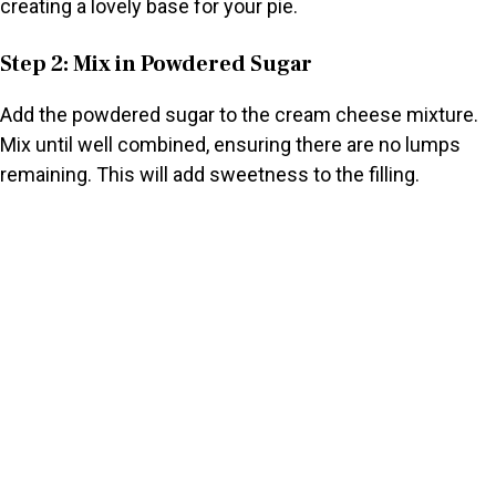
creating a lovely base for your pie.
Step 2: Mix in Powdered Sugar
Add the powdered sugar to the cream cheese mixture.
Mix until well combined, ensuring there are no lumps
remaining. This will add sweetness to the filling.