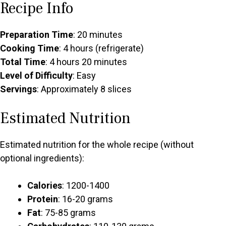
Recipe Info
Preparation Time
: 20 minutes
Cooking Time
: 4 hours (refrigerate)
Total Time
: 4 hours 20 minutes
Level of Difficulty
: Easy
Servings
: Approximately 8 slices
Estimated Nutrition
Estimated nutrition for the whole recipe (without
optional ingredients):
Calories
: 1200-1400
Protein
: 16-20 grams
Fat
: 75-85 grams