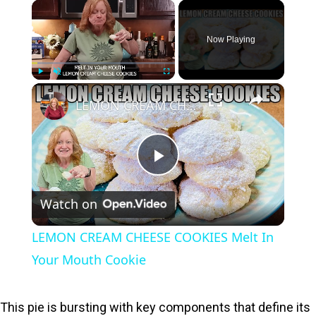
×
Now Playing
×
Play
Unmute
Fullscreen
LEMON CREAM CHEESE COOKIES Melt In Your Mouth Cookie
P
Watch on
l
LEMON CREAM CHEESE COOKIES Melt In
a
Your Mouth Cookie
y
This pie is bursting with key components that define its