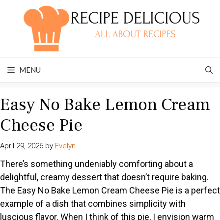
Skip
to
content
MENU
Easy No Bake Lemon Cream
Cheese Pie
April 29, 2026
by
Evelyn
There’s something undeniably comforting about a
delightful, creamy dessert that doesn’t require baking.
The Easy No Bake Lemon Cream Cheese Pie is a perfect
example of a dish that combines simplicity with
luscious flavor. When I think of this pie, I envision warm