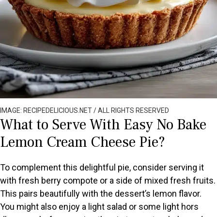
IMAGE: RECIPEDELICIOUS.NET / ALL RIGHTS RESERVED
What to Serve With Easy No Bake
Lemon Cream Cheese Pie?
To complement this delightful pie, consider serving it
with fresh berry compote or a side of mixed fresh fruits.
This pairs beautifully with the dessert’s lemon flavor.
You might also enjoy a light salad or some light hors