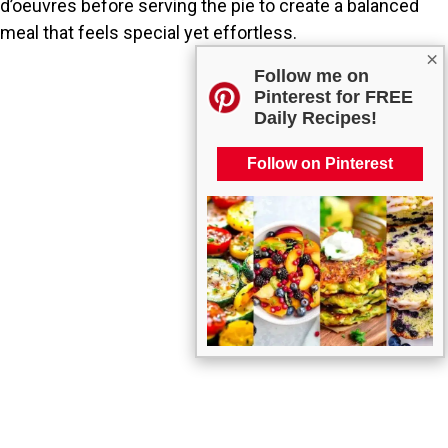
d’oeuvres before serving the pie to create a balanced
meal that feels special yet effortless.
×
Follow me on
Pinterest for FREE
Daily Recipes!
Follow on Pinterest