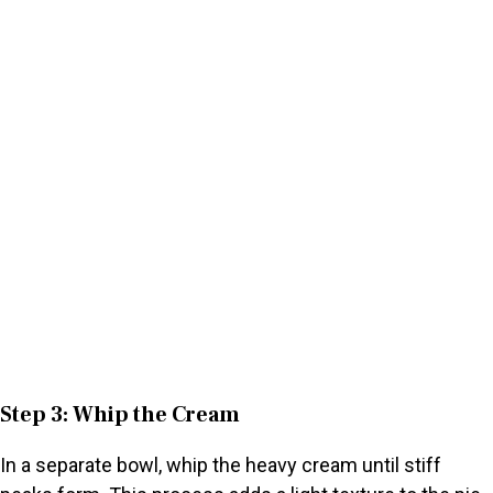
Step 3: Whip the Cream
In a separate bowl, whip the heavy cream until stiff