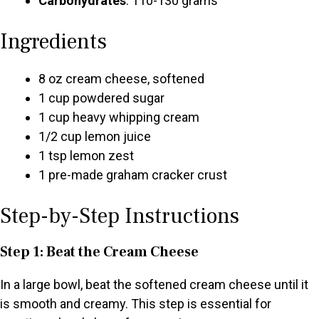
Carbohydrates
: 110-130 grams
Ingredients
8 oz cream cheese, softened
1 cup powdered sugar
1 cup heavy whipping cream
1/2 cup lemon juice
1 tsp lemon zest
1 pre-made graham cracker crust
Step-by-Step Instructions
Step 1: Beat the Cream Cheese
In a large bowl, beat the softened cream cheese until it
is smooth and creamy. This step is essential for