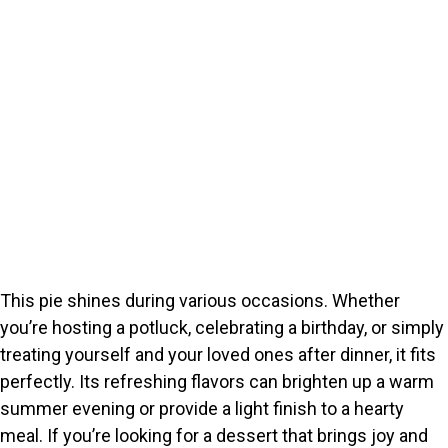
This pie shines during various occasions. Whether
you’re hosting a potluck, celebrating a birthday, or simply
treating yourself and your loved ones after dinner, it fits
perfectly. Its refreshing flavors can brighten up a warm
summer evening or provide a light finish to a hearty
meal. If you’re looking for a dessert that brings joy and