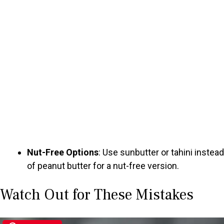
Nut-Free Options
: Use sunbutter or tahini instead
of peanut butter for a nut-free version.
Watch Out for These Mistakes