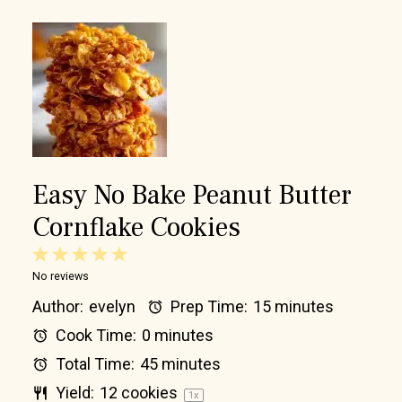
Easy No Bake Peanut Butter
Cornflake Cookies
1
2
3
4
5
No reviews
Star
Stars
Stars
Stars
Stars
Author:
evelyn
Prep Time:
15 minutes
Cook Time:
0 minutes
Total Time:
45 minutes
Yield:
12
cookies
1
x