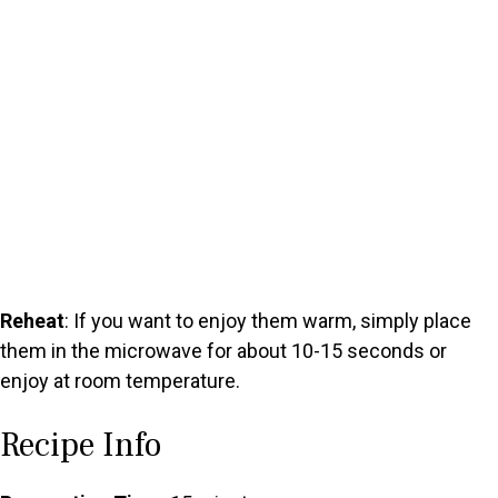
Reheat
: If you want to enjoy them warm, simply place
them in the microwave for about 10-15 seconds or
enjoy at room temperature.
Recipe Info