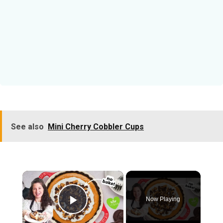
See also
Mini Cherry Cobbler Cups
×
Now Playing
Play Video