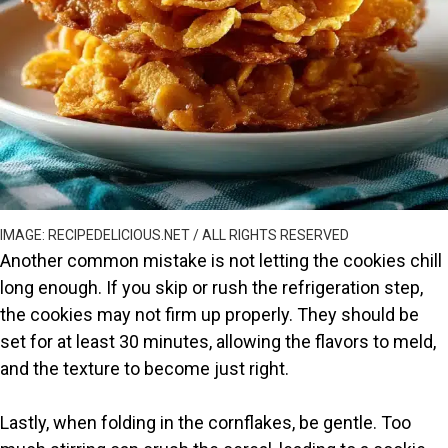
IMAGE: RECIPEDELICIOUS.NET / ALL RIGHTS RESERVED
Another common mistake is not letting the cookies chill
long enough. If you skip or rush the refrigeration step,
the cookies may not firm up properly. They should be
set for at least 30 minutes, allowing the flavors to meld,
and the texture to become just right.
Lastly, when folding in the cornflakes, be gentle. Too