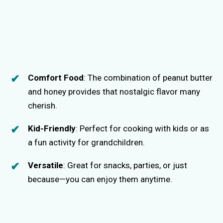
Comfort Food
: The combination of peanut butter
and honey provides that nostalgic flavor many
cherish.
Kid-Friendly
: Perfect for cooking with kids or as
a fun activity for grandchildren.
Versatile
: Great for snacks, parties, or just
because—you can enjoy them anytime.