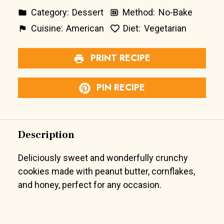
Category:
Dessert
Method:
No-Bake
Cuisine:
American
Diet:
Vegetarian
PRINT RECIPE
PIN RECIPE
Description
Deliciously sweet and wonderfully crunchy
cookies made with peanut butter, cornflakes,
and honey, perfect for any occasion.