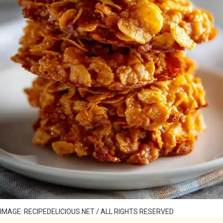
IMAGE: RECIPEDELICIOUS.NET / ALL RIGHTS RESERVED