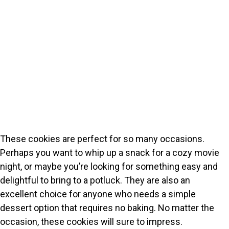
These cookies are perfect for so many occasions.
Perhaps you want to whip up a snack for a cozy movie
night, or maybe you’re looking for something easy and
delightful to bring to a potluck. They are also an
excellent choice for anyone who needs a simple
dessert option that requires no baking. No matter the
occasion, these cookies will sure to impress.