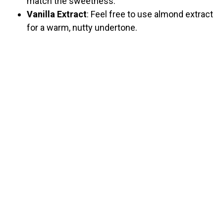
match the sweetness.
Vanilla Extract
: Feel free to use almond extract
for a warm, nutty undertone.