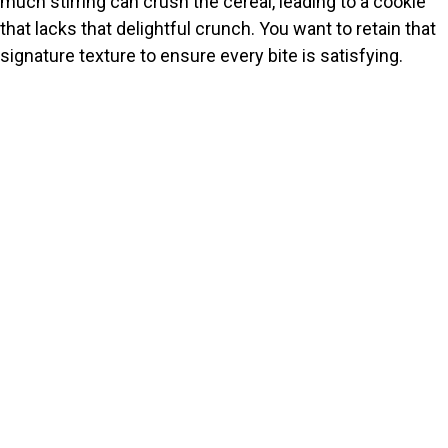
much stirring can crush the cereal, leading to a cookie
that lacks that delightful crunch. You want to retain that
signature texture to ensure every bite is satisfying.