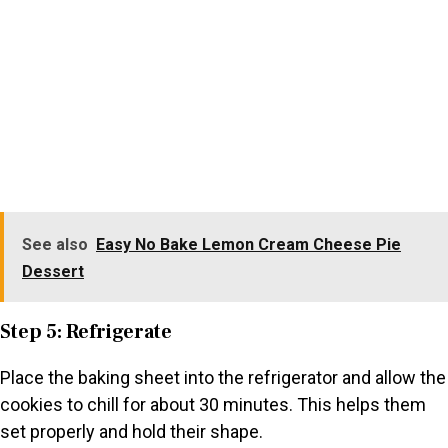
See also
Easy No Bake Lemon Cream Cheese Pie
Dessert
Step 5: Refrigerate
Place the baking sheet into the refrigerator and allow the
cookies to chill for about 30 minutes. This helps them
set properly and hold their shape.