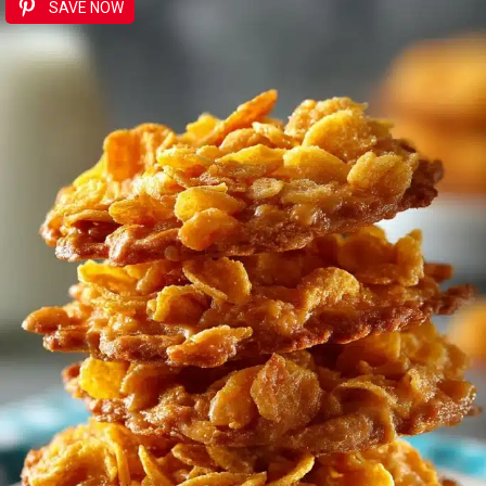
SAVE NOW