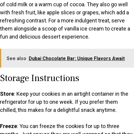
of cold milk or a warm cup of cocoa. They also go well
with fresh fruit, like apple slices or grapes, which add a
refreshing contrast. For a more indulgent treat, serve
them alongside a scoop of vanilla ice cream to create a
fun and delicious dessert experience.
See also
Dubai Chocolate Bar: Unique Flavors Await
Storage Instructions
Store
: Keep your cookies in an airtight container in the
refrigerator for up to one week. If you prefer them
chilled, this makes for a delightful snack anytime.
Freeze
: You can freeze the cookies for up to three