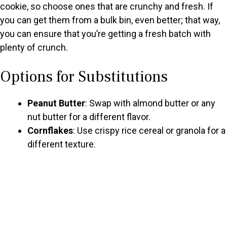
cookie, so choose ones that are crunchy and fresh. If
you can get them from a bulk bin, even better; that way,
d
you can ensure that you’re getting a fresh batch with
plenty of crunch.
e
Options for Substitutions
o
Peanut Butter
: Swap with almond butter or any
nut butter for a different flavor.
Cornflakes
: Use crispy rice cereal or granola for a
different texture.