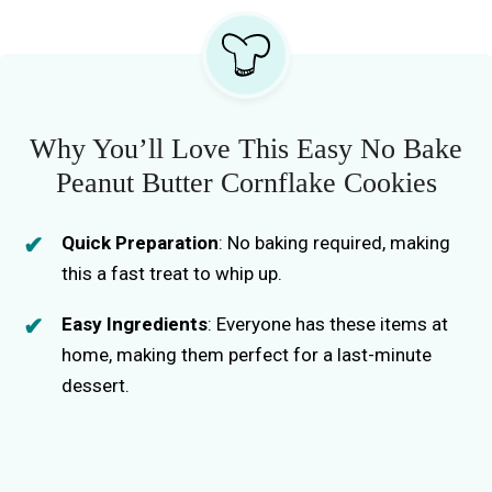
Why You’ll Love This Easy No Bake
Peanut Butter Cornflake Cookies
Quick Preparation
: No baking required, making
this a fast treat to whip up.
Easy Ingredients
: Everyone has these items at
home, making them perfect for a last-minute
dessert.