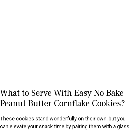
What to Serve With Easy No Bake
Peanut Butter Cornflake Cookies?
These cookies stand wonderfully on their own, but you
can elevate your snack time by pairing them with a glass