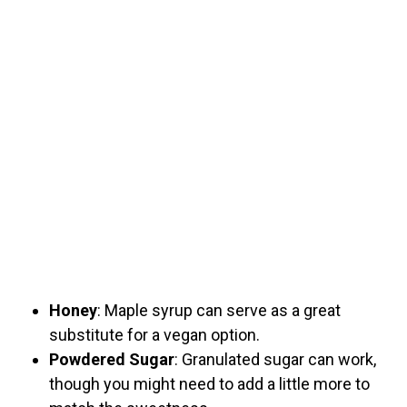
Honey
: Maple syrup can serve as a great
substitute for a vegan option.
Powdered Sugar
: Granulated sugar can work,
though you might need to add a little more to