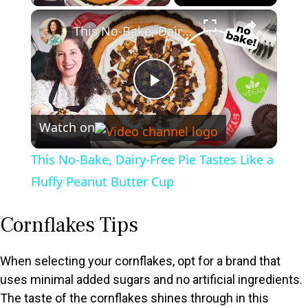
×
This No-Bake, Dairy-Free Pie Tastes Like a Fluffy Peanut Butter Cup
P
Watch on
l
This No-Bake, Dairy-Free Pie Tastes Like a
a
Fluffy Peanut Butter Cup
y
Cornflakes Tips
V
When selecting your cornflakes, opt for a brand that
uses minimal added sugars and no artificial ingredients.
The taste of the cornflakes shines through in this
i