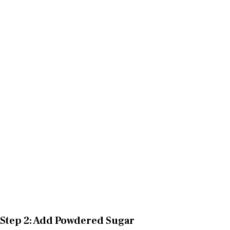
Step 2: Add Powdered Sugar