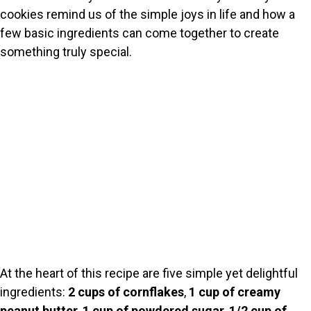
cookies remind us of the simple joys in life and how a
few basic ingredients can come together to create
something truly special.
At the heart of this recipe are five simple yet delightful
ingredients:
2 cups of cornflakes
,
1 cup of creamy
peanut butter
,
1 cup of powdered sugar
,
1/2 cup of