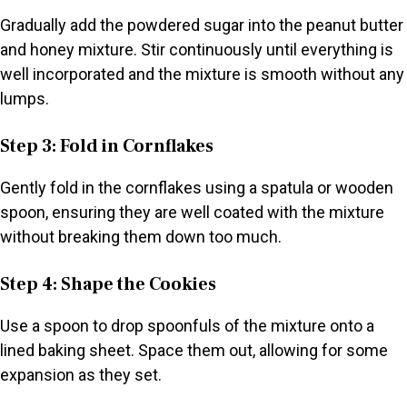
Gradually add the powdered sugar into the peanut butter
and honey mixture. Stir continuously until everything is
well incorporated and the mixture is smooth without any
lumps.
Step 3: Fold in Cornflakes
Gently fold in the cornflakes using a spatula or wooden
spoon, ensuring they are well coated with the mixture
without breaking them down too much.
Step 4: Shape the Cookies
Use a spoon to drop spoonfuls of the mixture onto a
lined baking sheet. Space them out, allowing for some
expansion as they set.