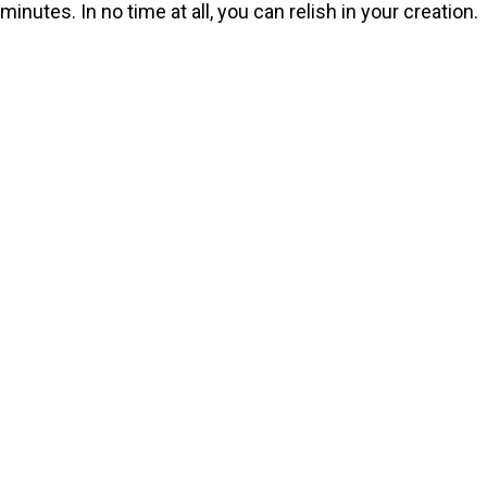
minutes. In no time at all, you can relish in your creation.