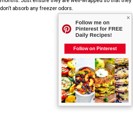
months. Just ensure they are well-wrapped so that they
don’t absorb any freezer odors.
×
Follow me on
Pinterest for FREE
Daily Recipes!
Follow on Pinterest