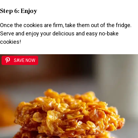
Step 6: Enjoy
Once the cookies are firm, take them out of the fridge.
Serve and enjoy your delicious and easy no-bake
cookies!
SAVE NOW