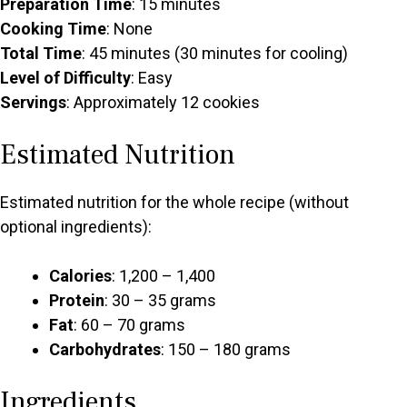
Preparation Time
: 15 minutes
Cooking Time
: None
Total Time
: 45 minutes (30 minutes for cooling)
Level of Difficulty
: Easy
Servings
: Approximately 12 cookies
Estimated Nutrition
Estimated nutrition for the whole recipe (without
optional ingredients):
Calories
: 1,200 – 1,400
Protein
: 30 – 35 grams
Fat
: 60 – 70 grams
Carbohydrates
: 150 – 180 grams
Ingredients