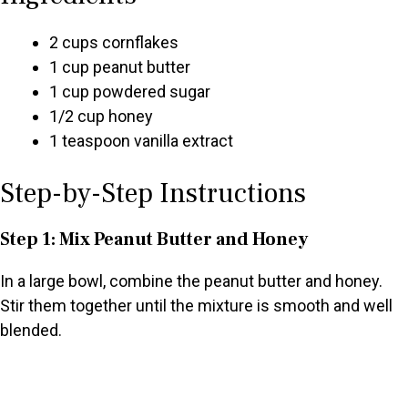
2 cups cornflakes
1 cup peanut butter
1 cup powdered sugar
1/2 cup honey
1 teaspoon vanilla extract
Step-by-Step Instructions
Step 1: Mix Peanut Butter and Honey
In a large bowl, combine the peanut butter and honey.
Stir them together until the mixture is smooth and well
blended.