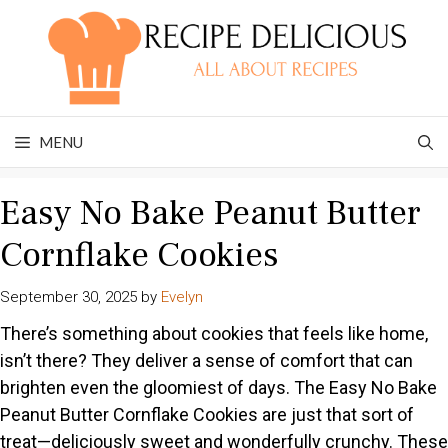
Skip
to
content
MENU
Easy No Bake Peanut Butter
Cornflake Cookies
September 30, 2025
by
Evelyn
There’s something about cookies that feels like home,
isn’t there? They deliver a sense of comfort that can
brighten even the gloomiest of days. The Easy No Bake
Peanut Butter Cornflake Cookies are just that sort of
treat—deliciously sweet and wonderfully crunchy. These