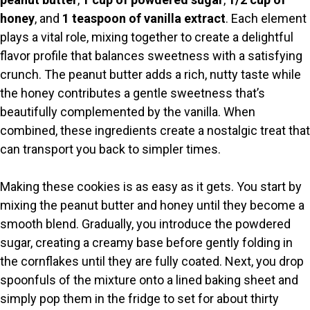
honey
, and
1 teaspoon of vanilla extract
. Each element
plays a vital role, mixing together to create a delightful
flavor profile that balances sweetness with a satisfying
crunch. The peanut butter adds a rich, nutty taste while
the honey contributes a gentle sweetness that’s
beautifully complemented by the vanilla. When
combined, these ingredients create a nostalgic treat that
can transport you back to simpler times.
Making these cookies is as easy as it gets. You start by
mixing the peanut butter and honey until they become a
smooth blend. Gradually, you introduce the powdered
sugar, creating a creamy base before gently folding in
the cornflakes until they are fully coated. Next, you drop
spoonfuls of the mixture onto a lined baking sheet and
simply pop them in the fridge to set for about thirty