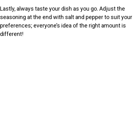
Lastly, always taste your dish as you go. Adjust the
seasoning at the end with salt and pepper to suit your
preferences; everyone’s idea of the right amount is
different!