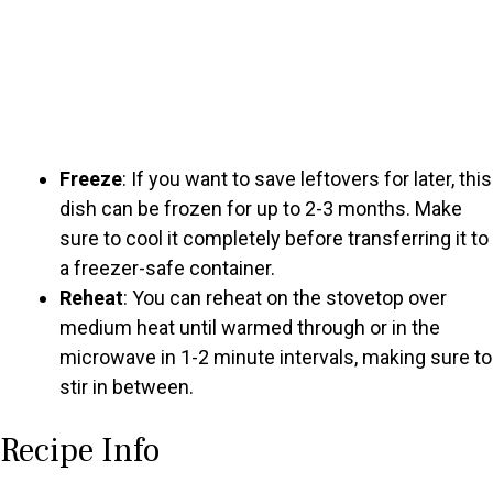
Freeze
: If you want to save leftovers for later, this
dish can be frozen for up to 2-3 months. Make
sure to cool it completely before transferring it to
a freezer-safe container.
Reheat
: You can reheat on the stovetop over
medium heat until warmed through or in the
microwave in 1-2 minute intervals, making sure to
stir in between.
Recipe Info