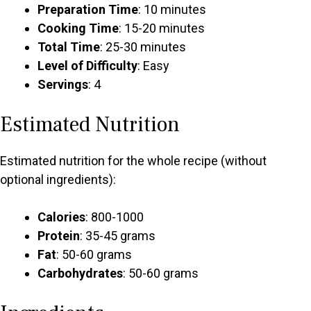
Preparation Time
: 10 minutes
Cooking Time
: 15-20 minutes
Total Time
: 25-30 minutes
Level of Difficulty
: Easy
Servings
: 4
Estimated Nutrition
Estimated nutrition for the whole recipe (without
optional ingredients):
Calories
: 800-1000
Protein
: 35-45 grams
Fat
: 50-60 grams
Carbohydrates
: 50-60 grams