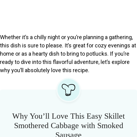
Whether it’s a chilly night or you’re planning a gathering,
this dish is sure to please. It’s great for cozy evenings at
home or as a hearty dish to bring to potlucks. If you’re
ready to dive into this flavorful adventure, let’s explore
why you’ll absolutely love this recipe.
Why You’ll Love This Easy Skillet
Smothered Cabbage with Smoked
Sausage