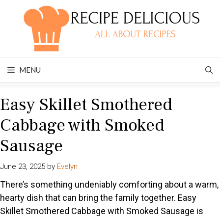
Skip
to
content
MENU
Easy Skillet Smothered
Cabbage with Smoked
Sausage
June 23, 2025
by
Evelyn
There’s something undeniably comforting about a warm,
hearty dish that can bring the family together. Easy
Skillet Smothered Cabbage with Smoked Sausage is