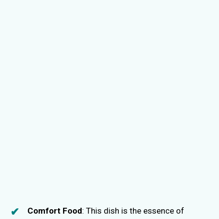
Comfort Food
: This dish is the essence of