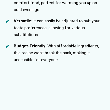
comfort food, perfect for warming you up on
cold evenings.
Versatile
: It can easily be adjusted to suit your
taste preferences, allowing for various
substitutions.
Budget-Friendly
: With affordable ingredients,
this recipe won’t break the bank, making it
accessible for everyone.