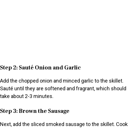
Step 2: Sauté Onion and Garlic
Add the chopped onion and minced garlic to the skillet.
Sauté until they are softened and fragrant, which should
take about 2-3 minutes.
Step 3: Brown the Sausage
Next, add the sliced smoked sausage to the skillet. Cook