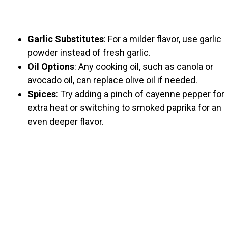
Garlic Substitutes
: For a milder flavor, use garlic
powder instead of fresh garlic.
Oil Options
: Any cooking oil, such as canola or
avocado oil, can replace olive oil if needed.
Spices
: Try adding a pinch of cayenne pepper for
extra heat or switching to smoked paprika for an
even deeper flavor.