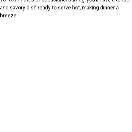
and savory dish ready to serve hot, making dinner a
breeze.