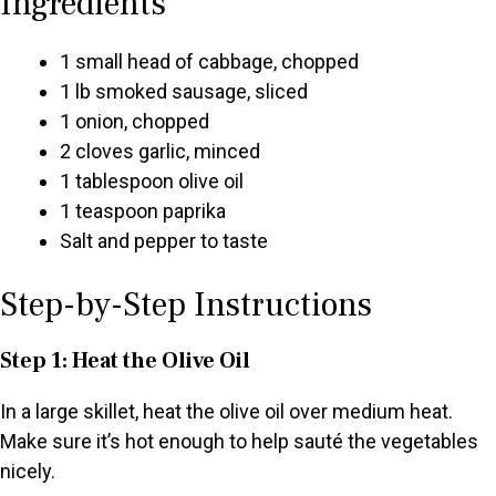
Ingredients
1 small head of cabbage, chopped
1 lb smoked sausage, sliced
1 onion, chopped
2 cloves garlic, minced
1 tablespoon olive oil
1 teaspoon paprika
Salt and pepper to taste
Step-by-Step Instructions
Step 1: Heat the Olive Oil
In a large skillet, heat the olive oil over medium heat.
Make sure it’s hot enough to help sauté the vegetables
nicely.