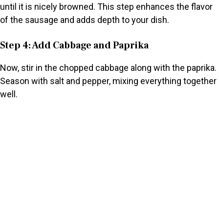
until it is nicely browned. This step enhances the flavor
of the sausage and adds depth to your dish.
Step 4: Add Cabbage and Paprika
Now, stir in the chopped cabbage along with the paprika.
Season with salt and pepper, mixing everything together
well.