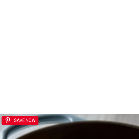
SAVE NOW