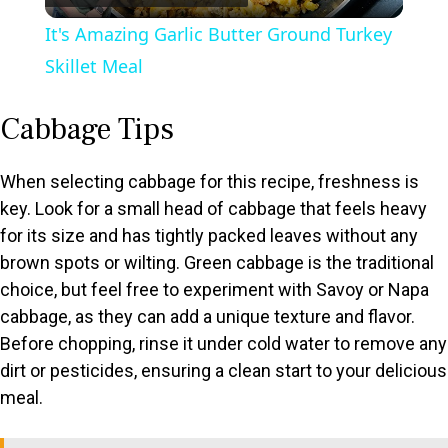
l
It's Amazing Garlic Butter Ground Turkey
a
Skillet Meal
y
Cabbage Tips
V
When selecting cabbage for this recipe, freshness is
key. Look for a small head of cabbage that feels heavy
for its size and has tightly packed leaves without any
i
brown spots or wilting. Green cabbage is the traditional
choice, but feel free to experiment with Savoy or Napa
d
cabbage, as they can add a unique texture and flavor.
Before chopping, rinse it under cold water to remove any
e
dirt or pesticides, ensuring a clean start to your delicious
meal.
o