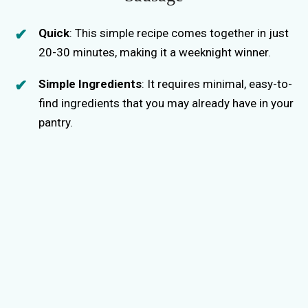
Quick
: This simple recipe comes together in just
20-30 minutes, making it a weeknight winner.
Simple Ingredients
: It requires minimal, easy-to-
find ingredients that you may already have in your
pantry.