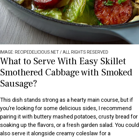
IMAGE: RECIPEDELICIOUS.NET / ALL RIGHTS RESERVED
What to Serve With Easy Skillet
Smothered Cabbage with Smoked
Sausage?
This dish stands strong as a hearty main course, but if
you’re looking for some delicious sides, I recommend
pairing it with buttery mashed potatoes, crusty bread for
soaking up the flavors, or a fresh garden salad. You could
also serve it alongside creamy coleslaw for a