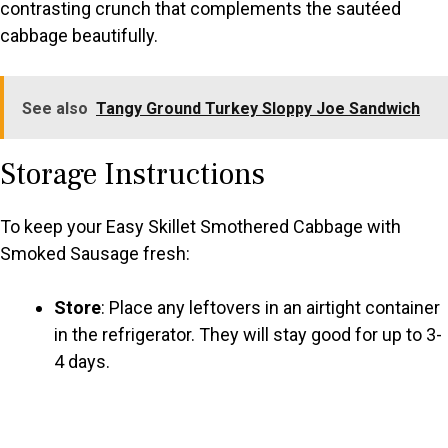
contrasting crunch that complements the sautéed
cabbage beautifully.
See also
Tangy Ground Turkey Sloppy Joe Sandwich
Storage Instructions
To keep your Easy Skillet Smothered Cabbage with
Smoked Sausage fresh:
Store
: Place any leftovers in an airtight container
in the refrigerator. They will stay good for up to 3-
4 days.