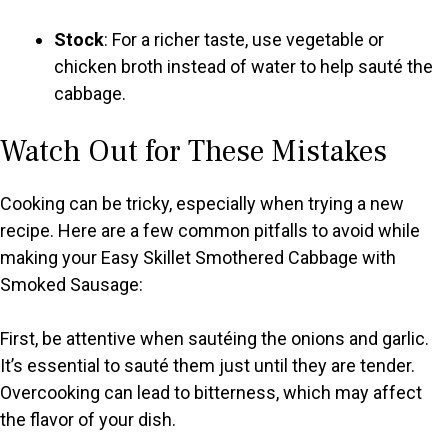
Stock
: For a richer taste, use vegetable or
chicken broth instead of water to help sauté the
cabbage.
Watch Out for These Mistakes
Cooking can be tricky, especially when trying a new
recipe. Here are a few common pitfalls to avoid while
making your Easy Skillet Smothered Cabbage with
Smoked Sausage:
First, be attentive when sautéing the onions and garlic.
It’s essential to sauté them just until they are tender.
Overcooking can lead to bitterness, which may affect
the flavor of your dish.