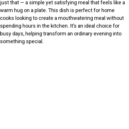
just that — a simple yet satisfying meal that feels like a
warm hug on a plate. This dish is perfect for home
cooks looking to create a mouthwatering meal without
spending hours in the kitchen. It’s an ideal choice for
busy days, helping transform an ordinary evening into
something special.