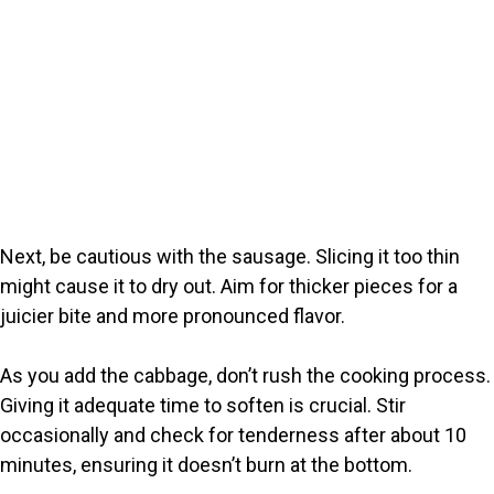
Next, be cautious with the sausage. Slicing it too thin
might cause it to dry out. Aim for thicker pieces for a
juicier bite and more pronounced flavor.
As you add the cabbage, don’t rush the cooking process.
Giving it adequate time to soften is crucial. Stir
occasionally and check for tenderness after about 10
minutes, ensuring it doesn’t burn at the bottom.