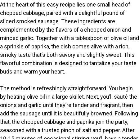
At the heart of this easy recipe lies one small head of
chopped cabbage, paired with a delightful pound of
sliced smoked sausage. These ingredients are
complemented by the flavors of a chopped onion and
minced garlic. Together with a tablespoon of olive oil and
a sprinkle of paprika, the dish comes alive with a rich,
smoky taste that’s both savory and slightly sweet. This
flavorful combination is designed to tantalize your taste
buds and warm your heart.
The method is refreshingly straightforward. You begin
by heating olive oil in a large skillet. Next, you’ll sauté the
onions and garlic until they’re tender and fragrant, then
add the sausage until it is beautifully browned. Following
that, the chopped cabbage and paprika join the party,
seasoned with a trusted pinch of salt and pepper. After
10-15 minutes of occasional stirring, you’ll have a tender