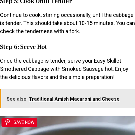
Step 5: Cook Until Tender
Continue to cook, stirring occasionally, until the cabbage
is tender. This should take about 10-15 minutes. You can
check the tenderness with a fork.
Step 6: Serve Hot
Once the cabbage is tender, serve your Easy Skillet
Smothered Cabbage with Smoked Sausage hot. Enjoy
the delicious flavors and the simple preparation!
See also
Traditional Amish Macaroni and Cheese
SAVE NOW