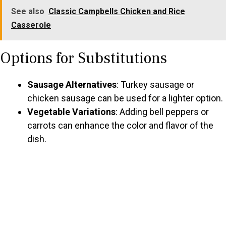
See also
Classic Campbells Chicken and Rice
Casserole
Options for Substitutions
Sausage Alternatives
: Turkey sausage or
chicken sausage can be used for a lighter option.
Vegetable Variations
: Adding bell peppers or
carrots can enhance the color and flavor of the
dish.