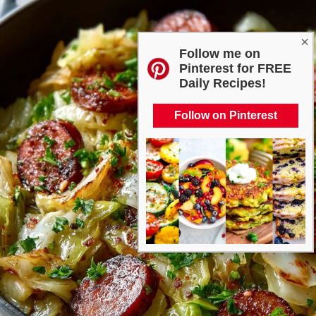
×
Follow me on
Pinterest for FREE
Daily Recipes!
Follow on Pinterest