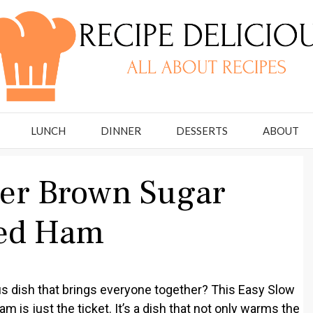
LUNCH
DINNER
DESSERTS
ABOUT
ker Brown Sugar
zed Ham
ous dish that brings everyone together? This Easy Slow
is just the ticket. It’s a dish that not only warms the