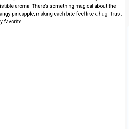
esistible aroma. There’s something magical about the
gy pineapple, making each bite feel like a hug. Trust
y favorite.