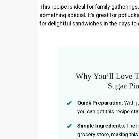
This recipe is ideal for family gatherings
something special. It’s great for potlucks
for delightful sandwiches in the days to
Why You’ll Love T
Sugar Pi
Quick Preparation:
With j
you can get this recipe sta
Simple Ingredients:
The in
grocery store, making this