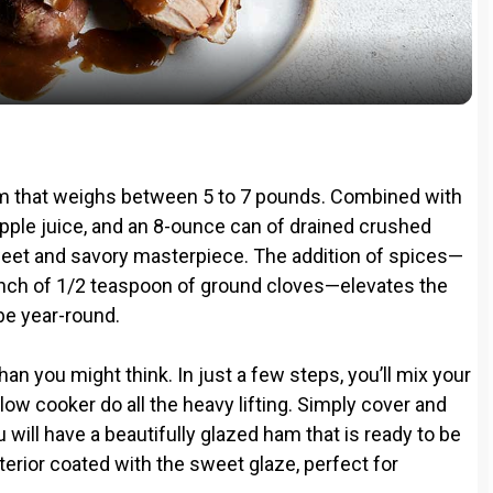
a
y
V
 ham that weighs between 5 to 7 pounds. Combined with
i
apple juice, and an 8-ounce can of drained crushed
weet and savory masterpiece. The addition of spices—
nch of 1/2 teaspoon of ground cloves—elevates the
d
ibe year-round.
e
than you might think. In just a few steps, you’ll mix your
slow cooker do all the heavy lifting. Simply cover and
o
ou will have a beautifully glazed ham that is ready to be
 interior coated with the sweet glaze, perfect for