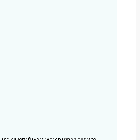
and savory flavors work harmoniously to