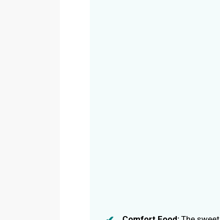
Comfort Food:
The sweet 