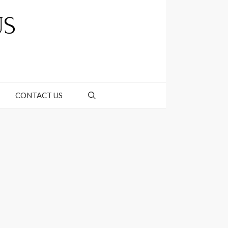
CONTACT US