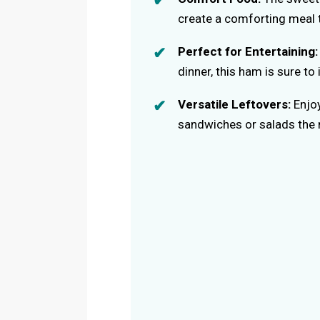
create a comforting meal 
Perfect for Entertaining:
dinner, this ham is sure t
Versatile Leftovers:
Enjoy
sandwiches or salads the 