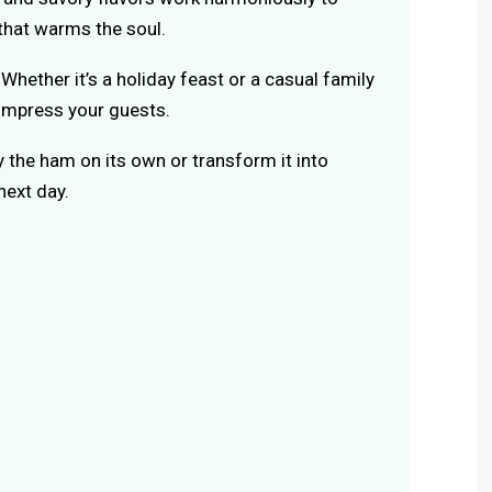
that warms the soul.
Whether it’s a holiday feast or a casual family
o impress your guests.
 the ham on its own or transform it into
next day.