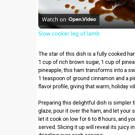
Watch on
Slow cooker leg of lamb
The star of this dish is a fully cooked
1 cup of rich brown sugar, 1 cup of pine
pineapple, this ham transforms into a s
1 teaspoon of ground cinnamon and a pi
flavor profile, giving that warm, holiday v
Preparing this delightful dish is simpler 
glaze, pour it over the ham, and let your 
let it cook on low for 6 to 8 hours, and y
served. Slicing it up will reveal its juicy