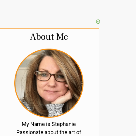
About Me
My Name is Stephanie
Passionate about the art of