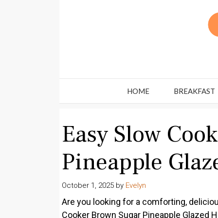
Skip
to
content
HOME
BREAKFAST
Easy Slow Coo
Pineapple Gla
October 1, 2025
by
Evelyn
Are you looking for a comforting, delici
Cooker Brown Sugar Pineapple Glazed Ham 