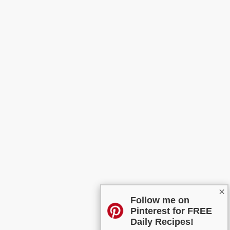
×
Follow me on
Pinterest for FREE
Daily Recipes!