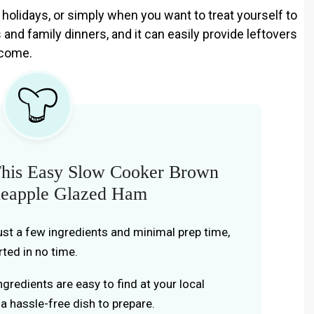
, holidays, or simply when you want to treat yourself to
 and family dinners, and it can easily provide leftovers
 come.
his Easy Slow Cooker Brown
neapple Glazed Ham
ust a few ingredients and minimal prep time,
rted in no time.
gredients are easy to find at your local
 a hassle-free dish to prepare.