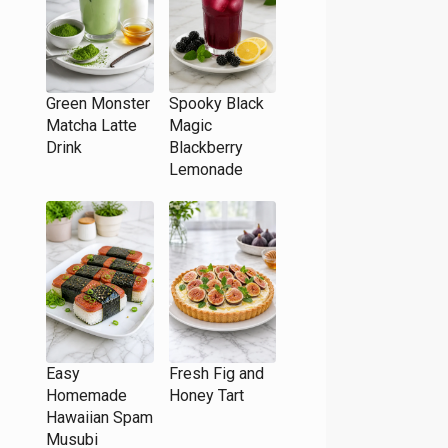
Green Monster
Spooky Black
Matcha Latte
Magic
Drink
Blackberry
Lemonade
Easy
Fresh Fig and
Homemade
Honey Tart
Hawaiian Spam
Musubi