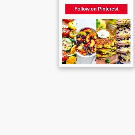
Follow on Pinterest