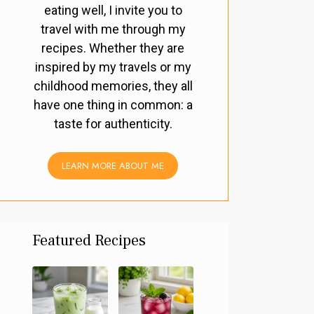
eating well, I invite you to
travel with me through my
recipes. Whether they are
inspired by my travels or my
childhood memories, they all
have one thing in common: a
taste for authenticity.
LEARN MORE ABOUT ME
Featured Recipes