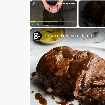
×
Play
Unmute
Fullscreen
Slow cooker leg of lamb