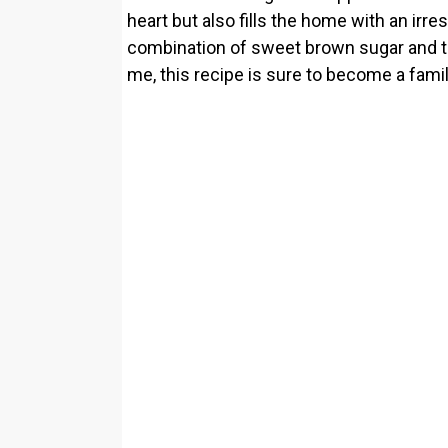
heart but also fills the home with an irr
combination of sweet brown sugar and tan
me, this recipe is sure to become a famil