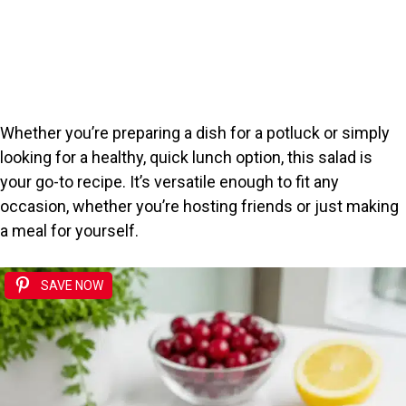
Whether you’re preparing a dish for a potluck or simply
looking for a healthy, quick lunch option, this salad is
your go-to recipe. It’s versatile enough to fit any
occasion, whether you’re hosting friends or just making
a meal for yourself.
SAVE NOW