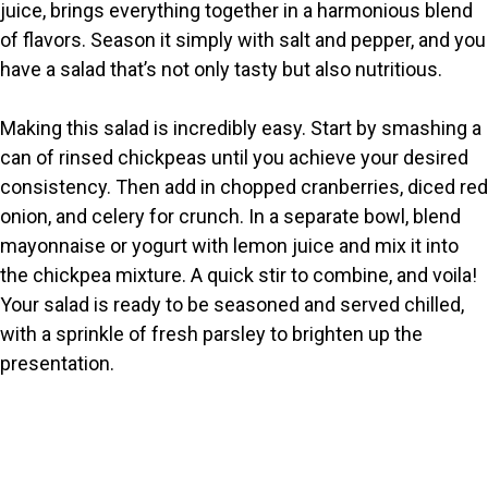
juice, brings everything together in a harmonious blend
of flavors. Season it simply with salt and pepper, and you
have a salad that’s not only tasty but also nutritious.
Making this salad is incredibly easy. Start by smashing a
can of rinsed chickpeas until you achieve your desired
consistency. Then add in chopped cranberries, diced red
onion, and celery for crunch. In a separate bowl, blend
mayonnaise or yogurt with lemon juice and mix it into
the chickpea mixture. A quick stir to combine, and voila!
Your salad is ready to be seasoned and served chilled,
with a sprinkle of fresh parsley to brighten up the
presentation.