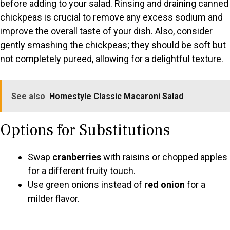
before adding to your salad. Rinsing and draining canned
chickpeas is crucial to remove any excess sodium and
improve the overall taste of your dish. Also, consider
gently smashing the chickpeas; they should be soft but
not completely pureed, allowing for a delightful texture.
See also
Homestyle Classic Macaroni Salad
Options for Substitutions
Swap
cranberries
with raisins or chopped apples
for a different fruity touch.
Use green onions instead of
red onion
for a
milder flavor.