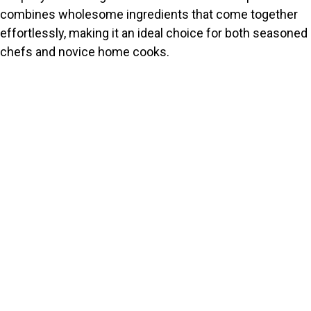
combines wholesome ingredients that come together
effortlessly, making it an ideal choice for both seasoned
chefs and novice home cooks.