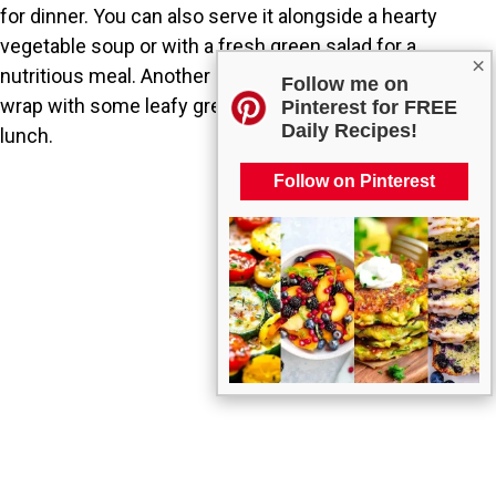
for dinner. You can also serve it alongside a hearty
vegetable soup or with a fresh green salad for a
×
nutritious meal. Another great option is to enjoy it in a
Follow me on
wrap with some leafy greens for a filling and portable
Pinterest for FREE
Daily Recipes!
lunch.
Follow on Pinterest