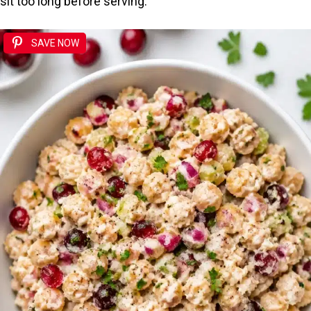
sit too long before serving.
SAVE NOW