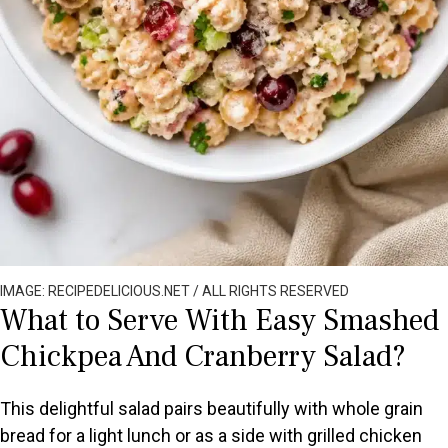
IMAGE: RECIPEDELICIOUS.NET / ALL RIGHTS RESERVED
What to Serve With Easy Smashed
Chickpea And Cranberry Salad?
This delightful salad pairs beautifully with whole grain
bread for a light lunch or as a side with grilled chicken