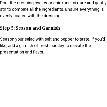
Pour the dressing over your chickpea mixture and gently
stir to combine all the ingredients. Ensure everything is
evenly coated with the dressing.
Step 5: Season and Garnish
Season your salad with salt and pepper to taste. If you’d
like, add a garnish of fresh parsley to elevate the
presentation and flavor.