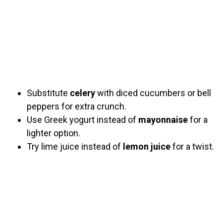
Substitute
celery
with diced cucumbers or bell
peppers for extra crunch.
Use Greek yogurt instead of
mayonnaise
for a
lighter option.
Try lime juice instead of
lemon juice
for a twist.