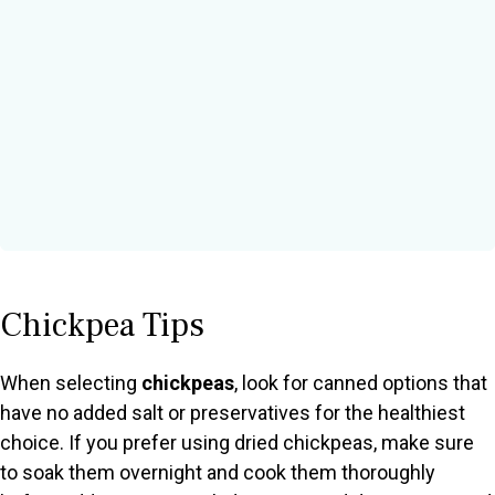
Chickpea Tips
When selecting
chickpeas
, look for canned options that
have no added salt or preservatives for the healthiest
choice. If you prefer using dried chickpeas, make sure
to soak them overnight and cook them thoroughly