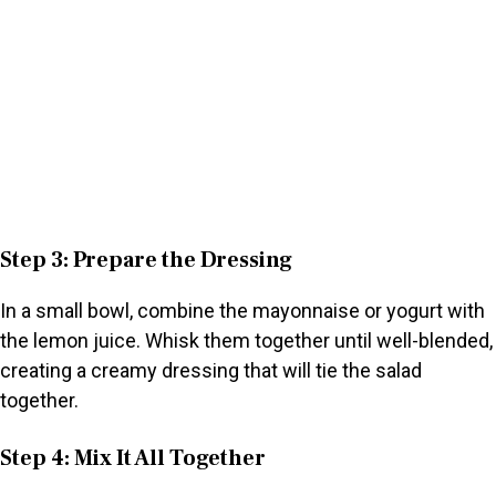
Step 3: Prepare the Dressing
In a small bowl, combine the mayonnaise or yogurt with
the lemon juice. Whisk them together until well-blended,
creating a creamy dressing that will tie the salad
together.
Step 4: Mix It All Together