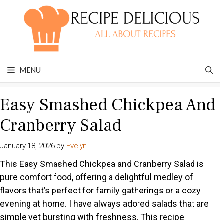
Skip
to
content
MENU
Easy Smashed Chickpea And
Cranberry Salad
January 18, 2026
by
Evelyn
This Easy Smashed Chickpea and Cranberry Salad is
pure comfort food, offering a delightful medley of
flavors that’s perfect for family gatherings or a cozy
evening at home. I have always adored salads that are
simple yet bursting with freshness. This recipe