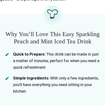
Why You’ll Love This Easy Sparkling
Peach and Mint Iced Tea Drink
Quick to Prepare:
This drink can be made in just
a matter of minutes, perfect for when you need a
quick refreshment.
Simple Ingredients:
With only a few ingredients,
you’ll have everything you need sitting in your
kitchen.