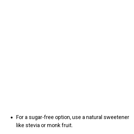
For a sugar-free option, use a natural sweetener
like stevia or monk fruit.