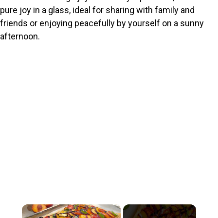
pure joy in a glass, ideal for sharing with family and
friends or enjoying peacefully by yourself on a sunny
afternoon.
×