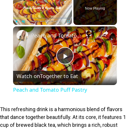
Now Playing
×
Play
Unmute
Fullscreen
Peach and Tomato Puff Pastry
P
Watch on
Together to Eat
l
Peach and Tomato Puff Pastry
a
This refreshing drink is a harmonious blend of flavors
y
that dance together beautifully. At its core, it features 1
cup of brewed black tea, which brings a rich, robust