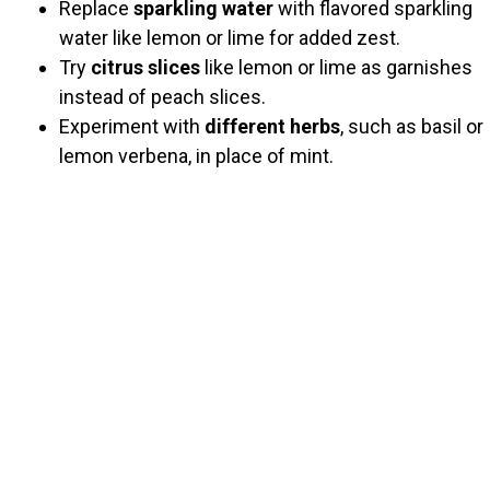
Replace
sparkling water
with flavored sparkling
water like lemon or lime for added zest.
Try
citrus slices
like lemon or lime as garnishes
instead of peach slices.
Experiment with
different herbs
, such as basil or
lemon verbena, in place of mint.