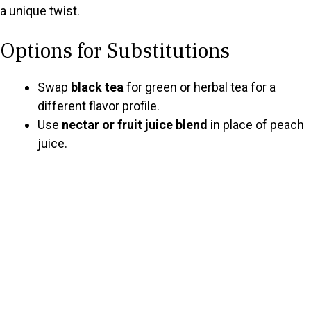
a unique twist.
Options for Substitutions
Swap
black tea
for green or herbal tea for a
different flavor profile.
Use
nectar or fruit juice blend
in place of peach
juice.