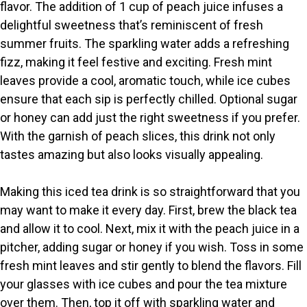
V
flavor. The addition of 1 cup of peach juice infuses a
delightful sweetness that’s reminiscent of fresh
i
summer fruits. The sparkling water adds a refreshing
fizz, making it feel festive and exciting. Fresh mint
leaves provide a cool, aromatic touch, while ice cubes
d
ensure that each sip is perfectly chilled. Optional sugar
or honey can add just the right sweetness if you prefer.
e
With the garnish of peach slices, this drink not only
tastes amazing but also looks visually appealing.
o
Making this iced tea drink is so straightforward that you
may want to make it every day. First, brew the black tea
and allow it to cool. Next, mix it with the peach juice in a
pitcher, adding sugar or honey if you wish. Toss in some
fresh mint leaves and stir gently to blend the flavors. Fill
your glasses with ice cubes and pour the tea mixture
over them. Then, top it off with sparkling water and