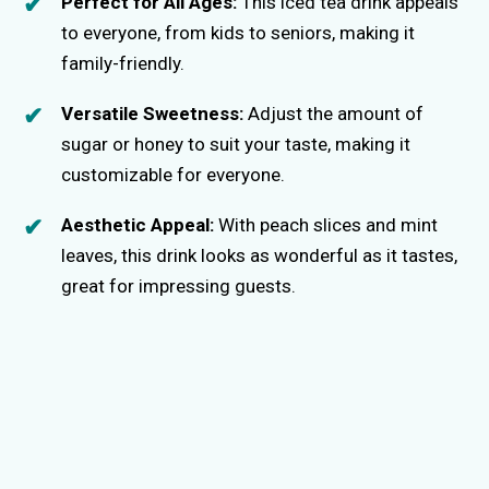
Perfect for All Ages:
This iced tea drink appeals
to everyone, from kids to seniors, making it
family-friendly.
Versatile Sweetness:
Adjust the amount of
sugar or honey to suit your taste, making it
customizable for everyone.
Aesthetic Appeal:
With peach slices and mint
leaves, this drink looks as wonderful as it tastes,
great for impressing guests.