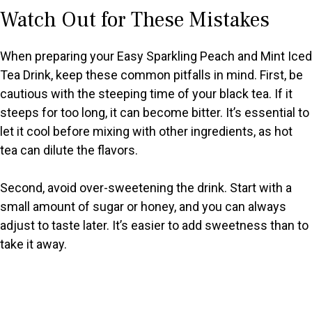
Watch Out for These Mistakes
When preparing your Easy Sparkling Peach and Mint Iced
Tea Drink, keep these common pitfalls in mind. First, be
cautious with the steeping time of your black tea. If it
steeps for too long, it can become bitter. It’s essential to
let it cool before mixing with other ingredients, as hot
tea can dilute the flavors.
Second, avoid over-sweetening the drink. Start with a
small amount of sugar or honey, and you can always
adjust to taste later. It’s easier to add sweetness than to
take it away.