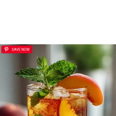
SAVE NOW