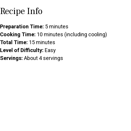
Recipe Info
Preparation Time:
5 minutes
Cooking Time:
10 minutes (including cooling)
Total Time:
15 minutes
Level of Difficulty:
Easy
Servings:
About 4 servings