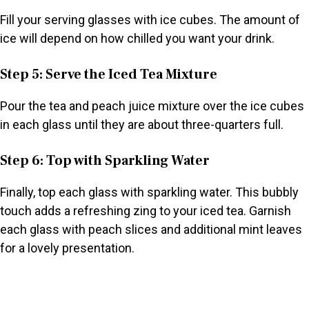
Fill your serving glasses with ice cubes. The amount of
ice will depend on how chilled you want your drink.
Step 5: Serve the Iced Tea Mixture
Pour the tea and peach juice mixture over the ice cubes
in each glass until they are about three-quarters full.
Step 6: Top with Sparkling Water
Finally, top each glass with sparkling water. This bubbly
touch adds a refreshing zing to your iced tea. Garnish
each glass with peach slices and additional mint leaves
for a lovely presentation.