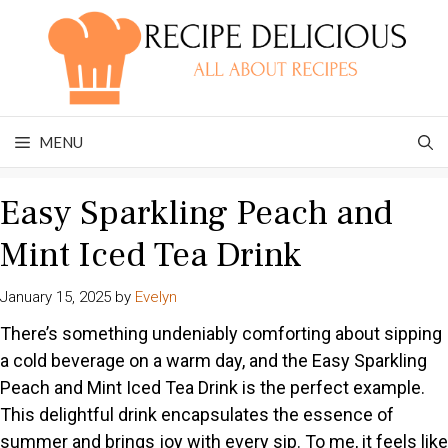
Skip
to
content
MENU
Easy Sparkling Peach and
Mint Iced Tea Drink
January 15, 2025
by
Evelyn
There’s something undeniably comforting about sipping
a cold beverage on a warm day, and the Easy Sparkling
Peach and Mint Iced Tea Drink is the perfect example.
This delightful drink encapsulates the essence of
summer and brings joy with every sip. To me, it feels like