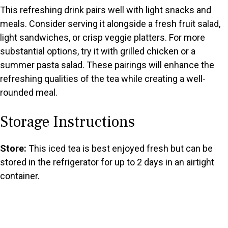
This refreshing drink pairs well with light snacks and
meals. Consider serving it alongside a fresh fruit salad,
light sandwiches, or crisp veggie platters. For more
substantial options, try it with grilled chicken or a
summer pasta salad. These pairings will enhance the
refreshing qualities of the tea while creating a well-
rounded meal.
Storage Instructions
Store:
This iced tea is best enjoyed fresh but can be
stored in the refrigerator for up to 2 days in an airtight
container.