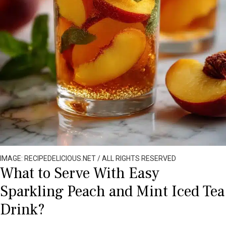
IMAGE: RECIPEDELICIOUS.NET / ALL RIGHTS RESERVED
What to Serve With Easy
Sparkling Peach and Mint Iced Tea
Drink?