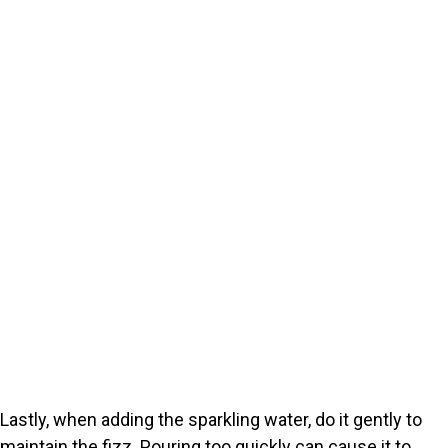
Lastly, when adding the sparkling water, do it gently to
maintain the fizz. Pouring too quickly can cause it to