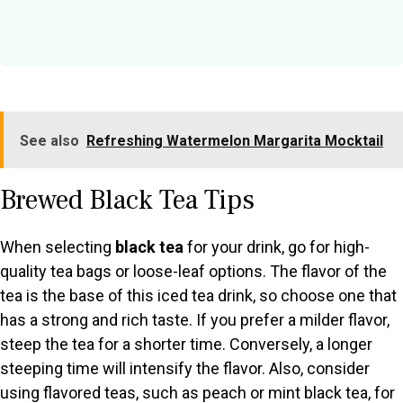
See also
Refreshing Watermelon Margarita Mocktail
Brewed Black Tea Tips
When selecting
black tea
for your drink, go for high-
quality tea bags or loose-leaf options. The flavor of the
tea is the base of this iced tea drink, so choose one that
has a strong and rich taste. If you prefer a milder flavor,
steep the tea for a shorter time. Conversely, a longer
steeping time will intensify the flavor. Also, consider
using flavored teas, such as peach or mint black tea, for