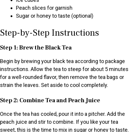
Peach slices for garnish
Sugar or honey to taste (optional)
Step-by-Step Instructions
Step 1: Brew the Black Tea
Begin by brewing your black tea according to package
instructions. Allow the tea to steep for about 5 minutes
for a well-rounded flavor, then remove the tea bags or
strain the leaves. Set aside to cool completely.
Step 2: Combine Tea and Peach Juice
Once the tea has cooled, pour it into a pitcher. Add the
peach juice and stir to combine. If you like your tea
sweet, this is the time to mix in sugar or honey to taste.