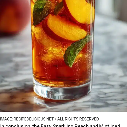
IMAGE: RECIPEDELICIOUS.NET / ALL RIGHTS RESERVED
In conclusion, the Easy Sparkling Peach and Mint Iced