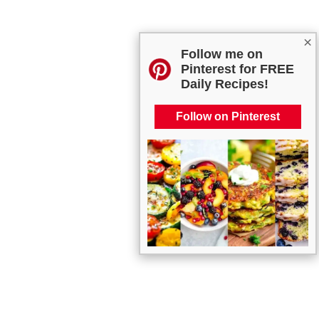
×
Follow me on
Pinterest for FREE
Daily Recipes!
Follow on Pinterest