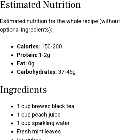
Estimated Nutrition
Estimated nutrition for the whole recipe (without
optional ingredients):
Calories:
150-200
Protein:
1-2g
Fat:
0g
Carbohydrates:
37-45g
Ingredients
1 cup brewed black tea
1 cup peach juice
1 cup sparkling water
Fresh mint leaves
Ice cubes