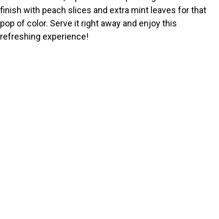
finish with peach slices and extra mint leaves for that
pop of color. Serve it right away and enjoy this
refreshing experience!