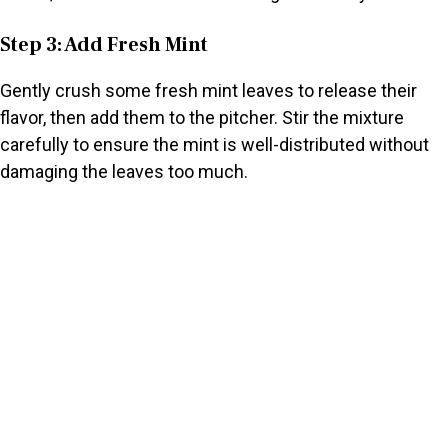
Step 3: Add Fresh Mint
Gently crush some fresh mint leaves to release their
flavor, then add them to the pitcher. Stir the mixture
carefully to ensure the mint is well-distributed without
damaging the leaves too much.