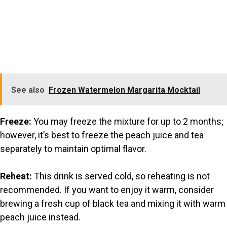
See also
Frozen Watermelon Margarita Mocktail
Freeze:
You may freeze the mixture for up to 2 months;
however, it’s best to freeze the peach juice and tea
separately to maintain optimal flavor.
Reheat:
This drink is served cold, so reheating is not
recommended. If you want to enjoy it warm, consider
brewing a fresh cup of black tea and mixing it with warm
peach juice instead.