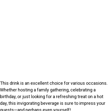
This drink is an excellent choice for various occasions.
Whether hosting a family gathering, celebrating a
birthday, or just looking for a refreshing treat on a hot
day, this invigorating beverage is sure to impress your
guests—and perhaps even yourself!