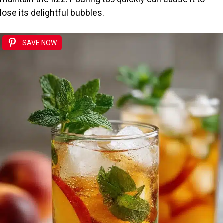
lose its delightful bubbles.
SAVE NOW