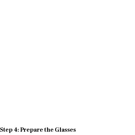
Step 4: Prepare the Glasses