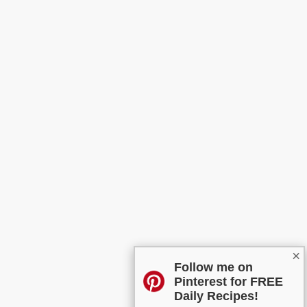
×
Follow me on
Pinterest for FREE
Daily Recipes!