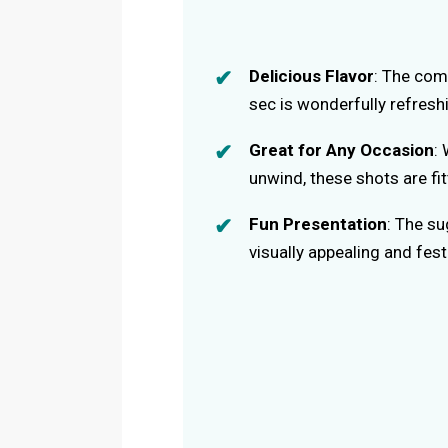
Delicious Flavor
: The com
sec is wonderfully refresh
Great for Any Occasion
: 
unwind, these shots are fit
Fun Presentation
: The s
visually appealing and fest