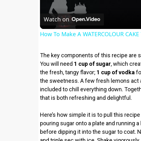
Watch on
How To Make A WATERCOLOUR CAKE 
The key components of this recipe are 
You will need
1 cup of sugar
, which crea
the fresh, tangy flavor;
1 cup of vodka
fo
the sweetness. A few fresh lemons act as
included to chill everything down. Togeth
that is both refreshing and delightful.
Here’s how simple it is to pull this recip
pouring sugar onto a plate and running 
before dipping it into the sugar to coat. 
and triple sec with ice. Shake vigorously u