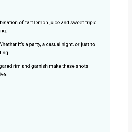
bination of tart lemon juice and sweet triple
ing.
Whether it’s a party, a casual night, or just to
ting.
ugared rim and garnish make these shots
ive.