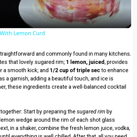
a
y
With Lemon Curd
V
straightforward and commonly found in many kitchens.
i
tes that lovely sugared rim;
1 lemon, juiced
, provides
r a smooth kick; and
1/2 cup of triple sec
to enhance
 a garnish, adding a beautiful touch, and ice is
d
er, these ingredients create a well-balanced cocktail
e
e together: Start by preparing the
sugared rim
by
o
a lemon wedge around the rim of each shot glass
Next, in a shaker, combine the fresh lemon juice, vodka,
ntil everything is well chilled. After that, all you need