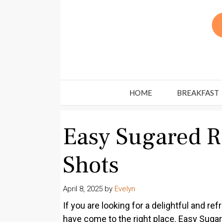
Skip
to
content
HOME
BREAKFAST
Easy Sugared 
Shots
April 8, 2025
by
Evelyn
If you are looking for a delightful and re
have come to the right place. Easy Sugar