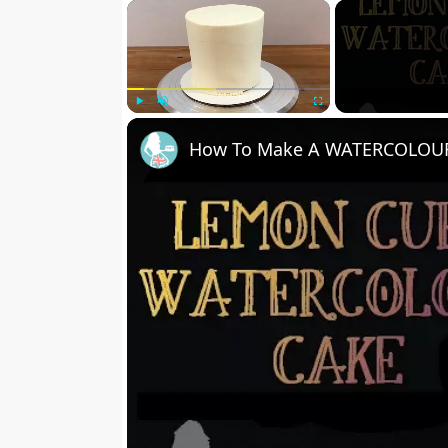
×
Play
Unmute
Fullscreen
How To Make A WATERCOLOUR