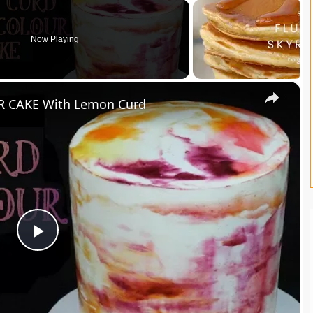
Now Playing
×
 CAKE With Lemon Curd
P
l