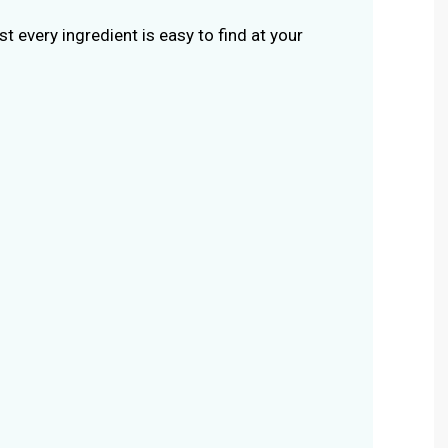
st every ingredient is easy to find at your