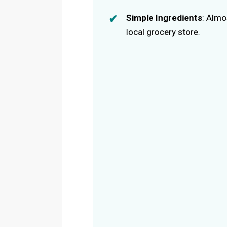
Simple Ingredients
: Almo
local grocery store.