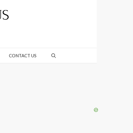
CONTACT US