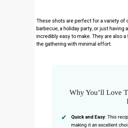
These shots are perfect for a variety o
barbecue, a holiday party, or just having 
incredibly easy to make. They are also a 
the gathering with minimal effort.
Why You’ll Love T
Quick and Easy
: This rec
making it an excellent cho