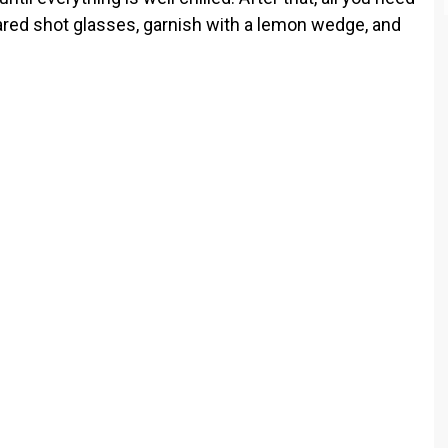
epared shot glasses, garnish with a lemon wedge, and