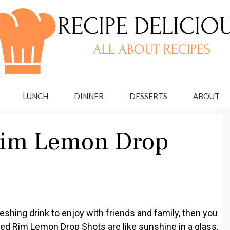
LUNCH
DINNER
DESSERTS
ABOUT
Rim Lemon Drop
freshing drink to enjoy with friends and family, then you
ed Rim Lemon Drop Shots are like sunshine in a glass,