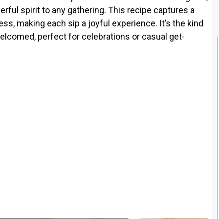
eerful spirit to any gathering. This recipe captures a
s, making each sip a joyful experience. It’s the kind
elcomed, perfect for celebrations or casual get-