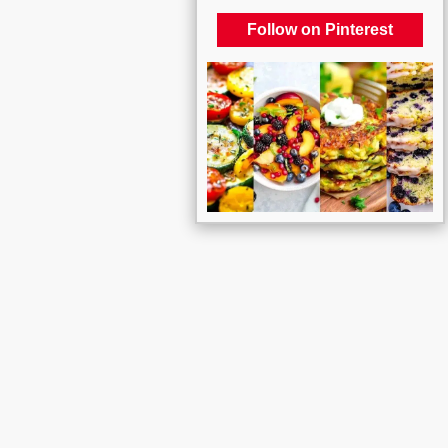
Follow on Pinterest