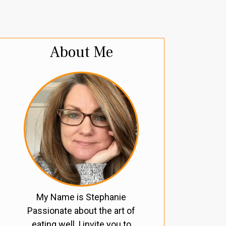
About Me
My Name is Stephanie
Passionate about the art of
eating well, I invite you to