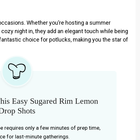
f occasions. Whether you’re hosting a summer
a cozy night in, they add an elegant touch while being
fantastic choice for potlucks, making you the star of
his Easy Sugared Rim Lemon
Drop Shots
ipe requires only a few minutes of prep time,
ice for last-minute gatherings.