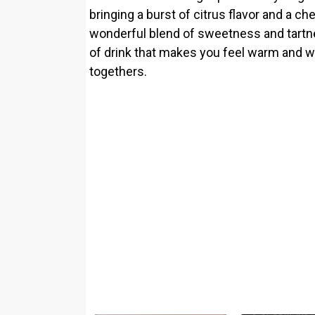
bringing a burst of citrus flavor and a ch
wonderful blend of sweetness and tartnes
of drink that makes you feel warm and w
togethers.