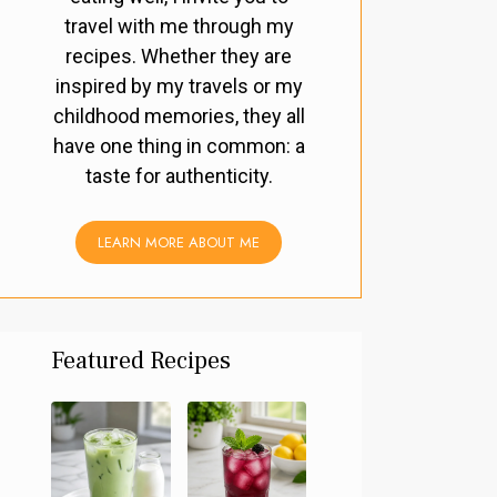
travel with me through my
recipes. Whether they are
inspired by my travels or my
childhood memories, they all
have one thing in common: a
taste for authenticity.
LEARN MORE ABOUT ME
Featured Recipes