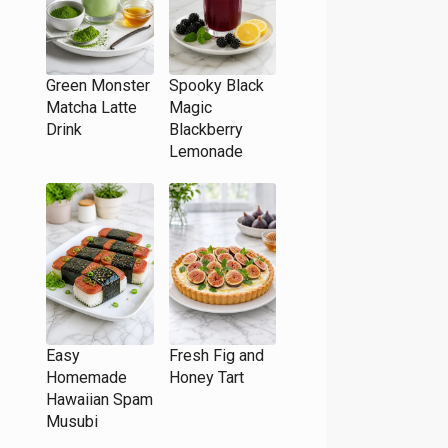
Green Monster
Spooky Black
Matcha Latte
Magic
Drink
Blackberry
Lemonade
Easy
Fresh Fig and
Homemade
Honey Tart
Hawaiian Spam
Musubi