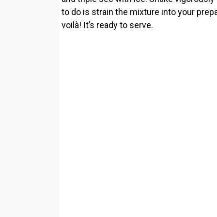
to do is strain the mixture into your pr
voilà! It’s ready to serve.