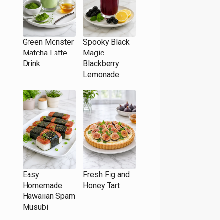
Green Monster
Spooky Black
Matcha Latte
Magic
Drink
Blackberry
Lemonade
Easy
Fresh Fig and
Homemade
Honey Tart
Hawaiian Spam
Musubi