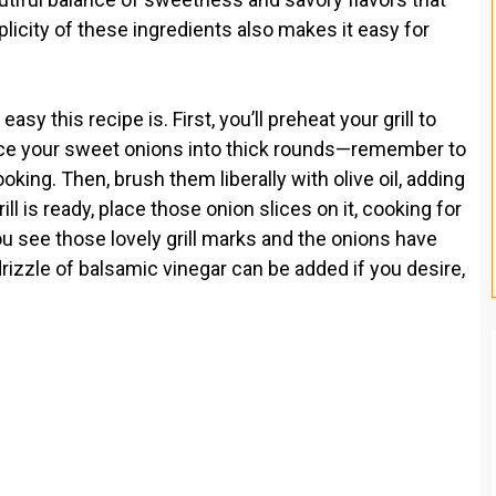
plicity of these ingredients also makes it easy for
y this recipe is. First, you’ll preheat your grill to
lice your sweet onions into thick rounds—remember to
king. Then, brush them liberally with olive oil, adding
ll is ready, place those onion slices on it, cooking for
u see those lovely grill marks and the onions have
rizzle of balsamic vinegar can be added if you desire,