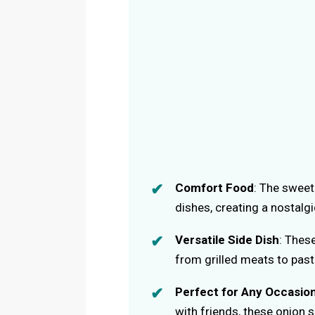
Comfort Food
: The sweet
dishes, creating a nostalgi
Versatile Side Dish
: Thes
from grilled meats to past
Perfect for Any Occasio
with friends, these onion 