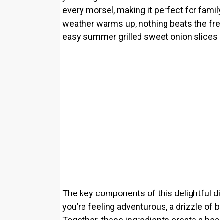
every morsel, making it perfect for fam
weather warms up, nothing beats the fres
easy summer grilled sweet onion slices 
The key components of this delightful dish
you’re feeling adventurous, a drizzle of 
Together, these ingredients create a bea