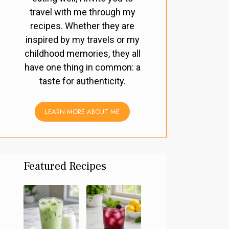
travel with me through my
recipes. Whether they are
inspired by my travels or my
childhood memories, they all
have one thing in common: a
taste for authenticity.
LEARN MORE ABOUT ME
Featured Recipes