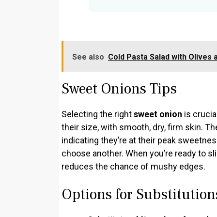
See also
Cold Pasta Salad with Olives 
Sweet Onions Tips
Selecting the right
sweet onion
is crucia
their size, with smooth, dry, firm skin. T
indicating they’re at their peak sweetness
choose another. When you’re ready to sli
reduces the chance of mushy edges.
Options for Substitution