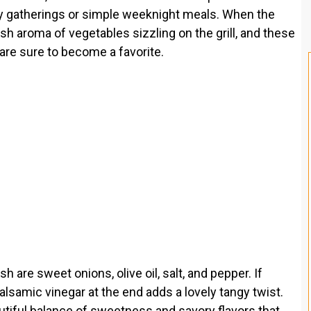
ily gatherings or simple weeknight meals. When the
h aroma of vegetables sizzling on the grill, and these
are sure to become a favorite.
 are sweet onions, olive oil, salt, and pepper. If
balsamic vinegar at the end adds a lovely tangy twist.
utiful balance of sweetness and savory flavors that