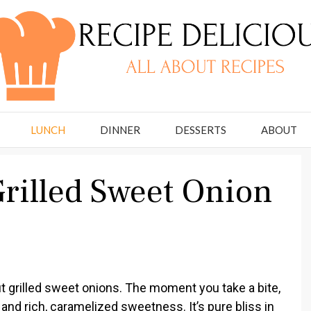
LUNCH
DINNER
DESSERTS
ABOUT
rilled Sweet Onion
t grilled sweet onions. The moment you take a bite,
 and rich, caramelized sweetness. It’s pure bliss in