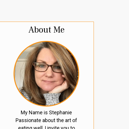
About Me
My Name is Stephanie
Passionate about the art of
eating well, I invite you to