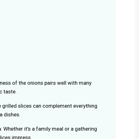
ness of the onions pairs well with many
c taste.
e grilled slices can complement everything
a dishes.
n
: Whether it’s a family meal or a gathering
slices impress.