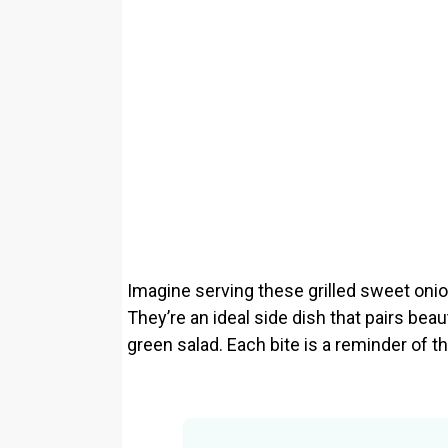
Imagine serving these grilled sweet oni
They’re an ideal side dish that pairs beaut
green salad. Each bite is a reminder o