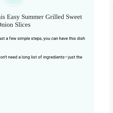
is Easy Summer Grilled Sweet
nion Slices
just a few simple steps, you can have this dish
don’t need a long list of ingredients—just the