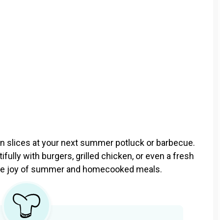
on slices at your next summer potluck or barbecue.
ifully with burgers, grilled chicken, or even a fresh
f the joy of summer and homecooked meals.