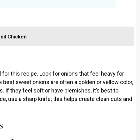
and Chicken
l for this recipe. Look for onions that feel heavy for
he best sweet onions are often a golden or yellow color,
. If they feel soft or have blemishes, it’s best to
ce, use a sharp knife; this helps create clean cuts and
s