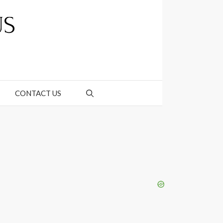
CONTACT US