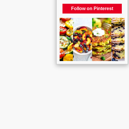
Follow on Pinterest