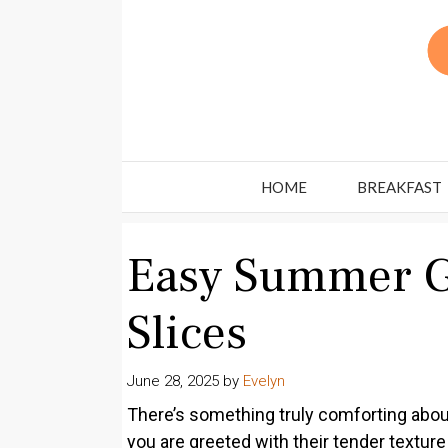
Skip
to
content
HOME
BREAKFAST
Easy Summer G
Slices
June 28, 2025
by
Evelyn
There’s something truly comforting abou
you are greeted with their tender texture