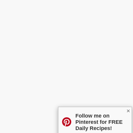
×
Follow me on
Pinterest for FREE
Daily Recipes!