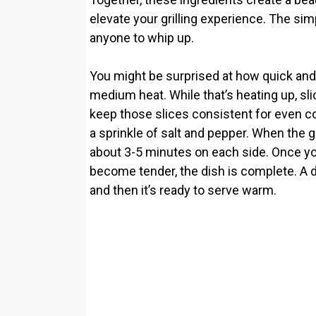
elevate your grilling experience. The sim
anyone to whip up.
You might be surprised at how quick and eas
medium heat. While that’s heating up, s
keep those slices consistent for even coo
a sprinkle of salt and pepper. When the gri
about 3-5 minutes on each side. Once yo
become tender, the dish is complete. A d
and then it’s ready to serve warm.