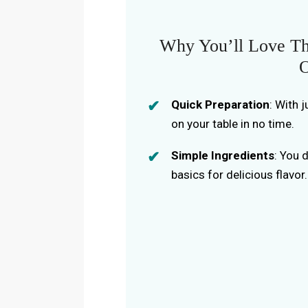
Why You’ll Love Th
O
Quick Preparation
: With 
on your table in no time.
Simple Ingredients
: You 
basics for delicious flavor.