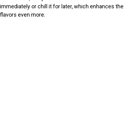
immediately or chill it for later, which enhances the
flavors even more.