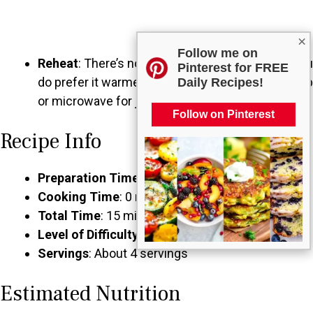
×
Follow me on
Reheat
: There’s no need to reheat salsa, but if you
Pinterest for FREE
do prefer it warmed, gently heat it on the stovetop
Daily Recipes!
or microwave for just a few moments.
Follow on Pinterest
Recipe Info
Preparation Time
: 15 minutes
Cooking Time
: 0 minutes
Total Time
: 15 minutes
Level of Difficulty
: Easy
Servings
: About 4 servings
Estimated Nutrition