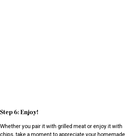
Step 6: Enjoy!
Whether you pair it with grilled meat or enjoy it with
chips, take a moment to appreciate your homemade