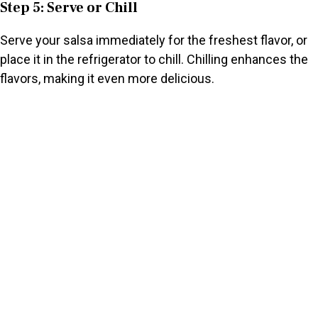
Step 5: Serve or Chill
Serve your salsa immediately for the freshest flavor, or
place it in the refrigerator to chill. Chilling enhances the
flavors, making it even more delicious.