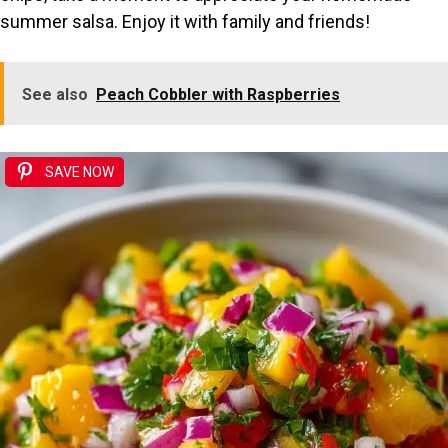
summer salsa. Enjoy it with family and friends!
See also
Peach Cobbler with Raspberries
SAVE NOW