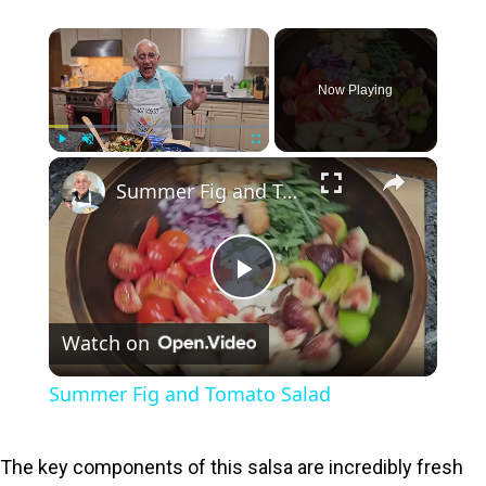
×
Now Playing
×
Play
Unmute
Fullscreen
Summer Fig and Tomato Salad
P
Watch on
l
Summer Fig and Tomato Salad
a
The key components of this salsa are incredibly fresh