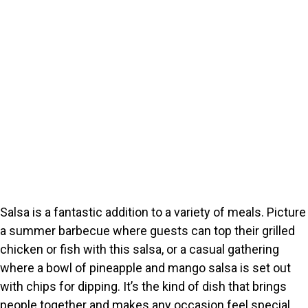
Salsa is a fantastic addition to a variety of meals. Picture
a summer barbecue where guests can top their grilled
chicken or fish with this salsa, or a casual gathering
where a bowl of pineapple and mango salsa is set out
with chips for dipping. It’s the kind of dish that brings
people together and makes any occasion feel special.