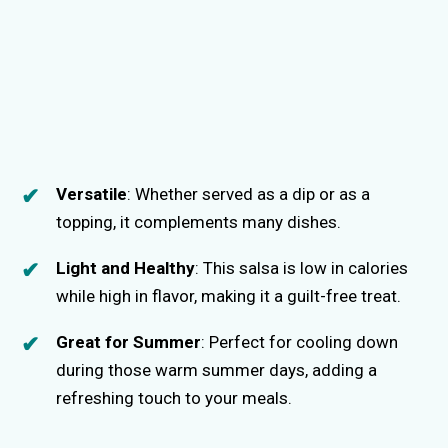
Versatile
: Whether served as a dip or as a
topping, it complements many dishes.
Light and Healthy
: This salsa is low in calories
while high in flavor, making it a guilt-free treat.
Great for Summer
: Perfect for cooling down
during those warm summer days, adding a
refreshing touch to your meals.