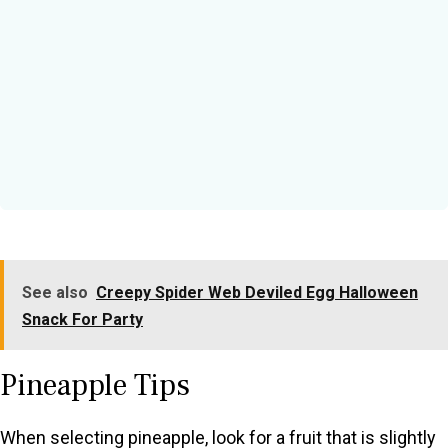
See also
Creepy Spider Web Deviled Egg Halloween
Snack For Party
Pineapple Tips
When selecting pineapple, look for a fruit that is slightly