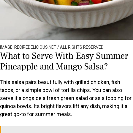
IMAGE: RECIPEDELICIOUS.NET / ALL RIGHTS RESERVED
What to Serve With Easy Summer
Pineapple and Mango Salsa?
This salsa pairs beautifully with grilled chicken, fish
tacos, or a simple bowl of tortilla chips. You can also
serve it alongside a fresh green salad or as a topping for
quinoa bowls. Its bright flavors lift any dish, making it a
great go-to for summer meals.