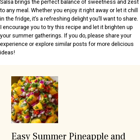
Salsa brings the perfect balance of sweetness and zest
to any meal. Whether you enjoy it right away or let it chill
in the fridge, it’s a refreshing delight you’ll want to share.
I encourage you to try this recipe and let it brighten up
your summer gatherings. If you do, please share your
experience or explore similar posts for more delicious
ideas!
Easy Summer Pineapple and