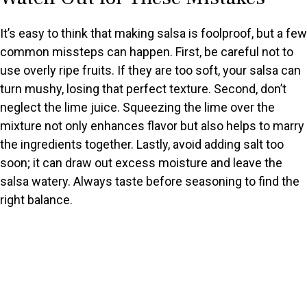
It’s easy to think that making salsa is foolproof, but a few
common missteps can happen. First, be careful not to
use overly ripe fruits. If they are too soft, your salsa can
turn mushy, losing that perfect texture. Second, don’t
neglect the lime juice. Squeezing the lime over the
mixture not only enhances flavor but also helps to marry
the ingredients together. Lastly, avoid adding salt too
soon; it can draw out excess moisture and leave the
salsa watery. Always taste before seasoning to find the
right balance.