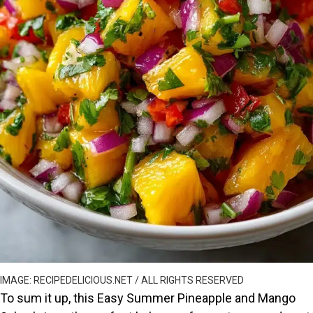
IMAGE: RECIPEDELICIOUS.NET / ALL RIGHTS RESERVED
To sum it up, this Easy Summer Pineapple and Mango