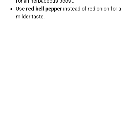
for an herbaceous boost.
Use
red bell pepper
instead of red onion for a
milder taste.