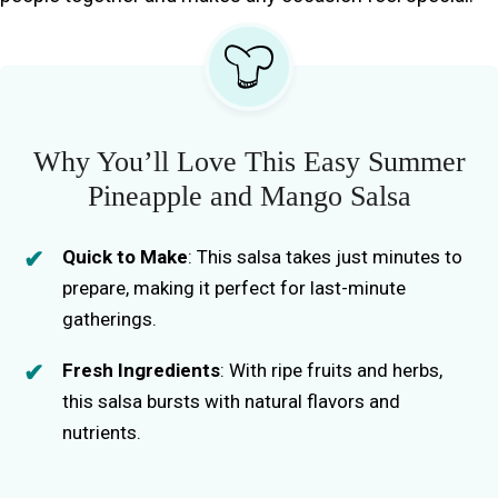
Why You’ll Love This Easy Summer
Pineapple and Mango Salsa
Quick to Make
: This salsa takes just minutes to
prepare, making it perfect for last-minute
gatherings.
Fresh Ingredients
: With ripe fruits and herbs,
this salsa bursts with natural flavors and
nutrients.