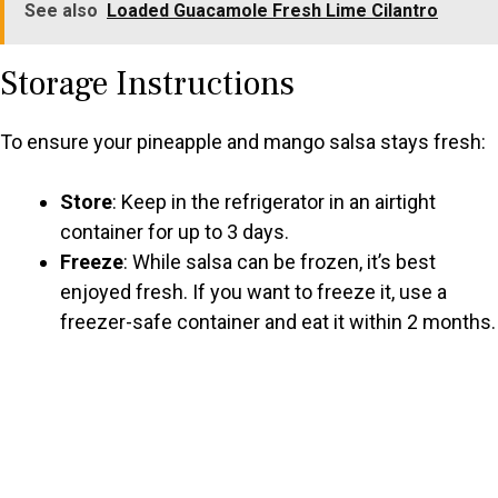
See also
Loaded Guacamole Fresh Lime Cilantro
Storage Instructions
To ensure your pineapple and mango salsa stays fresh:
Store
: Keep in the refrigerator in an airtight
container for up to 3 days.
Freeze
: While salsa can be frozen, it’s best
enjoyed fresh. If you want to freeze it, use a
freezer-safe container and eat it within 2 months.