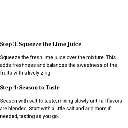
Step 3: Squeeze the Lime Juice
Squeeze the fresh lime juice over the mixture. This
adds freshness and balances the sweetness of the
fruits with a lively zing.
Step 4: Season to Taste
Season with salt to taste, mixing slowly until all flavors
are blended. Start with a little salt and add more if
needed, tasting as you go.