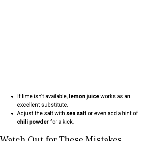
If lime isn’t available,
lemon juice
works as an
excellent substitute.
Adjust the salt with
sea salt
or even add a hint of
chili powder
for a kick.
Watch Out for These Mistakes