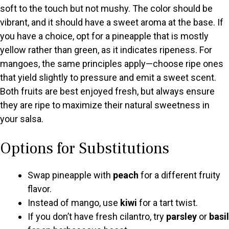
soft to the touch but not mushy. The color should be
vibrant, and it should have a sweet aroma at the base. If
you have a choice, opt for a pineapple that is mostly
yellow rather than green, as it indicates ripeness. For
mangoes, the same principles apply—choose ripe ones
that yield slightly to pressure and emit a sweet scent.
Both fruits are best enjoyed fresh, but always ensure
they are ripe to maximize their natural sweetness in
your salsa.
Options for Substitutions
Swap pineapple with
peach
for a different fruity
flavor.
Instead of mango, use
kiwi
for a tart twist.
If you don’t have fresh cilantro, try
parsley
or
basil