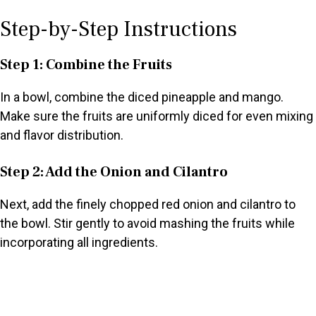
Step-by-Step Instructions
Step 1: Combine the Fruits
In a bowl, combine the diced pineapple and mango.
Make sure the fruits are uniformly diced for even mixing
and flavor distribution.
Step 2: Add the Onion and Cilantro
Next, add the finely chopped red onion and cilantro to
the bowl. Stir gently to avoid mashing the fruits while
incorporating all ingredients.