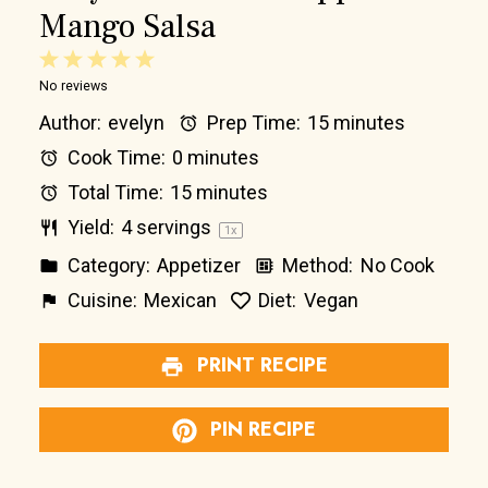
Mango Salsa
1
2
3
4
5
No reviews
Star
Stars
Stars
Stars
Stars
Author:
evelyn
Prep Time:
15 minutes
Cook Time:
0 minutes
Total Time:
15 minutes
Yield:
4
servings
1
x
Category:
Appetizer
Method:
No Cook
Cuisine:
Mexican
Diet:
Vegan
PRINT RECIPE
PIN RECIPE