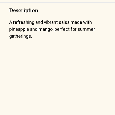
Description
A refreshing and vibrant salsa made with
pineapple and mango, perfect for summer
gatherings.