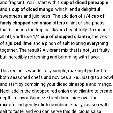
y
and fragrant. You’ll start with
1 cup of diced pineapple
and
1 cup of diced mango
, which lend a delightful
V
sweetness and juiciness. The addition of
1/4 cup of
finely chopped red onion
offers a hint of sharpness
i
that balances the tropical flavors beautifully. To round it
all off, you’ll use
1/4 cup of chopped cilantro
, the zest
of a
juiced lime
, and a pinch of salt to bring everything
d
together. The result? A vibrant mix that is not just fruity
but incredibly refreshing and brimming with flavor.
e
This recipe is wonderfully simple, making it perfect for
o
both seasoned chefs and novices alike. Just grab a bowl
and start by combining your diced pineapple and mango.
Next, add in the chopped red onion and cilantro to create
depth in flavor. Squeeze fresh lime juice over the
mixture and gently stir to combine. Finally, season with
salt to taste, and you can serve this delicious salsa