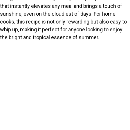
that instantly elevates any meal and brings a touch of
sunshine, even on the cloudiest of days. For home
cooks, this recipe is not only rewarding but also easy to
whip up, making it perfect for anyone looking to enjoy
the bright and tropical essence of summer.