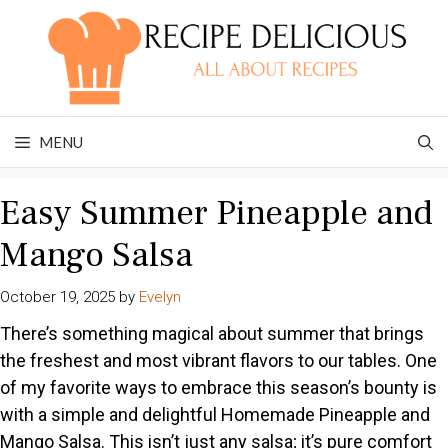
Skip
to
content
MENU
Easy Summer Pineapple and
Mango Salsa
October 19, 2025
by
Evelyn
There’s something magical about summer that brings
the freshest and most vibrant flavors to our tables. One
of my favorite ways to embrace this season’s bounty is
with a simple and delightful Homemade Pineapple and
Mango Salsa. This isn’t just any salsa; it’s pure comfort