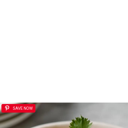
SAVE NOW