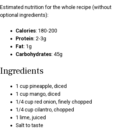
Estimated nutrition for the whole recipe (without
optional ingredients):
Calories
: 180-200
Protein
: 2-3g
Fat
: 1g
Carbohydrates
: 45g
Ingredients
1 cup pineapple, diced
1 cup mango, diced
1/4 cup red onion, finely chopped
1/4 cup cilantro, chopped
1 lime, juiced
Salt to taste