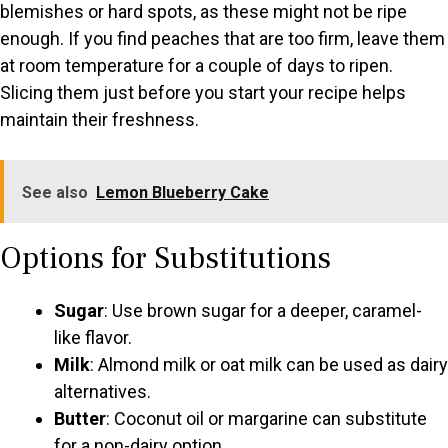
blemishes or hard spots, as these might not be ripe
enough. If you find peaches that are too firm, leave them
at room temperature for a couple of days to ripen.
Slicing them just before you start your recipe helps
maintain their freshness.
See also
Lemon Blueberry Cake
Options for Substitutions
Sugar
: Use brown sugar for a deeper, caramel-
like flavor.
Milk
: Almond milk or oat milk can be used as dairy
alternatives.
Butter
: Coconut oil or margarine can substitute
for a non-dairy option.