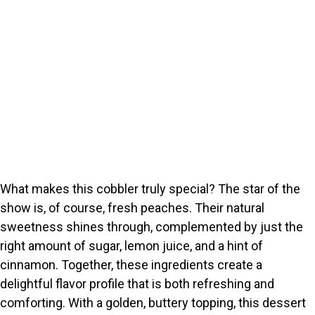
What makes this cobbler truly special? The star of the
show is, of course, fresh peaches. Their natural
sweetness shines through, complemented by just the
right amount of sugar, lemon juice, and a hint of
cinnamon. Together, these ingredients create a
delightful flavor profile that is both refreshing and
comforting. With a golden, buttery topping, this dessert