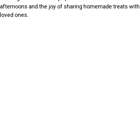
afternoons and the joy of sharing homemade treats with
loved ones.