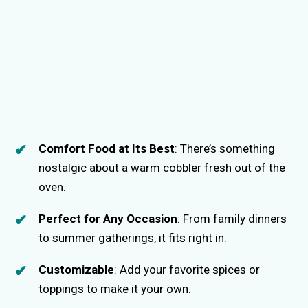
Comfort Food at Its Best
: There’s something
nostalgic about a warm cobbler fresh out of the
oven.
Perfect for Any Occasion
: From family dinners
to summer gatherings, it fits right in.
Customizable
: Add your favorite spices or
toppings to make it your own.