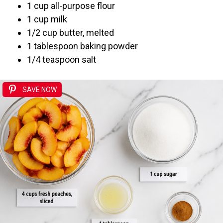
1 cup all-purpose flour
1 cup milk
1/2 cup butter, melted
1 tablespoon baking powder
1/4 teaspoon salt
SAVE NOW