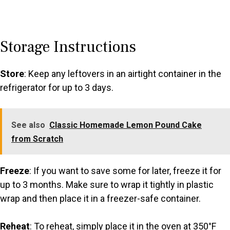
Storage Instructions
Store
: Keep any leftovers in an airtight container in the
refrigerator for up to 3 days.
See also
Classic Homemade Lemon Pound Cake
from Scratch
Freeze
: If you want to save some for later, freeze it for
up to 3 months. Make sure to wrap it tightly in plastic
wrap and then place it in a freezer-safe container.
Reheat
: To reheat, simply place it in the oven at 350°F