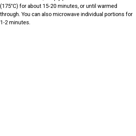
(175°C) for about 15-20 minutes, or until warmed
through. You can also microwave individual portions for
1-2 minutes.