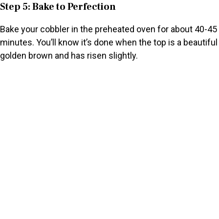
Step 5: Bake to Perfection
Bake your cobbler in the preheated oven for about 40-45
minutes. You’ll know it’s done when the top is a beautiful
golden brown and has risen slightly.