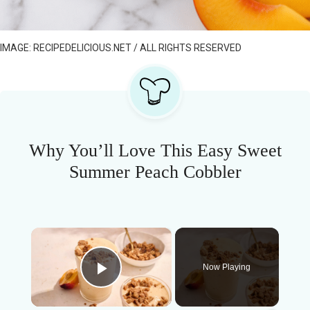
IMAGE: RECIPEDELICIOUS.NET / ALL RIGHTS RESERVED
Why You’ll Love This Easy Sweet
Summer Peach Cobbler
×
Now Playing
Play Video