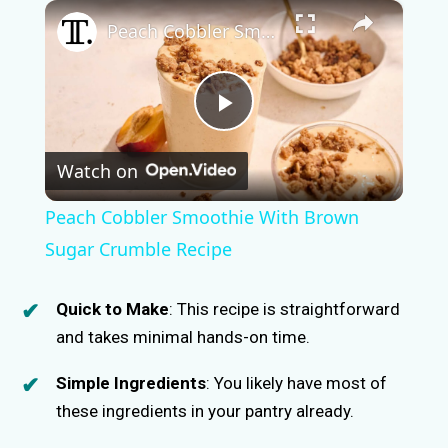
×
Peach Cobbler Smoothie With Brown Sugar Crumble Recipe
P
Watch on
l
Peach Cobbler Smoothie With Brown
a
Sugar Crumble Recipe
y
Quick to Make
: This recipe is straightforward
and takes minimal hands-on time.
V
Simple Ingredients
: You likely have most of
these ingredients in your pantry already.
i