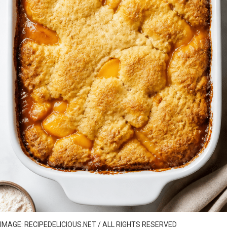
IMAGE: RECIPEDELICIOUS.NET / ALL RIGHTS RESERVED