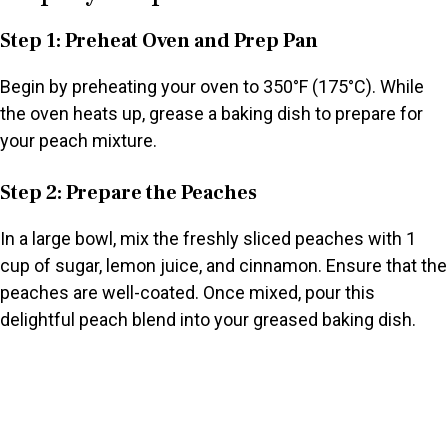
Step 1: Preheat Oven and Prep Pan
Begin by preheating your oven to 350°F (175°C). While
the oven heats up, grease a baking dish to prepare for
your peach mixture.
Step 2: Prepare the Peaches
In a large bowl, mix the freshly sliced peaches with 1
cup of sugar, lemon juice, and cinnamon. Ensure that the
peaches are well-coated. Once mixed, pour this
delightful peach blend into your greased baking dish.