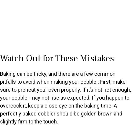
Watch Out for These Mistakes
Baking can be tricky, and there are a few common
pitfalls to avoid when making your cobbler. First, make
sure to preheat your oven properly. If it’s not hot enough,
your cobbler may not rise as expected. If you happen to
overcook it, keep a close eye on the baking time. A
perfectly baked cobbler should be golden brown and
slightly firm to the touch.