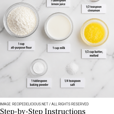
IMAGE: RECIPEDELICIOUS.NET / ALL RIGHTS RESERVED
Step-by-Step Instructions