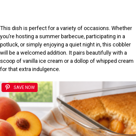
This dish is perfect for a variety of occasions. Whether
you’re hosting a summer barbecue, participating in a
potluck, or simply enjoying a quiet night in, this cobbler
will be a welcomed addition. It pairs beautifully with a
scoop of vanilla ice cream or a dollop of whipped cream
for that extra indulgence.
SAVE NOW