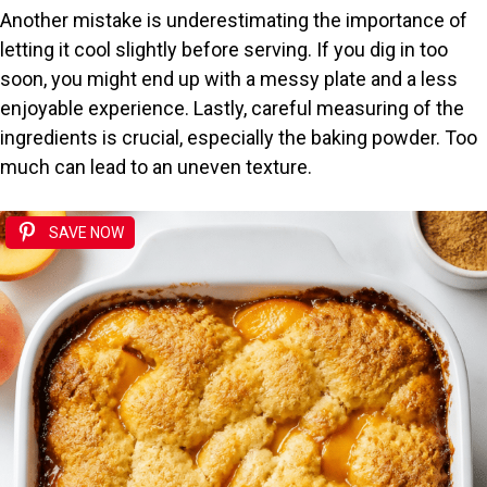
Another mistake is underestimating the importance of
letting it cool slightly before serving. If you dig in too
soon, you might end up with a messy plate and a less
enjoyable experience. Lastly, careful measuring of the
ingredients is crucial, especially the baking powder. Too
much can lead to an uneven texture.
SAVE NOW