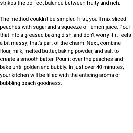
strikes the perfect balance between fruity and rich.
The method couldn’t be simpler. First, you’ll mix sliced
peaches with sugar and a squeeze of lemon juice. Pour
that into a greased baking dish, and don’t worry if it feels
a bit messy; that’s part of the charm. Next, combine
flour, milk, melted butter, baking powder, and salt to
create a smooth batter. Pour it over the peaches and
bake until golden and bubbly. In just over 40 minutes,
your kitchen will be filled with the enticing aroma of
bubbling peach goodness.