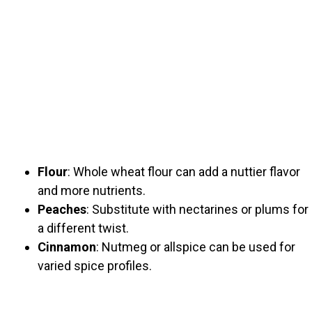
Flour
: Whole wheat flour can add a nuttier flavor
and more nutrients.
Peaches
: Substitute with nectarines or plums for
a different twist.
Cinnamon
: Nutmeg or allspice can be used for
varied spice profiles.