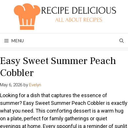
Skip
to
content
MENU
Easy Sweet Summer Peach
Cobbler
May 6, 2026
by
Evelyn
Looking for a dish that captures the essence of
summer? Easy Sweet Summer Peach Cobbler is exactly
what you need. This comforting dessert is a warm hug
on a plate, perfect for family gatherings or quiet
evenings at home. Every spoonful is a reminder of sunlit