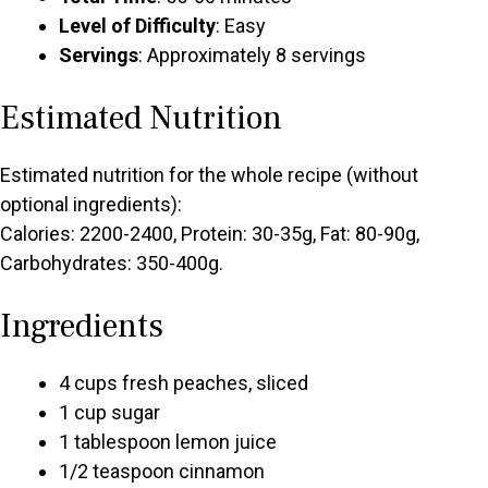
Level of Difficulty
: Easy
Servings
: Approximately 8 servings
Estimated Nutrition
Estimated nutrition for the whole recipe (without
optional ingredients):
Calories: 2200-2400, Protein: 30-35g, Fat: 80-90g,
Carbohydrates: 350-400g.
Ingredients
4 cups fresh peaches, sliced
1 cup sugar
1 tablespoon lemon juice
1/2 teaspoon cinnamon