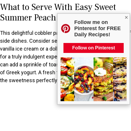
What to Serve With Easy Sweet
Summer Peach Cobbler?
×
Follow me on
Pinterest for FREE
This delightful cobbler pairs wonderfully with a variety of
Daily Recipes!
side dishes. Consider serving it with a scoop of creamy
Follow on Pinterest
vanilla ice cream or a dollop of freshly whipped cream
for a truly indulgent experience. For a light touch, you
can add a sprinkle of toasted nuts or serve it with a side
of Greek yogurt. A fresh fruit salad also complements
the sweetness perfectly.