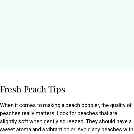
Fresh Peach Tips
When it comes to making a peach cobbler, the quality of
peaches really matters. Look for peaches that are
slightly soft when gently squeezed. They should have a
sweet aroma and a vibrant color. Avoid any peaches with