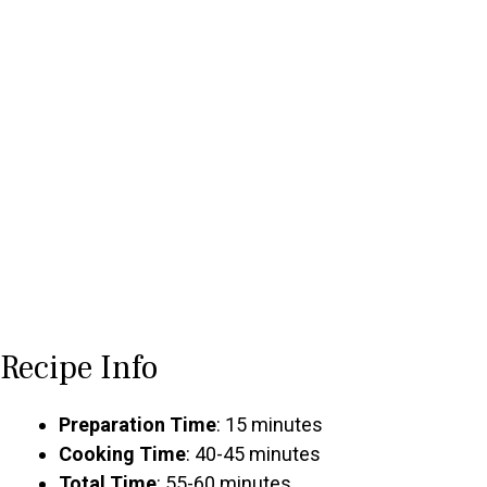
Recipe Info
Preparation Time
: 15 minutes
Cooking Time
: 40-45 minutes
Total Time
: 55-60 minutes