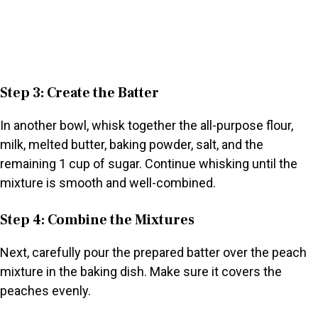
Step 3: Create the Batter
In another bowl, whisk together the all-purpose flour,
milk, melted butter, baking powder, salt, and the
remaining 1 cup of sugar. Continue whisking until the
mixture is smooth and well-combined.
Step 4: Combine the Mixtures
Next, carefully pour the prepared batter over the peach
mixture in the baking dish. Make sure it covers the
peaches evenly.