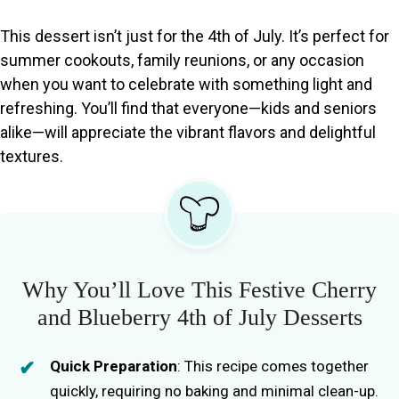
This dessert isn’t just for the 4th of July. It’s perfect for
summer cookouts, family reunions, or any occasion
when you want to celebrate with something light and
refreshing. You’ll find that everyone—kids and seniors
alike—will appreciate the vibrant flavors and delightful
textures.
Why You’ll Love This Festive Cherry
and Blueberry 4th of July Desserts
Quick Preparation
: This recipe comes together
quickly, requiring no baking and minimal clean-up.