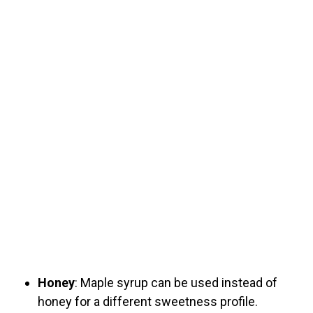
Honey
: Maple syrup can be used instead of
honey for a different sweetness profile.