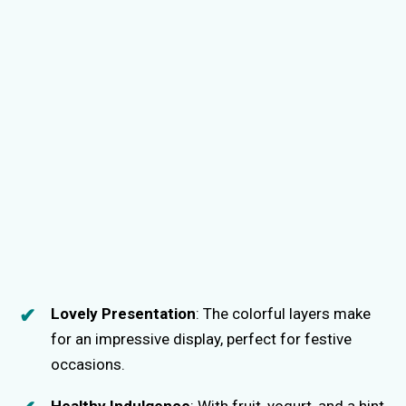
Lovely Presentation
: The colorful layers make
for an impressive display, perfect for festive
occasions.
Healthy Indulgence
: With fruit, yogurt, and a hint