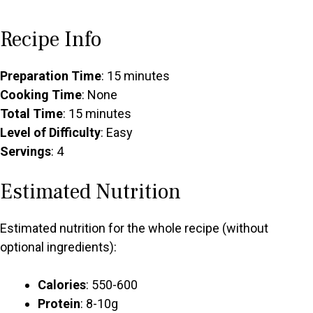
Recipe Info
Preparation Time
: 15 minutes
Cooking Time
: None
Total Time
: 15 minutes
Level of Difficulty
: Easy
Servings
: 4
Estimated Nutrition
Estimated nutrition for the whole recipe (without
optional ingredients):
Calories
: 550-600
Protein
: 8-10g