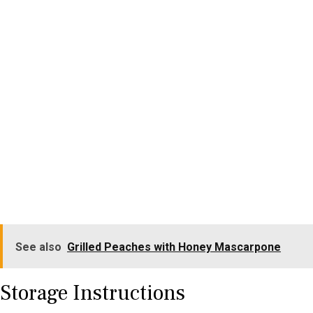
See also
Grilled Peaches with Honey Mascarpone
Storage Instructions