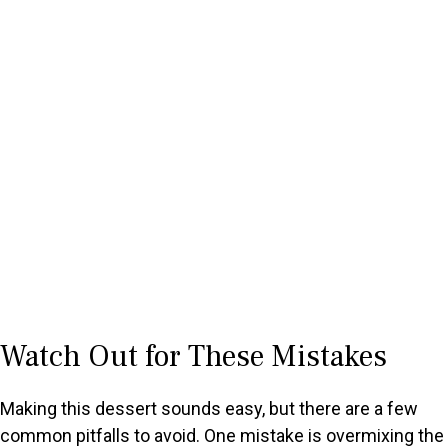
Watch Out for These Mistakes
Making this dessert sounds easy, but there are a few
common pitfalls to avoid. One mistake is overmixing the