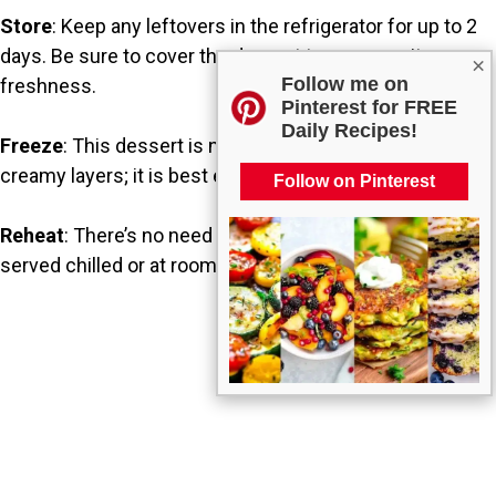
Store
: Keep any leftovers in the refrigerator for up to 2
days. Be sure to cover the dessert to preserve its
×
Follow me on
freshness.
Pinterest for FREE
Daily Recipes!
Freeze
: This dessert is not ideal for freezing due to the
creamy layers; it is best enjoyed fresh.
Follow on Pinterest
Reheat
: There’s no need for reheating, as this is typically
served chilled or at room temperature.