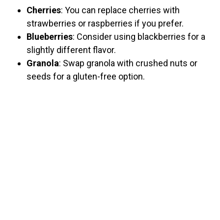
Cherries
: You can replace cherries with
strawberries or raspberries if you prefer.
Blueberries
: Consider using blackberries for a
slightly different flavor.
Granola
: Swap granola with crushed nuts or
seeds for a gluten-free option.