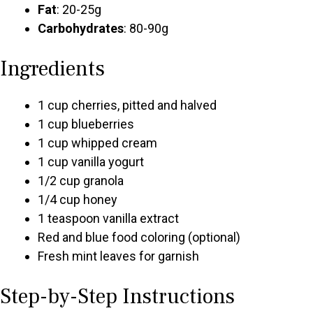
Fat
: 20-25g
Carbohydrates
: 80-90g
Ingredients
1 cup cherries, pitted and halved
1 cup blueberries
1 cup whipped cream
1 cup vanilla yogurt
1/2 cup granola
1/4 cup honey
1 teaspoon vanilla extract
Red and blue food coloring (optional)
Fresh mint leaves for garnish
Step-by-Step Instructions