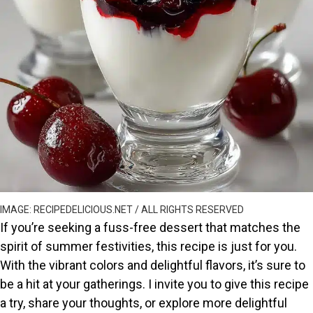
IMAGE: RECIPEDELICIOUS.NET / ALL RIGHTS RESERVED
If you’re seeking a fuss-free dessert that matches the
spirit of summer festivities, this recipe is just for you.
With the vibrant colors and delightful flavors, it’s sure to
be a hit at your gatherings. I invite you to give this recipe
a try, share your thoughts, or explore more delightful