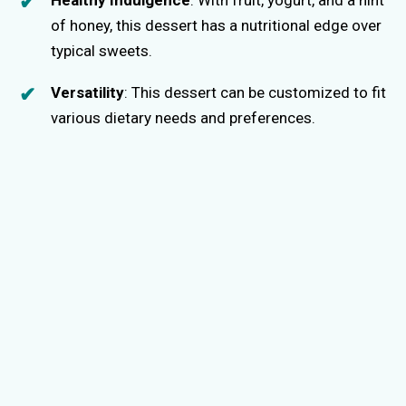
of honey, this dessert has a nutritional edge over
typical sweets.
Versatility
: This dessert can be customized to fit
various dietary needs and preferences.