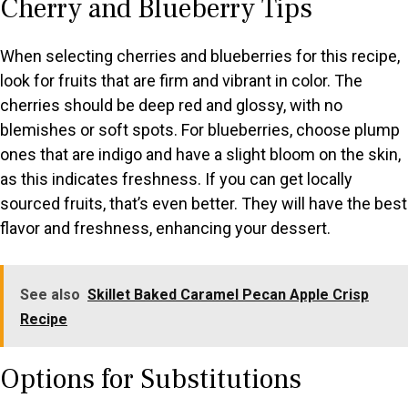
Cherry and Blueberry Tips
When selecting cherries and blueberries for this recipe,
look for fruits that are firm and vibrant in color. The
cherries should be deep red and glossy, with no
blemishes or soft spots. For blueberries, choose plump
ones that are indigo and have a slight bloom on the skin,
as this indicates freshness. If you can get locally
sourced fruits, that’s even better. They will have the best
flavor and freshness, enhancing your dessert.
See also
Skillet Baked Caramel Pecan Apple Crisp
Recipe
Options for Substitutions