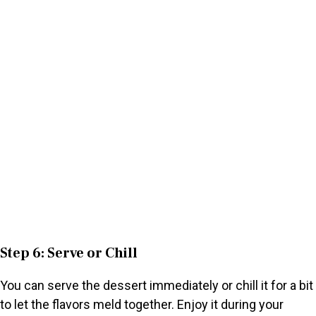
Step 6: Serve or Chill
You can serve the dessert immediately or chill it for a bit
to let the flavors meld together. Enjoy it during your