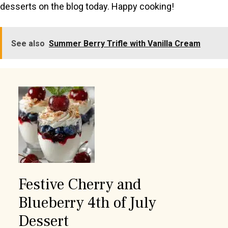
desserts on the blog today. Happy cooking!
See also
Summer Berry Trifle with Vanilla Cream
Festive Cherry and
Blueberry 4th of July
Dessert