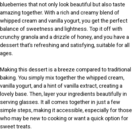
blueberries that not only look beautiful but also taste
V
amazing together. With a rich and creamy blend of
whipped cream and vanilla yogurt, you get the perfect
i
balance of sweetness and lightness. Top it off with
crunchy granola and a drizzle of honey, and you have a
dessert that’s refreshing and satisfying, suitable for all
d
ages.
e
Making this dessert is a breeze compared to traditional
baking. You simply mix together the whipped cream,
o
vanilla yogurt, and a hint of vanilla extract, creating a
lovely base. Then, layer your ingredients beautifully in
serving glasses. It all comes together in just a few
simple steps, making it accessible, especially for those
who may be new to cooking or want a quick option for
sweet treats.