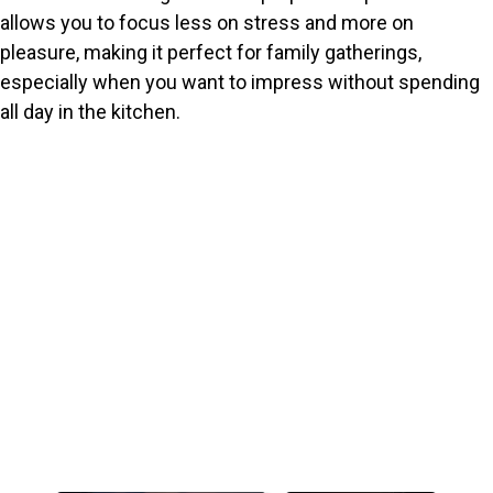
allows you to focus less on stress and more on
pleasure, making it perfect for family gatherings,
especially when you want to impress without spending
all day in the kitchen.