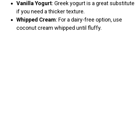
Vanilla Yogurt
: Greek yogurt is a great substitute
if you need a thicker texture.
Whipped Cream
: For a dairy-free option, use
coconut cream whipped until fluffy.