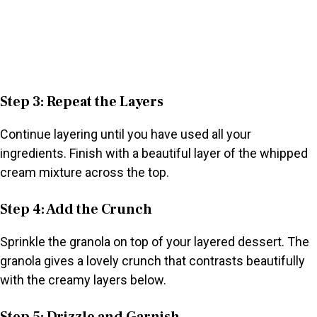
Step 3: Repeat the Layers
Continue layering until you have used all your
ingredients. Finish with a beautiful layer of the whipped
cream mixture across the top.
Step 4: Add the Crunch
Sprinkle the granola on top of your layered dessert. The
granola gives a lovely crunch that contrasts beautifully
with the creamy layers below.