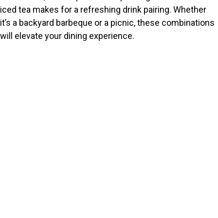
iced tea makes for a refreshing drink pairing. Whether
it’s a backyard barbeque or a picnic, these combinations
will elevate your dining experience.