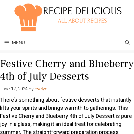
Skip
to
content
MENU
Festive Cherry and Blueberry
4th of July Desserts
June 17, 2024
by
Evelyn
There’s something about festive desserts that instantly
lifts your spirits and brings warmth to gatherings. This
Festive Cherry and Blueberry 4th of July Dessert is pure
joy in a glass, making it an ideal treat for celebrating
summer. The straightforward preparation process