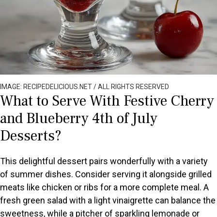
IMAGE: RECIPEDELICIOUS.NET / ALL RIGHTS RESERVED
What to Serve With Festive Cherry
and Blueberry 4th of July
Desserts?
This delightful dessert pairs wonderfully with a variety
of summer dishes. Consider serving it alongside grilled
meats like chicken or ribs for a more complete meal. A
fresh green salad with a light vinaigrette can balance the
sweetness, while a pitcher of sparkling lemonade or