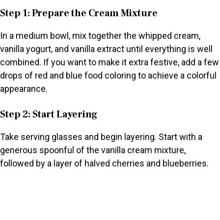
Step 1: Prepare the Cream Mixture
In a medium bowl, mix together the whipped cream,
vanilla yogurt, and vanilla extract until everything is well
combined. If you want to make it extra festive, add a few
drops of red and blue food coloring to achieve a colorful
appearance.
Step 2: Start Layering
Take serving glasses and begin layering. Start with a
generous spoonful of the vanilla cream mixture,
followed by a layer of halved cherries and blueberries.