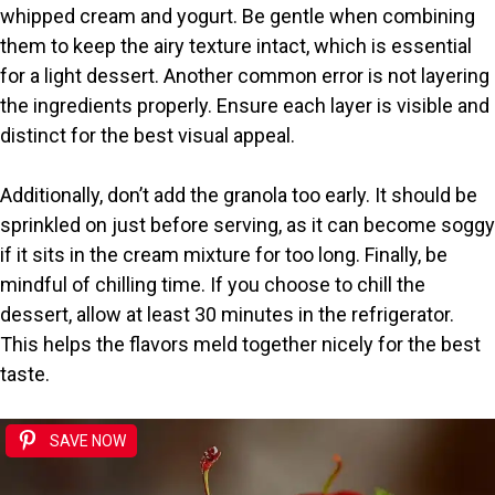
whipped cream and yogurt. Be gentle when combining
them to keep the airy texture intact, which is essential
for a light dessert. Another common error is not layering
the ingredients properly. Ensure each layer is visible and
distinct for the best visual appeal.
Additionally, don’t add the granola too early. It should be
sprinkled on just before serving, as it can become soggy
if it sits in the cream mixture for too long. Finally, be
mindful of chilling time. If you choose to chill the
dessert, allow at least 30 minutes in the refrigerator.
This helps the flavors meld together nicely for the best
taste.
SAVE NOW