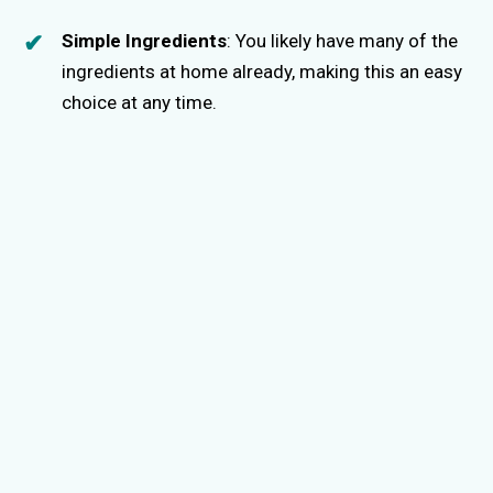
Simple Ingredients
: You likely have many of the
ingredients at home already, making this an easy
choice at any time.