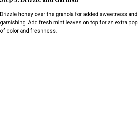
Step 5: Drizzle and Garnish
Drizzle honey over the granola for added sweetness and
garnishing. Add fresh mint leaves on top for an extra pop
of color and freshness.