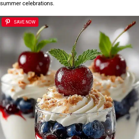
summer celebrations.
SAVE NOW