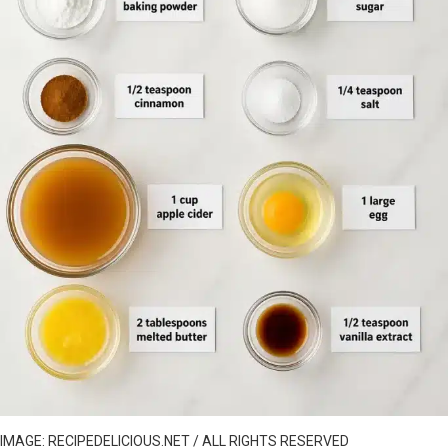
IMAGE: RECIPEDELICIOUS.NET / ALL RIGHTS RESERVED