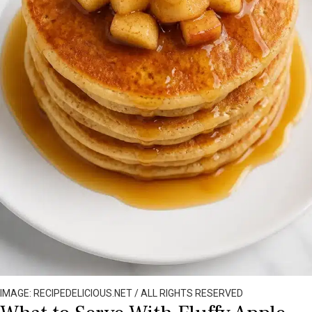
IMAGE: RECIPEDELICIOUS.NET / ALL RIGHTS RESERVED