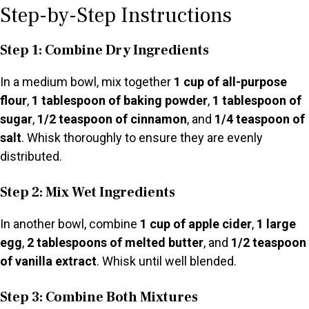
Step-by-Step Instructions
Step 1: Combine Dry Ingredients
In a medium bowl, mix together
1 cup of all-purpose
flour
,
1 tablespoon of baking powder
,
1 tablespoon of
sugar
,
1/2 teaspoon of cinnamon
, and
1/4 teaspoon of
salt
. Whisk thoroughly to ensure they are evenly
distributed.
Step 2: Mix Wet Ingredients
In another bowl, combine
1 cup of apple cider
,
1 large
egg
,
2 tablespoons of melted butter
, and
1/2 teaspoon
of vanilla extract
. Whisk until well blended.
Step 3: Combine Both Mixtures