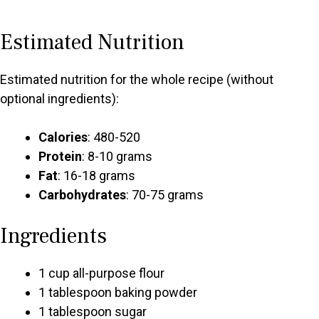
Estimated Nutrition
Estimated nutrition for the whole recipe (without
optional ingredients):
Calories
: 480-520
Protein
: 8-10 grams
Fat
: 16-18 grams
Carbohydrates
: 70-75 grams
Ingredients
1 cup all-purpose flour
1 tablespoon baking powder
1 tablespoon sugar