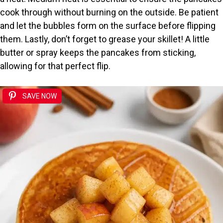
cook through without burning on the outside. Be patient
and let the bubbles form on the surface before flipping
them. Lastly, don’t forget to grease your skillet! A little
butter or spray keeps the pancakes from sticking,
allowing for that perfect flip.
SAVE NOW