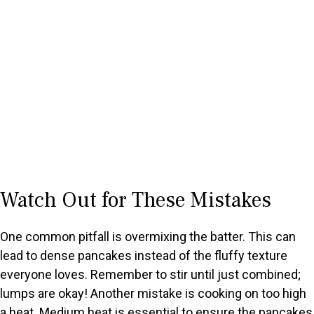
Watch Out for These Mistakes
One common pitfall is overmixing the batter. This can
lead to dense pancakes instead of the fluffy texture
everyone loves. Remember to stir until just combined;
lumps are okay! Another mistake is cooking on too high
a heat. Medium heat is essential to ensure the pancakes