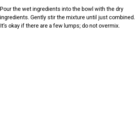
Pour the wet ingredients into the bowl with the dry
ingredients. Gently stir the mixture until just combined.
It’s okay if there are a few lumps; do not overmix.