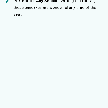
Perfect for Any Season
: While great for fall,
these pancakes are wonderful any time of the
year.