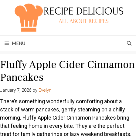
Skip
to
content
MENU
Fluffy Apple Cider Cinnamon
Pancakes
January 7, 2026
by
Evelyn
There’s something wonderfully comforting about a
stack of warm pancakes, gently steaming on a chilly
morning. Fluffy Apple Cider Cinnamon Pancakes bring
that feeling home in every bite. They are the perfect
treat for family gatherings or lazy weekend breakfasts.