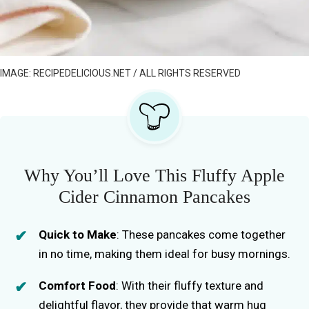
IMAGE: RECIPEDELICIOUS.NET / ALL RIGHTS RESERVED
Why You’ll Love This Fluffy Apple
Cider Cinnamon Pancakes
Quick to Make
: These pancakes come together
in no time, making them ideal for busy mornings.
Comfort Food
: With their fluffy texture and
delightful flavor, they provide that warm hug