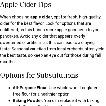
Apple Cider Tips
When choosing
apple cider
, opt for fresh, high-quality
cider for the best flavor. Look for options that are
unfiltered, as this brings more apple goodness to your
pancakes. Avoid any cider that appears overly
sweetened or artificial, as this can lead to a cloying
taste. Seasonal varieties from local orchards often yield
the best taste, so keep an eye out for those during fall
months.
Options for Substitutions
All-Purpose Flour
: Use whole wheat or gluten-
free flour for a healthier option.
Baking Powder
: You can replace it with baking