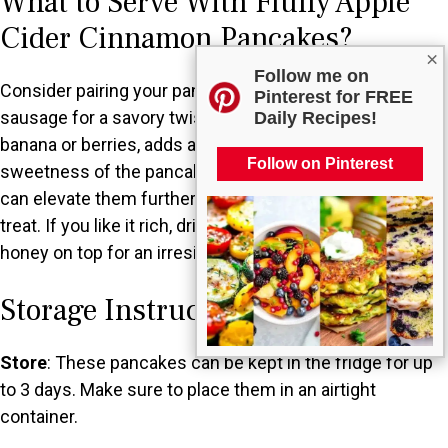
What to Serve With Fluffy Apple
Cider Cinnamon Pancakes?
×
Follow me on
Consider pairing your pancakes with crispy bacon or
Pinterest for FREE
sausage for a savory twist. Fresh fruit, like slices of
Daily Recipes!
banana or berries, adds a refreshing contrast to the
Follow on Pinterest
sweetness of the pancakes. A dollop of whipped cream
can elevate them further, creating a delightful brunch
treat. If you like it rich, drizzle some maple syrup or
honey on top for an irresistible finish.
Storage Instructions
Store
: These pancakes can be kept in the fridge for up
to 3 days. Make sure to place them in an airtight
container.