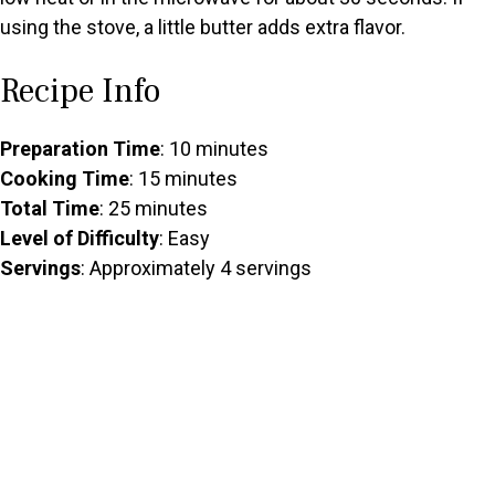
using the stove, a little butter adds extra flavor.
Recipe Info
Preparation Time
: 10 minutes
Cooking Time
: 15 minutes
Total Time
: 25 minutes
Level of Difficulty
: Easy
Servings
: Approximately 4 servings