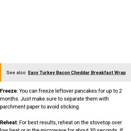
See also
Easy Turkey Bacon Cheddar Breakfast Wrap
Freeze
: You can freeze leftover pancakes for up to 2
months. Just make sure to separate them with
parchment paper to avoid sticking.
Reheat
: For best results, reheat on the stovetop over
low heat or in the microwave for about 30 seconds. If