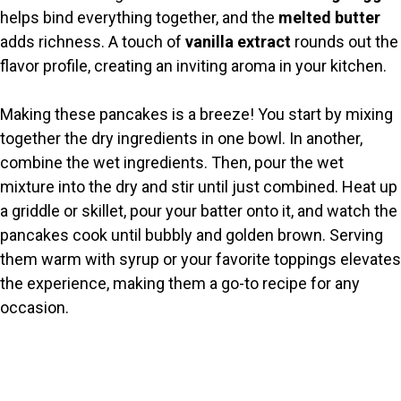
helps bind everything together, and the
melted butter
adds richness. A touch of
vanilla extract
rounds out the
flavor profile, creating an inviting aroma in your kitchen.
Making these pancakes is a breeze! You start by mixing
together the dry ingredients in one bowl. In another,
combine the wet ingredients. Then, pour the wet
mixture into the dry and stir until just combined. Heat up
a griddle or skillet, pour your batter onto it, and watch the
pancakes cook until bubbly and golden brown. Serving
them warm with syrup or your favorite toppings elevates
the experience, making them a go-to recipe for any
occasion.