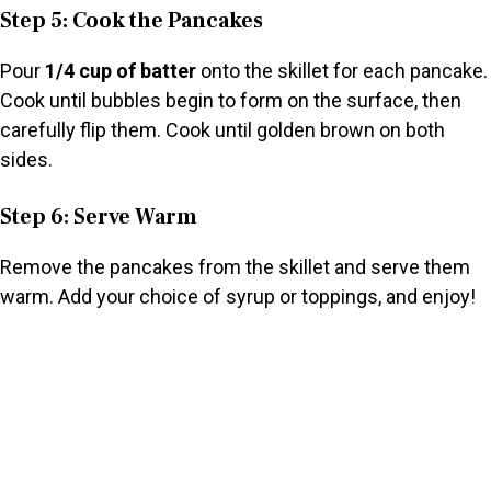
Step 5: Cook the Pancakes
Pour
1/4 cup of batter
onto the skillet for each pancake.
Cook until bubbles begin to form on the surface, then
carefully flip them. Cook until golden brown on both
sides.
Step 6: Serve Warm
Remove the pancakes from the skillet and serve them
warm. Add your choice of syrup or toppings, and enjoy!