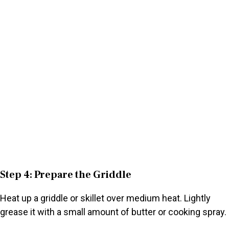
Step 4: Prepare the Griddle
Heat up a griddle or skillet over medium heat. Lightly
grease it with a small amount of butter or cooking spray.