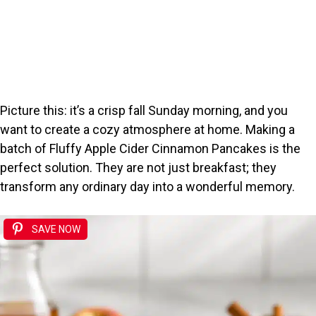
Picture this: it’s a crisp fall Sunday morning, and you
want to create a cozy atmosphere at home. Making a
batch of Fluffy Apple Cider Cinnamon Pancakes is the
perfect solution. They are not just breakfast; they
transform any ordinary day into a wonderful memory.
SAVE NOW