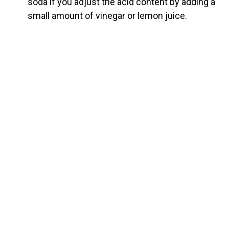
soda if you adjust the acid content by adding a
small amount of vinegar or lemon juice.