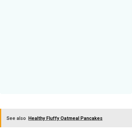
See also
Healthy Fluffy Oatmeal Pancakes