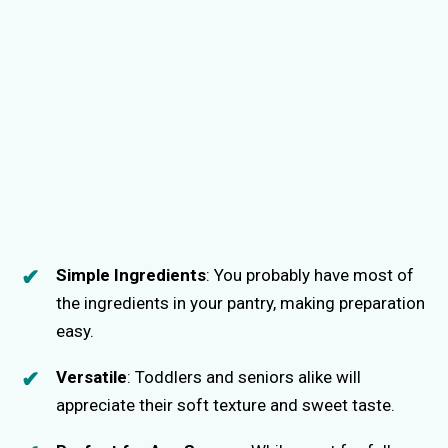
Simple Ingredients
: You probably have most of
the ingredients in your pantry, making preparation
easy.
Versatile
: Toddlers and seniors alike will
appreciate their soft texture and sweet taste.