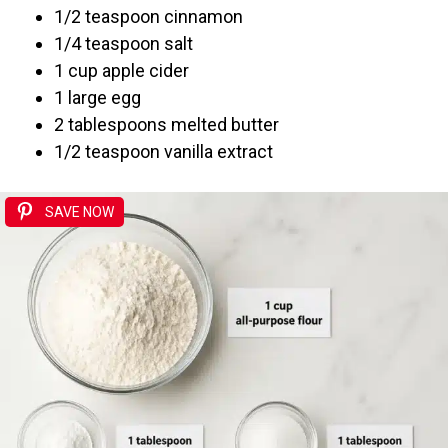
1/2 teaspoon cinnamon
1/4 teaspoon salt
1 cup apple cider
1 large egg
2 tablespoons melted butter
1/2 teaspoon vanilla extract
SAVE NOW