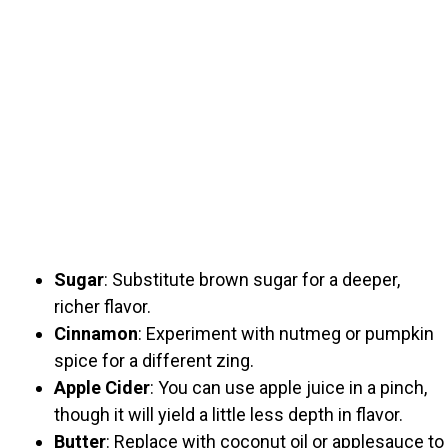
Sugar
: Substitute brown sugar for a deeper,
richer flavor.
Cinnamon
: Experiment with nutmeg or pumpkin
spice for a different zing.
Apple Cider
: You can use apple juice in a pinch,
though it will yield a little less depth in flavor.
Butter
: Replace with coconut oil or applesauce to