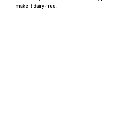
make it dairy-free.