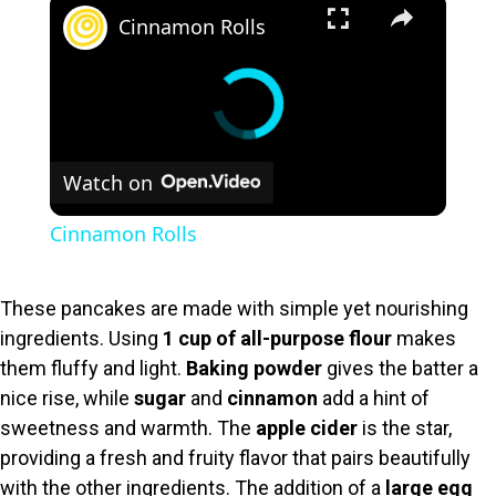
×
Cinnamon Rolls
Watch on
Cinnamon Rolls
These pancakes are made with simple yet nourishing
ingredients. Using
1 cup of all-purpose flour
makes
them fluffy and light.
Baking powder
gives the batter a
nice rise, while
sugar
and
cinnamon
add a hint of
sweetness and warmth. The
apple cider
is the star,
providing a fresh and fruity flavor that pairs beautifully
with the other ingredients. The addition of a
large egg