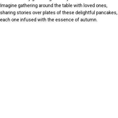
Imagine gathering around the table with loved ones,
sharing stories over plates of these delightful pancakes,
each one infused with the essence of autumn.