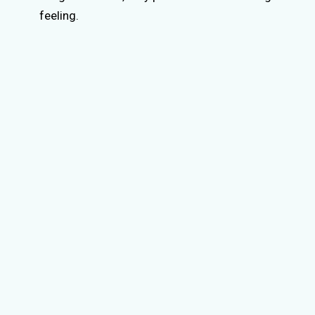
feeling.