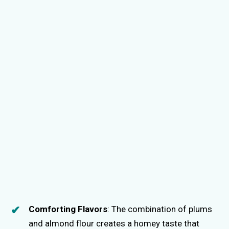
Comforting Flavors
: The combination of plums
and almond flour creates a homey taste that