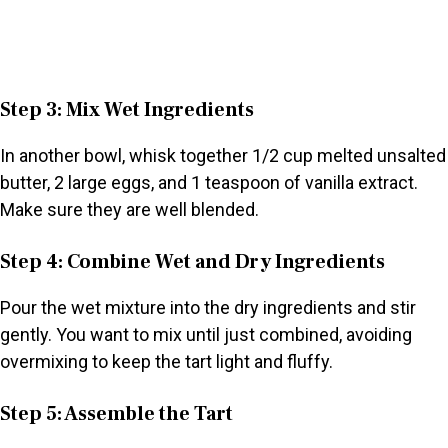
Step 3: Mix Wet Ingredients
In another bowl, whisk together 1/2 cup melted unsalted
butter, 2 large eggs, and 1 teaspoon of vanilla extract.
Make sure they are well blended.
Step 4: Combine Wet and Dry Ingredients
Pour the wet mixture into the dry ingredients and stir
gently. You want to mix until just combined, avoiding
overmixing to keep the tart light and fluffy.
Step 5: Assemble the Tart