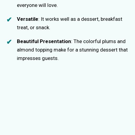
everyone will love.
Versatile
: It works well as a dessert, breakfast
treat, or snack.
Beautiful Presentation
: The colorful plums and
almond topping make for a stunning dessert that
impresses guests.