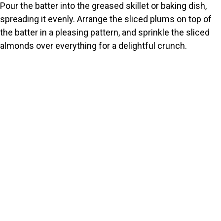
Pour the batter into the greased skillet or baking dish,
spreading it evenly. Arrange the sliced plums on top of
the batter in a pleasing pattern, and sprinkle the sliced
almonds over everything for a delightful crunch.