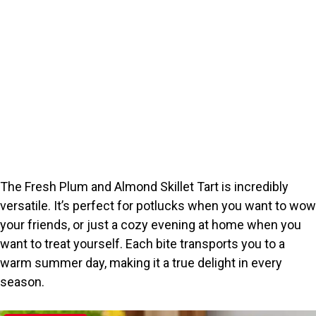
The Fresh Plum and Almond Skillet Tart is incredibly
versatile. It’s perfect for potlucks when you want to wow
your friends, or just a cozy evening at home when you
want to treat yourself. Each bite transports you to a
warm summer day, making it a true delight in every
season.