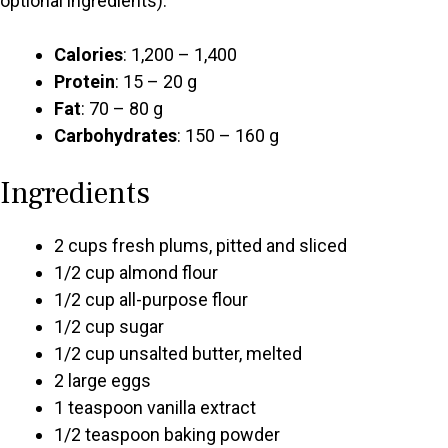
optional ingredients):
Calories
: 1,200 – 1,400
Protein
: 15 – 20 g
Fat
: 70 – 80 g
Carbohydrates
: 150 – 160 g
Ingredients
2 cups fresh plums, pitted and sliced
1/2 cup almond flour
1/2 cup all-purpose flour
1/2 cup sugar
1/2 cup unsalted butter, melted
2 large eggs
1 teaspoon vanilla extract
1/2 teaspoon baking powder