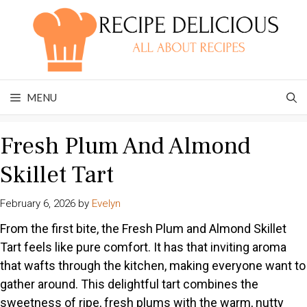
Skip
to
content
MENU
Fresh Plum And Almond
Skillet Tart
February 6, 2026
by
Evelyn
From the first bite, the Fresh Plum and Almond Skillet
Tart feels like pure comfort. It has that inviting aroma
that wafts through the kitchen, making everyone want to
gather around. This delightful tart combines the
sweetness of ripe, fresh plums with the warm, nutty