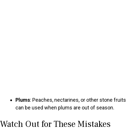
Plums
: Peaches, nectarines, or other stone fruits
can be used when plums are out of season.
Watch Out for These Mistakes