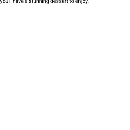
you’ll have a stunning dessert to enjoy.