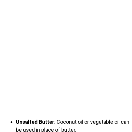
Unsalted Butter
: Coconut oil or vegetable oil can
be used in place of butter.