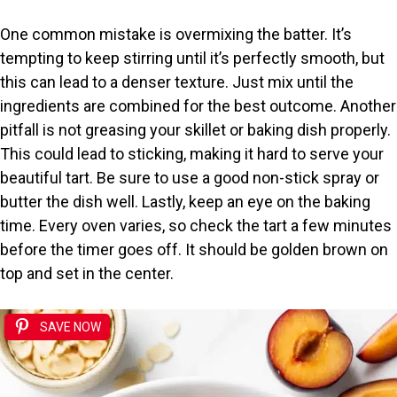
One common mistake is overmixing the batter. It’s
tempting to keep stirring until it’s perfectly smooth, but
this can lead to a denser texture. Just mix until the
ingredients are combined for the best outcome. Another
pitfall is not greasing your skillet or baking dish properly.
This could lead to sticking, making it hard to serve your
beautiful tart. Be sure to use a good non-stick spray or
butter the dish well. Lastly, keep an eye on the baking
time. Every oven varies, so check the tart a few minutes
before the timer goes off. It should be golden brown on
top and set in the center.
SAVE NOW