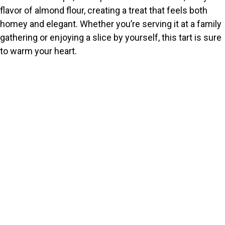
flavor of almond flour, creating a treat that feels both
homey and elegant. Whether you’re serving it at a family
gathering or enjoying a slice by yourself, this tart is sure
to warm your heart.