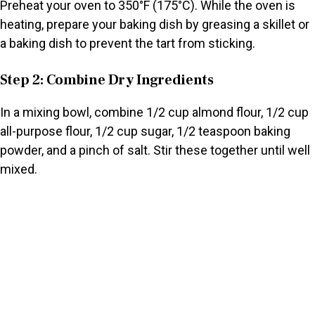
Preheat your oven to 350°F (175°C). While the oven is
heating, prepare your baking dish by greasing a skillet or
a baking dish to prevent the tart from sticking.
Step 2: Combine Dry Ingredients
In a mixing bowl, combine 1/2 cup almond flour, 1/2 cup
all-purpose flour, 1/2 cup sugar, 1/2 teaspoon baking
powder, and a pinch of salt. Stir these together until well
mixed.