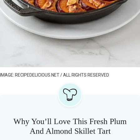
IMAGE: RECIPEDELICIOUS.NET / ALL RIGHTS RESERVED
Why You’ll Love This Fresh Plum
And Almond Skillet Tart