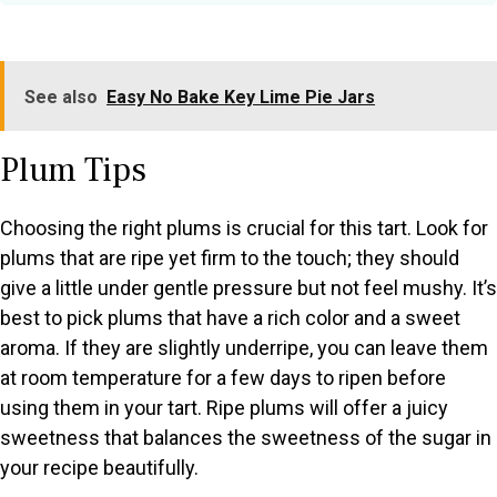
See also
Easy No Bake Key Lime Pie Jars
Plum Tips
Choosing the right plums is crucial for this tart. Look for
plums that are ripe yet firm to the touch; they should
give a little under gentle pressure but not feel mushy. It’s
best to pick plums that have a rich color and a sweet
aroma. If they are slightly underripe, you can leave them
at room temperature for a few days to ripen before
using them in your tart. Ripe plums will offer a juicy
sweetness that balances the sweetness of the sugar in
your recipe beautifully.