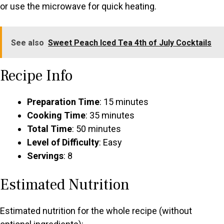
or use the microwave for quick heating.
See also
Sweet Peach Iced Tea 4th of July Cocktails
Recipe Info
Preparation Time
: 15 minutes
Cooking Time
: 35 minutes
Total Time
: 50 minutes
Level of Difficulty
: Easy
Servings
: 8
Estimated Nutrition
Estimated nutrition for the whole recipe (without