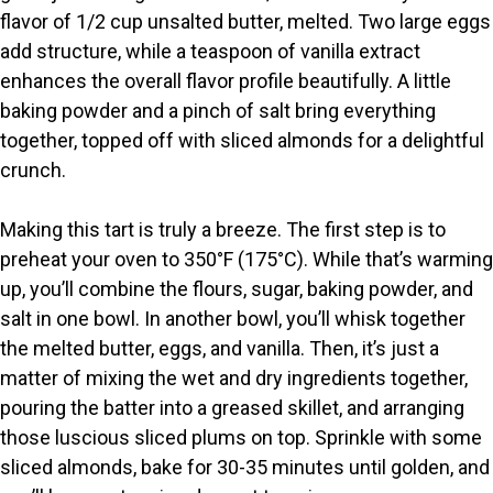
i
flavor of 1/2 cup unsalted butter, melted. Two large eggs
add structure, while a teaspoon of vanilla extract
d
enhances the overall flavor profile beautifully. A little
baking powder and a pinch of salt bring everything
e
together, topped off with sliced almonds for a delightful
crunch.
o
Making this tart is truly a breeze. The first step is to
preheat your oven to 350°F (175°C). While that’s warming
up, you’ll combine the flours, sugar, baking powder, and
salt in one bowl. In another bowl, you’ll whisk together
the melted butter, eggs, and vanilla. Then, it’s just a
matter of mixing the wet and dry ingredients together,
pouring the batter into a greased skillet, and arranging
those luscious sliced plums on top. Sprinkle with some
sliced almonds, bake for 30-35 minutes until golden, and