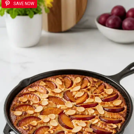
SAVE NOW