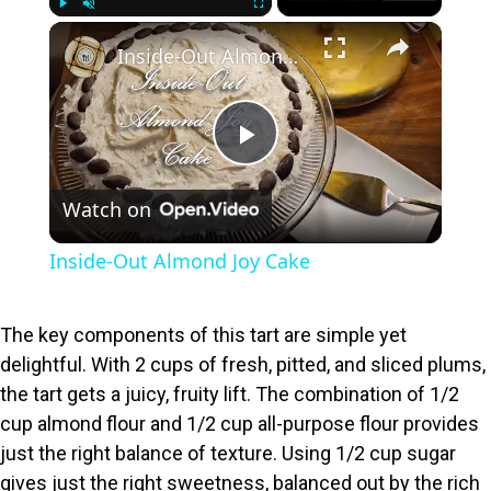
×
Play
Unmute
Fullscreen
Inside-Out Almond Joy Cake
P
Watch on
l
Inside-Out Almond Joy Cake
a
The key components of this tart are simple yet
y
delightful. With 2 cups of fresh, pitted, and sliced plums,
the tart gets a juicy, fruity lift. The combination of 1/2
V
cup almond flour and 1/2 cup all-purpose flour provides
just the right balance of texture. Using 1/2 cup sugar
gives just the right sweetness, balanced out by the rich