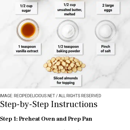
IMAGE: RECIPEDELICIOUS.NET / ALL RIGHTS RESERVED
Step-by-Step Instructions
Step 1: Preheat Oven and Prep Pan