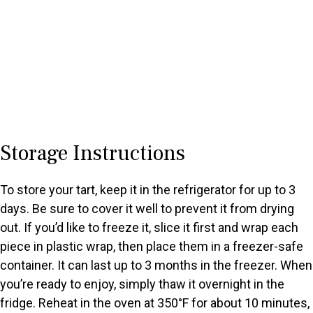
Storage Instructions
To store your tart, keep it in the refrigerator for up to 3
days. Be sure to cover it well to prevent it from drying
out. If you’d like to freeze it, slice it first and wrap each
piece in plastic wrap, then place them in a freezer-safe
container. It can last up to 3 months in the freezer. When
you’re ready to enjoy, simply thaw it overnight in the
fridge. Reheat in the oven at 350°F for about 10 minutes,