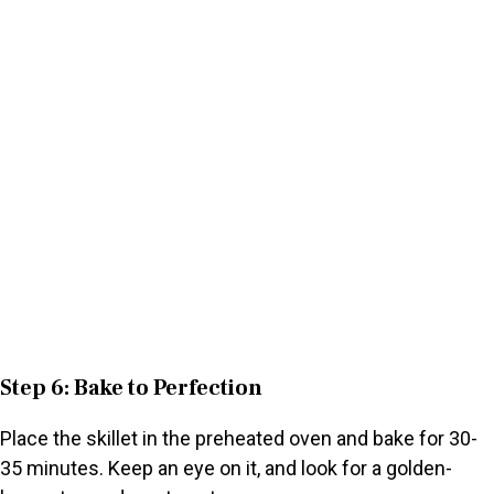
Step 6: Bake to Perfection
Place the skillet in the preheated oven and bake for 30-
35 minutes. Keep an eye on it, and look for a golden-