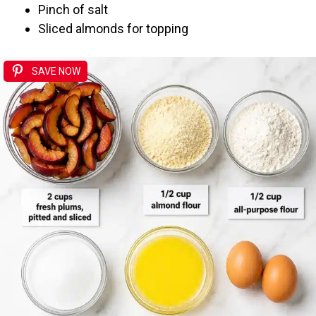
Pinch of salt
Sliced almonds for topping
SAVE NOW