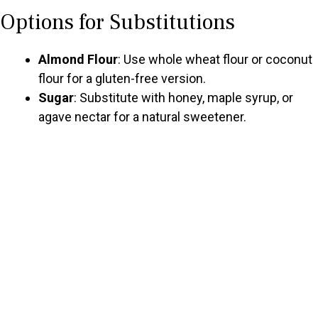
Options for Substitutions
Almond Flour
: Use whole wheat flour or coconut
flour for a gluten-free version.
Sugar
: Substitute with honey, maple syrup, or
agave nectar for a natural sweetener.