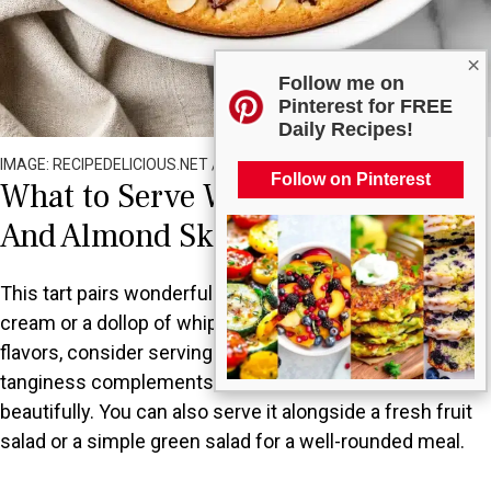
×
Follow me on
Pinterest for FREE
Daily Recipes!
IMAGE: RECIPEDELICIOUS.NET / ALL RIGHTS RESERVED
Follow on Pinterest
What to Serve With Fresh Plum
And Almond Skillet Tart?
This tart pairs wonderfully with a scoop of vanilla ice
cream or a dollop of whipped cream. For a contrast in
flavors, consider serving it with a bit of Greek yogurt; the
tanginess complements the sweetness of the tart
beautifully. You can also serve it alongside a fresh fruit
salad or a simple green salad for a well-rounded meal.