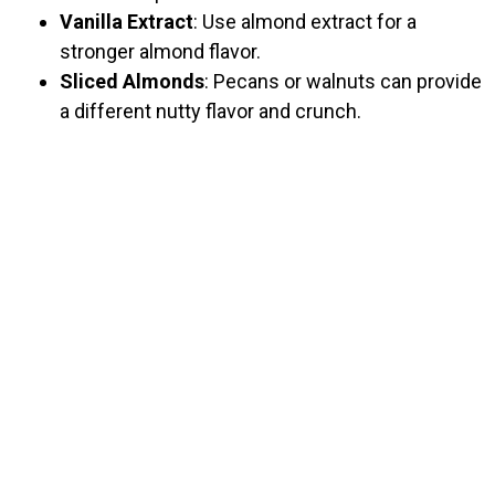
Vanilla Extract
: Use almond extract for a
stronger almond flavor.
Sliced Almonds
: Pecans or walnuts can provide
a different nutty flavor and crunch.