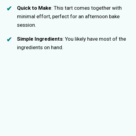
Quick to Make
: This tart comes together with
minimal effort, perfect for an afternoon bake
session.
Simple Ingredients
: You likely have most of the
ingredients on hand.