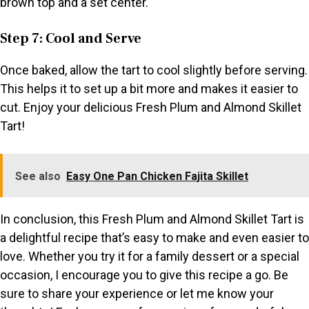
brown top and a set center.
Step 7: Cool and Serve
Once baked, allow the tart to cool slightly before serving.
This helps it to set up a bit more and makes it easier to
cut. Enjoy your delicious Fresh Plum and Almond Skillet
Tart!
See also
Easy One Pan Chicken Fajita Skillet
In conclusion, this Fresh Plum and Almond Skillet Tart is
a delightful recipe that’s easy to make and even easier to
love. Whether you try it for a family dessert or a special
occasion, I encourage you to give this recipe a go. Be
sure to share your experience or let me know your