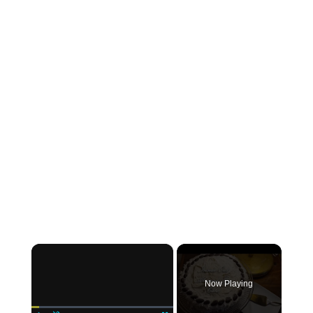
×
Now Playing