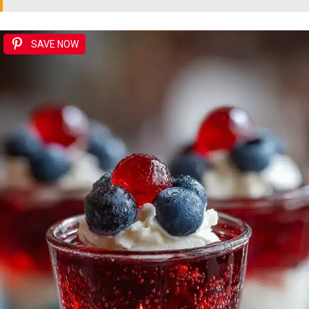
SAVE NOW