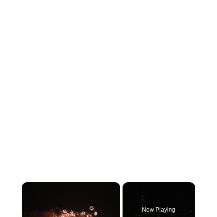
×
Now Playing