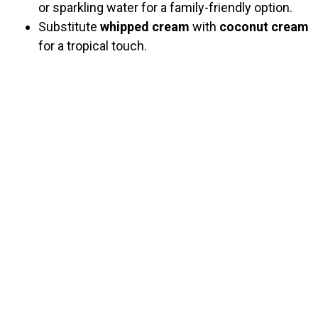
or sparkling water for a family-friendly option.
Substitute
whipped cream
with
coconut cream
for a tropical touch.