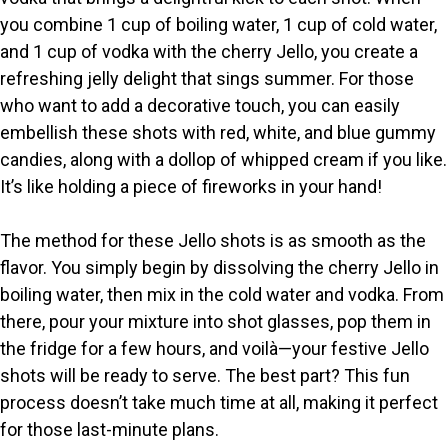
i
you combine 1 cup of boiling water, 1 cup of cold water,
and 1 cup of vodka with the cherry Jello, you create a
refreshing jelly delight that sings summer. For those
d
who want to add a decorative touch, you can easily
embellish these shots with red, white, and blue gummy
e
candies, along with a dollop of whipped cream if you like.
It’s like holding a piece of fireworks in your hand!
o
The method for these Jello shots is as smooth as the
flavor. You simply begin by dissolving the cherry Jello in
boiling water, then mix in the cold water and vodka. From
there, pour your mixture into shot glasses, pop them in
the fridge for a few hours, and voilà—your festive Jello
shots will be ready to serve. The best part? This fun
process doesn’t take much time at all, making it perfect
for those last-minute plans.