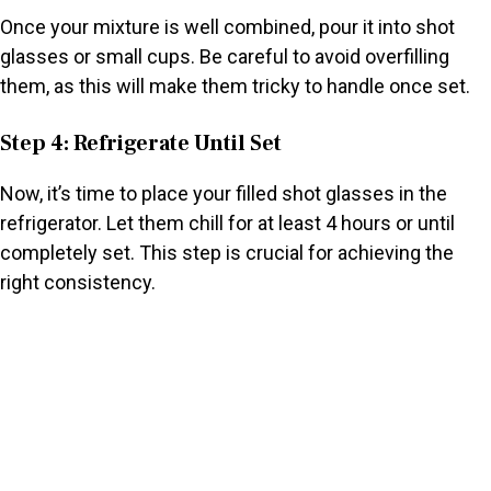
Once your mixture is well combined, pour it into shot
glasses or small cups. Be careful to avoid overfilling
them, as this will make them tricky to handle once set.
Step 4: Refrigerate Until Set
Now, it’s time to place your filled shot glasses in the
refrigerator. Let them chill for at least 4 hours or until
completely set. This step is crucial for achieving the
right consistency.