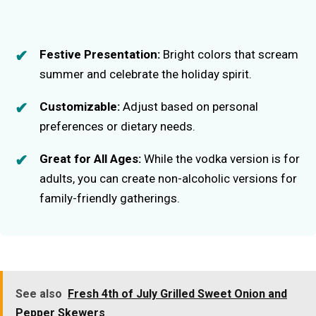
Festive Presentation:
Bright colors that scream
summer and celebrate the holiday spirit.
Customizable:
Adjust based on personal
preferences or dietary needs.
Great for All Ages:
While the vodka version is for
adults, you can create non-alcoholic versions for
family-friendly gatherings.
See also
Fresh 4th of July Grilled Sweet Onion and
Pepper Skewers