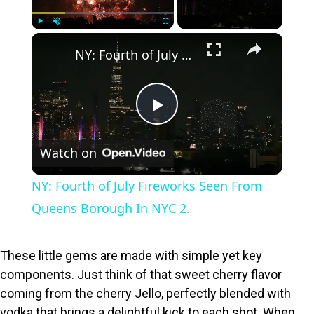
×
Play
Unmute
Fullscreen
NY: Fourth of July Fireworks Seen From Queens Borough In NYC 2.
P
Watch on
l
NY: Fourth of July Fireworks Seen From
a
Queens Borough In NYC 2.
y
These little gems are made with simple yet key
components. Just think of that sweet cherry flavor
V
coming from the cherry Jello, perfectly blended with
vodka that brings a delightful kick to each shot. When