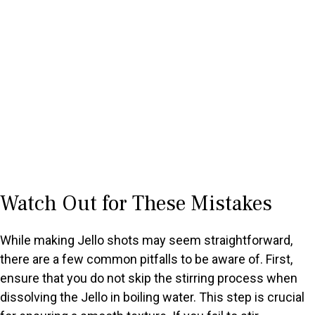
Watch Out for These Mistakes
While making Jello shots may seem straightforward,
there are a few common pitfalls to be aware of. First,
ensure that you do not skip the stirring process when
dissolving the Jello in boiling water. This step is crucial