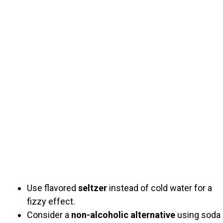
Use flavored
seltzer
instead of cold water for a
fizzy effect.
Consider a
non-alcoholic alternative
using soda