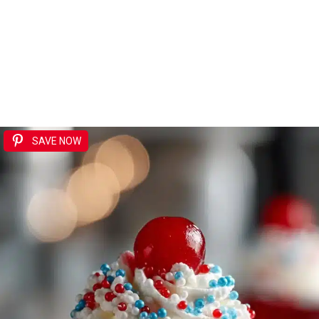
SAVE NOW