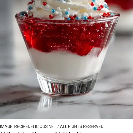
IMAGE: RECIPEDELICIOUS.NET / ALL RIGHTS RESERVED