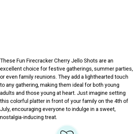
These Fun Firecracker Cherry Jello Shots are an
excellent choice for festive gatherings, summer parties,
or even family reunions. They add a lighthearted touch
to any gathering, making them ideal for both young
adults and those young at heart. Just imagine setting
this colorful platter in front of your family on the 4th of
July, encouraging everyone to indulge in a sweet,
nostalgia-inducing treat.