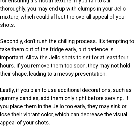
for ensuring a smooth texture. If you fail to stir
thoroughly, you may end up with clumps in your Jello
mixture, which could affect the overall appeal of your
shots.
Secondly, don’t rush the chilling process. It’s tempting to
take them out of the fridge early, but patience is
important. Allow the Jello shots to set for at least four
hours. If you remove them too soon, they may not hold
their shape, leading to a messy presentation.
Lastly, if you plan to use additional decorations, such as
gummy candies, add them only right before serving. If
you place them in the Jello too early, they may sink or
lose their vibrant color, which can decrease the visual
appeal of your shots.