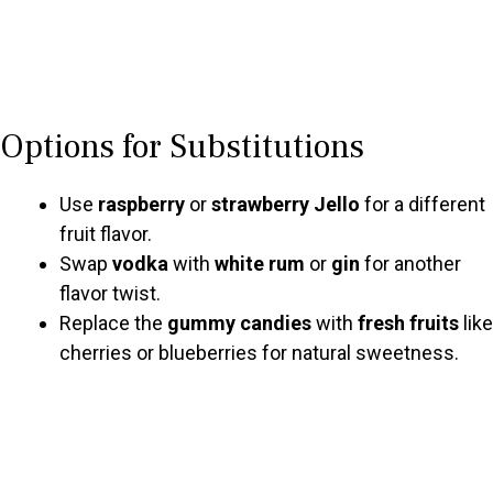
Options for Substitutions
Use
raspberry
or
strawberry Jello
for a different
fruit flavor.
Swap
vodka
with
white rum
or
gin
for another
flavor twist.
Replace the
gummy candies
with
fresh fruits
like
cherries or blueberries for natural sweetness.