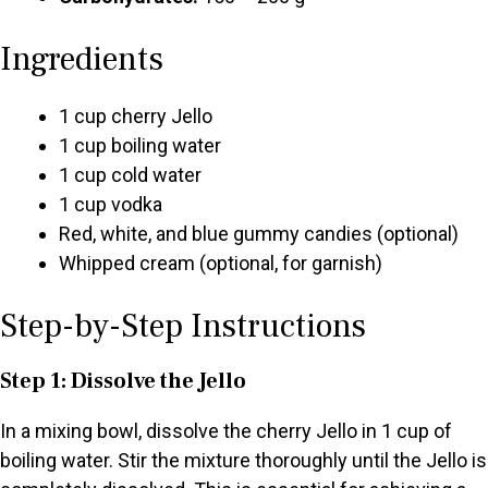
Ingredients
1 cup cherry Jello
1 cup boiling water
1 cup cold water
1 cup vodka
Red, white, and blue gummy candies (optional)
Whipped cream (optional, for garnish)
Step-by-Step Instructions
Step 1: Dissolve the Jello
In a mixing bowl, dissolve the cherry Jello in 1 cup of
boiling water. Stir the mixture thoroughly until the Jello is