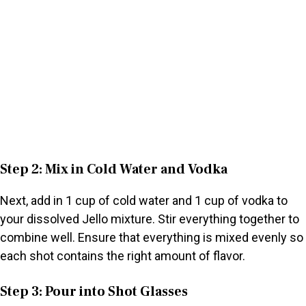
Step 2: Mix in Cold Water and Vodka
Next, add in 1 cup of cold water and 1 cup of vodka to
your dissolved Jello mixture. Stir everything together to
combine well. Ensure that everything is mixed evenly so
each shot contains the right amount of flavor.
Step 3: Pour into Shot Glasses