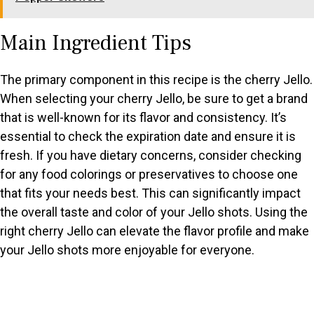
Main Ingredient Tips
The primary component in this recipe is the cherry Jello.
When selecting your cherry Jello, be sure to get a brand
that is well-known for its flavor and consistency. It’s
essential to check the expiration date and ensure it is
fresh. If you have dietary concerns, consider checking
for any food colorings or preservatives to choose one
that fits your needs best. This can significantly impact
the overall taste and color of your Jello shots. Using the
right cherry Jello can elevate the flavor profile and make
your Jello shots more enjoyable for everyone.