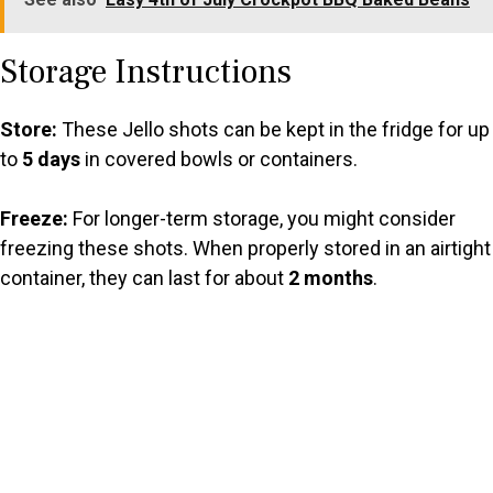
Storage Instructions
Store:
These Jello shots can be kept in the fridge for up
to
5 days
in covered bowls or containers.
Freeze:
For longer-term storage, you might consider
freezing these shots. When properly stored in an airtight
container, they can last for about
2 months
.