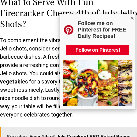
What to Serve With Fun
Firecracker Cherry 4th of July Jello
×
Shots?
Follow me on
Pinterest for FREE
Daily Recipes!
To complement the vibrant and festive nature of these
Jello shots, consider serving them alongside classic
Follow on Pinterest
barbecue dishes. A fresh, colorful
fruit salad
can
provide a refreshing contrast to the sweetness of the
Jello shots. You could also include some
grilled
vegetables
for a savory touch, which balances the
sweetness nicely. Lastly, a light
pasta salad
would add a
nice noodle dish to round out your festive spread. This
way, your table will be filled with color, flavor, and joy as
everyone celebrates together.
See also
Easy 4th of July Crockpot BBQ Baked Beans