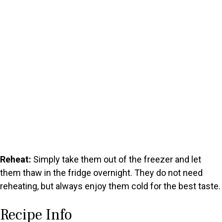
Reheat:
Simply take them out of the freezer and let
them thaw in the fridge overnight. They do not need
reheating, but always enjoy them cold for the best taste.
Recipe Info