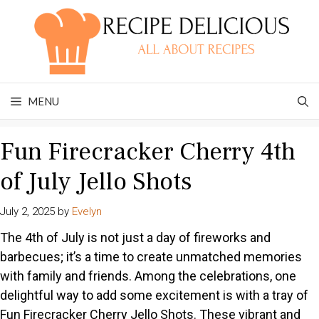
Skip
to
content
MENU
Fun Firecracker Cherry 4th
of July Jello Shots
July 2, 2025
by
Evelyn
The 4th of July is not just a day of fireworks and
barbecues; it’s a time to create unmatched memories
with family and friends. Among the celebrations, one
delightful way to add some excitement is with a tray of
Fun Firecracker Cherry Jello Shots. These vibrant and