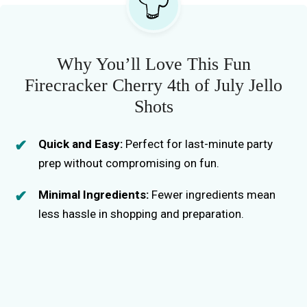
Why You’ll Love This Fun
Firecracker Cherry 4th of July Jello
Shots
Quick and Easy:
Perfect for last-minute party
prep without compromising on fun.
Minimal Ingredients:
Fewer ingredients mean
less hassle in shopping and preparation.