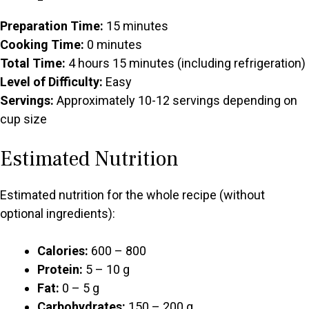
Preparation Time:
15 minutes
Cooking Time:
0 minutes
Total Time:
4 hours 15 minutes (including refrigeration)
Level of Difficulty:
Easy
Servings:
Approximately 10-12 servings depending on
cup size
Estimated Nutrition
Estimated nutrition for the whole recipe (without
optional ingredients):
Calories:
600 – 800
Protein:
5 – 10 g
Fat:
0 – 5 g
Carbohydrates:
150 – 200 g