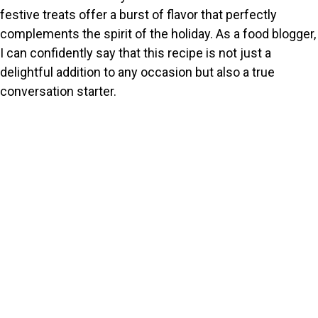
festive treats offer a burst of flavor that perfectly
complements the spirit of the holiday. As a food blogger,
I can confidently say that this recipe is not just a
delightful addition to any occasion but also a true
conversation starter.