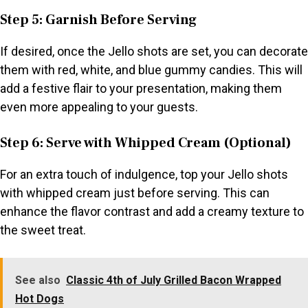
Step 5: Garnish Before Serving
If desired, once the Jello shots are set, you can decorate
them with red, white, and blue gummy candies. This will
add a festive flair to your presentation, making them
even more appealing to your guests.
Step 6: Serve with Whipped Cream (Optional)
For an extra touch of indulgence, top your Jello shots
with whipped cream just before serving. This can
enhance the flavor contrast and add a creamy texture to
the sweet treat.
See also
Classic 4th of July Grilled Bacon Wrapped
Hot Dogs