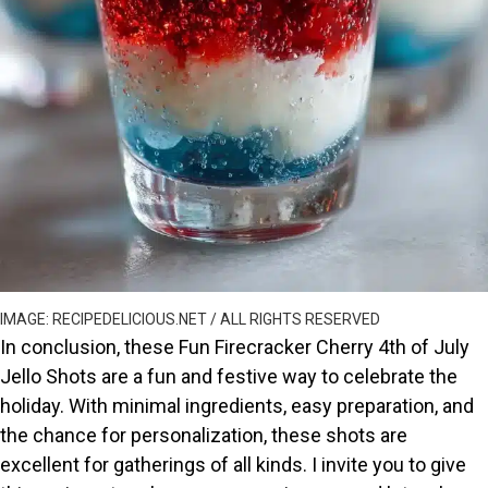
IMAGE: RECIPEDELICIOUS.NET / ALL RIGHTS RESERVED
In conclusion, these Fun Firecracker Cherry 4th of July
Jello Shots are a fun and festive way to celebrate the
holiday. With minimal ingredients, easy preparation, and
the chance for personalization, these shots are
excellent for gatherings of all kinds. I invite you to give