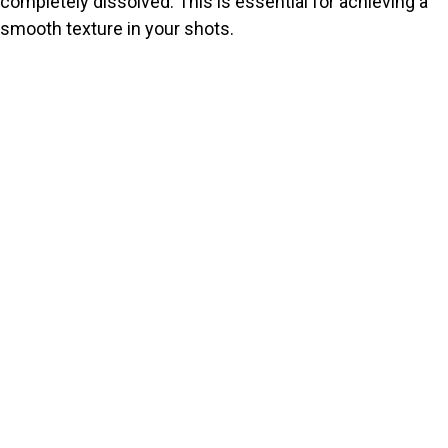
completely dissolved. This is essential for achieving a
smooth texture in your shots.