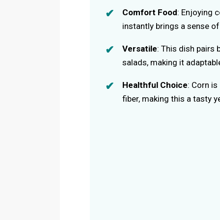
Comfort Food
: Enjoying c
instantly brings a sense o
Versatile
: This dish pairs 
salads, making it adaptabl
Healthful Choice
: Corn is
fiber, making this a tasty y