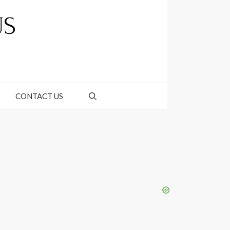
CONTACT US