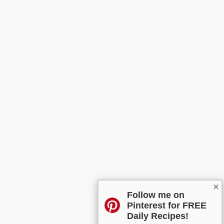
×
Follow me on
Pinterest for FREE
Daily Recipes!