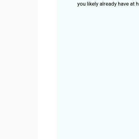
you likely already have at