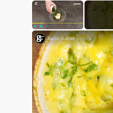
×
Play
Unmute
Fullscreen
Garlic butter