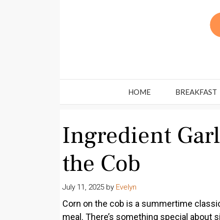
Skip
to
content
HOME
BREAKFAST
Ingredient Garl
the Cob
July 11, 2025
by
Evelyn
Corn on the cob is a summertime classic
meal. There’s something special about si