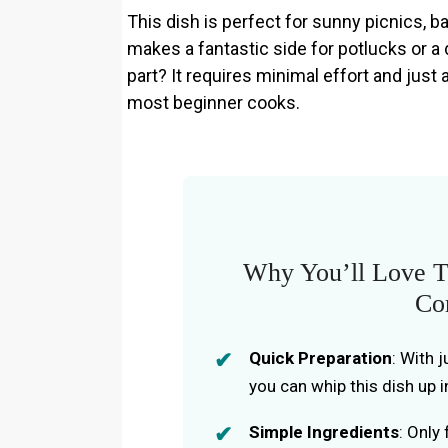
This dish is perfect for sunny picnics, b
makes a fantastic side for potlucks or a 
part? It requires minimal effort and just
most beginner cooks.
Why You’ll Love Th
Co
Quick Preparation
: With 
you can whip this dish up i
Simple Ingredients
: Only