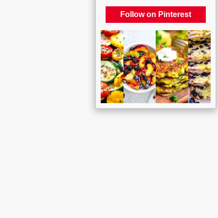
Follow on Pinterest