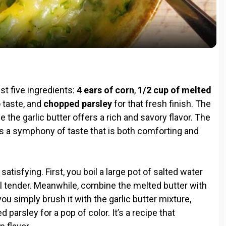
a
y
V
ust five ingredients:
4 ears of corn
,
1/2 cup of melted
i
to taste, and
chopped parsley
for that fresh finish. The
 the garlic butter offers a rich and savory flavor. The
s a symphony of taste that is both comforting and
d
e
atisfying. First, you boil a large pot of salted water
il tender. Meanwhile, combine the melted butter with
o
ou simply brush it with the garlic butter mixture,
d parsley for a pop of color. It’s a recipe that