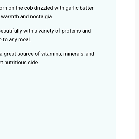
orn on the cob drizzled with garlic butter
f warmth and nostalgia.
beautifully with a variety of proteins and
e to any meal.
 a great source of vitamins, minerals, and
et nutritious side.