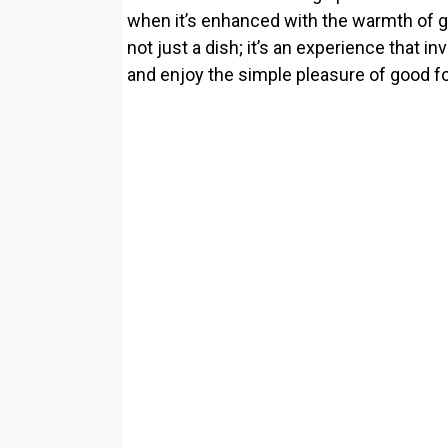
when it’s enhanced with the warmth of gar
not just a dish; it’s an experience that i
and enjoy the simple pleasure of good f