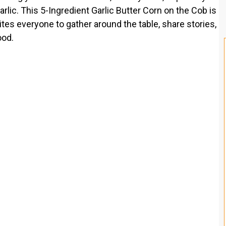
lic. This 5-Ingredient Garlic Butter Corn on the Cob is
nvites everyone to gather around the table, share stories,
ood.