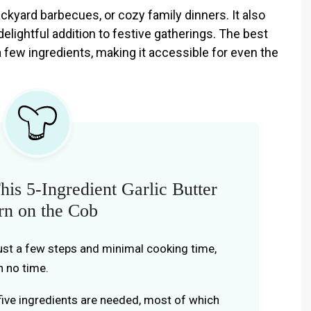
ackyard barbecues, or cozy family dinners. It also
delightful addition to festive gatherings. The best
 a few ingredients, making it accessible for even the
is 5-Ingredient Garlic Butter
rn on the Cob
just a few steps and minimal cooking time,
n no time.
 five ingredients are needed, most of which