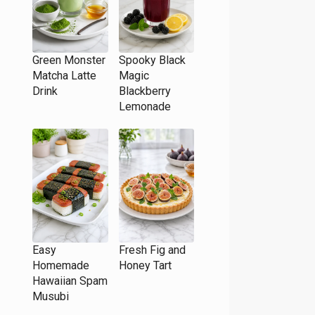
Green Monster
Spooky Black
Matcha Latte
Magic
Drink
Blackberry
Lemonade
Easy
Fresh Fig and
Homemade
Honey Tart
Hawaiian Spam
Musubi