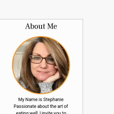
About Me
My Name is Stephanie
Passionate about the art of
eating well, I invite you to