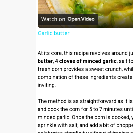
Watch on
Garlic butter
At its core, this recipe revolves around j
butter
,
4 cloves of minced garlic
, salt 
fresh corn provides a sweet crunch, while
combination of these ingredients create
inviting.
The method is as straightforward as it is s
and cook the corn for 5 to 7 minutes unt
minced garlic. Once the corn is cooked, y
sprinkle with salt, and add a bit of choppe