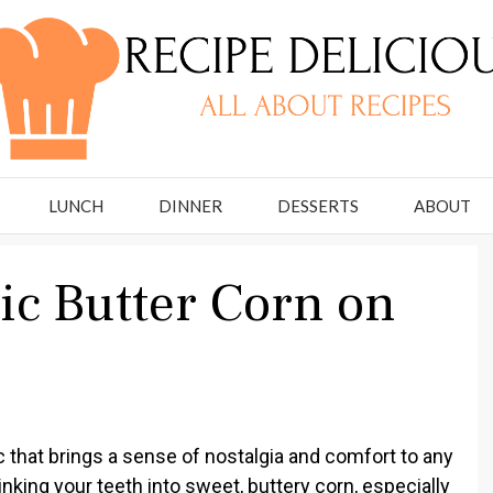
LUNCH
DINNER
DESSERTS
ABOUT
ic Butter Corn on
 that brings a sense of nostalgia and comfort to any
nking your teeth into sweet, buttery corn, especially