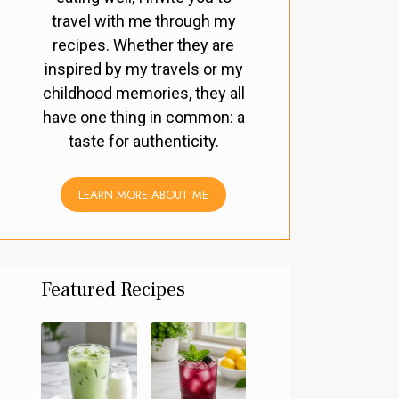
travel with me through my
recipes. Whether they are
inspired by my travels or my
childhood memories, they all
have one thing in common: a
taste for authenticity.
LEARN MORE ABOUT ME
Featured Recipes