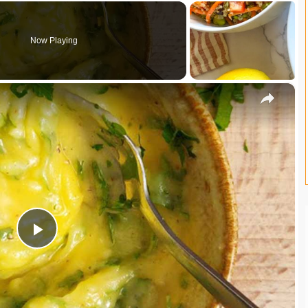
Now Playing
×
P
l