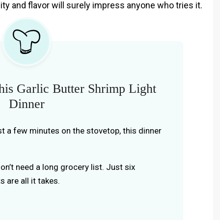
ity and flavor will surely impress anyone who tries it.
is Garlic Butter Shrimp Light
Dinner
ust a few minutes on the stovetop, this dinner
don’t need a long grocery list. Just six
 are all it takes.