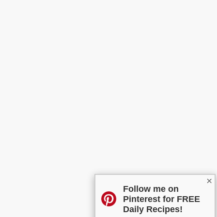
×
Follow me on
Pinterest for FREE
Daily Recipes!