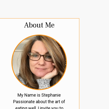
About Me
My Name is Stephanie
Passionate about the art of
eating well, I invite you to