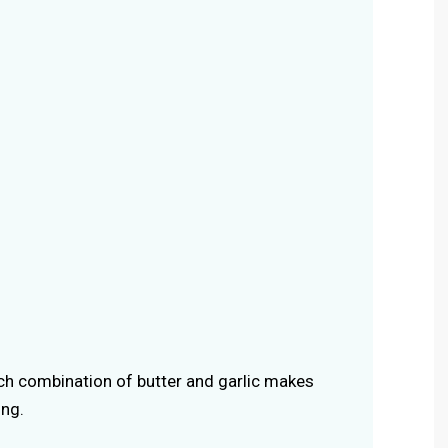
ich combination of butter and garlic makes
ing.