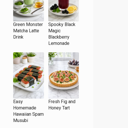
Green Monster
Spooky Black
Matcha Latte
Magic
Drink
Blackberry
Lemonade
Easy
Fresh Fig and
Homemade
Honey Tart
Hawaiian Spam
Musubi