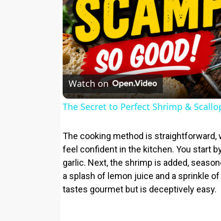
Watch on
The Secret to Perfect Shrimp & Scall
The cooking method is straightforward, 
feel confident in the kitchen. You start by
garlic. Next, the shrimp is added, season
a splash of lemon juice and a sprinkle of
tastes gourmet but is deceptively easy.