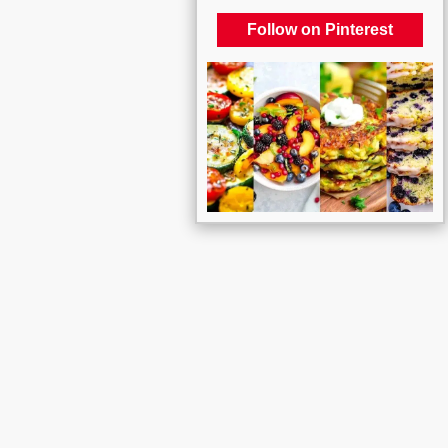
Follow on Pinterest