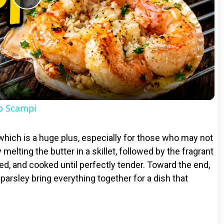
P
l
a
y
op Scampi
V
which is a huge plus, especially for those who may not
 melting the butter in a skillet, followed by the fragrant
i
ed, and cooked until perfectly tender. Toward the end,
 parsley bring everything together for a dish that
d
e