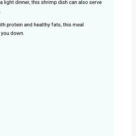
 a light dinner, this shrimp dish can also serve
.
th protein and healthy fats, this meal
g you down.