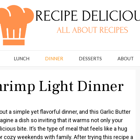
LUNCH
DINNER
DESSERTS
ABOUT
Shrimp Light Dinner
t a simple yet flavorful dinner, and this Garlic Butter
agine a dish so inviting that it warms not only your
ious bite. It’s the type of meal that feels like a hug
r cozy weekends with family. After trying this recipe a