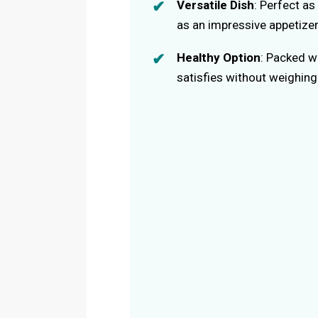
Versatile Dish
: Perfect as
as an impressive appetizer
Healthy Option
: Packed wi
satisfies without weighin