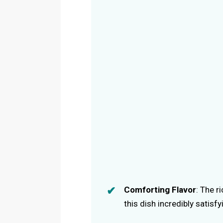
Comforting Flavor
: The r
this dish incredibly satisfy