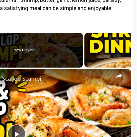
g a satisfying meal can be simple and enjoyable.
Now Playing
×
& Scallop Scampi