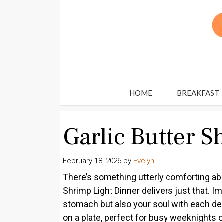
Skip
to
content
HOME
BREAKFAST
Garlic Butter 
February 18, 2026
by
Evelyn
There’s something utterly comforting abou
Shrimp Light Dinner delivers just that. Im
stomach but also your soul with each delic
on a plate, perfect for busy weeknights o