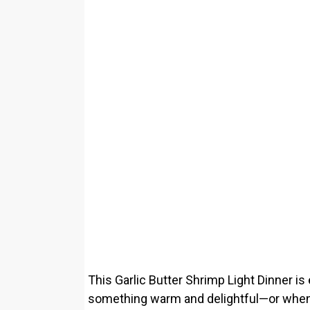
This Garlic Butter Shrimp Light Dinner is
something warm and delightful—or when yo