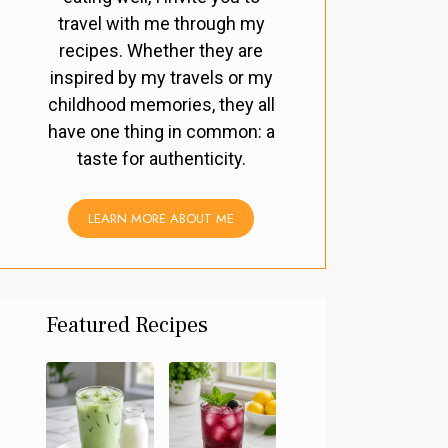
travel with me through my
recipes. Whether they are
inspired by my travels or my
childhood memories, they all
have one thing in common: a
taste for authenticity.
LEARN MORE ABOUT ME
Featured Recipes