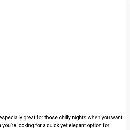
o
 especially great for those chilly nights when you want
u’re looking for a quick yet elegant option for