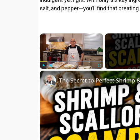
salt, and pepper—you’ll find that creatin
×
Play
Unmute
Fullscreen
The Secret to Perfect Shrimp 