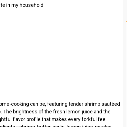
ite in my household.
ome-cooking can be, featuring tender shrimp sautéed
ic. The brightness of the fresh lemon juice and the
htful flavor profile that makes every forkful feel
edients—shrimp, butter, garlic, lemon juice, parsley,