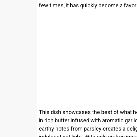
few times, it has quickly become a favor
This dish showcases the best of what h
in rich butter infused with aromatic garl
earthy notes from parsley creates a delig
indulgent yet light. With only six key ingr