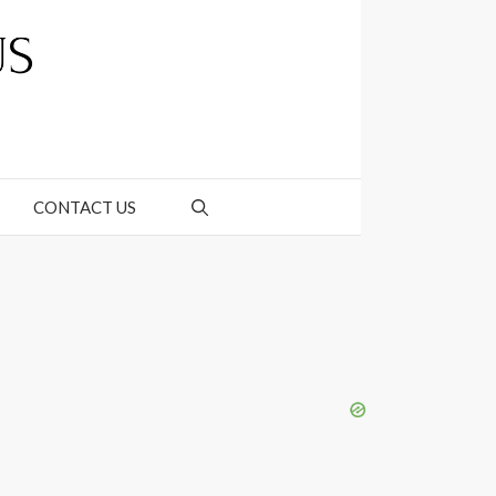
CONTACT US