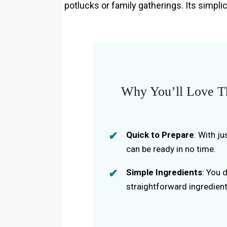
potlucks or family gatherings. Its simplic
Why You’ll Love Th
Quick to Prepare
: With j
can be ready in no time.
Simple Ingredients
: You 
straightforward ingredients