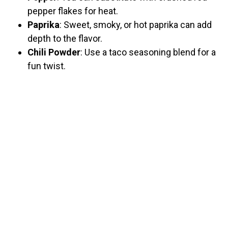
pepper flakes for heat.
Paprika
: Sweet, smoky, or hot paprika can add
depth to the flavor.
Chili Powder
: Use a taco seasoning blend for a
fun twist.