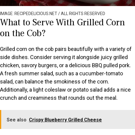
IMAGE: RECIPEDELICIOUS.NET / ALL RIGHTS RESERVED
What to Serve With Grilled Corn
on the Cob?
Grilled corn on the cob pairs beautifully with a variety of
side dishes. Consider serving it alongside juicy grilled
chicken, savory burgers, or a delicious BBQ pulled pork.
A fresh summer salad, such as a cucumber-tomato
salad, can balance the smokiness of the corn.
Additionally, a light coleslaw or potato salad adds a nice
crunch and creaminess that rounds out the meal.
See also
Crispy Blueberry Grilled Cheese