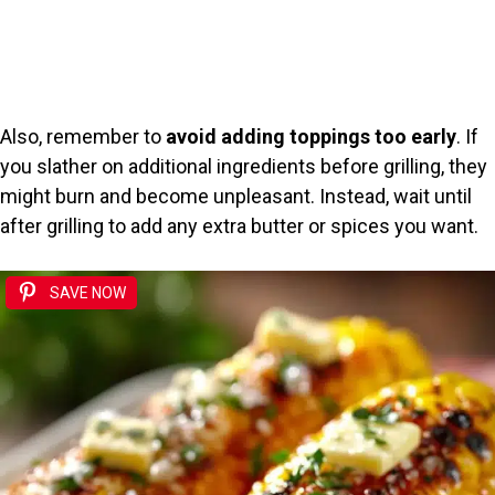
Also, remember to
avoid adding toppings too early
. If
you slather on additional ingredients before grilling, they
might burn and become unpleasant. Instead, wait until
after grilling to add any extra butter or spices you want.
SAVE NOW