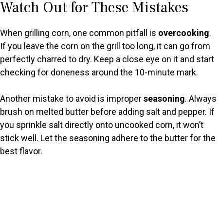
Watch Out for These Mistakes
When grilling corn, one common pitfall is
overcooking
.
If you leave the corn on the grill too long, it can go from
perfectly charred to dry. Keep a close eye on it and start
checking for doneness around the 10-minute mark.
Another mistake to avoid is improper
seasoning
. Always
brush on melted butter before adding salt and pepper. If
you sprinkle salt directly onto uncooked corn, it won’t
stick well. Let the seasoning adhere to the butter for the
best flavor.