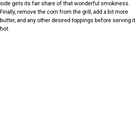
side gets its fair share of that wonderful smokiness.
Finally, remove the corn from the grill, add a bit more
butter, and any other desired toppings before serving it
hot.