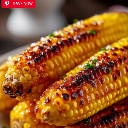
SAVE NOW