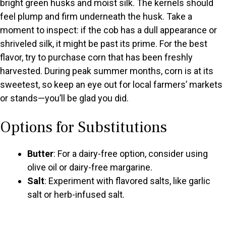
bright green husks and moist silk. The kernels should
feel plump and firm underneath the husk. Take a
moment to inspect: if the cob has a dull appearance or
shriveled silk, it might be past its prime. For the best
flavor, try to purchase corn that has been freshly
harvested. During peak summer months, corn is at its
sweetest, so keep an eye out for local farmers’ markets
or stands—you’ll be glad you did.
Options for Substitutions
Butter
: For a dairy-free option, consider using
olive oil or dairy-free margarine.
Salt
: Experiment with flavored salts, like garlic
salt or herb-infused salt.