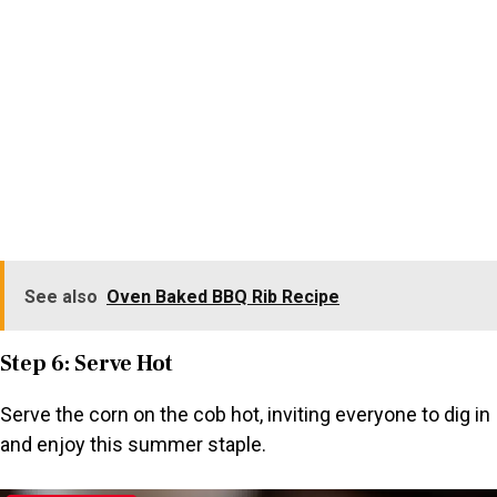
See also
Oven Baked BBQ Rib Recipe
Step 6: Serve Hot
Serve the corn on the cob hot, inviting everyone to dig in
and enjoy this summer staple.