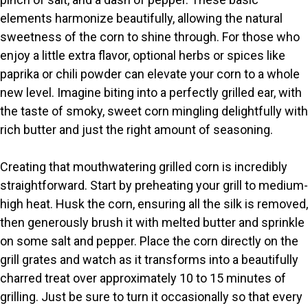
elements harmonize beautifully, allowing the natural
i
sweetness of the corn to shine through. For those who
enjoy a little extra flavor, optional herbs or spices like
paprika or chili powder can elevate your corn to a whole
d
new level. Imagine biting into a perfectly grilled ear, with
the taste of smoky, sweet corn mingling delightfully with
e
rich butter and just the right amount of seasoning.
o
Creating that mouthwatering grilled corn is incredibly
straightforward. Start by preheating your grill to medium-
high heat. Husk the corn, ensuring all the silk is removed,
then generously brush it with melted butter and sprinkle
on some salt and pepper. Place the corn directly on the
grill grates and watch as it transforms into a beautifully
charred treat over approximately 10 to 15 minutes of
grilling. Just be sure to turn it occasionally so that every