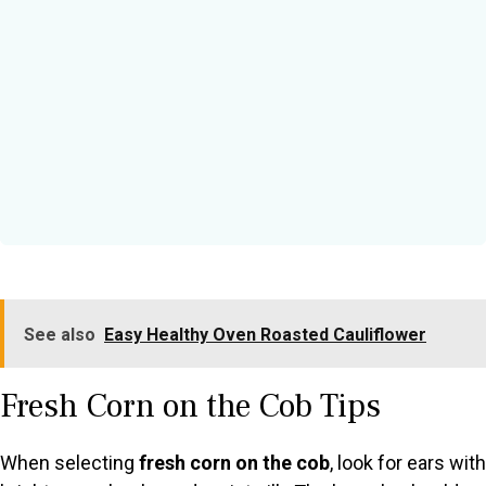
See also
Easy Healthy Oven Roasted Cauliflower
Fresh Corn on the Cob Tips
When selecting
fresh corn on the cob
, look for ears with