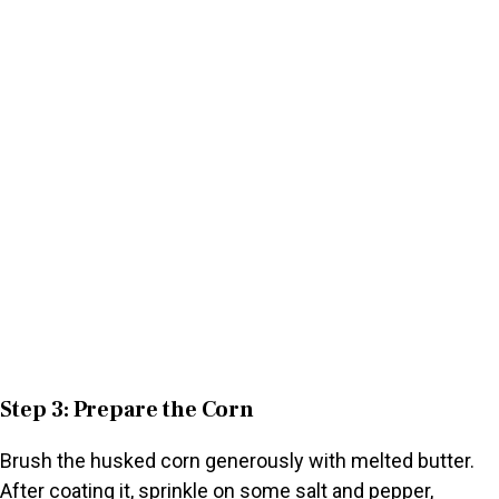
Step 3: Prepare the Corn
Brush the husked corn generously with melted butter.
After coating it, sprinkle on some salt and pepper,