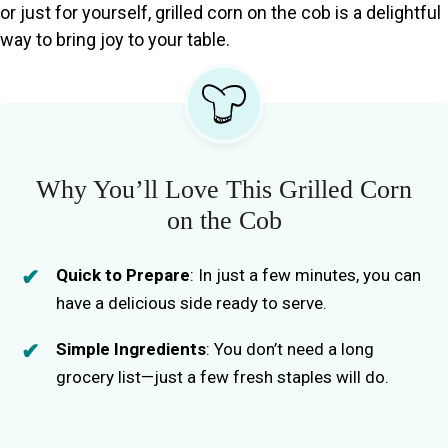
or just for yourself, grilled corn on the cob is a delightful
way to bring joy to your table.
Why You’ll Love This Grilled Corn
on the Cob
Quick to Prepare
: In just a few minutes, you can
have a delicious side ready to serve.
Simple Ingredients
: You don’t need a long
grocery list—just a few fresh staples will do.