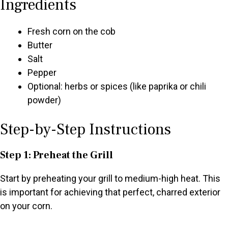
Ingredients
Fresh corn on the cob
Butter
Salt
Pepper
Optional: herbs or spices (like paprika or chili
powder)
Step-by-Step Instructions
Step 1: Preheat the Grill
Start by preheating your grill to medium-high heat. This
is important for achieving that perfect, charred exterior
on your corn.