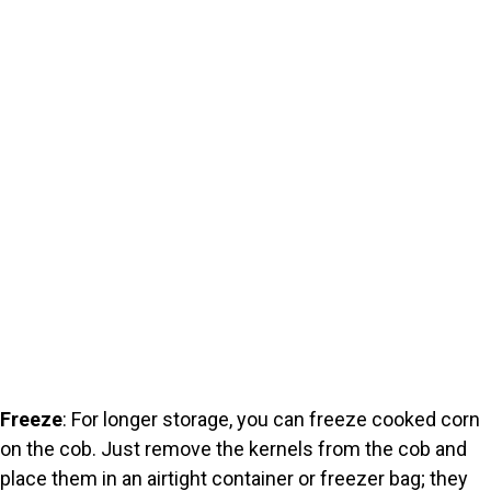
Freeze
: For longer storage, you can freeze cooked corn
on the cob. Just remove the kernels from the cob and
place them in an airtight container or freezer bag; they