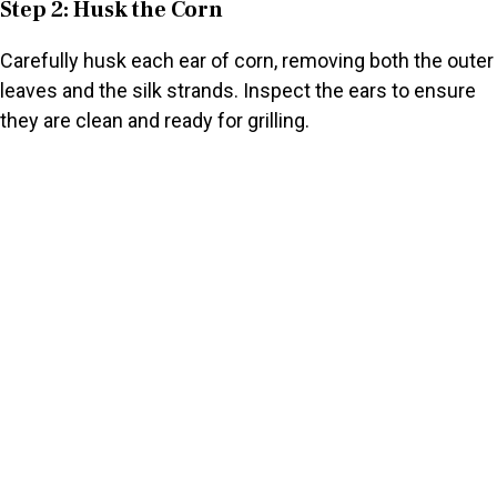
Step 2: Husk the Corn
Carefully husk each ear of corn, removing both the outer
leaves and the silk strands. Inspect the ears to ensure
they are clean and ready for grilling.