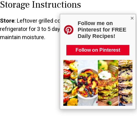
Storage Instructions
×
Store
: Leftover grilled corn can be kept in the
Follow me on
refrigerator for 3 to 5 days. Be sure to wrap it well to
Pinterest for FREE
Daily Recipes!
maintain moisture.
Follow on Pinterest