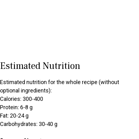
Estimated Nutrition
Estimated nutrition for the whole recipe (without
optional ingredients):
Calories: 300-400
Protein: 6-8 g
Fat: 20-24 g
Carbohydrates: 30-40 g