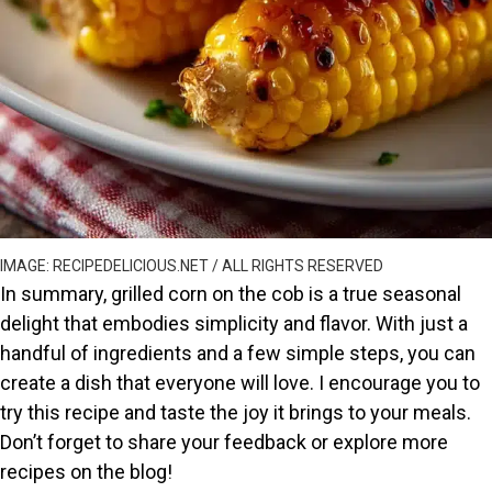
IMAGE: RECIPEDELICIOUS.NET / ALL RIGHTS RESERVED
In summary, grilled corn on the cob is a true seasonal
delight that embodies simplicity and flavor. With just a
handful of ingredients and a few simple steps, you can
create a dish that everyone will love. I encourage you to
try this recipe and taste the joy it brings to your meals.
Don’t forget to share your feedback or explore more
recipes on the blog!