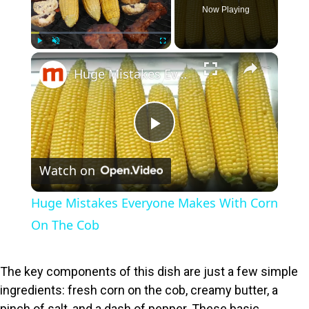
Now Playing
×
Play
Unmute
Fullscreen
Huge Mistakes Everyone Makes With Corn On The Cob
P
Watch on
l
Huge Mistakes Everyone Makes With Corn
a
On The Cob
y
The key components of this dish are just a few simple
ingredients: fresh corn on the cob, creamy butter, a
V
pinch of salt, and a dash of pepper. These basic