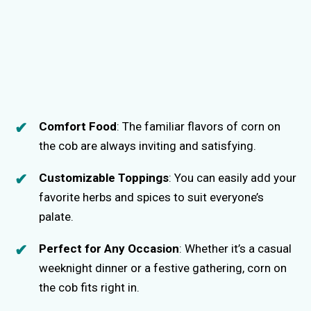
Comfort Food
: The familiar flavors of corn on
the cob are always inviting and satisfying.
Customizable Toppings
: You can easily add your
favorite herbs and spices to suit everyone’s
palate.
Perfect for Any Occasion
: Whether it’s a casual
weeknight dinner or a festive gathering, corn on
the cob fits right in.