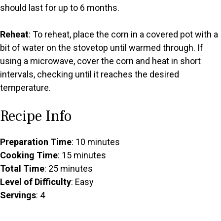
should last for up to 6 months.
Reheat
: To reheat, place the corn in a covered pot with a
bit of water on the stovetop until warmed through. If
using a microwave, cover the corn and heat in short
intervals, checking until it reaches the desired
temperature.
Recipe Info
Preparation Time
: 10 minutes
Cooking Time
: 15 minutes
Total Time
: 25 minutes
Level of Difficulty
: Easy
Servings
: 4