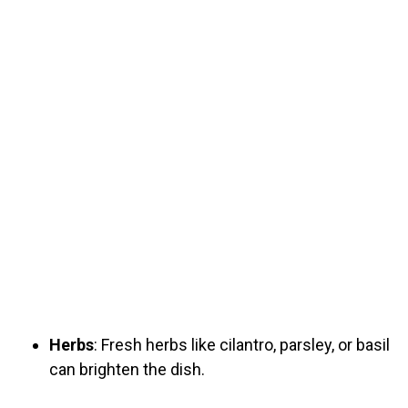
Herbs
: Fresh herbs like cilantro, parsley, or basil
can brighten the dish.