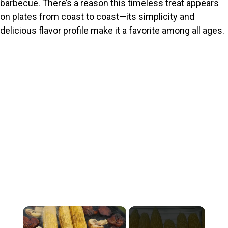
barbecue. There’s a reason this timeless treat appears
on plates from coast to coast—its simplicity and
delicious flavor profile make it a favorite among all ages.
×