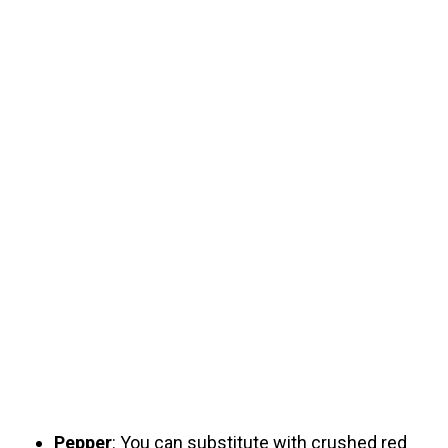
Pepper
: You can substitute with crushed red