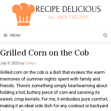
Skip
to
content
MENU
Grilled Corn on the Cob
July 9, 2025
by
Evelyn
Grilled corn on the cob is a dish that evokes the warm
memories of summer nights spent with family and
friends. There’s something simply heartwarming about
holding a hot, buttery piece of corn and savoring its
sweet, crisp kernels. For me, it embodies pure comfort,
making it an ideal side dish for any cookout or backyard