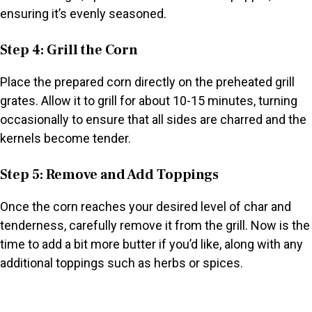
ensuring it’s evenly seasoned.
Step 4: Grill the Corn
Place the prepared corn directly on the preheated grill
grates. Allow it to grill for about 10-15 minutes, turning
occasionally to ensure that all sides are charred and the
kernels become tender.
Step 5: Remove and Add Toppings
Once the corn reaches your desired level of char and
tenderness, carefully remove it from the grill. Now is the
time to add a bit more butter if you’d like, along with any
additional toppings such as herbs or spices.