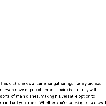
This dish shines at summer gatherings, family picnics,
or even cozy nights at home. It pairs beautifully with all
sorts of main dishes, making it a versatile option to
round out your meal. Whether you’re cooking for a crowd