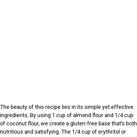
The beauty of this recipe lies in its simple yet effective
ingredients. By using 1 cup of almond flour and 1/4 cup
of coconut flour, we create a gluten-free base that’s both
nutritious and satisfying. The 1/4 cup of erythritol or