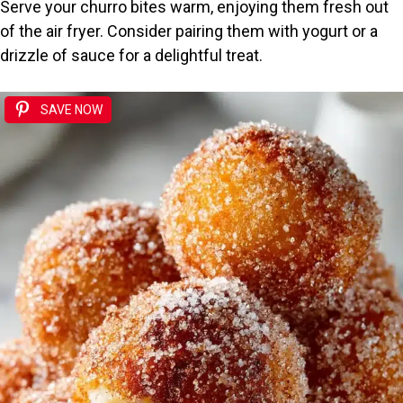
Serve your churro bites warm, enjoying them fresh out
of the air fryer. Consider pairing them with yogurt or a
drizzle of sauce for a delightful treat.
SAVE NOW