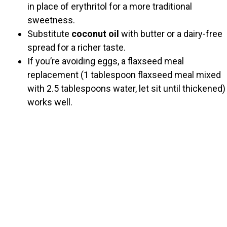
in place of erythritol for a more traditional
sweetness.
Substitute
coconut oil
with butter or a dairy-free
spread for a richer taste.
If you’re avoiding eggs, a flaxseed meal
replacement (1 tablespoon flaxseed meal mixed
with 2.5 tablespoons water, let sit until thickened)
works well.