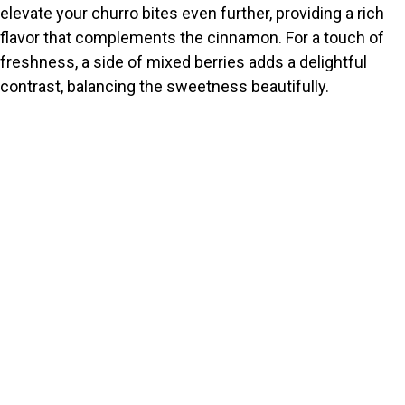
elevate your churro bites even further, providing a rich
flavor that complements the cinnamon. For a touch of
freshness, a side of mixed berries adds a delightful
contrast, balancing the sweetness beautifully.