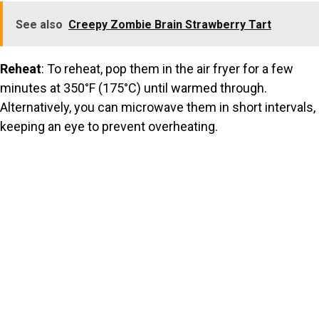
See also
Creepy Zombie Brain Strawberry Tart
Reheat
: To reheat, pop them in the air fryer for a few
minutes at 350°F (175°C) until warmed through.
Alternatively, you can microwave them in short intervals,
keeping an eye to prevent overheating.