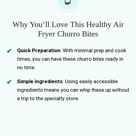
d
e
Why You’ll Love This Healthy Air
Fryer Churro Bites
o
Quick Preparation
: With minimal prep and cook
times, you can have these churro bites ready in
no time.
Simple Ingredients
: Using easily accessible
ingredients means you can whip these up without
a trip to the specialty store.