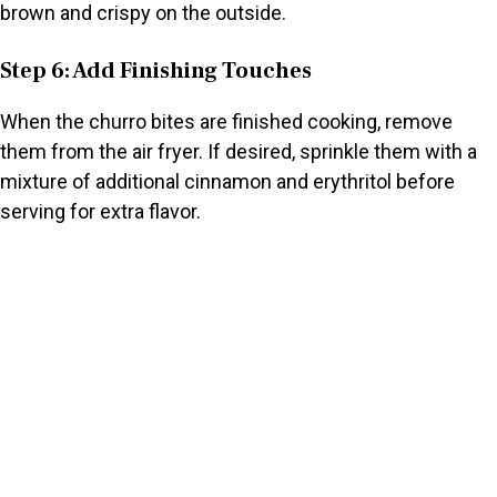
brown and crispy on the outside.
Step 6: Add Finishing Touches
When the churro bites are finished cooking, remove
them from the air fryer. If desired, sprinkle them with a
mixture of additional cinnamon and erythritol before
serving for extra flavor.