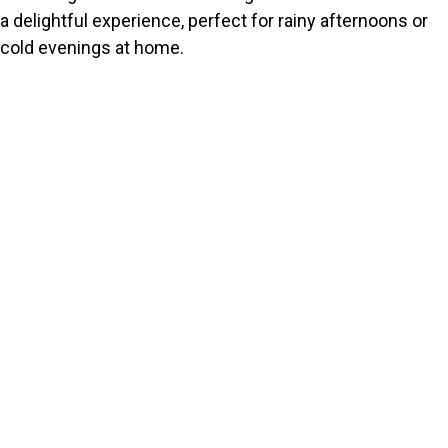
a delightful experience, perfect for rainy afternoons or
cold evenings at home.