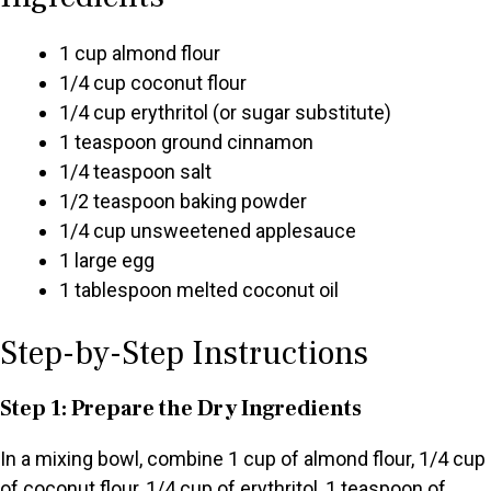
1 cup almond flour
1/4 cup coconut flour
1/4 cup erythritol (or sugar substitute)
1 teaspoon ground cinnamon
1/4 teaspoon salt
1/2 teaspoon baking powder
1/4 cup unsweetened applesauce
1 large egg
1 tablespoon melted coconut oil
Step-by-Step Instructions
Step 1: Prepare the Dry Ingredients
In a mixing bowl, combine 1 cup of almond flour, 1/4 cup
of coconut flour, 1/4 cup of erythritol, 1 teaspoon of