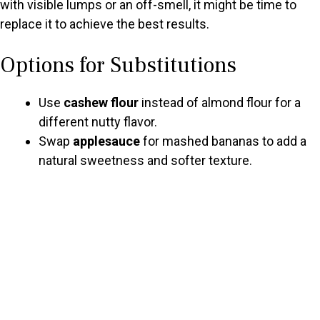
with visible lumps or an off-smell, it might be time to
replace it to achieve the best results.
Options for Substitutions
Use
cashew flour
instead of almond flour for a
different nutty flavor.
Swap
applesauce
for mashed bananas to add a
natural sweetness and softer texture.