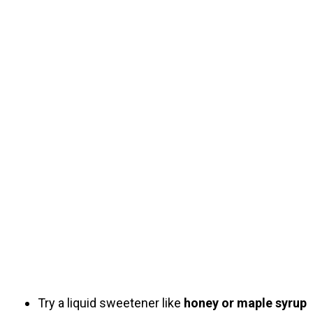
Try a liquid sweetener like
honey or maple syrup