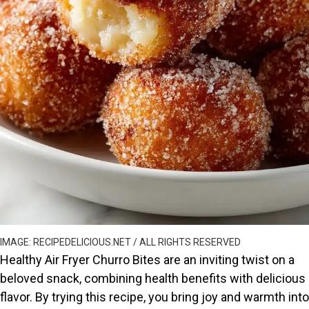
IMAGE: RECIPEDELICIOUS.NET / ALL RIGHTS RESERVED
Healthy Air Fryer Churro Bites are an inviting twist on a
beloved snack, combining health benefits with delicious
flavor. By trying this recipe, you bring joy and warmth into