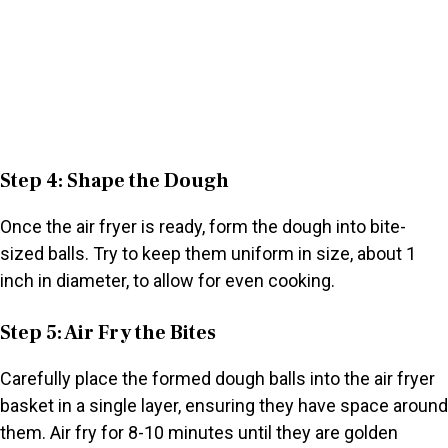
Step 4: Shape the Dough
Once the air fryer is ready, form the dough into bite-
sized balls. Try to keep them uniform in size, about 1
inch in diameter, to allow for even cooking.
Step 5: Air Fry the Bites
Carefully place the formed dough balls into the air fryer
basket in a single layer, ensuring they have space around
them. Air fry for 8-10 minutes until they are golden