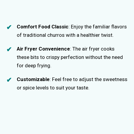
Comfort Food Classic
: Enjoy the familiar flavors
of traditional churros with a healthier twist.
Air Fryer Convenience
: The air fryer cooks
these bits to crispy perfection without the need
for deep frying.
Customizable
: Feel free to adjust the sweetness
or spice levels to suit your taste.