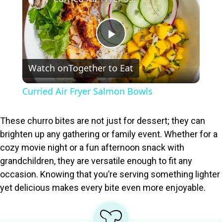
P
Watch on
Together to Eat
l
Curried Air Fryer Salmon Bowls
a
These churro bites are not just for dessert; they can
y
brighten up any gathering or family event. Whether for a
cozy movie night or a fun afternoon snack with
grandchildren, they are versatile enough to fit any
V
occasion. Knowing that you’re serving something lighter
yet delicious makes every bite even more enjoyable.
i