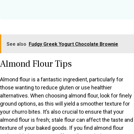
See also
Fudgy Greek Yogurt Chocolate Brownie
Almond Flour Tips
Almond flour is a fantastic ingredient, particularly for
those wanting to reduce gluten or use healthier
alternatives. When choosing almond flour, look for finely
ground options, as this will yield a smoother texture for
your churro bites. It’s also crucial to ensure that your
almond flour is fresh; stale flour can affect the taste and
texture of your baked goods. If you find almond flour