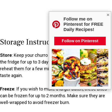
×
Follow me on
Pinterest for FREE
Daily Recipes!
Storage Instructions
Follow on Pinterest
Store
: Keep your churro bites in an airtight container in
the fridge for up to 3 days. You can enjoy them cold, or
reheat them for a few minutes for that freshly baked
taste again.
Freeze
: If you wish to make a larger batch, these bites
can be frozen for up to 2 months. Make sure they are
well-wrapped to avoid freezer burn.