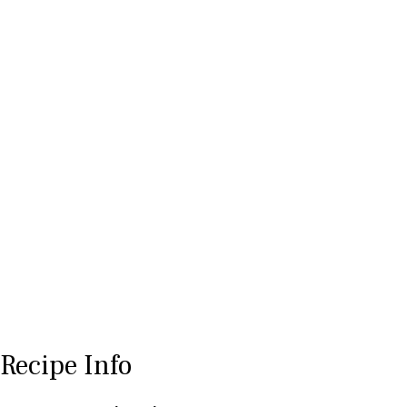
Recipe Info