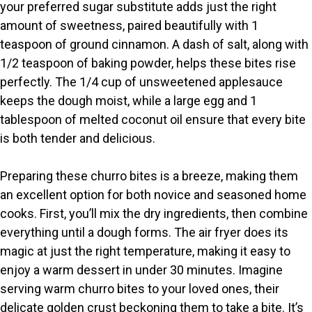
your preferred sugar substitute adds just the right
amount of sweetness, paired beautifully with 1
teaspoon of ground cinnamon. A dash of salt, along with
1/2 teaspoon of baking powder, helps these bites rise
perfectly. The 1/4 cup of unsweetened applesauce
keeps the dough moist, while a large egg and 1
tablespoon of melted coconut oil ensure that every bite
is both tender and delicious.
Preparing these churro bites is a breeze, making them
an excellent option for both novice and seasoned home
cooks. First, you’ll mix the dry ingredients, then combine
everything until a dough forms. The air fryer does its
magic at just the right temperature, making it easy to
enjoy a warm dessert in under 30 minutes. Imagine
serving warm churro bites to your loved ones, their
delicate golden crust beckoning them to take a bite. It’s