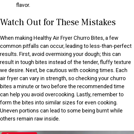
flavor.
Watch Out for These Mistakes
When making Healthy Air Fryer Churro Bites, a few
common pitfalls can occur, leading to less-than-perfect
results. First, avoid overmixing your dough; this can
result in tough bites instead of the tender, fluffy texture
we desire. Next, be cautious with cooking times. Each
air fryer can vary in strength, so checking your churro
bites a minute or two before the recommended time
can help you avoid overcooking. Lastly, remember to
form the bites into similar sizes for even cooking.
Uneven portions can lead to some being burnt while
others remain raw inside.