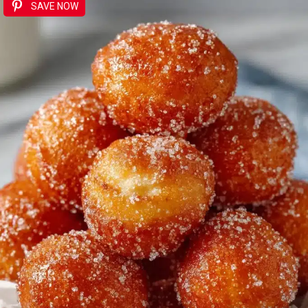
SAVE NOW