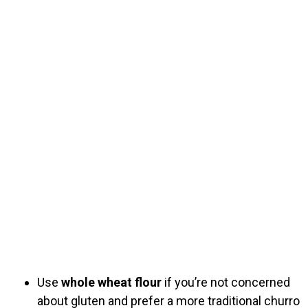
Use
whole wheat flour
if you’re not concerned
about gluten and prefer a more traditional churro