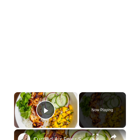
×
Now Playing
Play Video
×
Curried Air Fryer Salmon Bowls