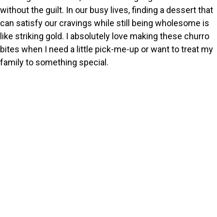
without the guilt. In our busy lives, finding a dessert that
can satisfy our cravings while still being wholesome is
like striking gold. I absolutely love making these churro
bites when I need a little pick-me-up or want to treat my
family to something special.