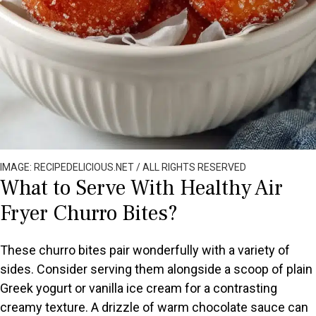
IMAGE: RECIPEDELICIOUS.NET / ALL RIGHTS RESERVED
What to Serve With Healthy Air
Fryer Churro Bites?
These churro bites pair wonderfully with a variety of
sides. Consider serving them alongside a scoop of plain
Greek yogurt or vanilla ice cream for a contrasting
creamy texture. A drizzle of warm chocolate sauce can