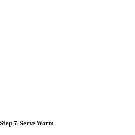
Step 7: Serve Warm