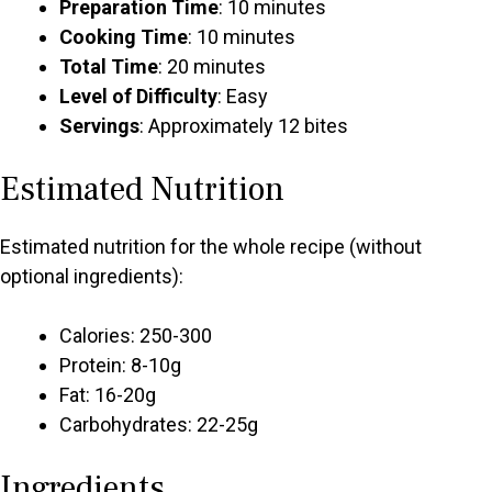
Preparation Time
: 10 minutes
Cooking Time
: 10 minutes
Total Time
: 20 minutes
Level of Difficulty
: Easy
Servings
: Approximately 12 bites
Estimated Nutrition
Estimated nutrition for the whole recipe (without
optional ingredients):
Calories: 250-300
Protein: 8-10g
Fat: 16-20g
Carbohydrates: 22-25g
Ingredients