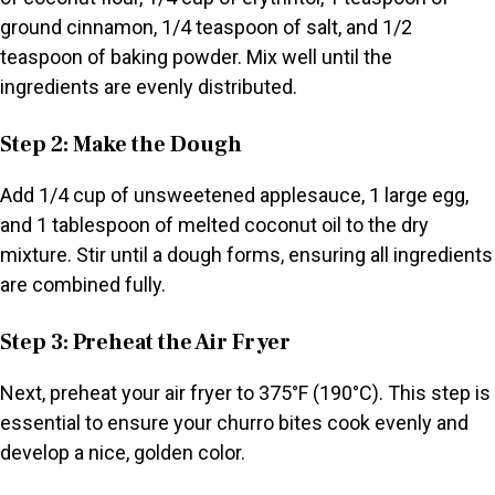
ground cinnamon, 1/4 teaspoon of salt, and 1/2
teaspoon of baking powder. Mix well until the
ingredients are evenly distributed.
Step 2: Make the Dough
Add 1/4 cup of unsweetened applesauce, 1 large egg,
and 1 tablespoon of melted coconut oil to the dry
mixture. Stir until a dough forms, ensuring all ingredients
are combined fully.
Step 3: Preheat the Air Fryer
Next, preheat your air fryer to 375°F (190°C). This step is
essential to ensure your churro bites cook evenly and
develop a nice, golden color.