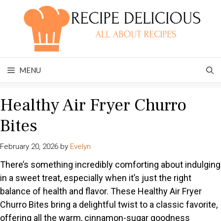
Skip
to
content
MENU
Healthy Air Fryer Churro
Bites
February 20, 2026
by
Evelyn
There’s something incredibly comforting about indulging
in a sweet treat, especially when it’s just the right
balance of health and flavor. These Healthy Air Fryer
Churro Bites bring a delightful twist to a classic favorite,
offering all the warm, cinnamon-sugar goodness