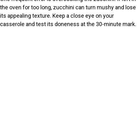
the oven for too long, zucchini can turn mushy and lose
its appealing texture. Keep a close eye on your
casserole and test its doneness at the 30-minute mark.