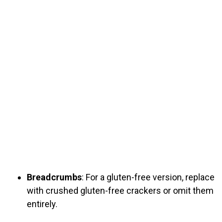
Breadcrumbs
: For a gluten-free version, replace
with crushed gluten-free crackers or omit them
entirely.