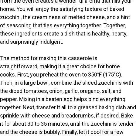
from the oven creates a wonderful aroma that fills your
d
home. You will enjoy the satisfying texture of baked
zucchini, the creaminess of melted cheese, and a hint
of seasoning that ties everything together. Together,
e
these ingredients create a dish that is healthy, hearty,
and surprisingly indulgent.
o
The method for making this casserole is
straightforward, making it a great choice for home
cooks. First, you preheat the oven to 350°F (175°C).
Then, in a large bowl, combine the sliced zucchinis with
the diced tomatoes, onion, garlic, oregano, salt, and
pepper. Mixing in a beaten egg helps bind everything
together. Next, transfer it all to a greased baking dish and
sprinkle with cheese and breadcrumbs, if desired. Bake
it for about 30 to 35 minutes, until the zucchini is tender
and the cheese is bubbly. Finally, let it cool for a few