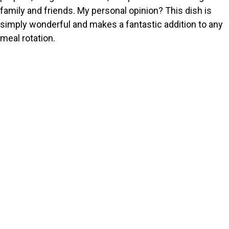
family and friends. My personal opinion? This dish is
simply wonderful and makes a fantastic addition to any
meal rotation.