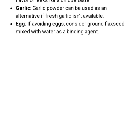
flavor or leeks for a unique taste.
Garlic
: Garlic powder can be used as an
alternative if fresh garlic isn’t available.
Egg
: If avoiding eggs, consider ground flaxseed
mixed with water as a binding agent.