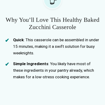
Why You’ll Love This Healthy Baked
Zucchini Casserole
Quick
: This casserole can be assembled in under
15 minutes, making it a swift solution for busy
weeknights.
Simple Ingredients
: You likely have most of
these ingredients in your pantry already, which
makes for a low-stress cooking experience.