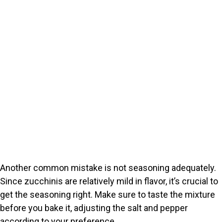
Another common mistake is not seasoning adequately.
Since zucchinis are relatively mild in flavor, it’s crucial to
get the seasoning right. Make sure to taste the mixture
before you bake it, adjusting the salt and pepper
according to your preference.