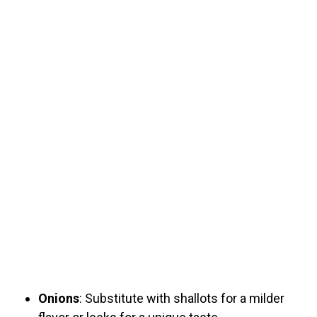
Onions
: Substitute with shallots for a milder