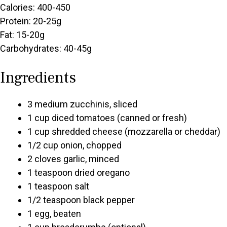
Calories: 400-450
Protein: 20-25g
Fat: 15-20g
Carbohydrates: 40-45g
Ingredients
3 medium zucchinis, sliced
1 cup diced tomatoes (canned or fresh)
1 cup shredded cheese (mozzarella or cheddar)
1/2 cup onion, chopped
2 cloves garlic, minced
1 teaspoon dried oregano
1 teaspoon salt
1/2 teaspoon black pepper
1 egg, beaten