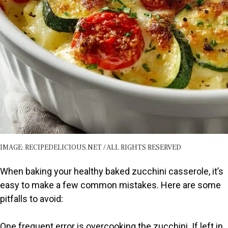
IMAGE: RECIPEDELICIOUS.NET / ALL RIGHTS RESERVED
When baking your healthy baked zucchini casserole, it’s
easy to make a few common mistakes. Here are some
pitfalls to avoid:
One frequent error is overcooking the zucchini. If left in