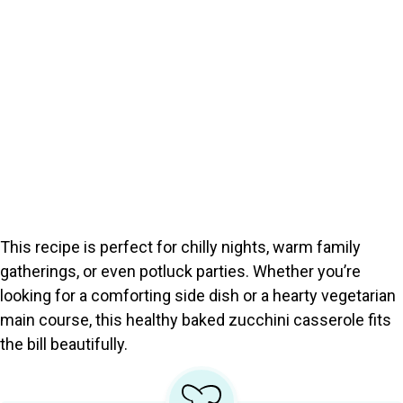
This recipe is perfect for chilly nights, warm family
gatherings, or even potluck parties. Whether you’re
looking for a comforting side dish or a hearty vegetarian
main course, this healthy baked zucchini casserole fits
the bill beautifully.