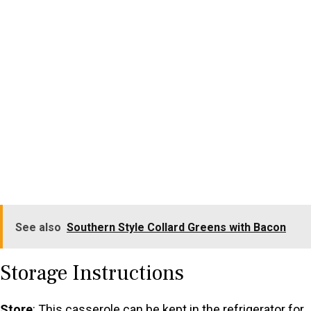
See also
Southern Style Collard Greens with Bacon
Storage Instructions
Store
: This casserole can be kept in the refrigerator for