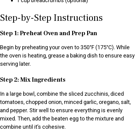
1 cup breadcrumbs (optional)
Step-by-Step Instructions
Step 1: Preheat Oven and Prep Pan
Begin by preheating your oven to 350°F (175°C). While
the oven is heating, grease a baking dish to ensure easy
serving later.
Step 2: Mix Ingredients
In a large bowl, combine the sliced zucchinis, diced
tomatoes, chopped onion, minced garlic, oregano, salt,
and pepper. Stir well to ensure everything is evenly
mixed. Then, add the beaten egg to the mixture and
combine until it’s cohesive.