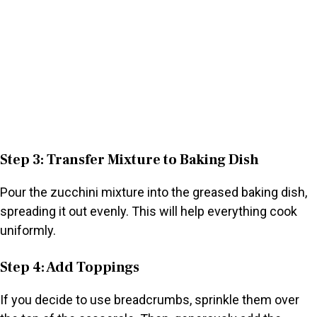
Step 3: Transfer Mixture to Baking Dish
Pour the zucchini mixture into the greased baking dish,
spreading it out evenly. This will help everything cook
uniformly.
Step 4: Add Toppings
If you decide to use breadcrumbs, sprinkle them over