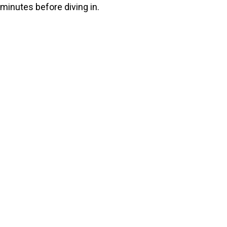
minutes before diving in.