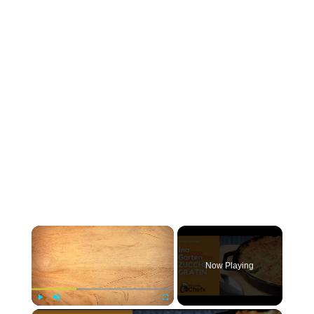
×
Now Playing
Play
Unmute
Fullscreen