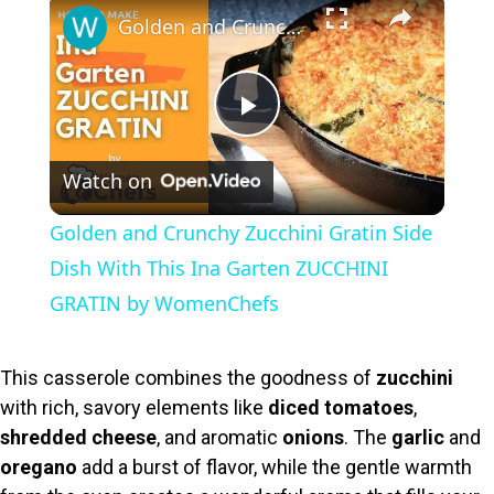
×
Golden and Crunchy Zucchini Gratin Side Dish With This Ina Garten ZUCCHINI GRATIN by WomenChefs
P
Watch on
l
Golden and Crunchy Zucchini Gratin Side
a
Dish With This Ina Garten ZUCCHINI
GRATIN by WomenChefs
y
This casserole combines the goodness of
zucchini
V
with rich, savory elements like
diced tomatoes
,
shredded cheese
, and aromatic
onions
. The
garlic
and
i
oregano
add a burst of flavor, while the gentle warmth