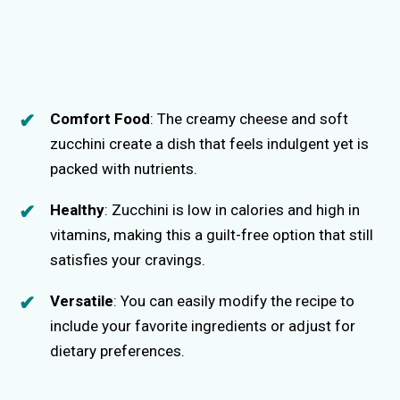
Comfort Food
: The creamy cheese and soft
zucchini create a dish that feels indulgent yet is
packed with nutrients.
Healthy
: Zucchini is low in calories and high in
vitamins, making this a guilt-free option that still
satisfies your cravings.
Versatile
: You can easily modify the recipe to
include your favorite ingredients or adjust for
dietary preferences.