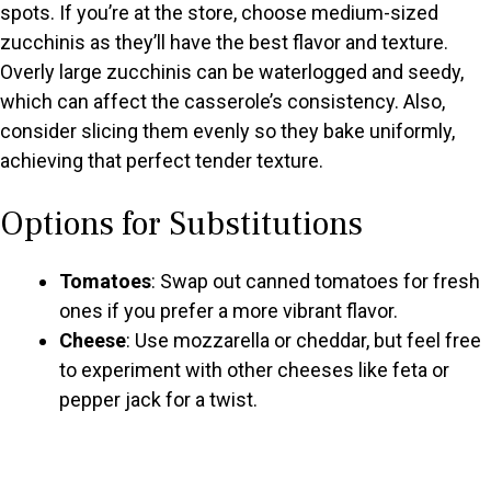
spots. If you’re at the store, choose medium-sized
zucchinis as they’ll have the best flavor and texture.
Overly large zucchinis can be waterlogged and seedy,
which can affect the casserole’s consistency. Also,
consider slicing them evenly so they bake uniformly,
achieving that perfect tender texture.
Options for Substitutions
Tomatoes
: Swap out canned tomatoes for fresh
ones if you prefer a more vibrant flavor.
Cheese
: Use mozzarella or cheddar, but feel free
to experiment with other cheeses like feta or
pepper jack for a twist.