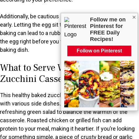
Additionally, be cautious about adding ingredients too
×
Follow me on
early. Letting the egg sit too long in the mixture before
Pinterest for
FREE Daily
baking can lead to a rubbery texture. It’s best to stir in
Recipes!
the egg right before you transfer the mixture to the
baking dish.
Follow on Pinterest
What to Serve With Healthy Baked
Zucchini Casserole?
This healthy baked zucchini casserole pairs beautifully
with various side dishes. Consider serving it with a
refreshing green salad to balance the warmth of the
casserole. Roasted chicken or grilled fish can add
protein to your meal, making it heartier. If you’re looking
for something simple, a piece of crusty bread or garlic