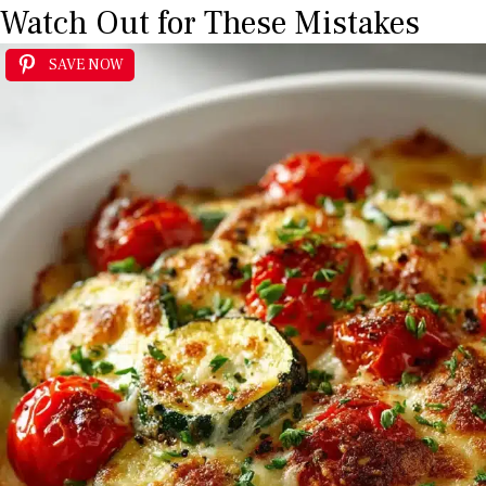
Watch Out for These Mistakes
SAVE NOW