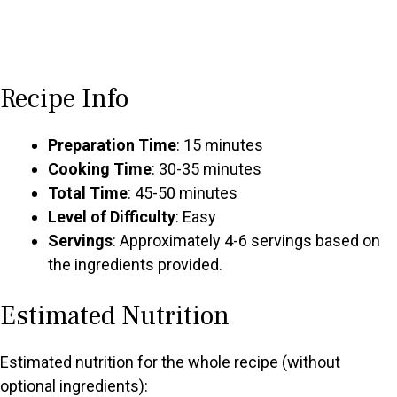
Recipe Info
Preparation Time
: 15 minutes
Cooking Time
: 30-35 minutes
Total Time
: 45-50 minutes
Level of Difficulty
: Easy
Servings
: Approximately 4-6 servings based on
the ingredients provided.
Estimated Nutrition
Estimated nutrition for the whole recipe (without
optional ingredients):