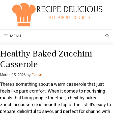
Skip
to
content
MENU
Healthy Baked Zucchini
Casserole
March 15, 2026
by
Evelyn
There’s something about a warm casserole that just
feels like pure comfort. When it comes to nourishing
meals that bring people together, a healthy baked
zucchini casserole is near the top of the list. It’s easy to
prepare, delightful to savor, and perfect for sharing with