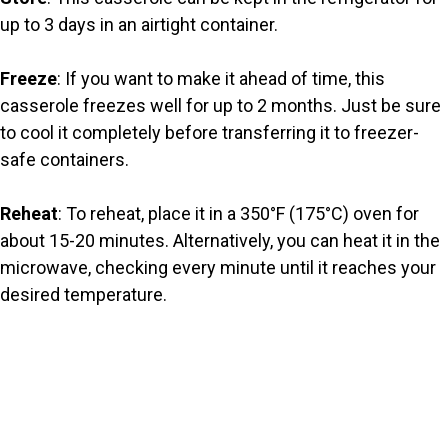
up to 3 days in an airtight container.
Freeze
: If you want to make it ahead of time, this
casserole freezes well for up to 2 months. Just be sure
to cool it completely before transferring it to freezer-
safe containers.
Reheat
: To reheat, place it in a 350°F (175°C) oven for
about 15-20 minutes. Alternatively, you can heat it in the
microwave, checking every minute until it reaches your
desired temperature.