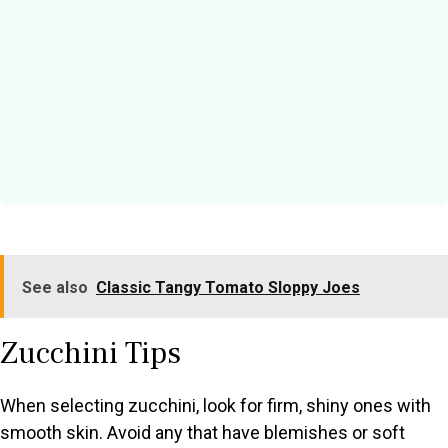
See also
Classic Tangy Tomato Sloppy Joes
Zucchini Tips
When selecting zucchini, look for firm, shiny ones with
smooth skin. Avoid any that have blemishes or soft