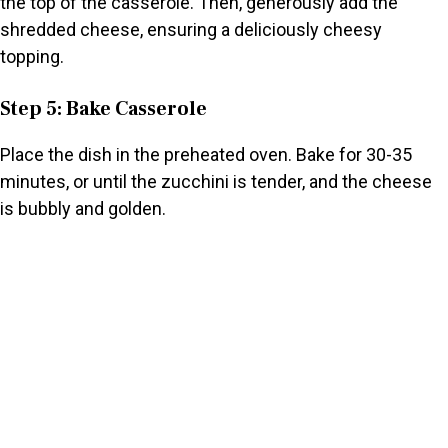
the top of the casserole. Then, generously add the
shredded cheese, ensuring a deliciously cheesy
topping.
Step 5: Bake Casserole
Place the dish in the preheated oven. Bake for 30-35
minutes, or until the zucchini is tender, and the cheese
is bubbly and golden.