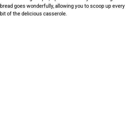
bread goes wonderfully, allowing you to scoop up every
bit of the delicious casserole.