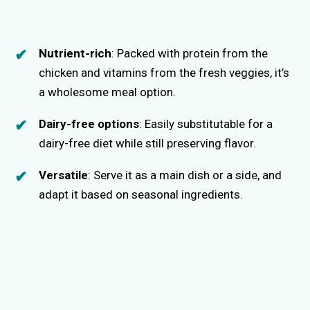
Nutrient-rich
: Packed with protein from the
chicken and vitamins from the fresh veggies, it’s
a wholesome meal option.
Dairy-free options
: Easily substitutable for a
dairy-free diet while still preserving flavor.
Versatile
: Serve it as a main dish or a side, and
adapt it based on seasonal ingredients.