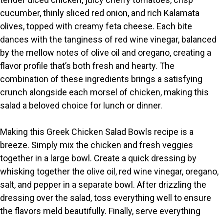
cucumber, thinly sliced red onion, and rich Kalamata
olives, topped with creamy feta cheese. Each bite
dances with the tanginess of red wine vinegar, balanced
by the mellow notes of olive oil and oregano, creating a
flavor profile that’s both fresh and hearty. The
combination of these ingredients brings a satisfying
crunch alongside each morsel of chicken, making this
salad a beloved choice for lunch or dinner.
Making this Greek Chicken Salad Bowls recipe is a
breeze. Simply mix the chicken and fresh veggies
together in a large bowl. Create a quick dressing by
whisking together the olive oil, red wine vinegar, oregano,
salt, and pepper in a separate bowl. After drizzling the
dressing over the salad, toss everything well to ensure
the flavors meld beautifully. Finally, serve everything