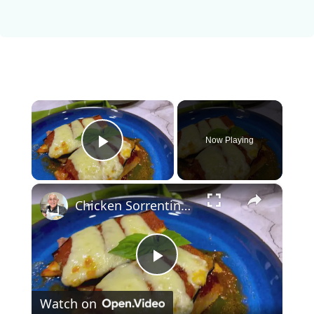
×
Now Playing
Play Video
×
Chicken Sorrentino Recipe by Pasquale Sciarappa
P
Watch on