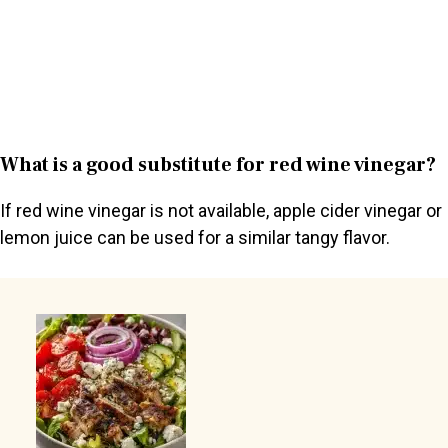
What is a good substitute for red wine vinegar?
If red wine vinegar is not available, apple cider vinegar or
lemon juice can be used for a similar tangy flavor.