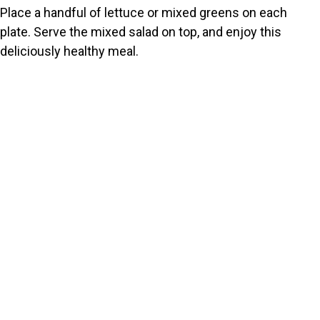
Place a handful of lettuce or mixed greens on each
plate. Serve the mixed salad on top, and enjoy this
deliciously healthy meal.