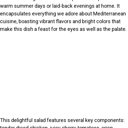
warm summer days or laid-back evenings at home. It
encapsulates everything we adore about Mediterranean
cuisine, boasting vibrant flavors and bright colors that
make this dish a feast for the eyes as well as the palate.
This delightful salad features several key components:
tender diced chicken, juicy cherry tomatoes, crisp