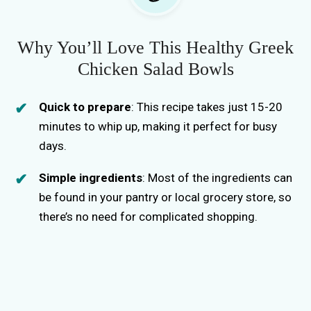
Why You’ll Love This Healthy Greek
Chicken Salad Bowls
Quick to prepare
: This recipe takes just 15-20
minutes to whip up, making it perfect for busy
days.
Simple ingredients
: Most of the ingredients can
be found in your pantry or local grocery store, so
there’s no need for complicated shopping.