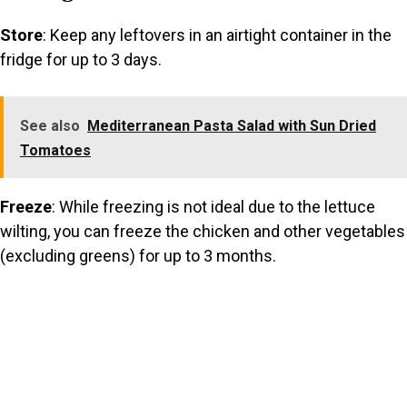
Store
: Keep any leftovers in an airtight container in the
fridge for up to 3 days.
See also
Mediterranean Pasta Salad with Sun Dried
Tomatoes
Freeze
: While freezing is not ideal due to the lettuce
wilting, you can freeze the chicken and other vegetables
(excluding greens) for up to 3 months.