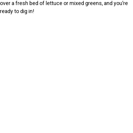
over a fresh bed of lettuce or mixed greens, and you’re
ready to dig in!