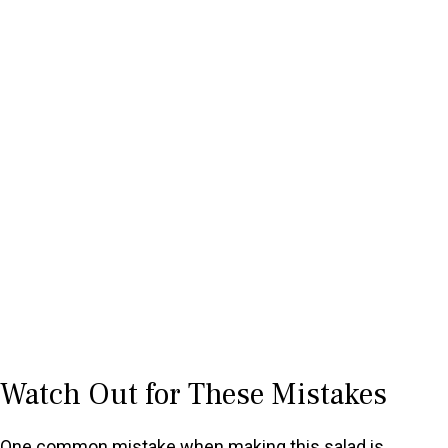
Watch Out for These Mistakes
One common mistake when making this salad is