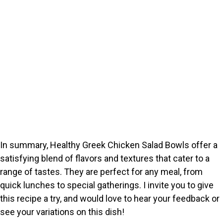
In summary, Healthy Greek Chicken Salad Bowls offer a
satisfying blend of flavors and textures that cater to a
range of tastes. They are perfect for any meal, from
quick lunches to special gatherings. I invite you to give
this recipe a try, and would love to hear your feedback or
see your variations on this dish!