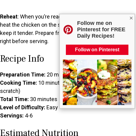
Reheat
: When you’re ready to enjoy your stored salad,
×
Follow me on
heat the chicken on the stovetop or in the microwave to
Pinterest for FREE
keep it tender. Prepare fresh greens and combine them
Daily Recipes!
right before serving.
Follow on Pinterest
Recipe Info
Preparation Time:
20 minutes
Cooking Time:
10 minutes (if cooking chicken from
scratch)
Total Time:
30 minutes
Level of Difficulty:
Easy
Servings:
4-6
Estimated Nutrition