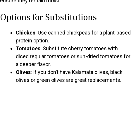
ensure they remain moist.
Options for Substitutions
Chicken
: Use canned chickpeas for a plant-based
protein option.
Tomatoes
: Substitute cherry tomatoes with
diced regular tomatoes or sun-dried tomatoes for
a deeper flavor.
Olives
: If you don’t have Kalamata olives, black
olives or green olives are great replacements.