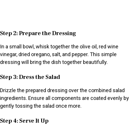
Step 2: Prepare the Dressing
In a small bowl, whisk together the olive oil, red wine
vinegar, dried oregano, salt, and pepper. This simple
dressing will bring the dish together beautifully.
Step 3: Dress the Salad
Drizzle the prepared dressing over the combined salad
ingredients. Ensure all components are coated evenly by
gently tossing the salad once more.
Step 4: Serve It Up