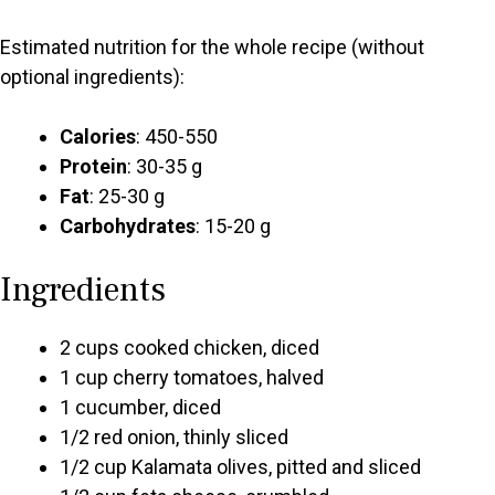
Estimated nutrition for the whole recipe (without
optional ingredients):
Calories
: 450-550
Protein
: 30-35 g
Fat
: 25-30 g
Carbohydrates
: 15-20 g
Ingredients
2 cups cooked chicken, diced
1 cup cherry tomatoes, halved
1 cucumber, diced
1/2 red onion, thinly sliced
1/2 cup Kalamata olives, pitted and sliced