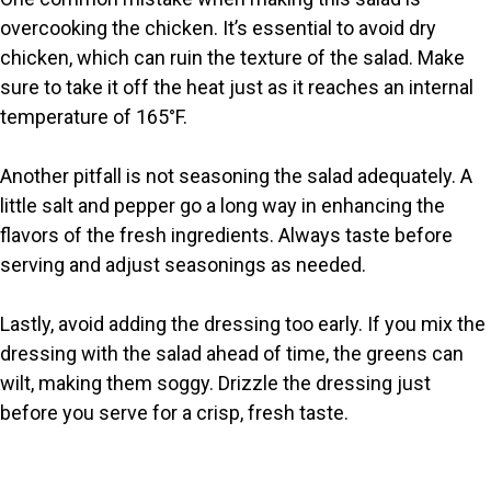
overcooking the chicken. It’s essential to avoid dry
chicken, which can ruin the texture of the salad. Make
sure to take it off the heat just as it reaches an internal
temperature of 165°F.
Another pitfall is not seasoning the salad adequately. A
little salt and pepper go a long way in enhancing the
flavors of the fresh ingredients. Always taste before
serving and adjust seasonings as needed.
Lastly, avoid adding the dressing too early. If you mix the
dressing with the salad ahead of time, the greens can
wilt, making them soggy. Drizzle the dressing just
before you serve for a crisp, fresh taste.