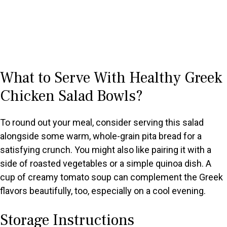
What to Serve With Healthy Greek
Chicken Salad Bowls?
To round out your meal, consider serving this salad
alongside some warm, whole-grain pita bread for a
satisfying crunch. You might also like pairing it with a
side of roasted vegetables or a simple quinoa dish. A
cup of creamy tomato soup can complement the Greek
flavors beautifully, too, especially on a cool evening.
Storage Instructions