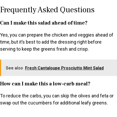
Frequently Asked Questions
Can I make this salad ahead of time?
Yes, you can prepare the chicken and veggies ahead of
time, but it’s best to add the dressing right before
serving to keep the greens fresh and crisp.
See also
Fresh Cantaloupe Prosciutto Mint Salad
How can I make this a low-carb meal?
To reduce the carbs, you can skip the olives and feta or
swap out the cucumbers for additional leafy greens.