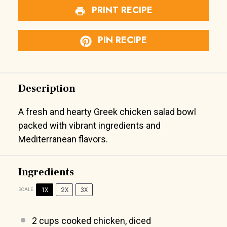
PRINT RECIPE
PIN RECIPE
Description
A fresh and hearty Greek chicken salad bowl
packed with vibrant ingredients and
Mediterranean flavors.
Ingredients
1X
2X
3X
SCALE
2 cups
cooked chicken, diced