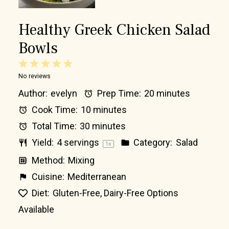
Healthy Greek Chicken Salad
Bowls
1
2
3
4
5
No reviews
Star
Stars
Stars
Stars
Stars
Author:
evelyn
Prep Time:
20 minutes
Cook Time:
10 minutes
Total Time:
30 minutes
Yield:
4
servings
Category:
Salad
1
x
Method:
Mixing
Cuisine:
Mediterranean
Diet:
Gluten-Free, Dairy-Free Options
Available