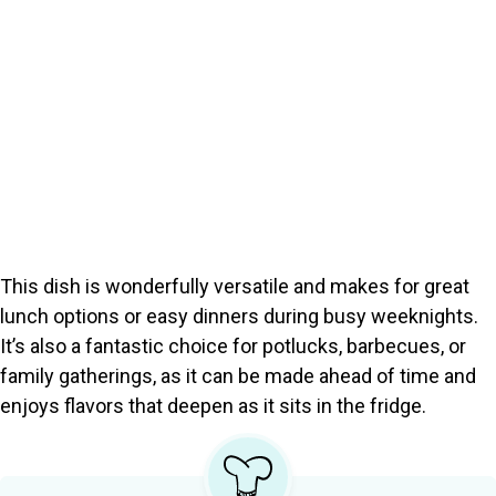
This dish is wonderfully versatile and makes for great
lunch options or easy dinners during busy weeknights.
It’s also a fantastic choice for potlucks, barbecues, or
family gatherings, as it can be made ahead of time and
enjoys flavors that deepen as it sits in the fridge.