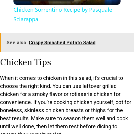
l
Chicken Sorrentino Recipe by Pasquale
a
Sciarappa
y
See also
Crispy Smashed Potato Salad
V
Chicken Tips
i
When it comes to chicken in this salad, it’s crucial to
choose the right kind. You can use leftover grilled
d
chicken for a smoky flavor or rotisserie chicken for
convenience. If you’re cooking chicken yourself, opt for
e
boneless, skinless chicken breasts or thighs for the
best results. Make sure to season them well and cook
o
until well done, then let them rest before dicing to