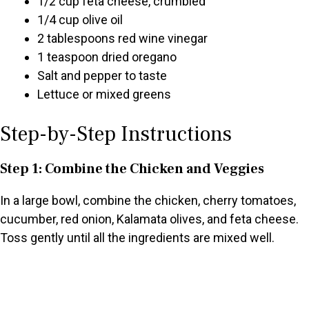
1/2 cup feta cheese, crumbled
1/4 cup olive oil
2 tablespoons red wine vinegar
1 teaspoon dried oregano
Salt and pepper to taste
Lettuce or mixed greens
Step-by-Step Instructions
Step 1: Combine the Chicken and Veggies
In a large bowl, combine the chicken, cherry tomatoes,
cucumber, red onion, Kalamata olives, and feta cheese.
Toss gently until all the ingredients are mixed well.