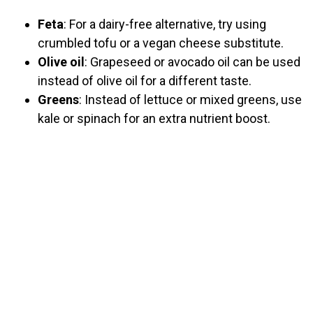
Feta
: For a dairy-free alternative, try using
crumbled tofu or a vegan cheese substitute.
Olive oil
: Grapeseed or avocado oil can be used
instead of olive oil for a different taste.
Greens
: Instead of lettuce or mixed greens, use
kale or spinach for an extra nutrient boost.