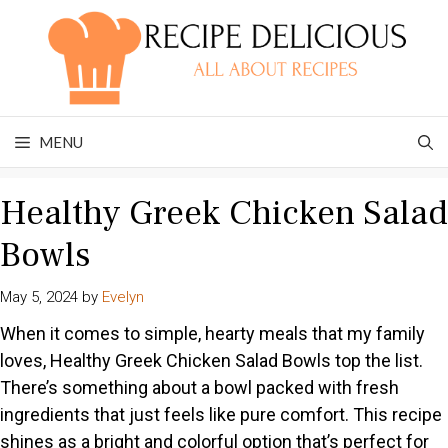
Skip
to
content
MENU
Healthy Greek Chicken Salad
Bowls
May 5, 2024
by
Evelyn
When it comes to simple, hearty meals that my family
loves, Healthy Greek Chicken Salad Bowls top the list.
There’s something about a bowl packed with fresh
ingredients that just feels like pure comfort. This recipe
shines as a bright and colorful option that’s perfect for